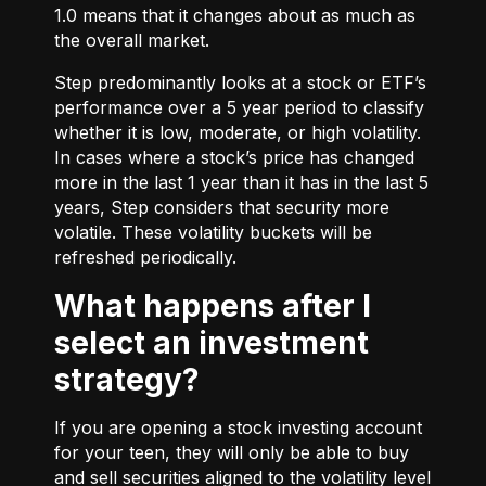
1.0 means that it changes about as much as
the overall market.
Step predominantly looks at a stock or ETF’s
performance over a 5 year period to classify
whether it is low, moderate, or high volatility.
In cases where a stock’s price has changed
more in the last 1 year than it has in the last 5
years, Step considers that security more
volatile. These volatility buckets will be
refreshed periodically.
What happens after I
select an investment
strategy?
If you are opening a stock investing account
for your teen, they will only be able to buy
and sell securities aligned to the volatility level