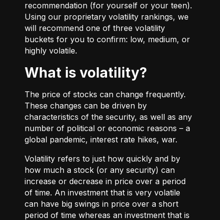
recommendation (for yourself or your teen).
Using our proprietary volatility rankings, we
will recommend one of three volatility
buckets for you to confirm: low, medium, or
highly volatile.
What is volatility?
The price of stocks can change frequently.
These changes can be driven by
characteristics of the security, as well as any
number of political or economic reasons – a
global pandemic, interest rate hikes, war.
Volatility refers to just how quickly and by
how much a stock (or any security) can
increase or decrease in price over a period
of time. An investment that is very volatile
can have big swings in price over a short
period of time whereas an investment that is