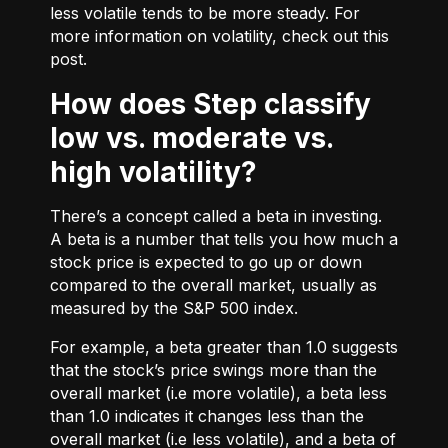
less volatile tends to be more steady. For
more information on volatility, check out
this
post.
How does Step classify
low vs. moderate vs.
high volatility?
There’s a concept called a beta in investing.
A beta is a number that tells you how much a
stock price is expected to go up or down
compared to the overall market, usually as
measured by the S&P 500 index.
For example, a beta greater than 1.0 suggests
that the stock’s price swings more than the
overall market (i.e more volatile), a beta less
than 1.0 indicates it changes less than the
overall market (i.e less volatile), and a beta of