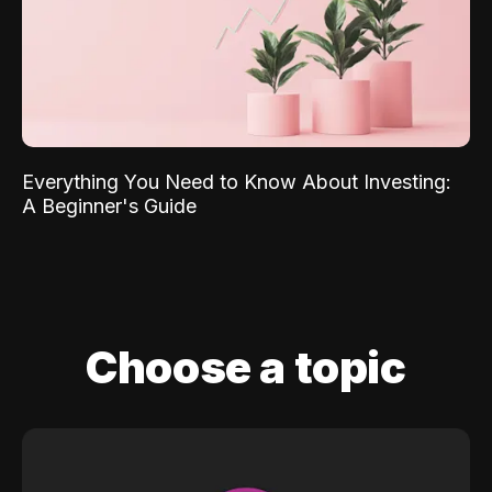
Everything You Need to Know About Investing:
A Beginner's Guide
Choose a topic