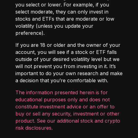
you select or lower. For example, if you
select moderate, they can only invest in
stocks and ETFs that are moderate or low
volatility (unless you update your
preference).
If you are 18 or older and the owner of your
account, you will see if a stock or ETF falls
outside of your desired volatility level but we
will not prevent you from investing in it. It’s
important to do your own research and make
a decision that you’re comfortable with.
The information presented herein is for
educational purposes only and does not
constitute investment advice or an offer to
buy or sell any security, investment or other
product. See our additional
stock and crypto
risk disclosures
.