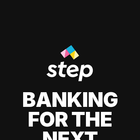
BANKING
FOR THE
NEXT