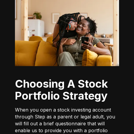
Choosing A Stock
Portfolio Strategy
When you open a stock investing account
through Step as a parent or legal adult, you
will fill out a brief questionnaire that will
enable us to provide you with a portfolio