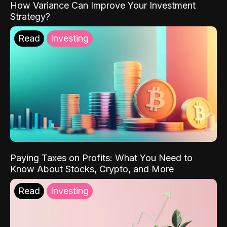
How Variance Can Improve Your Investment
Strategy?
Read
Investing
Paying Taxes on Profits: What You Need to
Know About Stocks, Crypto, and More
Read
Investing