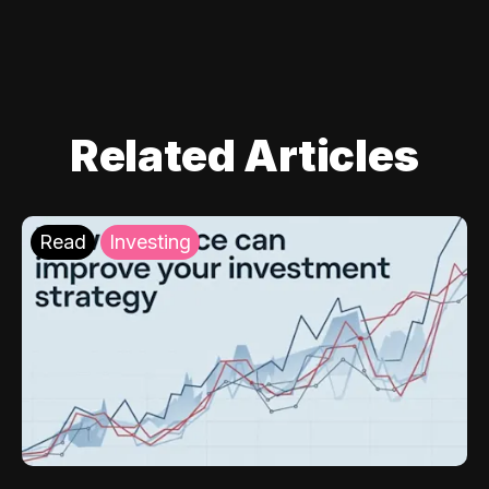
Related Articles
Read
Investing