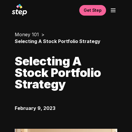
Get Step
Money 101
Selecting A Stock Portfolio Strategy
Selecting A
Stock Portfolio
Strategy
February 9, 2023