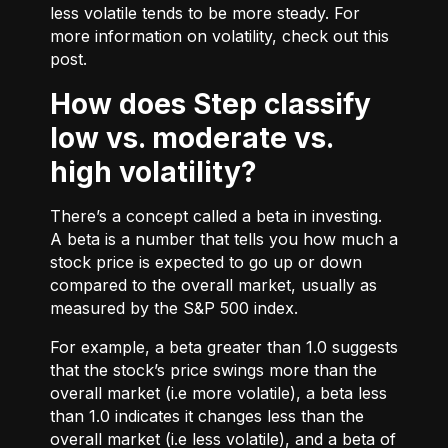
less volatile tends to be more steady. For
more information on volatility, check out
this
post.
How does Step classify
low vs. moderate vs.
high volatility?
There’s a concept called a beta in investing.
A beta is a number that tells you how much a
stock price is expected to go up or down
compared to the overall market, usually as
measured by the S&P 500 index.
For example, a beta greater than 1.0 suggests
that the stock’s price swings more than the
overall market (i.e more volatile), a beta less
than 1.0 indicates it changes less than the
overall market (i.e less volatile), and a beta of