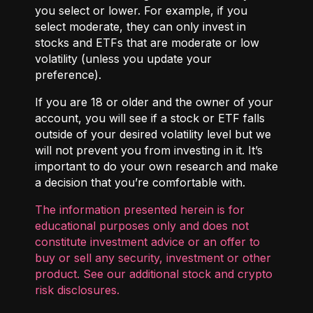
you select or lower. For example, if you
select moderate, they can only invest in
stocks and ETFs that are moderate or low
volatility (unless you update your
preference).
If you are 18 or older and the owner of your
account, you will see if a stock or ETF falls
outside of your desired volatility level but we
will not prevent you from investing in it. It’s
important to do your own research and make
a decision that you’re comfortable with.
The information presented herein is for
educational purposes only and does not
constitute investment advice or an offer to
buy or sell any security, investment or other
product. See our additional
stock and crypto
risk disclosures
.