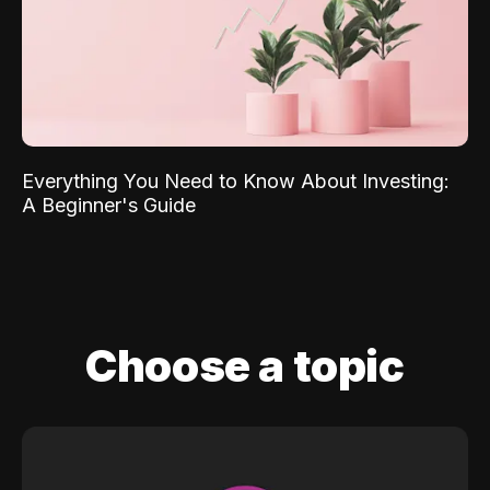
Everything You Need to Know About Investing:
A Beginner's Guide
Choose a topic