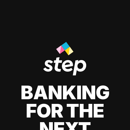
BANKING
FOR THE
NEXT