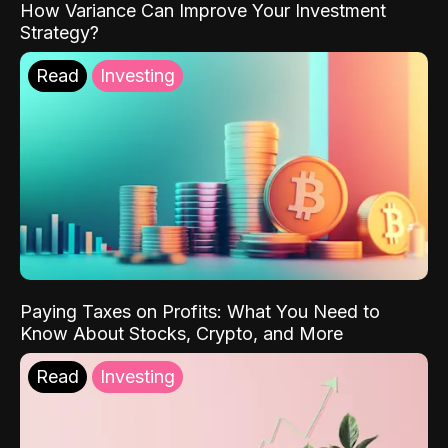
How Variance Can Improve Your Investment
Strategy?
Read
Investing
Paying Taxes on Profits: What You Need to
Know About Stocks, Crypto, and More
Read
Investing