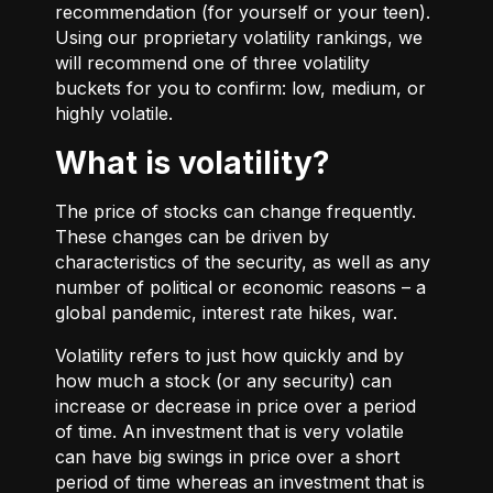
recommendation (for yourself or your teen).
Using our proprietary volatility rankings, we
will recommend one of three volatility
buckets for you to confirm: low, medium, or
highly volatile.
What is volatility?
The price of stocks can change frequently.
These changes can be driven by
characteristics of the security, as well as any
number of political or economic reasons – a
global pandemic, interest rate hikes, war.
Volatility refers to just how quickly and by
how much a stock (or any security) can
increase or decrease in price over a period
of time. An investment that is very volatile
can have big swings in price over a short
period of time whereas an investment that is