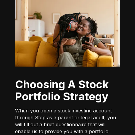
Choosing A Stock
Portfolio Strategy
When you open a stock investing account
through Step as a parent or legal adult, you
will fill out a brief questionnaire that will
enable us to provide you with a portfolio