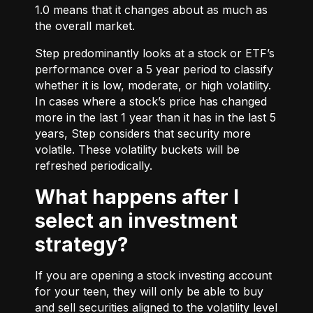
1.0 means that it changes about as much as
the overall market.
Step predominantly looks at a stock or ETF’s
performance over a 5 year period to classify
whether it is low, moderate, or high volatility.
In cases where a stock’s price has changed
more in the last 1 year than it has in the last 5
years, Step considers that security more
volatile. These volatility buckets will be
refreshed periodically.
What happens after I
select an investment
strategy?
If you are opening a stock investing account
for your teen, they will only be able to buy
and sell securities aligned to the volatility level