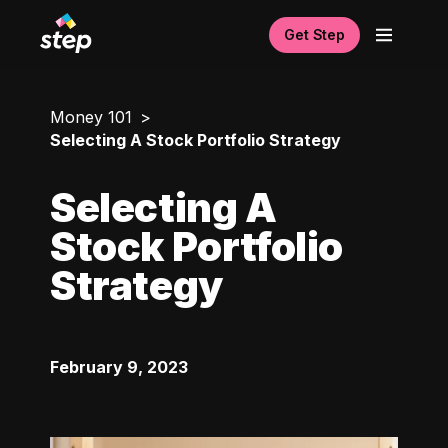
Get Step
Money 101
Selecting A Stock Portfolio Strategy
Selecting A
Stock Portfolio
Strategy
February 9, 2023