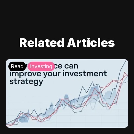
Related Articles
Read
Investing