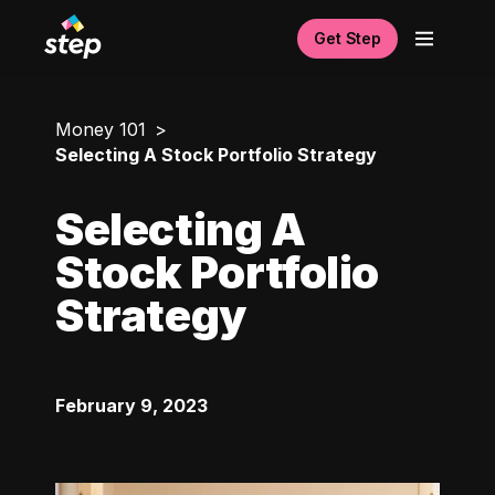
Get Step
Money 101
Selecting A Stock Portfolio Strategy
Selecting A
Stock Portfolio
Strategy
February 9, 2023