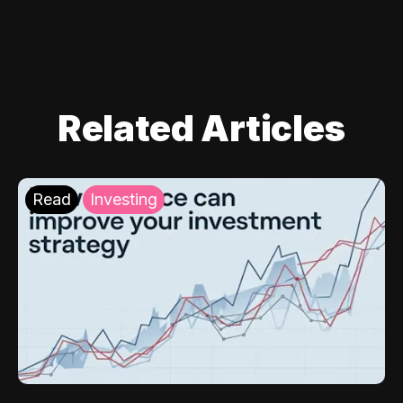
Related Articles
Read
Investing