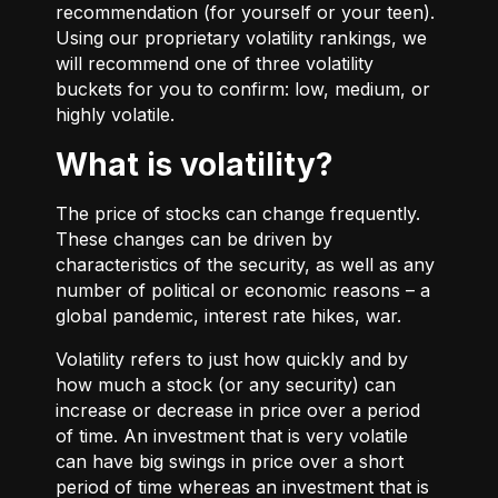
recommendation (for yourself or your teen).
Using our proprietary volatility rankings, we
will recommend one of three volatility
buckets for you to confirm: low, medium, or
highly volatile.
What is volatility?
The price of stocks can change frequently.
These changes can be driven by
characteristics of the security, as well as any
number of political or economic reasons – a
global pandemic, interest rate hikes, war.
Volatility refers to just how quickly and by
how much a stock (or any security) can
increase or decrease in price over a period
of time. An investment that is very volatile
can have big swings in price over a short
period of time whereas an investment that is