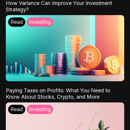
How Variance Can Improve Your Investment
Strategy?
Read
Investing
Paying Taxes on Profits: What You Need to
Know About Stocks, Crypto, and More
Read
Investing