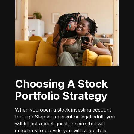
Choosing A Stock
Portfolio Strategy
When you open a stock investing account
through Step as a parent or legal adult, you
will fill out a brief questionnaire that will
enable us to provide you with a portfolio