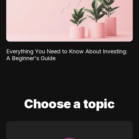
Everything You Need to Know About Investing:
A Beginner's Guide
Choose a topic