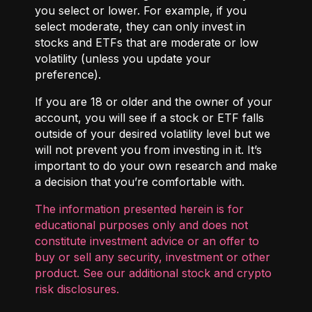
you select or lower. For example, if you
select moderate, they can only invest in
stocks and ETFs that are moderate or low
volatility (unless you update your
preference).
If you are 18 or older and the owner of your
account, you will see if a stock or ETF falls
outside of your desired volatility level but we
will not prevent you from investing in it. It’s
important to do your own research and make
a decision that you’re comfortable with.
The information presented herein is for
educational purposes only and does not
constitute investment advice or an offer to
buy or sell any security, investment or other
product. See our additional
stock and crypto
risk disclosures
.