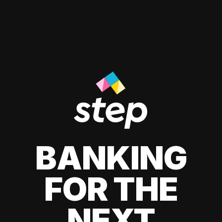
BANKING
FOR THE
NEXT