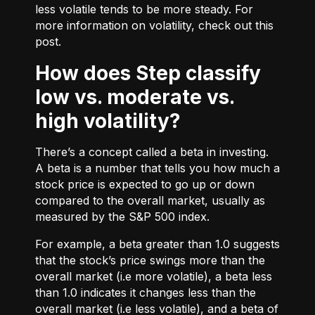
less volatile tends to be more steady. For
more information on volatility, check out
this
post.
How does Step classify
low vs. moderate vs.
high volatility?
There’s a concept called a beta in investing.
A beta is a number that tells you how much a
stock price is expected to go up or down
compared to the overall market, usually as
measured by the S&P 500 index.
For example, a beta greater than 1.0 suggests
that the stock’s price swings more than the
overall market (i.e more volatile), a beta less
than 1.0 indicates it changes less than the
overall market (i.e less volatile), and a beta of