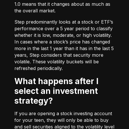
1.0 means that it changes about as much as
the overall market.
Step predominantly looks at a stock or ETF’s
performance over a 5 year period to classify
whether it is low, moderate, or high volatility.
In cases where a stock’s price has changed
more in the last 1 year than it has in the last 5
years, Step considers that security more
volatile. These volatility buckets will be
refreshed periodically.
What happens after I
select an investment
strategy?
If you are opening a stock investing account
for your teen, they will only be able to buy
and sell securities aligned to the volatility level