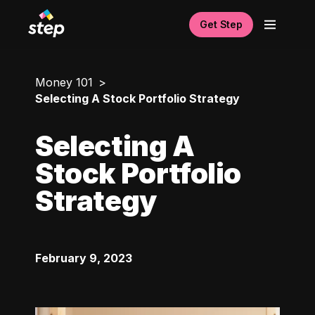
Get Step
Money 101
Selecting A Stock Portfolio Strategy
Selecting A
Stock Portfolio
Strategy
February 9, 2023