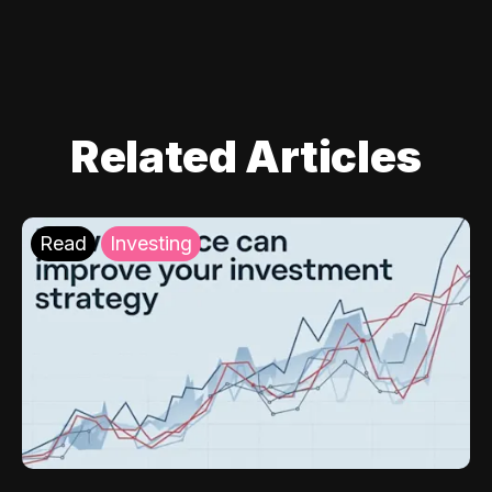
Related Articles
Read
Investing