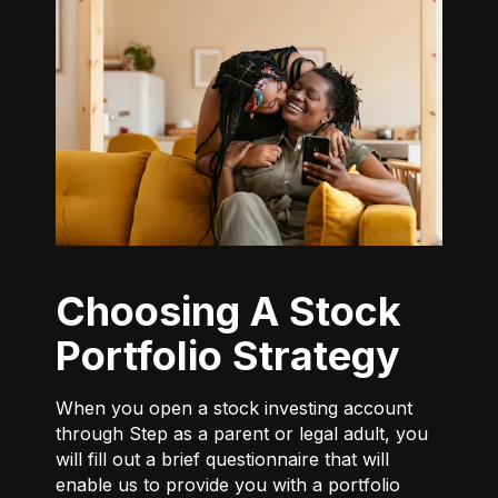
Choosing A Stock
Portfolio Strategy
When you open a stock investing account
through Step as a parent or legal adult, you
will fill out a brief questionnaire that will
enable us to provide you with a portfolio