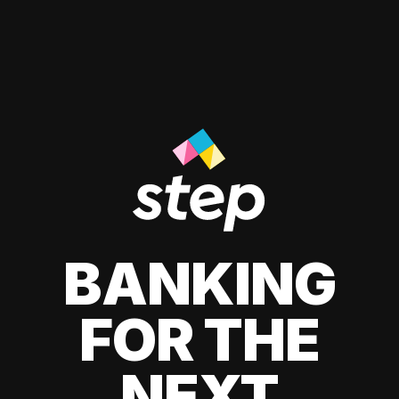
BANKING
FOR THE
NEXT