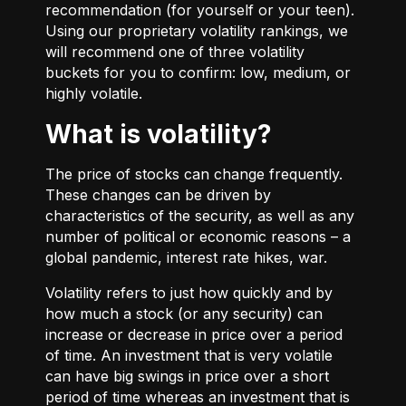
recommendation (for yourself or your teen).
Using our proprietary volatility rankings, we
will recommend one of three volatility
buckets for you to confirm: low, medium, or
highly volatile.
What is volatility?
The price of stocks can change frequently.
These changes can be driven by
characteristics of the security, as well as any
number of political or economic reasons – a
global pandemic, interest rate hikes, war.
Volatility refers to just how quickly and by
how much a stock (or any security) can
increase or decrease in price over a period
of time. An investment that is very volatile
can have big swings in price over a short
period of time whereas an investment that is