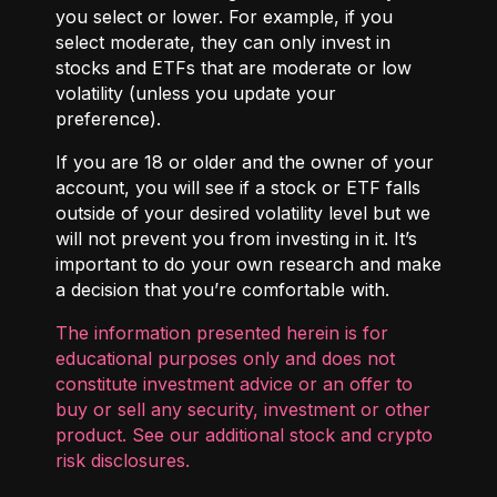
you select or lower. For example, if you
select moderate, they can only invest in
stocks and ETFs that are moderate or low
volatility (unless you update your
preference).
If you are 18 or older and the owner of your
account, you will see if a stock or ETF falls
outside of your desired volatility level but we
will not prevent you from investing in it. It’s
important to do your own research and make
a decision that you’re comfortable with.
The information presented herein is for
educational purposes only and does not
constitute investment advice or an offer to
buy or sell any security, investment or other
product. See our additional
stock and crypto
risk disclosures
.