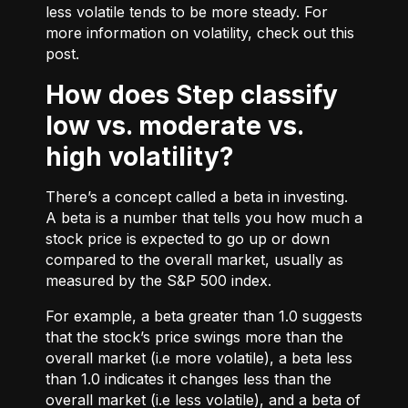
less volatile tends to be more steady. For
more information on volatility, check out
this
post.
How does Step classify
low vs. moderate vs.
high volatility?
There’s a concept called a beta in investing.
A beta is a number that tells you how much a
stock price is expected to go up or down
compared to the overall market, usually as
measured by the S&P 500 index.
For example, a beta greater than 1.0 suggests
that the stock’s price swings more than the
overall market (i.e more volatile), a beta less
than 1.0 indicates it changes less than the
overall market (i.e less volatile), and a beta of