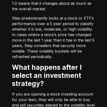
1.0 means that it changes about as much as
the overall market.
Step predominantly looks at a stock or ETF’s
performance over a 5 year period to classify
whether it is low, moderate, or high volatility.
In cases where a stock’s price has changed
more in the last 1 year than it has in the last 5
years, Step considers that security more
volatile. These volatility buckets will be
refreshed periodically.
What happens after I
select an investment
strategy?
If you are opening a stock investing account
for your teen, they will only be able to buy
and sell securities aligned to the volatility level