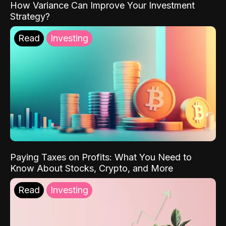
How Variance Can Improve Your Investment
Strategy?
Read
Investing
Paying Taxes on Profits: What You Need to
Know About Stocks, Crypto, and More
Read
Investing