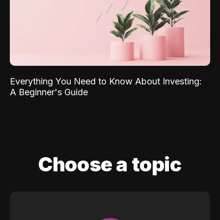
Everything You Need to Know About Investing:
A Beginner's Guide
Choose a topic