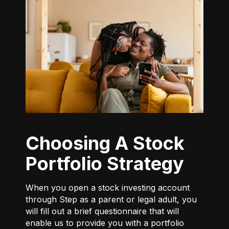
Choosing A Stock
Portfolio Strategy
When you open a stock investing account
through Step as a parent or legal adult, you
will fill out a brief questionnaire that will
enable us to provide you with a portfolio