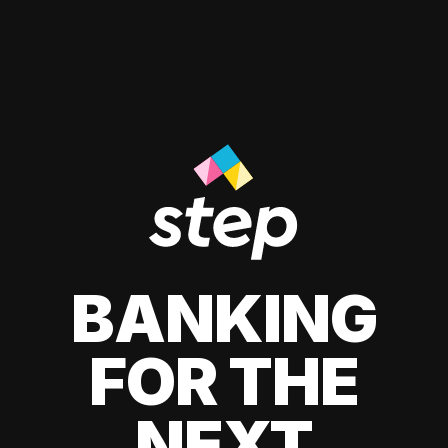
BANKING
FOR THE
NEXT