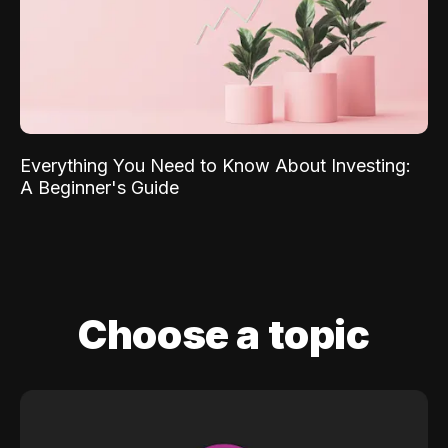
Everything You Need to Know About Investing:
A Beginner's Guide
Choose a topic