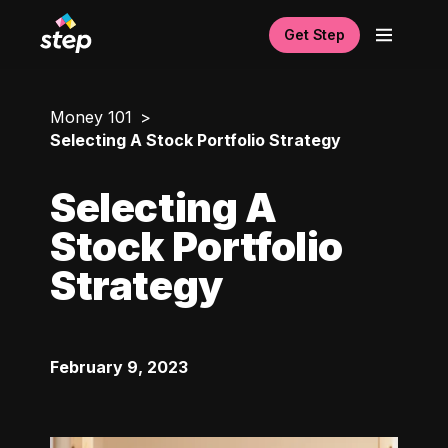
Get Step
Money 101
Selecting A Stock Portfolio Strategy
Selecting A
Stock Portfolio
Strategy
February 9, 2023