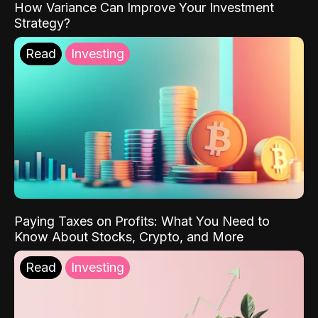
How Variance Can Improve Your Investment
Strategy?
Read
Investing
Paying Taxes on Profits: What You Need to
Know About Stocks, Crypto, and More
Read
Investing