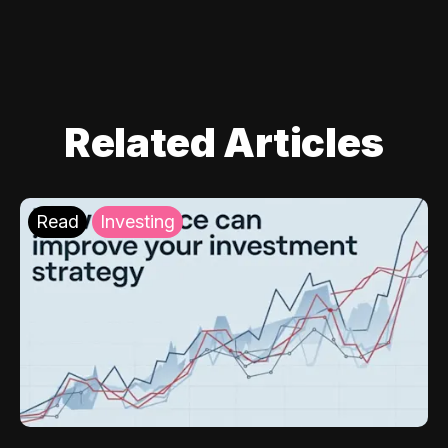
Related Articles
Read
Investing