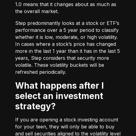
1.0 means that it changes about as much as
the overall market.
Step predominantly looks at a stock or ETF’s
performance over a 5 year period to classify
whether it is low, moderate, or high volatility.
In cases where a stock’s price has changed
more in the last 1 year than it has in the last 5
years, Step considers that security more
volatile. These volatility buckets will be
refreshed periodically.
What happens after I
select an investment
strategy?
If you are opening a stock investing account
for your teen, they will only be able to buy
and sell securities aligned to the volatility level