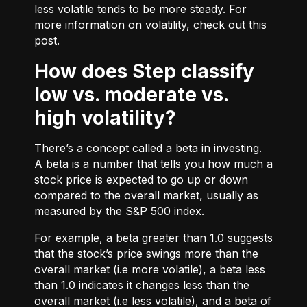
less volatile tends to be more steady. For
more information on volatility, check out
this
post.
How does Step classify
low vs. moderate vs.
high volatility?
There’s a concept called a beta in investing.
A beta is a number that tells you how much a
stock price is expected to go up or down
compared to the overall market, usually as
measured by the S&P 500 index.
For example, a beta greater than 1.0 suggests
that the stock’s price swings more than the
overall market (i.e more volatile), a beta less
than 1.0 indicates it changes less than the
overall market (i.e less volatile), and a beta of