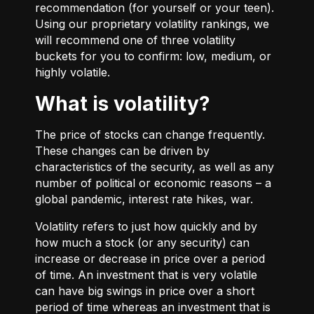
recommendation (for yourself or your teen).
Using our proprietary volatility rankings, we
will recommend one of three volatility
buckets for you to confirm: low, medium, or
highly volatile.
What is volatility?
The price of stocks can change frequently.
These changes can be driven by
characteristics of the security, as well as any
number of political or economic reasons – a
global pandemic, interest rate hikes, war.
Volatility refers to just how quickly and by
how much a stock (or any security) can
increase or decrease in price over a period
of time. An investment that is very volatile
can have big swings in price over a short
period of time whereas an investment that is