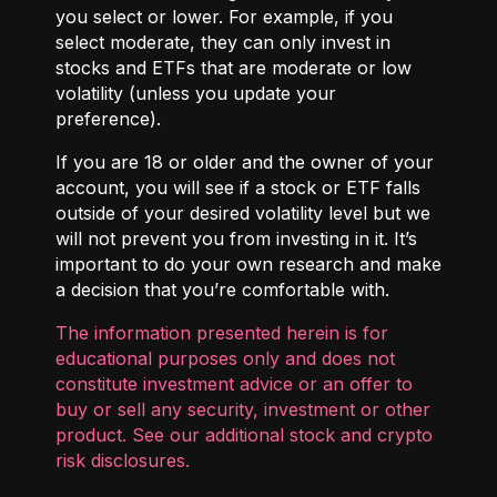
you select or lower. For example, if you
select moderate, they can only invest in
stocks and ETFs that are moderate or low
volatility (unless you update your
preference).
If you are 18 or older and the owner of your
account, you will see if a stock or ETF falls
outside of your desired volatility level but we
will not prevent you from investing in it. It’s
important to do your own research and make
a decision that you’re comfortable with.
The information presented herein is for
educational purposes only and does not
constitute investment advice or an offer to
buy or sell any security, investment or other
product. See our additional
stock and crypto
risk disclosures
.