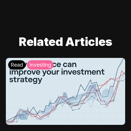
Related Articles
Read
Investing