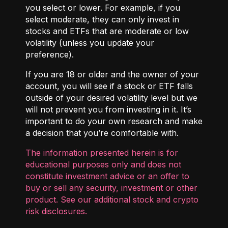
you select or lower. For example, if you
select moderate, they can only invest in
stocks and ETFs that are moderate or low
volatility (unless you update your
preference).
If you are 18 or older and the owner of your
account, you will see if a stock or ETF falls
outside of your desired volatility level but we
will not prevent you from investing in it. It’s
important to do your own research and make
a decision that you’re comfortable with.
The information presented herein is for
educational purposes only and does not
constitute investment advice or an offer to
buy or sell any security, investment or other
product. See our additional
stock and crypto
risk disclosures
.