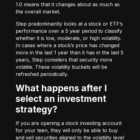
1.0 means that it changes about as much as
the overall market.
Step predominantly looks at a stock or ETF’s
performance over a 5 year period to classify
whether it is low, moderate, or high volatility.
In cases where a stock’s price has changed
more in the last 1 year than it has in the last 5
years, Step considers that security more
volatile. These volatility buckets will be
refreshed periodically.
What happens after I
select an investment
strategy?
If you are opening a stock investing account
for your teen, they will only be able to buy
and sell securities aligned to the volatility level