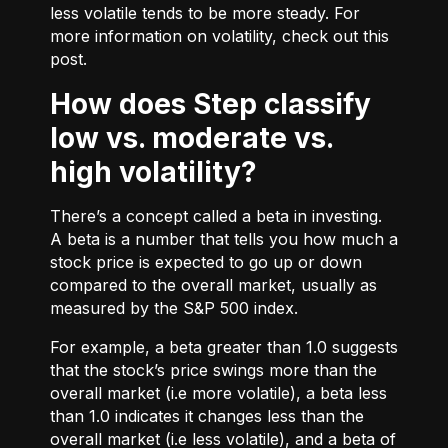
less volatile tends to be more steady. For
more information on volatility, check out
this
post.
How does Step classify
low vs. moderate vs.
high volatility?
There’s a concept called a beta in investing.
A beta is a number that tells you how much a
stock price is expected to go up or down
compared to the overall market, usually as
measured by the S&P 500 index.
For example, a beta greater than 1.0 suggests
that the stock’s price swings more than the
overall market (i.e more volatile), a beta less
than 1.0 indicates it changes less than the
overall market (i.e less volatile), and a beta of