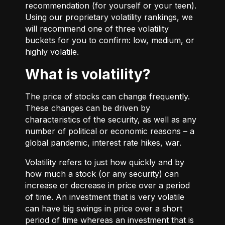
recommendation (for yourself or your teen).
Using our proprietary volatility rankings, we
will recommend one of three volatility
buckets for you to confirm: low, medium, or
highly volatile.
What is volatility?
The price of stocks can change frequently.
These changes can be driven by
characteristics of the security, as well as any
number of political or economic reasons – a
global pandemic, interest rate hikes, war.
Volatility refers to just how quickly and by
how much a stock (or any security) can
increase or decrease in price over a period
of time. An investment that is very volatile
can have big swings in price over a short
period of time whereas an investment that is