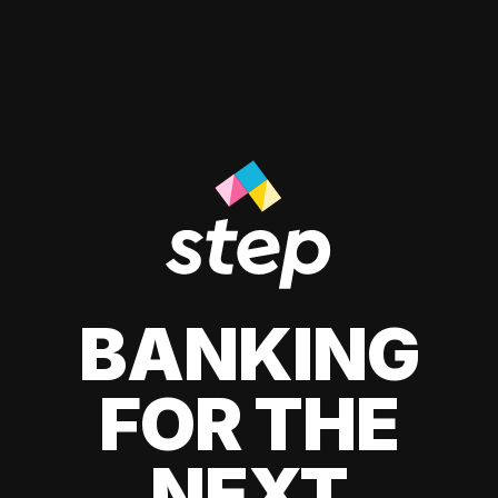
BANKING
FOR THE
NEXT