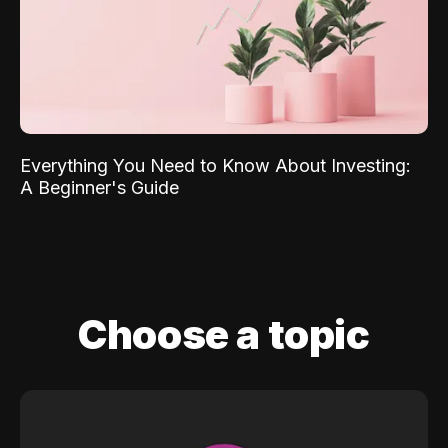
Everything You Need to Know About Investing:
A Beginner's Guide
Choose a topic