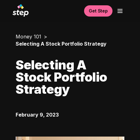
Get Step
Money 101
Selecting A Stock Portfolio Strategy
Selecting A
Stock Portfolio
Strategy
February 9, 2023