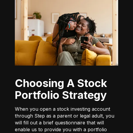
Choosing A Stock
Portfolio Strategy
When you open a stock investing account
through Step as a parent or legal adult, you
will fill out a brief questionnaire that will
enable us to provide you with a portfolio