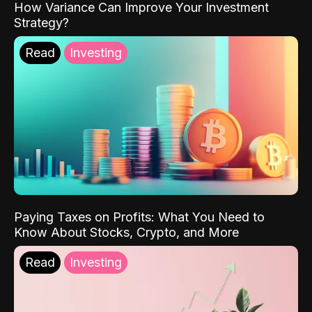
How Variance Can Improve Your Investment
Strategy?
Read
Investing
Paying Taxes on Profits: What You Need to
Know About Stocks, Crypto, and More
Read
Investing