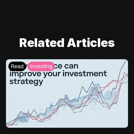
Related Articles
Read
Investing