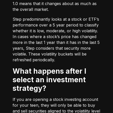
1.0 means that it changes about as much as
the overall market.
Step predominantly looks at a stock or ETF’s
performance over a 5 year period to classify
whether it is low, moderate, or high volatility.
In cases where a stock’s price has changed
more in the last 1 year than it has in the last 5
years, Step considers that security more
volatile. These volatility buckets will be
refreshed periodically.
What happens after I
select an investment
strategy?
If you are opening a stock investing account
for your teen, they will only be able to buy
and sell securities aligned to the volatility level