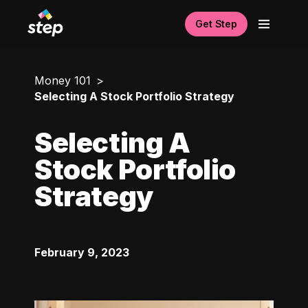
Get Step
Money 101
Selecting A Stock Portfolio Strategy
Selecting A
Stock Portfolio
Strategy
February 9, 2023