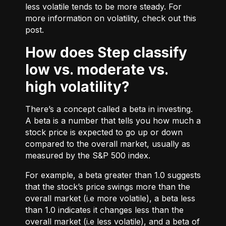
less volatile tends to be more steady. For
more information on volatility, check out
this
post.
How does Step classify
low vs. moderate vs.
high volatility?
There’s a concept called a beta in investing.
A beta is a number that tells you how much a
stock price is expected to go up or down
compared to the overall market, usually as
measured by the S&P 500 index.
For example, a beta greater than 1.0 suggests
that the stock’s price swings more than the
overall market (i.e more volatile), a beta less
than 1.0 indicates it changes less than the
overall market (i.e less volatile), and a beta of