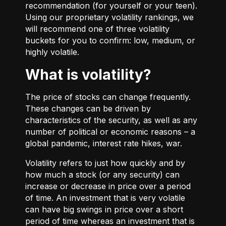
recommendation (for yourself or your teen).
Using our proprietary volatility rankings, we
will recommend one of three volatility
buckets for you to confirm: low, medium, or
highly volatile.
What is volatility?
The price of stocks can change frequently.
These changes can be driven by
characteristics of the security, as well as any
number of political or economic reasons – a
global pandemic, interest rate hikes, war.
Volatility refers to just how quickly and by
how much a stock (or any security) can
increase or decrease in price over a period
of time. An investment that is very volatile
can have big swings in price over a short
period of time whereas an investment that is