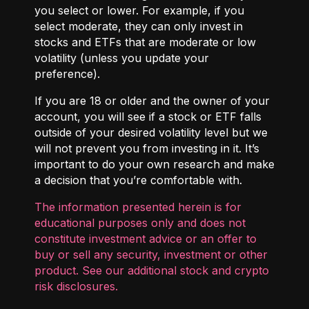
you select or lower. For example, if you
select moderate, they can only invest in
stocks and ETFs that are moderate or low
volatility (unless you update your
preference).
If you are 18 or older and the owner of your
account, you will see if a stock or ETF falls
outside of your desired volatility level but we
will not prevent you from investing in it. It’s
important to do your own research and make
a decision that you’re comfortable with.
The information presented herein is for
educational purposes only and does not
constitute investment advice or an offer to
buy or sell any security, investment or other
product. See our additional
stock and crypto
risk disclosures
.