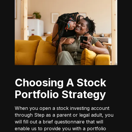
Choosing A Stock
Portfolio Strategy
When you open a stock investing account
through Step as a parent or legal adult, you
will fill out a brief questionnaire that will
enable us to provide you with a portfolio