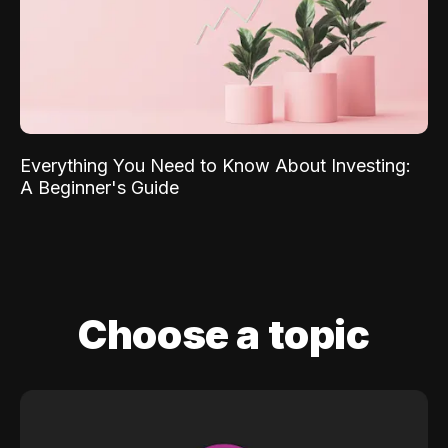
Everything You Need to Know About Investing:
A Beginner's Guide
Choose a topic