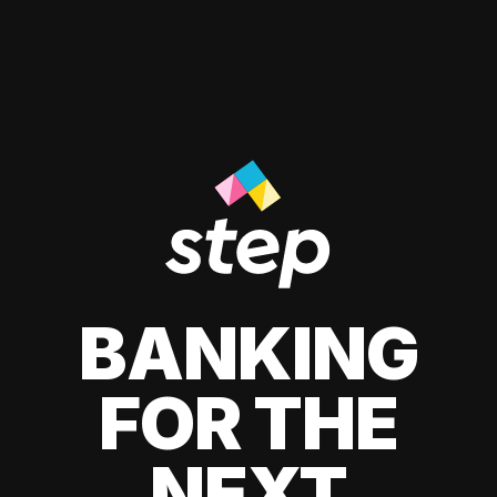
BANKING
FOR THE
NEXT