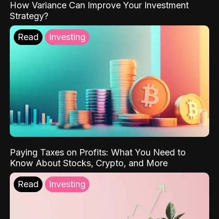
How Variance Can Improve Your Investment
Strategy?
Read
Investing
Paying Taxes on Profits: What You Need to
Know About Stocks, Crypto, and More
Read
Investing