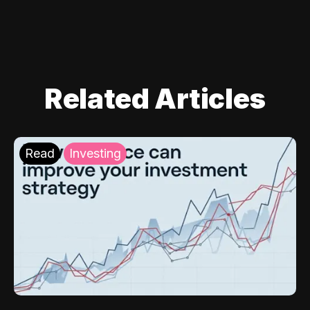
Related Articles
Read
Investing