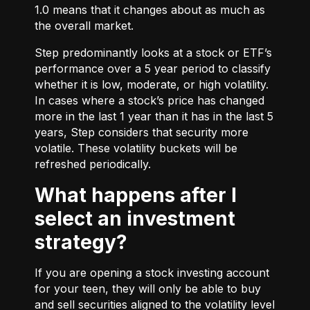
1.0 means that it changes about as much as
the overall market.
Step predominantly looks at a stock or ETF’s
performance over a 5 year period to classify
whether it is low, moderate, or high volatility.
In cases where a stock’s price has changed
more in the last 1 year than it has in the last 5
years, Step considers that security more
volatile. These volatility buckets will be
refreshed periodically.
What happens after I
select an investment
strategy?
If you are opening a stock investing account
for your teen, they will only be able to buy
and sell securities aligned to the volatility level