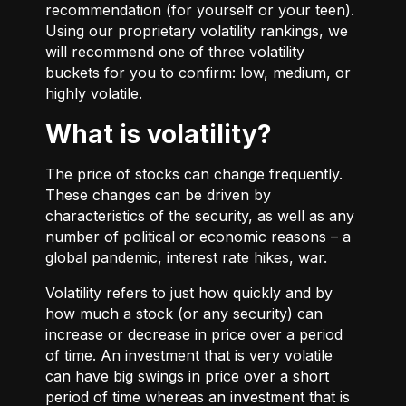
recommendation (for yourself or your teen).
Using our proprietary volatility rankings, we
will recommend one of three volatility
buckets for you to confirm: low, medium, or
highly volatile.
What is volatility?
The price of stocks can change frequently.
These changes can be driven by
characteristics of the security, as well as any
number of political or economic reasons – a
global pandemic, interest rate hikes, war.
Volatility refers to just how quickly and by
how much a stock (or any security) can
increase or decrease in price over a period
of time. An investment that is very volatile
can have big swings in price over a short
period of time whereas an investment that is