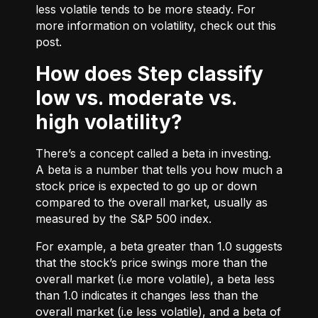
less volatile tends to be more steady. For
more information on volatility, check out
this
post.
How does Step classify
low vs. moderate vs.
high volatility?
There’s a concept called a beta in investing.
A beta is a number that tells you how much a
stock price is expected to go up or down
compared to the overall market, usually as
measured by the S&P 500 index.
For example, a beta greater than 1.0 suggests
that the stock’s price swings more than the
overall market (i.e more volatile), a beta less
than 1.0 indicates it changes less than the
overall market (i.e less volatile), and a beta of