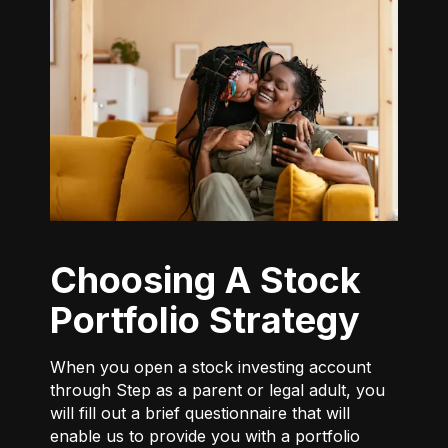
Choosing A Stock
Portfolio Strategy
When you open a stock investing account
through Step as a parent or legal adult, you
will fill out a brief questionnaire that will
enable us to provide you with a portfolio