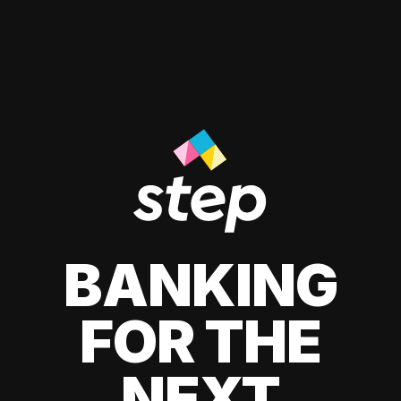
BANKING
FOR THE
NEXT