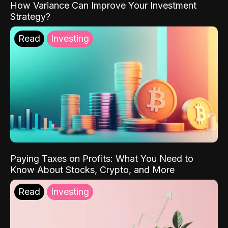
How Variance Can Improve Your Investment
Strategy?
Read
Investing
Paying Taxes on Profits: What You Need to
Know About Stocks, Crypto, and More
Read
Investing