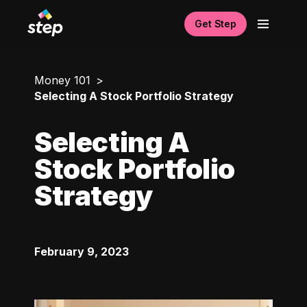
Get Step
Money 101
Selecting A Stock Portfolio Strategy
Selecting A
Stock Portfolio
Strategy
February 9, 2023