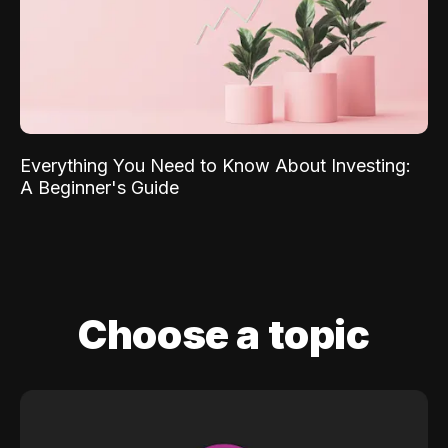
Everything You Need to Know About Investing:
A Beginner's Guide
Choose a topic