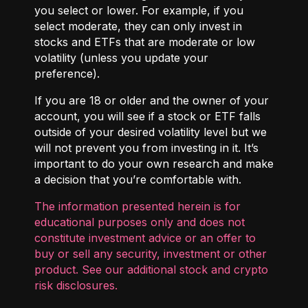
you select or lower. For example, if you
select moderate, they can only invest in
stocks and ETFs that are moderate or low
volatility (unless you update your
preference).
If you are 18 or older and the owner of your
account, you will see if a stock or ETF falls
outside of your desired volatility level but we
will not prevent you from investing in it. It’s
important to do your own research and make
a decision that you’re comfortable with.
The information presented herein is for
educational purposes only and does not
constitute investment advice or an offer to
buy or sell any security, investment or other
product. See our additional
stock and crypto
risk disclosures
.