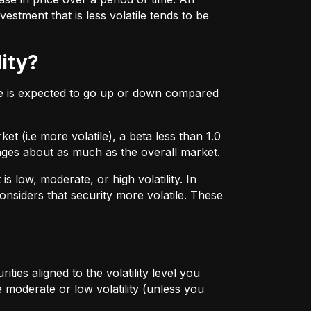
estment that is less volatile tends to be
lity?
ice is expected to go up or down compared
t (i.e more volatile), a beta less than 1.0
hanges about as much as the overall market.
 low, moderate, or high volatility. In
onsiders that security more volatile. These
ties aligned to the volatility level you
 moderate or low volatility (unless you