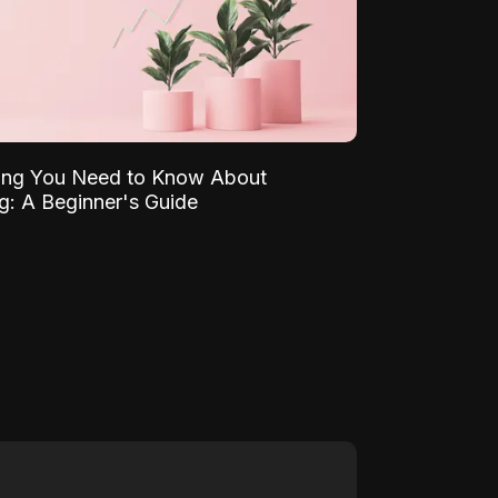
ing You Need to Know About
ng: A Beginner's Guide