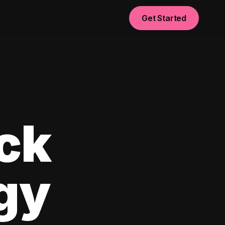
Get Started
ck
egy