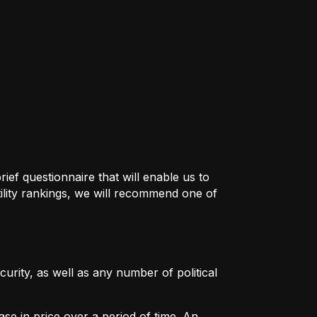
ief questionnaire that will enable us to
ility rankings, we will recommend one of
urity, as well as any number of political
ase in price over a period of time. An