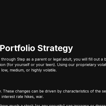
Portfolio Strategy
ough Step as a parent or legal adult, you will fill out a br
on (for yourself or your teen). Using our proprietary volat
 low, medium, or highly volatile.
 These changes can be driven by characteristics of the sec
interest rate hikes, war.
by how much a stock (or any security) can increase or decre