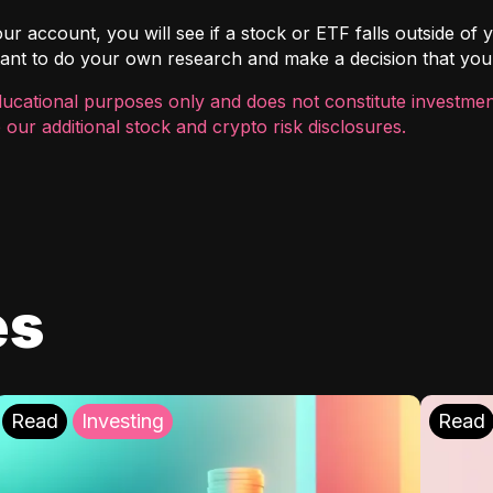
r account, you will see if a stock or ETF falls outside of yo
ortant to do your own research and make a decision that you
ducational purposes only and does not constitute investment
 our additional
stock and crypto risk disclosures
.
es
Read
Investing
Read