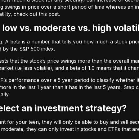
ig swings in price over a short period of time whereas an inv
tility, check out
this post.
 low vs. moderate vs. high volati
ing. A beta is a number that tells you how much a stock pr
d by the S&P 500 index.
ts that the stock’s price swings more than the overall marke
market (i.e less volatile), and a beta of 1.0 means that it c
s performance over a 5 year period to classify whether it is
re in the last 1 year than it has in the last 5 years, Step c
ally.
select an investment strategy?
 for your teen, they will only be able to buy and sell securi
t moderate, they can only invest in stocks and ETFs that are