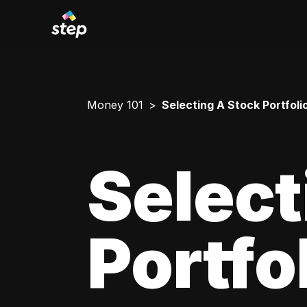
Money 101
Selecting A Stock Portfoli
Select
Portfo