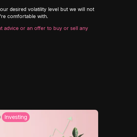
ur desired volatility level but we will not
’re comfortable with.
 advice or an offer to buy or sell any
Investing