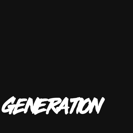
T
GENERATION