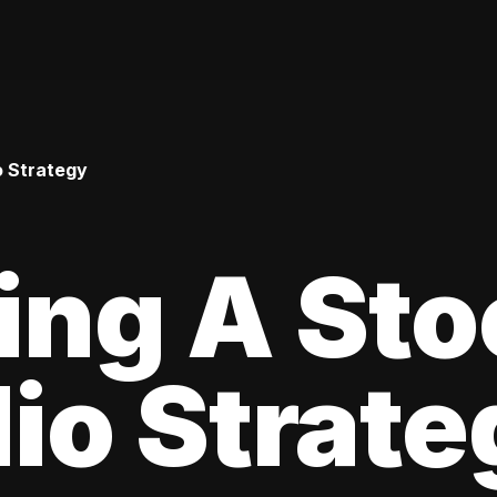
o Strategy
ing A Sto
lio Strat