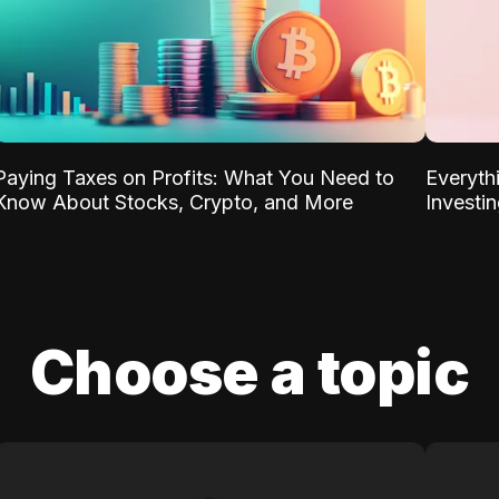
Paying Taxes on Profits: What You Need to
Everyth
Know About Stocks, Crypto, and More
Investi
Choose a topic