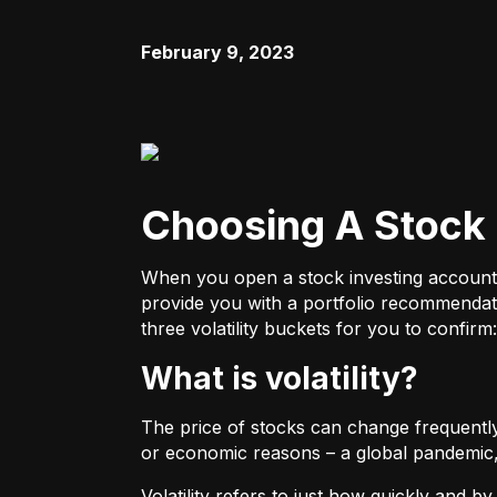
February 9, 2023
Choosing A Stock 
When you open a stock investing account thr
provide you with a portfolio recommendati
three volatility buckets for you to confirm:
What is volatility?
The price of stocks can change frequently.
or economic reasons – a global pandemic, 
Volatility refers to just how quickly and 