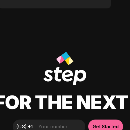
FOR THE NEX
(
US
)
+1
Get Started