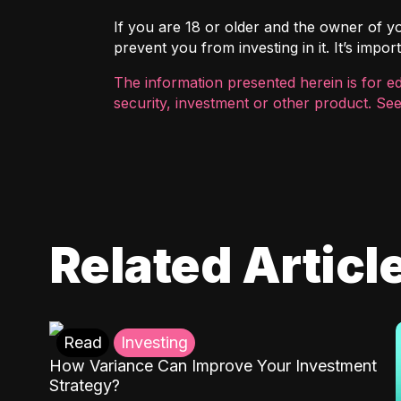
If you are 18 or older and the owner of you
prevent you from investing in it. It’s imp
The information presented herein is for e
security, investment or other product. See
Related Articl
Read
Investing
How Variance Can Improve Your Investment
Strategy?