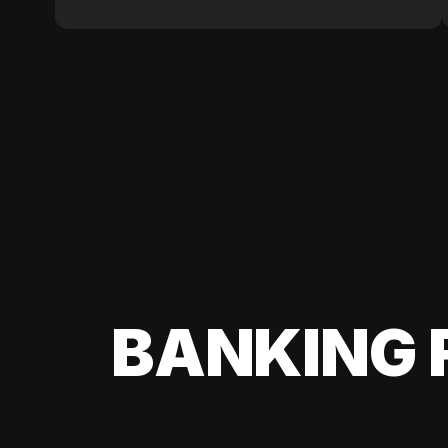
BANKING 