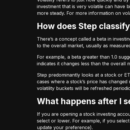
investment that is very volatile can have b
more steady. For more information on vola
How does Step classify
There’s a concept called a beta in invest
to the overall market, usually as measure
For example, a beta greater than 1.0 sugges
indicates it changes less than the overall 
Step predominantly looks at a stock or ETF’
cases where a stock’s price has changed mo
volatility buckets will be refreshed periodic
What happens after I 
If you are opening a stock investing account
select or lower. For example, if you selec
update your preference).