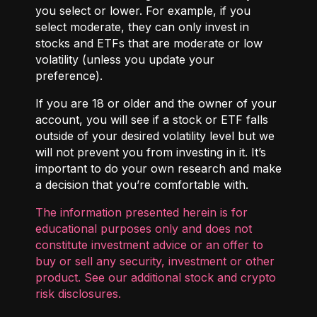
you select or lower. For example, if you
select moderate, they can only invest in
stocks and ETFs that are moderate or low
volatility (unless you update your
preference).
If you are 18 or older and the owner of your
account, you will see if a stock or ETF falls
outside of your desired volatility level but we
will not prevent you from investing in it. It’s
important to do your own research and make
a decision that you’re comfortable with.
The information presented herein is for
educational purposes only and does not
constitute investment advice or an offer to
buy or sell any security, investment or other
product. See our additional
stock and crypto
risk disclosures
.