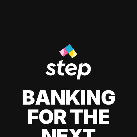
BANKING
FOR THE
NEXT