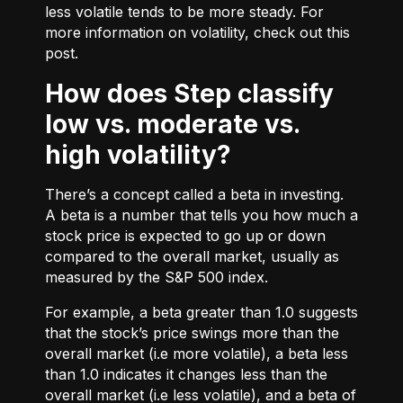
less volatile tends to be more steady. For
more information on volatility, check out
this
post.
How does Step classify
low vs. moderate vs.
high volatility?
There’s a concept called a beta in investing.
A beta is a number that tells you how much a
stock price is expected to go up or down
compared to the overall market, usually as
measured by the S&P 500 index.
For example, a beta greater than 1.0 suggests
that the stock’s price swings more than the
overall market (i.e more volatile), a beta less
than 1.0 indicates it changes less than the
overall market (i.e less volatile), and a beta of