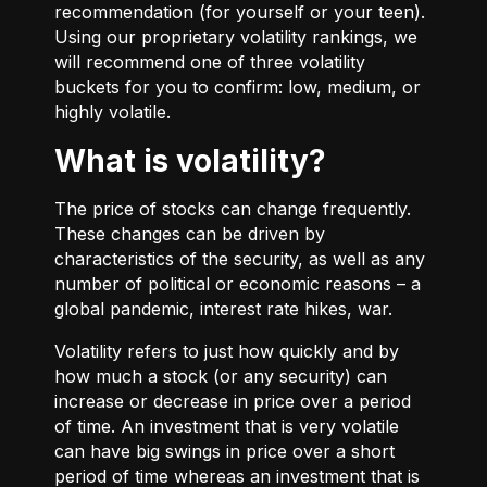
recommendation (for yourself or your teen).
Using our proprietary volatility rankings, we
will recommend one of three volatility
buckets for you to confirm: low, medium, or
highly volatile.
What is volatility?
The price of stocks can change frequently.
These changes can be driven by
characteristics of the security, as well as any
number of political or economic reasons – a
global pandemic, interest rate hikes, war.
Volatility refers to just how quickly and by
how much a stock (or any security) can
increase or decrease in price over a period
of time. An investment that is very volatile
can have big swings in price over a short
period of time whereas an investment that is