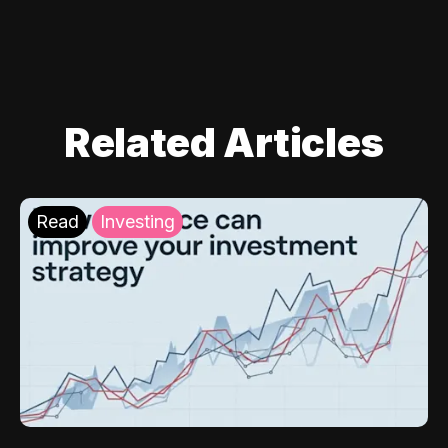
Related Articles
Read
Investing