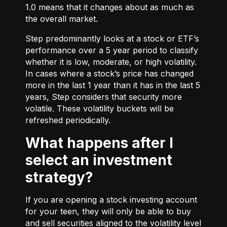
1.0 means that it changes about as much as
the overall market.
Step predominantly looks at a stock or ETF’s
performance over a 5 year period to classify
whether it is low, moderate, or high volatility.
In cases where a stock’s price has changed
more in the last 1 year than it has in the last 5
years, Step considers that security more
volatile. These volatility buckets will be
refreshed periodically.
What happens after I
select an investment
strategy?
If you are opening a stock investing account
for your teen, they will only be able to buy
and sell securities aligned to the volatility level