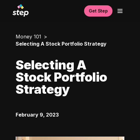
Get Step
Money 101
Selecting A Stock Portfolio Strategy
Selecting A
Stock Portfolio
Strategy
February 9, 2023