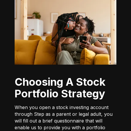
Choosing A Stock
Portfolio Strategy
When you open a stock investing account
through Step as a parent or legal adult, you
will fill out a brief questionnaire that will
enable us to provide you with a portfolio