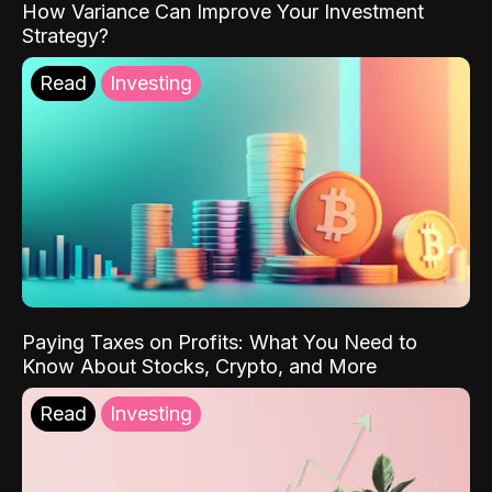
How Variance Can Improve Your Investment
Strategy?
Read
Investing
Paying Taxes on Profits: What You Need to
Know About Stocks, Crypto, and More
Read
Investing