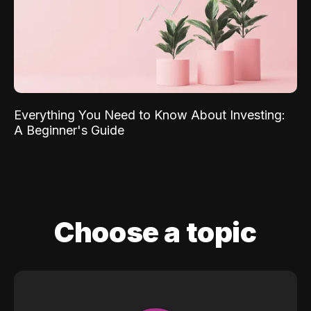
Everything You Need to Know About Investing:
A Beginner's Guide
Choose a topic