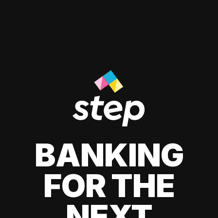
BANKING
FOR THE
NEXT