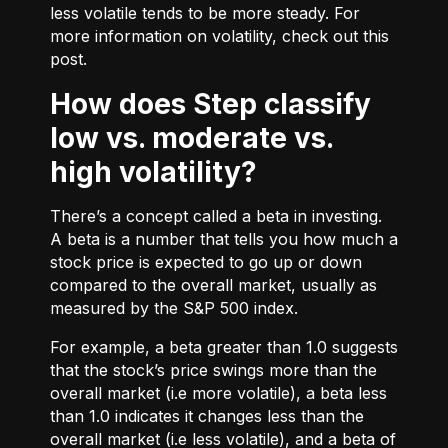
less volatile tends to be more steady. For
more information on volatility, check out
this
post.
How does Step classify
low vs. moderate vs.
high volatility?
There’s a concept called a beta in investing.
A beta is a number that tells you how much a
stock price is expected to go up or down
compared to the overall market, usually as
measured by the S&P 500 index.
For example, a beta greater than 1.0 suggests
that the stock’s price swings more than the
overall market (i.e more volatile), a beta less
than 1.0 indicates it changes less than the
overall market (i.e less volatile), and a beta of