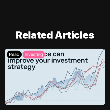
Related Articles
Read
Investing