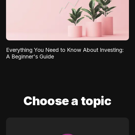
Everything You Need to Know About Investing:
A Beginner's Guide
Choose a topic