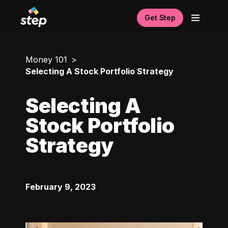
Get Step
Money 101
Selecting A Stock Portfolio Strategy
Selecting A
Stock Portfolio
Strategy
February 9, 2023