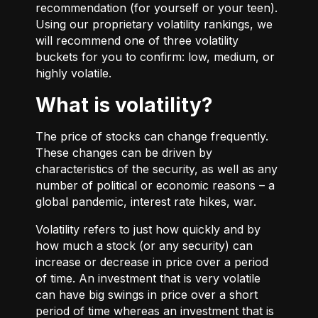
recommendation (for yourself or your teen).
Using our proprietary volatility rankings, we
will recommend one of three volatility
buckets for you to confirm: low, medium, or
highly volatile.
What is volatility?
The price of stocks can change frequently.
These changes can be driven by
characteristics of the security, as well as any
number of political or economic reasons – a
global pandemic, interest rate hikes, war.
Volatility refers to just how quickly and by
how much a stock (or any security) can
increase or decrease in price over a period
of time. An investment that is very volatile
can have big swings in price over a short
period of time whereas an investment that is