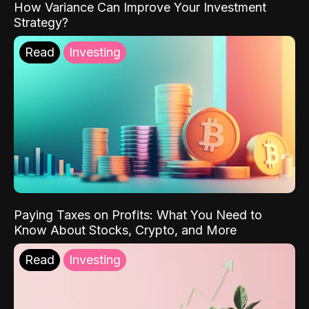
How Variance Can Improve Your Investment
Strategy?
Read
Investing
Paying Taxes on Profits: What You Need to
Know About Stocks, Crypto, and More
Read
Investing