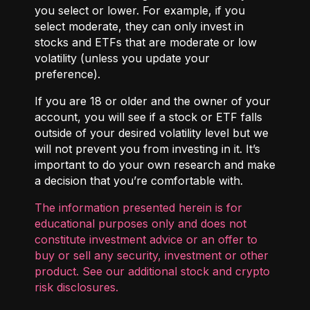
you select or lower. For example, if you
select moderate, they can only invest in
stocks and ETFs that are moderate or low
volatility (unless you update your
preference).
If you are 18 or older and the owner of your
account, you will see if a stock or ETF falls
outside of your desired volatility level but we
will not prevent you from investing in it. It’s
important to do your own research and make
a decision that you’re comfortable with.
The information presented herein is for
educational purposes only and does not
constitute investment advice or an offer to
buy or sell any security, investment or other
product. See our additional
stock and crypto
risk disclosures
.