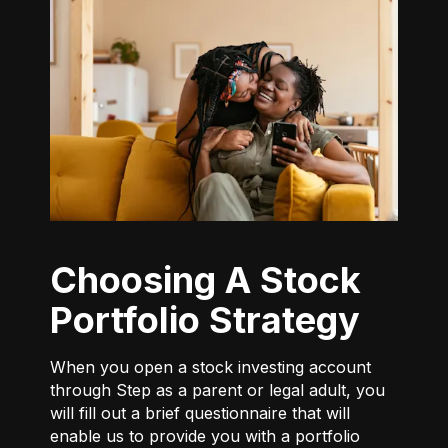
Choosing A Stock
Portfolio Strategy
When you open a stock investing account
through Step as a parent or legal adult, you
will fill out a brief questionnaire that will
enable us to provide you with a portfolio