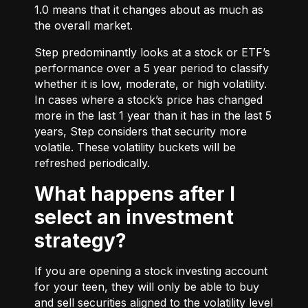
1.0 means that it changes about as much as
the overall market.
Step predominantly looks at a stock or ETF’s
performance over a 5 year period to classify
whether it is low, moderate, or high volatility.
In cases where a stock’s price has changed
more in the last 1 year than it has in the last 5
years, Step considers that security more
volatile. These volatility buckets will be
refreshed periodically.
What happens after I
select an investment
strategy?
If you are opening a stock investing account
for your teen, they will only be able to buy
and sell securities aligned to the volatility level