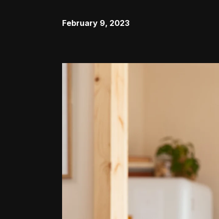
February 9, 2023