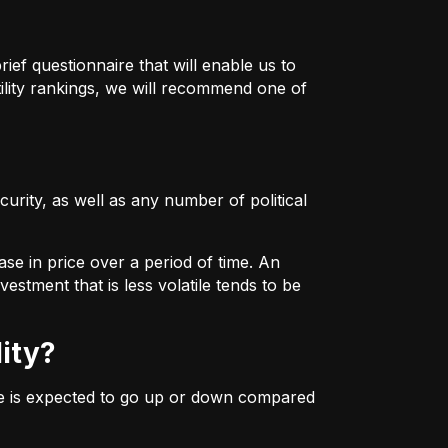
ief questionnaire that will enable us to
ility rankings, we will recommend one of
urity, as well as any number of political
ase in price over a period of time. An
estment that is less volatile tends to be
lity?
ice is expected to go up or down compared