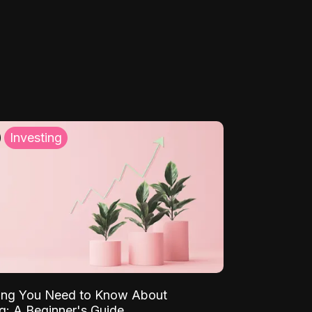
Investing
ing You Need to Know About
ng: A Beginner's Guide