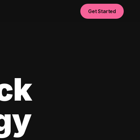
Get Started
ck
egy