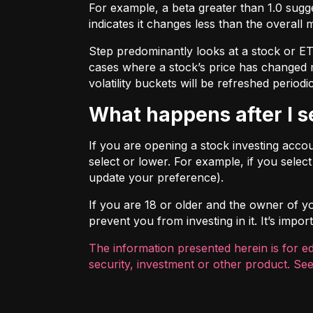
For example, a beta greater than 1.0 sugges
indicates it changes less than the overall 
Step predominantly looks at a stock or ETF’
cases where a stock’s price has changed mo
volatility buckets will be refreshed periodic
What happens after I 
If you are opening a stock investing account
select or lower. For example, if you selec
update your preference).
If you are 18 or older and the owner of you
prevent you from investing in it. It’s imp
The information presented herein is for e
security, investment or other product. See