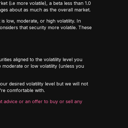
t (i.e more volatile), a beta less than 1.0
hanges about as much as the overall market.
 low, moderate, or high volatility. In
onsiders that security more volatile. These
ties aligned to the volatility level you
 moderate or low volatility (unless you
ur desired volatility level but we will not
’re comfortable with.
 advice or an offer to buy or sell any