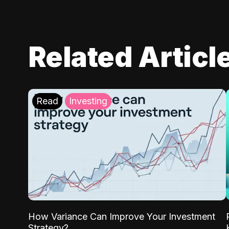
Related Articl
Read
Investing
How Variance Can Improve Your Investment
Strategy?