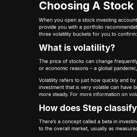
Choosing A Stock 
When you open a stock investing account thr
provide you with a portfolio recommendati
three volatility buckets for you to confirm:
What is volatility?
The price of stocks can change frequently.
or economic reasons – a global pandemic, 
Volatility refers to just how quickly and 
investment that is very volatile can have b
more steady. For more information on vola
How does Step classify
There’s a concept called a beta in invest
to the overall market, usually as measure