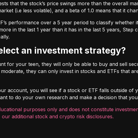
ts that the stock’s price swings more than the overall marke
market (i.e less volatile), and a beta of 1.0 means that it c
s performance over a 5 year period to classify whether it is
re in the last 1 year than it has in the last 5 years, Step c
ally.
select an investment strategy?
 for your teen, they will only be able to buy and sell securi
t moderate, they can only invest in stocks and ETFs that are
r account, you will see if a stock or ETF falls outside of yo
ortant to do your own research and make a decision that you
ducational purposes only and does not constitute investment
 our additional
stock and crypto risk disclosures
.