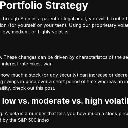
Portfolio Strategy
ough Step as a parent or legal adult, you will fill out a br
on (for yourself or your teen). Using our proprietary volat
 low, medium, or highly volatile.
 These changes can be driven by characteristics of the sec
interest rate hikes, war.
by how much a stock (or any security) can increase or decre
ig swings in price over a short period of time whereas an inv
tility, check out
this post.
 low vs. moderate vs. high volati
ing. A beta is a number that tells you how much a stock pr
d by the S&P 500 index.