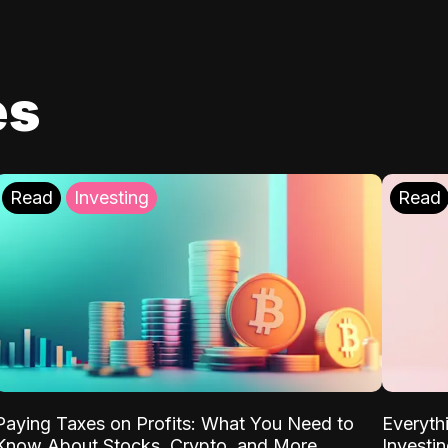
es
Read
Investing
Read
Paying Taxes on Profits: What You Need to
Everyth
Know About Stocks, Crypto, and More
Investi