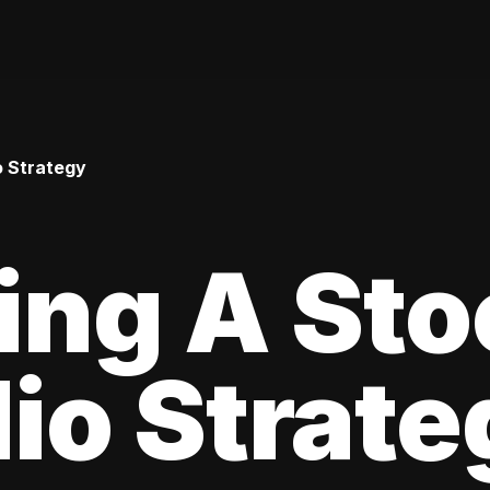
o Strategy
ing A Sto
lio Strat