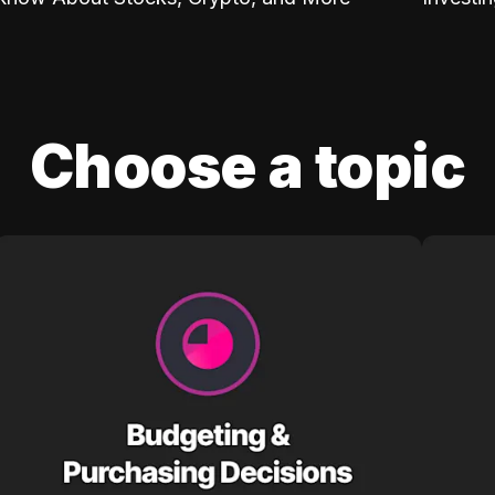
Choose a topic