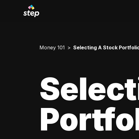
Money 101
Selecting A Stock Portfoli
Select
Portfo