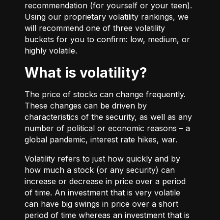
recommendation (for yourself or your teen).
Using our proprietary volatility rankings, we
will recommend one of three volatility
buckets for you to confirm: low, medium, or
highly volatile.
What is volatility?
The price of stocks can change frequently.
These changes can be driven by
characteristics of the security, as well as any
number of political or economic reasons – a
global pandemic, interest rate hikes, war.
Volatility refers to just how quickly and by
how much a stock (or any security) can
increase or decrease in price over a period
of time. An investment that is very volatile
can have big swings in price over a short
period of time whereas an investment that is