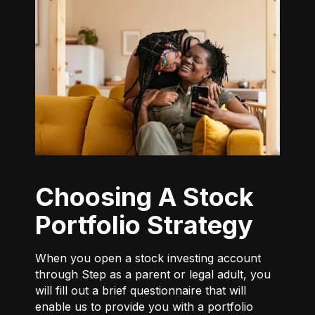
Choosing A Stock
Portfolio Strategy
When you open a stock investing account
through Step as a parent or legal adult, you
will fill out a brief questionnaire that will
enable us to provide you with a portfolio