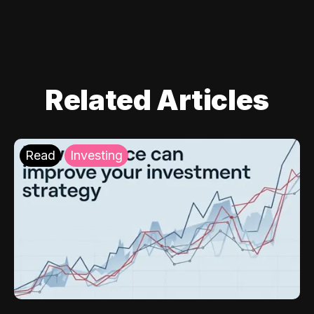
Related Articles
Read
Investing