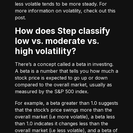
less volatile tends to be more steady. For
more information on volatility, check out
this
post.
How does Step classify
low vs. moderate vs.
high volatility?
There’s a concept called a beta in investing.
A beta is a number that tells you how much a
stock price is expected to go up or down
compared to the overall market, usually as
measured by the S&P 500 index.
For example, a beta greater than 1.0 suggests
that the stock’s price swings more than the
overall market (i.e more volatile), a beta less
than 1.0 indicates it changes less than the
overall market (i.e less volatile), and a beta of