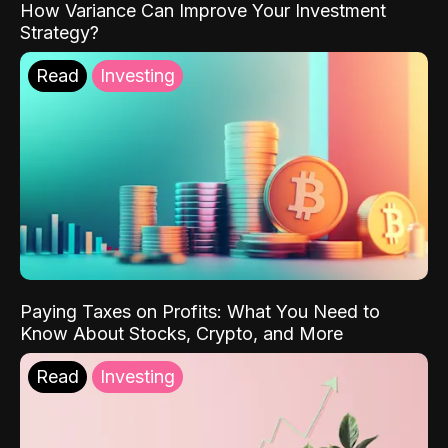
How Variance Can Improve Your Investment
Strategy?
Read
Investing
Paying Taxes on Profits: What You Need to
Know About Stocks, Crypto, and More
Read
Investing