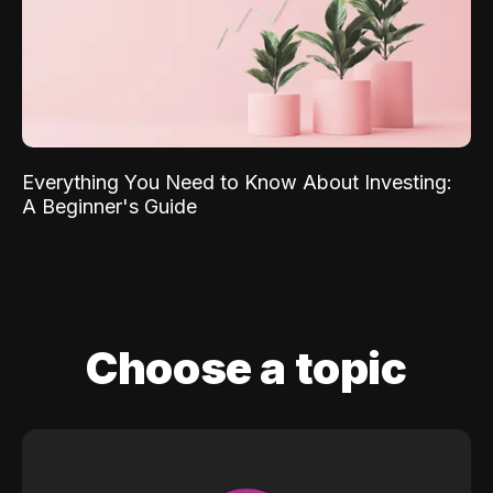
Everything You Need to Know About Investing:
A Beginner's Guide
Choose a topic