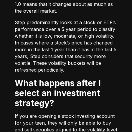
1.0 means that it changes about as much as
the overall market.
Step predominantly looks at a stock or ETF’s
performance over a 5 year period to classify
whether it is low, moderate, or high volatility.
In cases where a stock’s price has changed
more in the last 1 year than it has in the last 5
years, Step considers that security more
volatile. These volatility buckets will be
refreshed periodically.
What happens after I
select an investment
strategy?
If you are opening a stock investing account
for your teen, they will only be able to buy
and sell securities aligned to the volatility level