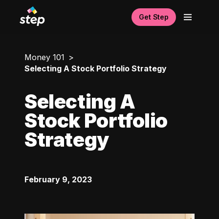
Get Step
Money 101
Selecting A Stock Portfolio Strategy
Selecting A
Stock Portfolio
Strategy
February 9, 2023