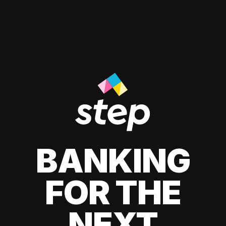
BANKING
FOR THE
NEXT