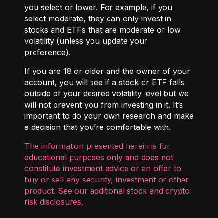
you select or lower. For example, if you
select moderate, they can only invest in
stocks and ETFs that are moderate or low
volatility (unless you update your
preference).
If you are 18 or older and the owner of your
account, you will see if a stock or ETF falls
outside of your desired volatility level but we
will not prevent you from investing in it. It’s
important to do your own research and make
a decision that you’re comfortable with.
The information presented herein is for
educational purposes only and does not
constitute investment advice or an offer to
buy or sell any security, investment or other
product. See our additional
stock and crypto
risk disclosures
.