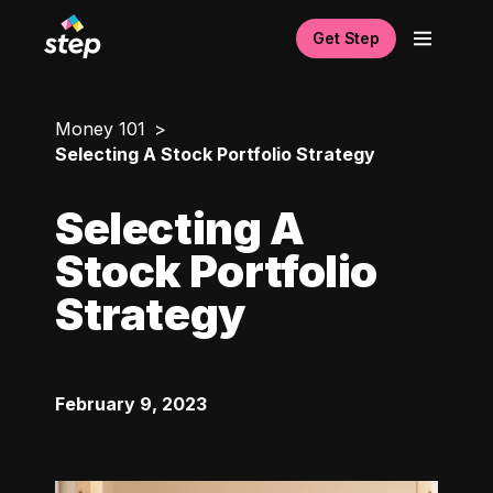
Get Step
Money 101
Selecting A Stock Portfolio Strategy
Selecting A
Stock Portfolio
Strategy
February 9, 2023