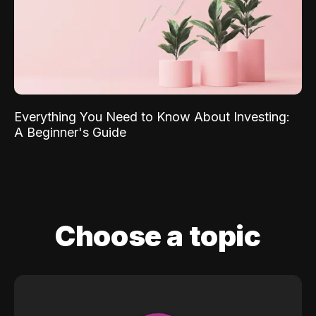
Everything You Need to Know About Investing:
A Beginner's Guide
Choose a topic