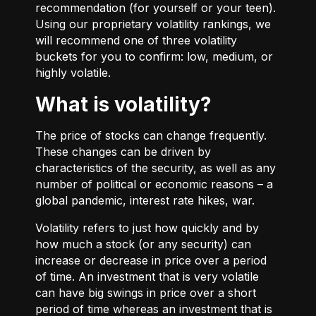
recommendation (for yourself or your teen).
Using our proprietary volatility rankings, we
will recommend one of three volatility
buckets for you to confirm: low, medium, or
highly volatile.
What is volatility?
The price of stocks can change frequently.
These changes can be driven by
characteristics of the security, as well as any
number of political or economic reasons – a
global pandemic, interest rate hikes, war.
Volatility refers to just how quickly and by
how much a stock (or any security) can
increase or decrease in price over a period
of time. An investment that is very volatile
can have big swings in price over a short
period of time whereas an investment that is