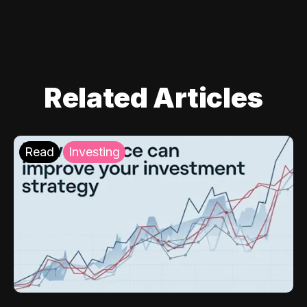
Related Articles
Read
Investing