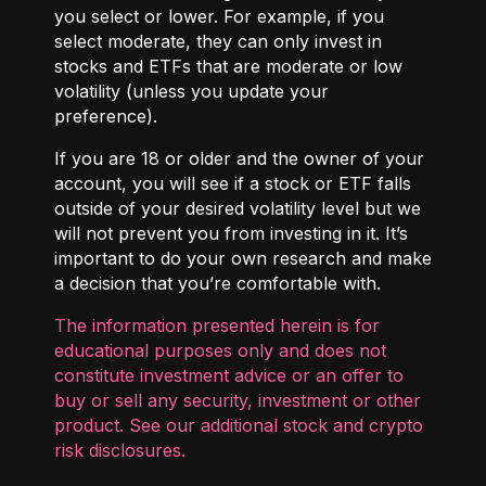
you select or lower. For example, if you
select moderate, they can only invest in
stocks and ETFs that are moderate or low
volatility (unless you update your
preference).
If you are 18 or older and the owner of your
account, you will see if a stock or ETF falls
outside of your desired volatility level but we
will not prevent you from investing in it. It’s
important to do your own research and make
a decision that you’re comfortable with.
The information presented herein is for
educational purposes only and does not
constitute investment advice or an offer to
buy or sell any security, investment or other
product. See our additional
stock and crypto
risk disclosures
.