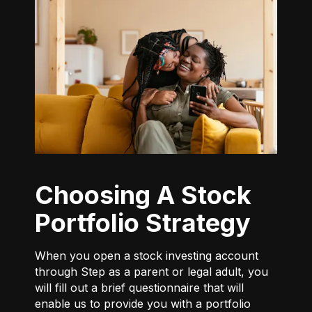
Choosing A Stock
Portfolio Strategy
When you open a stock investing account
through Step as a parent or legal adult, you
will fill out a brief questionnaire that will
enable us to provide you with a portfolio