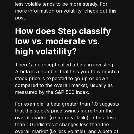
less volatile tends to be more steady. For
more information on volatility, check out
this
post.
How does Step classify
low vs. moderate vs.
high volatility?
There’s a concept called a beta in investing.
A beta is a number that tells you how much a
stock price is expected to go up or down
compared to the overall market, usually as
measured by the S&P 500 index.
For example, a beta greater than 1.0 suggests
that the stock’s price swings more than the
overall market (i.e more volatile), a beta less
than 1.0 indicates it changes less than the
overall market (i.e less volatile), and a beta of