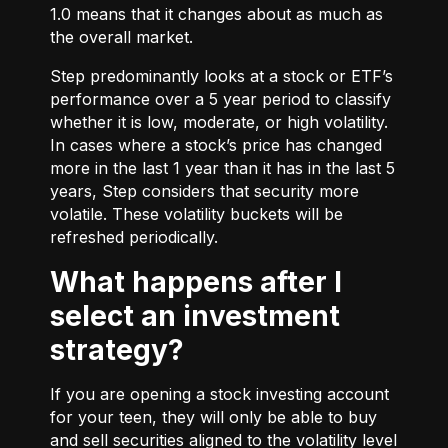
1.0 means that it changes about as much as
the overall market.
Step predominantly looks at a stock or ETF’s
performance over a 5 year period to classify
whether it is low, moderate, or high volatility.
In cases where a stock’s price has changed
more in the last 1 year than it has in the last 5
years, Step considers that security more
volatile. These volatility buckets will be
refreshed periodically.
What happens after I
select an investment
strategy?
If you are opening a stock investing account
for your teen, they will only be able to buy
and sell securities aligned to the volatility level