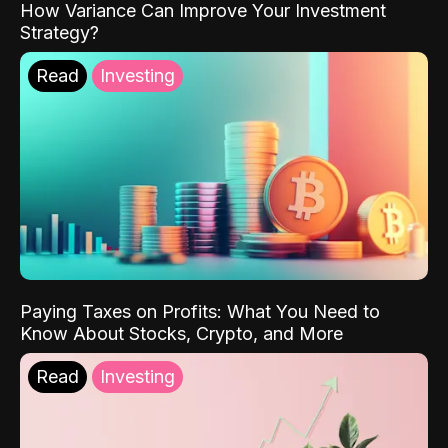
How Variance Can Improve Your Investment
Strategy?
Read
Investing
Paying Taxes on Profits: What You Need to
Know About Stocks, Crypto, and More
Read
Investing