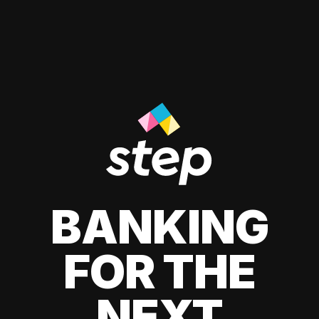
BANKING
FOR THE
NEXT