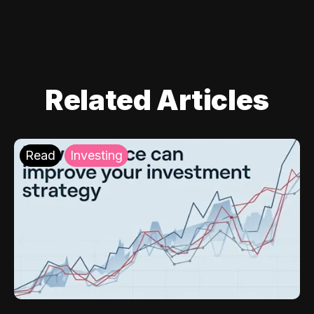
Related Articles
Read
Investing