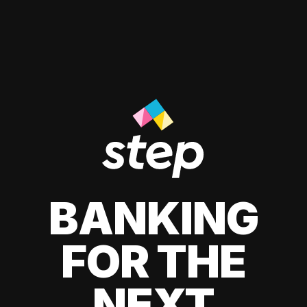
BANKING
FOR THE
NEXT