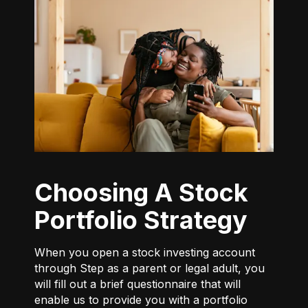
Choosing A Stock
Portfolio Strategy
When you open a stock investing account
through Step as a parent or legal adult, you
will fill out a brief questionnaire that will
enable us to provide you with a portfolio