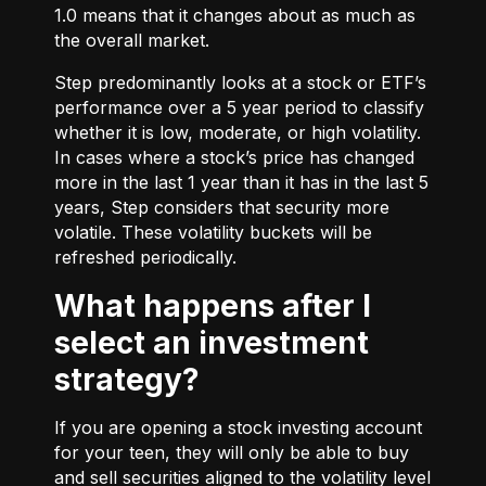
1.0 means that it changes about as much as
the overall market.
Step predominantly looks at a stock or ETF’s
performance over a 5 year period to classify
whether it is low, moderate, or high volatility.
In cases where a stock’s price has changed
more in the last 1 year than it has in the last 5
years, Step considers that security more
volatile. These volatility buckets will be
refreshed periodically.
What happens after I
select an investment
strategy?
If you are opening a stock investing account
for your teen, they will only be able to buy
and sell securities aligned to the volatility level