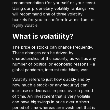
recommendation (for yourself or your teen).
Using our proprietary volatility rankings, we
will recommend one of three volatility
buckets for you to confirm: low, medium, or
highly volatile.
What is volatility?
The price of stocks can change frequently.
These changes can be driven by
characteristics of the security, as well as any
number of political or economic reasons – a
global pandemic, interest rate hikes, war.
Volatility refers to just how quickly and by
how much a stock (or any security) can
increase or decrease in price over a period
of time. An investment that is very volatile
can have big swings in price over a short
period of time whereas an investment that is