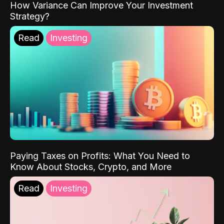
How Variance Can Improve Your Investment
Strategy?
Read
Investing
Paying Taxes on Profits: What You Need to
Know About Stocks, Crypto, and More
Read
Investing