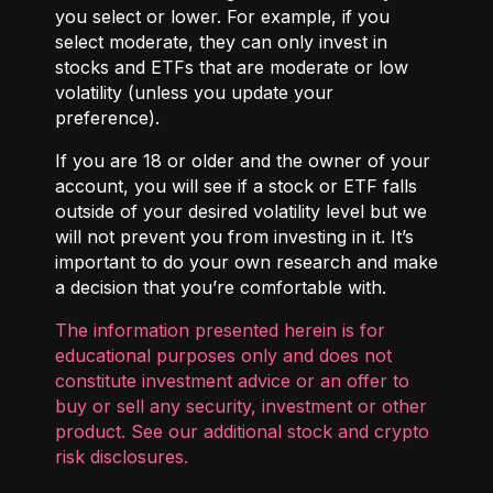
you select or lower. For example, if you
select moderate, they can only invest in
stocks and ETFs that are moderate or low
volatility (unless you update your
preference).
If you are 18 or older and the owner of your
account, you will see if a stock or ETF falls
outside of your desired volatility level but we
will not prevent you from investing in it. It’s
important to do your own research and make
a decision that you’re comfortable with.
The information presented herein is for
educational purposes only and does not
constitute investment advice or an offer to
buy or sell any security, investment or other
product. See our additional
stock and crypto
risk disclosures
.