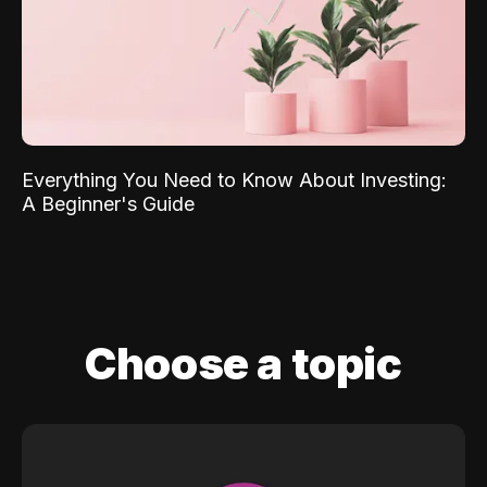
Everything You Need to Know About Investing:
A Beginner's Guide
Choose a topic