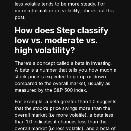
less volatile tends to be more steady. For
more information on volatility, check out
this
post.
How does Step classify
low vs. moderate vs.
high volatility?
There’s a concept called a beta in investing.
A beta is a number that tells you how much a
stock price is expected to go up or down
compared to the overall market, usually as
measured by the S&P 500 index.
For example, a beta greater than 1.0 suggests
that the stock’s price swings more than the
overall market (i.e more volatile), a beta less
than 1.0 indicates it changes less than the
overall market (i.e less volatile), and a beta of