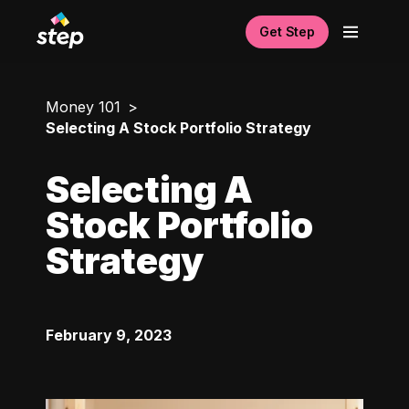
Get Step
Money 101
Selecting A Stock Portfolio Strategy
Selecting A
Stock Portfolio
Strategy
February 9, 2023