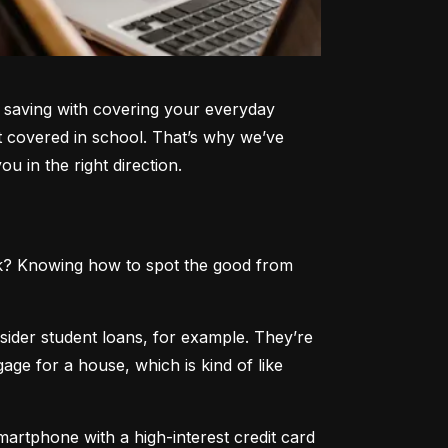
e saving with covering your everyday 
 covered in school. That’s why we’ve 
u in the right direction.
rick? Knowing how to spot the good from 
sider student loans, for example. They’re 
ge for a house, which is kind of like 
smartphone with a high-interest credit card 