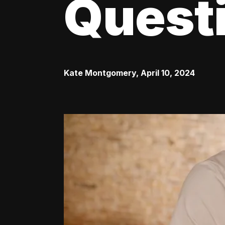
Quest
Kate Montgomery
,
April 10, 2024