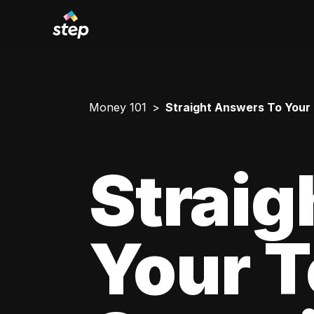
Money 101
Straight Answers To Your
Straig
Your 