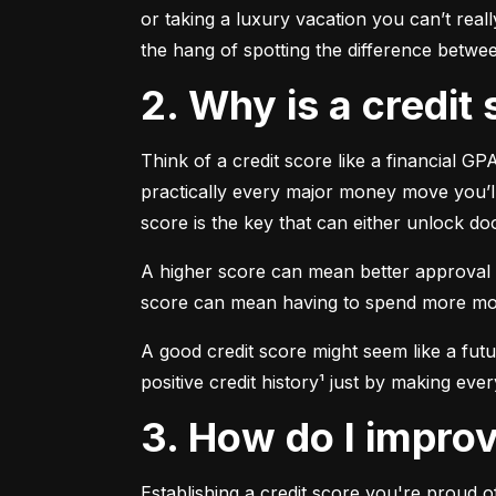
or taking a luxury vacation you can’t reall
the hang of spotting the difference betwe
2. Why is a credi
Think of a credit score like a financial GP
practically every major money move you’ll
score is the key that can either unlock d
A higher score can mean better approval r
score can mean having to spend more money 
A good credit score might seem like a fu
positive credit history¹ just by making eve
3. How do I impr
Establishing a credit score you're proud of