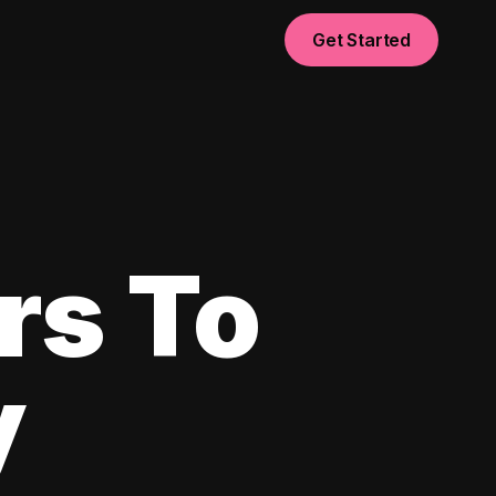
Get Started
rs To
y