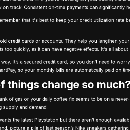
 on track. Consistent on-time payments can significantly h
member that it's best to keep your credit utilization rate 
old credit cards or accounts. They help you lengthen your cr
oo quickly, as it can have negative effects. It's all about
 way. It’s a secured credit card, so you don’t need to wo
rtPay, so your monthly bills are automatically paid on tim
 of things change so much
ank of gas or your daily coffee fix seems to be on a never-
ng supply and demand.
nts the latest Playstation but there aren’t enough available
and, picture a pile of last season’s Nike sneakers gatherin