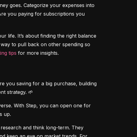
ney goes. Categorize your expenses into 
Are you paying for subscriptions you 
r life. It’s about finding the right balance 
a way to pull back on other spending so 
ing tips
 for more insights.
re you saving for a big purchase, building 
nt strategy. 🌱
verse. With Step, you can open one for 
is up.
 research and think long-term. They 
and keep an eye on market trends. For 