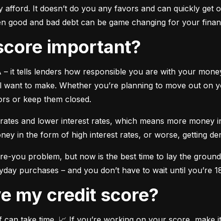
y afford. It doesn’t do you any favors and can quickly get ou
en good and bad debt can be game changing for your financ
t score important?
A – it tells lenders how responsible you are with your money.
 want to make. Whether you’re planning to move out on you
oors or keep them closed.
ates and lower interest rates, which means more money in y
in the form of high interest rates, or worse, getting deni
ture-you problem, but now is the best time to lay the grou
ryday purchases – and you don’t have to wait until you’re 18
ove my credit score?
 can take time. 📈 If you’re working on your score, make it a