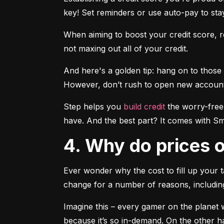
key! Set reminders or use auto-pay to stay
When aiming to boost your credit score, re
not maxing out all of your credit.
And here's a golden tip: hang on to those 
However, don’t rush to open new accounts t
Step helps you 
build credit
 the worry-free
have. And the best part? It comes with Sma
4. Why do prices
Ever wonder why the cost to fill up your t
change for a number of reasons, includi
Imagine this – every gamer on the planet wa
because it’s so in-demand. On the other h