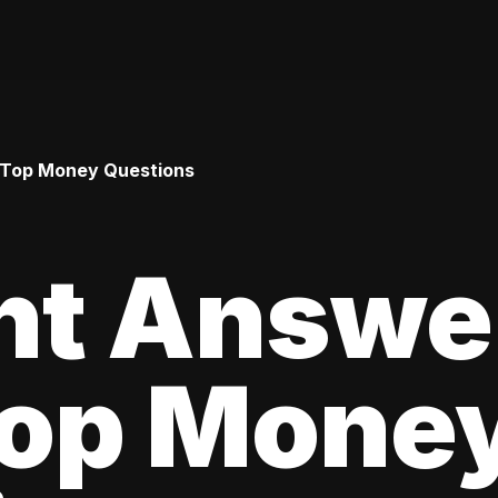
 Top Money Questions
ht Answe
Top Mone