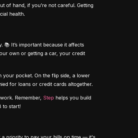
t of hand, if you’re not careful. Getting 
ial health.
 📚 It’s important because it affects 
r own or getting a car, your credit 
our pocket. On the flip side, a lower 
ed for loans or credit cards altogether.
ndwork. Remember, 
Step
 helps you build 
 to start!
 priority to pay your bills on time — it's 