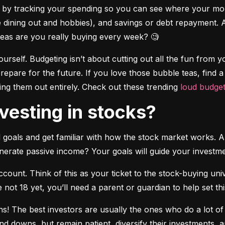
es by tracking your spending so you can see where your mo
ke dining out and hobbies), and savings or debt repayment. 
as are you really buying every week? 🧐
ourself. Budgeting isn’t about cutting out all the fun from you
repare for the future. If you love those bubble teas, find 
ng them out entirely. Check out these trending 
loud budget
investing in stocks?
ial goals and get familiar with how the stock market works. A
enerate passive income? Your goals will guide your investme
ount. Think of this as your ticket to the stock-buying uni
’re not 18 yet, you’ll need a parent or guardian to help set th
ns! The best investors are usually the ones who do a lot of
nd downs, but remain patient, diversify their investments, 