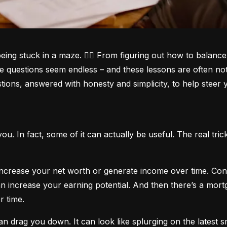
being stuck in a maze. 😵‍💫 From figuring out how to balanc
he questions seem endless – and these lessons are often not
ions, answered with honesty and simplicity, to help steer yo
t you. In fact, some of it can actually be useful. The real t
 increase your net worth or generate income over time. Con
 increase your earning potential. And then there’s a mortga
r time.
 can drag you down. It can look like splurging on the latest 