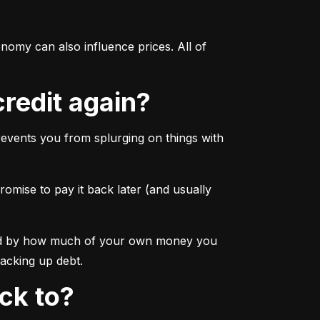
omy can also influence prices. All of 
credit again?
events you from splurging on things with 
omise to pay it back later (and usually 
rmined by how much of your own money you 
racking up debt.
ick to?