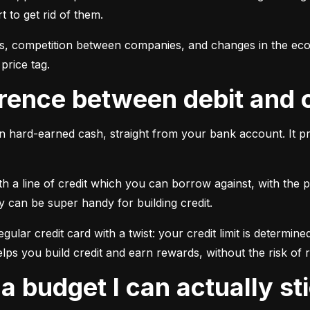
 to get rid of them.
ngs, competition between companies, and changes in the econ
price tag.
ference between debit and 
 hard-earned cash, straight from your bank account. It pr
 a line of credit which you can borrow against, with the pr
y can be super handy for building credit.
 regular credit card with a twist: your credit limit is dete
elps you build credit and earn rewards, without the risk of 
e a budget I can actually st