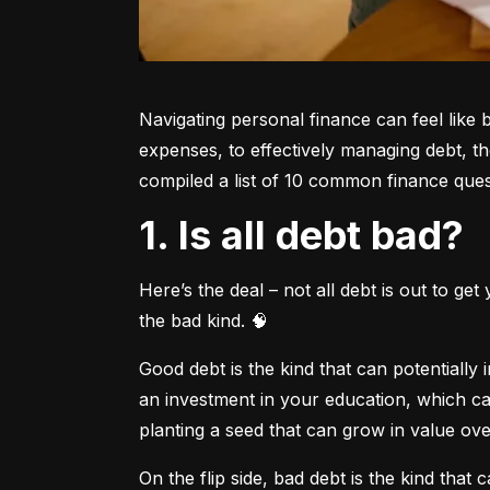
Navigating personal finance can feel like 
expenses, to effectively managing debt, t
compiled a list of 10 common finance quest
1. Is all debt bad?
Here’s the deal – not all debt is out to ge
the bad kind. 🧠
Good debt is the kind that can potentially
an investment in your education, which can
planting a seed that can grow in value ove
On the flip side, bad debt is the kind that