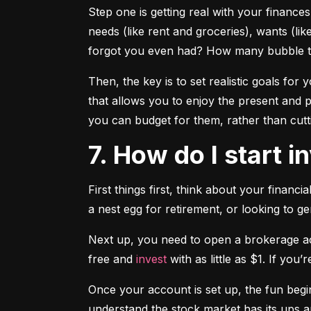
Step one is getting real with your financ
needs (like rent and groceries), wants (li
forgot you even had? How many bubble te
Then, the key is to set realistic goals for y
that allows you to enjoy the present and p
you can budget for them, rather than cutti
7. How do I start 
First things first, think about your financ
a nest egg for retirement, or looking to g
Next up, you need to open a brokerage acc
free and 
invest
 with as little as $1. If you
Once your account is set up, the fun begi
understand the stock market has its ups a