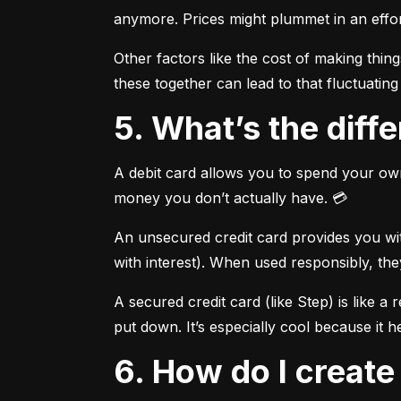
anymore. Prices might plummet in an effort
Other factors like the cost of making thi
these together can lead to that fluctuating 
5. What’s the dif
A debit card allows you to spend your own
money you don’t actually have. 💳
An unsecured credit card provides you with
with interest). When used responsibly, the
A secured credit card (like Step) is like a
put down. It’s especially cool because it h
6. How do I creat