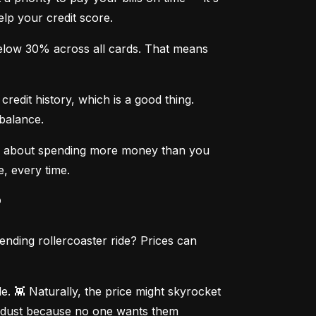
elp your credit score.
below 30% across all cards. That means 
edit history, which is a good thing. 
 balance.
rry about spending more money than you 
e, every time.
?
ending rollercoaster ride? Prices can 
. 👾 Naturally, the price might skyrocket 
g dust because no one wants them 