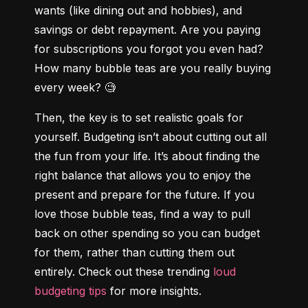
wants (like dining out and hobbies), and 
savings or debt repayment. Are you paying 
for subscriptions you forgot you even had? 
How many bubble teas are you really buying 
every week? 🧐
Then, the key is to set realistic goals for 
yourself. Budgeting isn’t about cutting out all 
the fun from your life. It’s about finding the 
right balance that allows you to enjoy the 
present and prepare for the future. If you 
love those bubble teas, find a way to pull 
back on other spending so you can budget 
for them, rather than cutting them out 
entirely. Check out these trending 
loud 
budgeting tips
 for more insights.