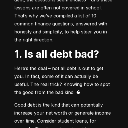
lessons are often not covered in school. 
That’s why we’ve compiled a list of 10 
common finance questions, answered with 
honesty and simplicity, to help steer you in 
the right direction.
1. Is all debt bad?
Here’s the deal – not all debt is out to get 
you. In fact, some of it can actually be 
useful. The real trick? Knowing how to spot 
the good from the bad kind. 🧠
Good debt is the kind that can potentially 
increase your net worth or generate income 
over time. Consider student loans, for 