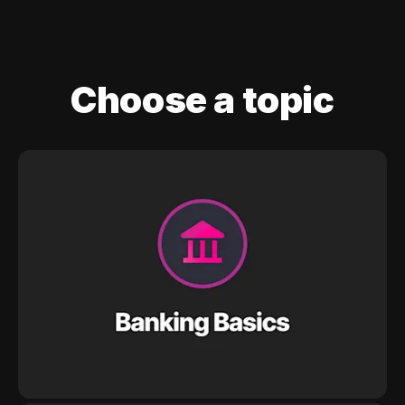
Choose a topic