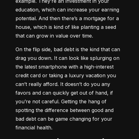
example. They’re an investment in your 
education, which can increase your earning 
potential. And then there’s a mortgage for a 
house, which is kind of like planting a seed 
that can grow in value over time.
On the flip side, bad debt is the kind that can 
drag you down. It can look like splurging on 
the latest smartphone with a high-interest 
credit card or taking a luxury vacation you 
can’t really afford. It doesn’t do you any 
favors and can quickly get out of hand, if 
you’re not careful. Getting the hang of 
spotting the difference between good and 
bad debt can be game changing for your 
financial health.