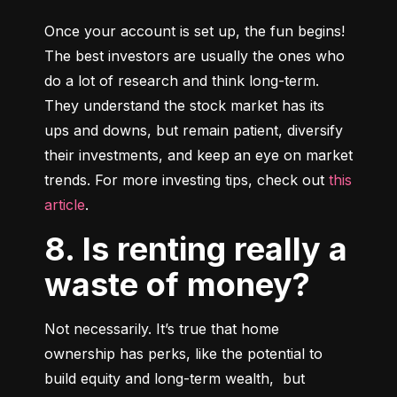
Once your account is set up, the fun begins! 
The best investors are usually the ones who 
do a lot of research and think long-term. 
They understand the stock market has its 
ups and downs, but remain patient, diversify 
their investments, and keep an eye on market 
trends. For more investing tips, check out 
this 
article
.
8. Is renting really a
waste of money?
Not necessarily. It’s true that home 
ownership has perks, like the potential to 
build equity and long-term wealth,  but 