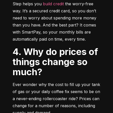
Step helps you 
build credit
 the worry-free 
way. It’s a secured credit card, so you don’t 
need to worry about spending more money 
than you have. And the best part? It comes 
with SmartPay, so your monthly bills are 
automatically paid on time, every time.
4. Why do prices of
things change so
much?
Ever wonder why the cost to fill up your tank 
of gas or your daily coffee fix seems to be on 
a never-ending rollercoaster ride? Prices can 
change for a number of reasons, including 
supply and demand.