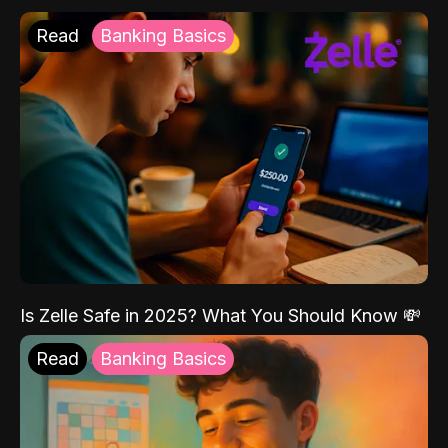
Read
Banking Basics
Is Zelle Safe in 2025? What You Should Know 💸
Read
Banking Basics