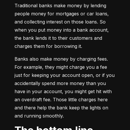
Traditional banks make money by lending 
people money for mortgages or car loans, 
and collecting interest on those loans. So 
when you put money into a bank account, 
the bank lends it to their customers and 
charges them for borrowing it.
Banks also make money by charging fees. 
For example, they might charge you a fee 
just for keeping your account open, or if you 
accidentally spend more money than you 
have in your account, you might get hit with 
an overdraft fee. Those little charges here 
and there help the bank keep the lights on 
and running smoothly.