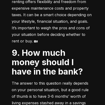
renting offers flexibility and freedom from 
expensive maintenance costs and property 
taxes. It can be a smart choice depending on 
your lifestyle, financial situation, and goals. 
It’s important to weigh the pros and cons of 
your situation before deciding whether to 
rent or buy. 🏡
9. How much
money should I
have in the bank?
The answer to this question really depends 
on your personal situation, but a good rule 
of thumb is to have 3-6 months’ worth of 
living expenses stashed away in a savings 