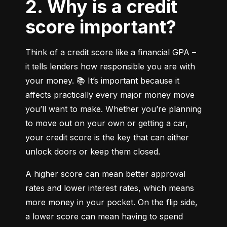
2. Why is a credit
score important?
Think of a credit score like a financial GPA – 
it tells lenders how responsible you are with 
your money. 📚 It’s important because it 
affects practically every major money move 
you’ll want to make. Whether you’re planning 
to move out on your own or getting a car, 
your credit score is the key that can either 
unlock doors or keep them closed.
A higher score can mean better approval 
rates and lower interest rates, which means 
more money in your pocket. On the flip side, 
a lower score can mean having to spend 