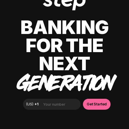
BANKING
FOR THE
NEXT
GENERATION