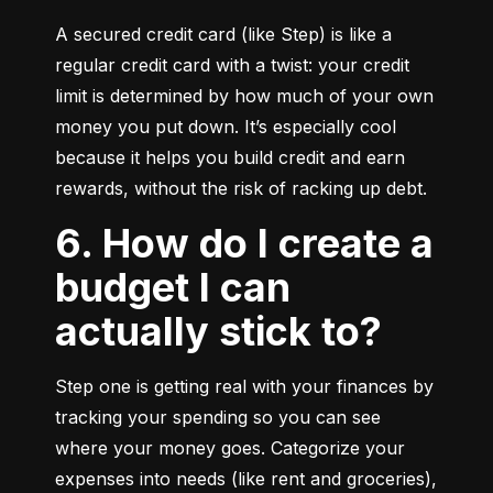
A secured credit card (like Step) is like a 
regular credit card with a twist: your credit 
limit is determined by how much of your own 
money you put down. It’s especially cool 
because it helps you build credit and earn 
rewards, without the risk of racking up debt.
6. How do I create a
budget I can
actually stick to?
Step one is getting real with your finances by 
tracking your spending so you can see 
where your money goes. Categorize your 
expenses into needs (like rent and groceries), 