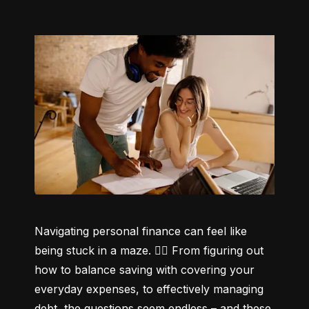
Navigating personal finance can feel like 
being stuck in a maze. 😵‍💫 From figuring out 
how to balance saving with covering your 
everyday expenses, to effectively managing 
debt, the questions seem endless – and these 