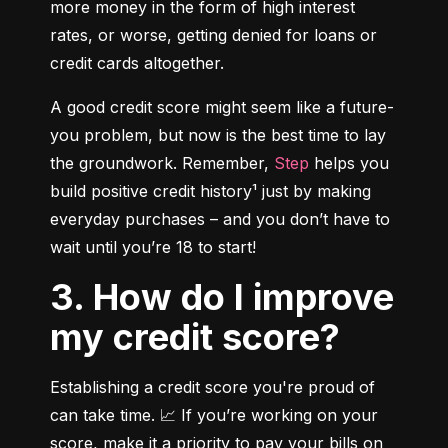
more money in the form of high interest 
rates, or worse, getting denied for loans or 
credit cards altogether.
A good credit score might seem like a future-
you problem, but now is the best time to lay 
the groundwork. Remember, 
Step
 helps you 
build positive credit history¹ just by making 
everyday purchases – and you don’t have to 
wait until you’re 18 to start!
3. How do I improve
my credit score?
Establishing a credit score you're proud of 
can take time. 📈 If you’re working on your 
score, make it a priority to pay your bills on 