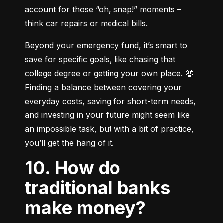
account for those “oh, snap!” moments – 
think car repairs or medical bills.
Beyond your emergency fund, it’s smart to 
save for specific goals, like chasing that 
college degree or getting your own place. 🤑 
Finding a balance between covering your 
everyday costs, saving for short-term needs, 
and investing in your future might seem like 
an impossible task, but with a bit of practice, 
you’ll get the hang of it.
10. How do
traditional banks
make money?