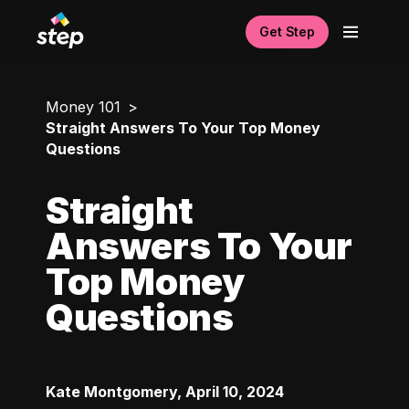
Get Step
Money 101
Straight Answers To Your Top Money
Questions
Straight
Answers To Your
Top Money
Questions
Kate Montgomery
,
April 10, 2024