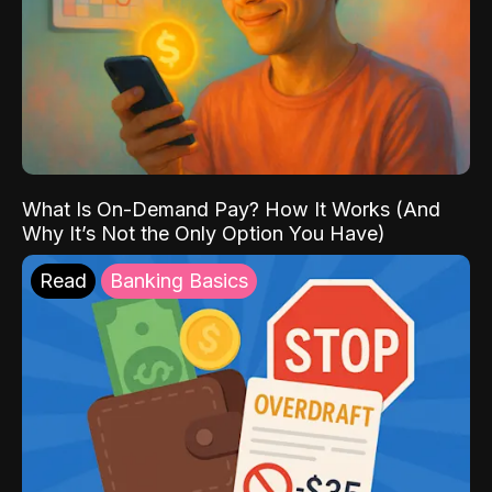
What Is On-Demand Pay? How It Works (And
Why It’s Not the Only Option You Have)
Read
Banking Basics