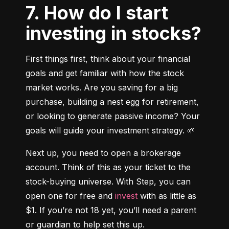
7. How do I start
investing in stocks?
First things first, think about your financial 
goals and get familiar with how the stock 
market works. Are you saving for a big 
purchase, building a nest egg for retirement, 
or looking to generate passive income? Your 
goals will guide your investment strategy. 🌱
Next up, you need to open a brokerage 
account. Think of this as your ticket to the 
stock-buying universe. With Step, you can 
open one for free and 
invest
 with as little as 
$1. If you’re not 18 yet, you’ll need a parent 
or guardian to help set this up.