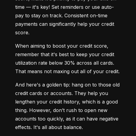
time — it's key! Set reminders or use auto-
pay to stay on track. Consistent on-time 
payments can significantly help your credit 
score.
When aiming to boost your credit score, 
remember that it's best to keep your credit 
utilization rate below 30% across all cards. 
That means not maxing out all of your credit.
And here's a golden tip: hang on to those old 
credit cards or accounts. They help you 
lengthen your credit history, which is a good 
thing. However, don’t rush to open new 
accounts too quickly, as it can have negative 
effects. It's all about balance.