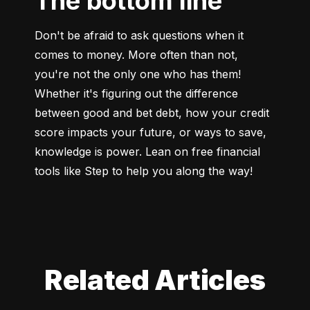
The bottom line
Don't be afraid to ask questions when it 
comes to money. More often than not, 
you're not the only one who has them! 
Whether it's figuring out the difference 
between good and bet debt, how your credit 
score impacts your future, or ways to save, 
knowledge is power. Lean on free financial 
tools like Step to help you along the way!
Related Articles