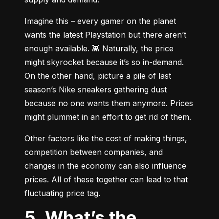
Imagine this – every gamer on the planet 
wants the latest Playstation but there aren’t 
enough available. 👾 Naturally, the price 
might skyrocket because it’s so in-demand. 
On the other hand, picture a pile of last 
season’s Nike sneakers gathering dust 
because no one wants them anymore. Prices 
might plummet in an effort to get rid of them.
Other factors like the cost of making things, 
competition between companies, and 
changes in the economy can also influence 
prices. All of these together can lead to that 
fluctuating price tag.
5. What’s the