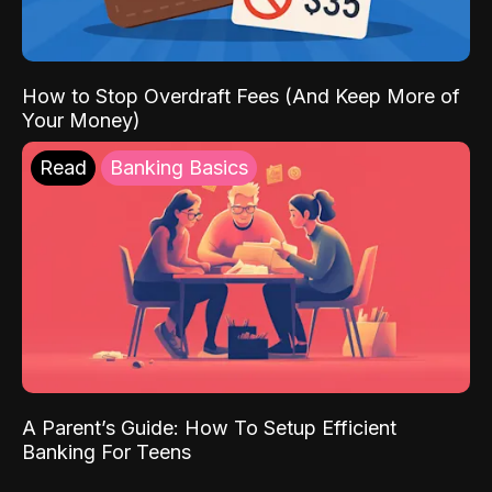
How to Stop Overdraft Fees (And Keep More of
Your Money)
Read
Banking Basics
A Parent’s Guide: How To Setup Efficient
Banking For Teens