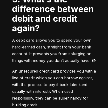
difference between
debit and credit
again?
A debit card allows you to spend your own 
hard-earned cash, straight from your bank 
account. It prevents you from splurging on 
things with money you don’t actually have. 💳
An unsecured credit card provides you with a 
line of credit which you can borrow against, 
with the promise to pay it back later (and 
usually with interest). When used 
responsibly, they can be super handy for 
building credit.