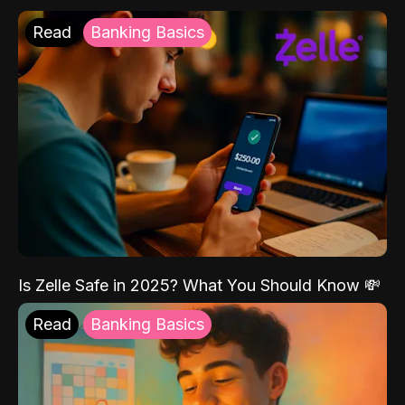
Read
Banking Basics
Is Zelle Safe in 2025? What You Should Know 💸
Read
Banking Basics