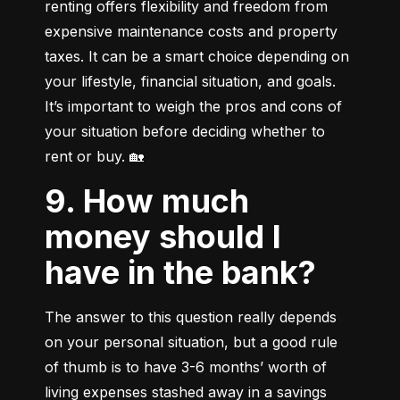
renting offers flexibility and freedom from 
expensive maintenance costs and property 
taxes. It can be a smart choice depending on 
your lifestyle, financial situation, and goals. 
It’s important to weigh the pros and cons of 
your situation before deciding whether to 
rent or buy. 🏡
9. How much
money should I
have in the bank?
The answer to this question really depends 
on your personal situation, but a good rule 
of thumb is to have 3-6 months’ worth of 
living expenses stashed away in a savings 