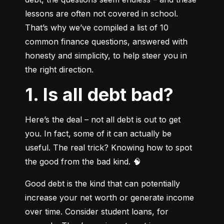
lessons are often not covered in school. 
That’s why we’ve compiled a list of 10 
common finance questions, answered with 
honesty and simplicity, to help steer you in 
the right direction.
1. Is all debt bad?
Here’s the deal – not all debt is out to get 
you. In fact, some of it can actually be 
useful. The real trick? Knowing how to spot 
the good from the bad kind. 🧠
Good debt is the kind that can potentially 
increase your net worth or generate income 
over time. Consider student loans, for 