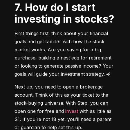
7. How do I start
investing in stocks?
First things first, think about your financial 
goals and get familiar with how the stock 
market works. Are you saving for a big 
purchase, building a nest egg for retirement, 
or looking to generate passive income? Your 
goals will guide your investment strategy. 🌱
Next up, you need to open a brokerage 
account. Think of this as your ticket to the 
stock-buying universe. With Step, you can 
open one for free and 
invest
 with as little as 
$1. If you’re not 18 yet, you’ll need a parent 
or guardian to help set this up.