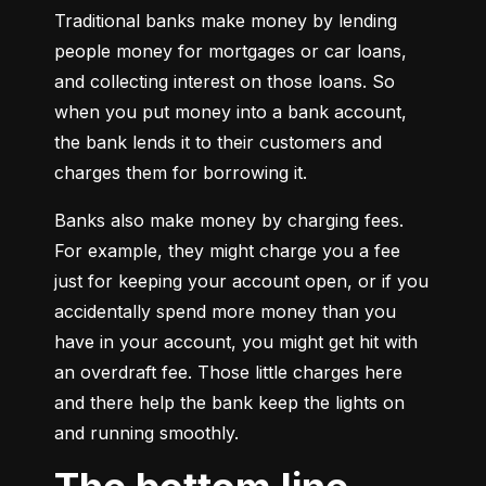
Traditional banks make money by lending 
people money for mortgages or car loans, 
and collecting interest on those loans. So 
when you put money into a bank account, 
the bank lends it to their customers and 
charges them for borrowing it.
Banks also make money by charging fees. 
For example, they might charge you a fee 
just for keeping your account open, or if you 
accidentally spend more money than you 
have in your account, you might get hit with 
an overdraft fee. Those little charges here 
and there help the bank keep the lights on 
and running smoothly.