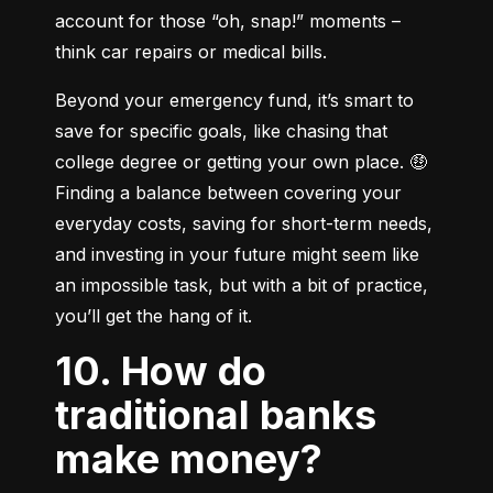
account for those “oh, snap!” moments – 
think car repairs or medical bills.
Beyond your emergency fund, it’s smart to 
save for specific goals, like chasing that 
college degree or getting your own place. 🤑 
Finding a balance between covering your 
everyday costs, saving for short-term needs, 
and investing in your future might seem like 
an impossible task, but with a bit of practice, 
you’ll get the hang of it.
10. How do
traditional banks
make money?