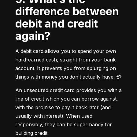
difference between
debit and credit
again?
A debit card allows you to spend your own 
hard-earned cash, straight from your bank 
account. It prevents you from splurging on 
things with money you don’t actually have. 💳
An unsecured credit card provides you with a 
line of credit which you can borrow against, 
with the promise to pay it back later (and 
usually with interest). When used 
responsibly, they can be super handy for 
building credit.