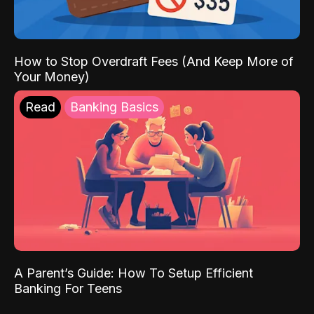
How to Stop Overdraft Fees (And Keep More of
Your Money)
Read
Banking Basics
A Parent’s Guide: How To Setup Efficient
Banking For Teens