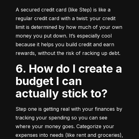
A secured credit card (like Step) is like a 
regular credit card with a twist: your credit 
limit is determined by how much of your own 
money you put down. It’s especially cool 
because it helps you build credit and earn 
rewards, without the risk of racking up debt.
6. How do I create a
budget I can
actually stick to?
Step one is getting real with your finances by 
tracking your spending so you can see 
where your money goes. Categorize your 
expenses into needs (like rent and groceries), 