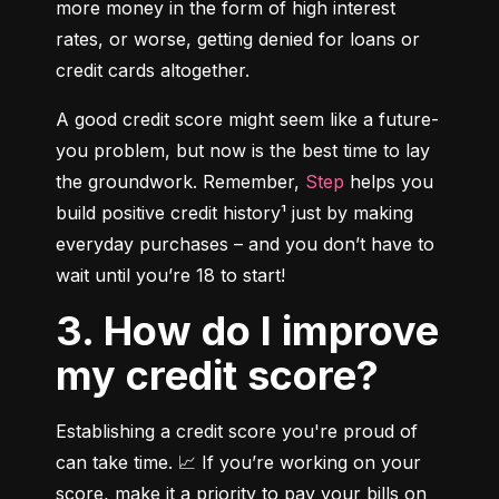
more money in the form of high interest 
rates, or worse, getting denied for loans or 
credit cards altogether.
A good credit score might seem like a future-
you problem, but now is the best time to lay 
the groundwork. Remember, 
Step
 helps you 
build positive credit history¹ just by making 
everyday purchases – and you don’t have to 
wait until you’re 18 to start!
3. How do I improve
my credit score?
Establishing a credit score you're proud of 
can take time. 📈 If you’re working on your 
score, make it a priority to pay your bills on 