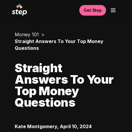
Get Step
Money 101
Straight Answers To Your Top Money
Questions
Straight
Answers To Your
Top Money
Questions
Kate Montgomery
,
April 10, 2024