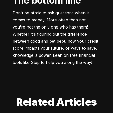
The bottom line
Don't be afraid to ask questions when it 
comes to money. More often than not, 
you're not the only one who has them! 
Whether it's figuring out the difference 
between good and bet debt, how your credit 
score impacts your future, or ways to save, 
knowledge is power. Lean on free financial 
tools like Step to help you along the way!
Related Articles