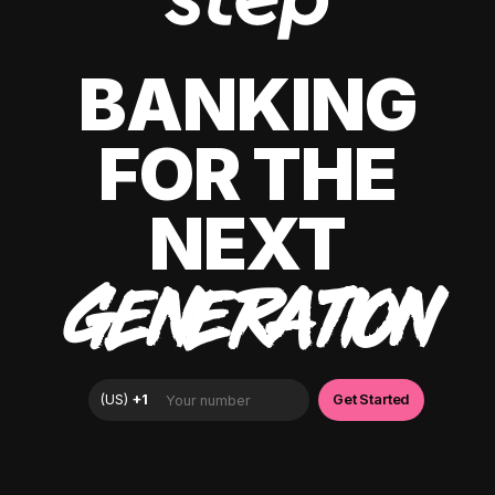
BANKING
FOR THE
NEXT
GENERATION