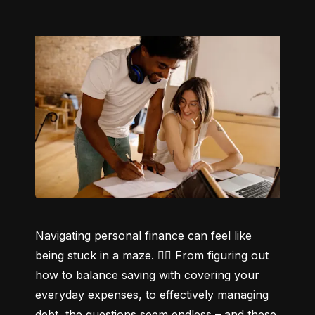
Navigating personal finance can feel like 
being stuck in a maze. 😵‍💫 From figuring out 
how to balance saving with covering your 
everyday expenses, to effectively managing 
debt, the questions seem endless – and these 