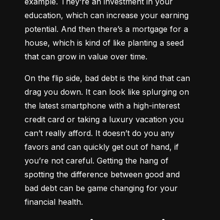
example. They’re an investment in your 
education, which can increase your earning 
potential. And then there’s a mortgage for a 
house, which is kind of like planting a seed 
that can grow in value over time.
On the flip side, bad debt is the kind that can 
drag you down. It can look like splurging on 
the latest smartphone with a high-interest 
credit card or taking a luxury vacation you 
can’t really afford. It doesn’t do you any 
favors and can quickly get out of hand, if 
you’re not careful. Getting the hang of 
spotting the difference between good and 
bad debt can be game changing for your 
financial health.