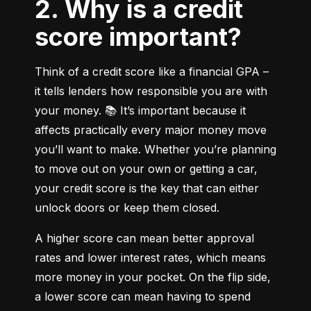
2. Why is a credit
score important?
Think of a credit score like a financial GPA – 
it tells lenders how responsible you are with 
your money. 📚 It’s important because it 
affects practically every major money move 
you’ll want to make. Whether you’re planning 
to move out on your own or getting a car, 
your credit score is the key that can either 
unlock doors or keep them closed.
A higher score can mean better approval 
rates and lower interest rates, which means 
more money in your pocket. On the flip side, 
a lower score can mean having to spend 