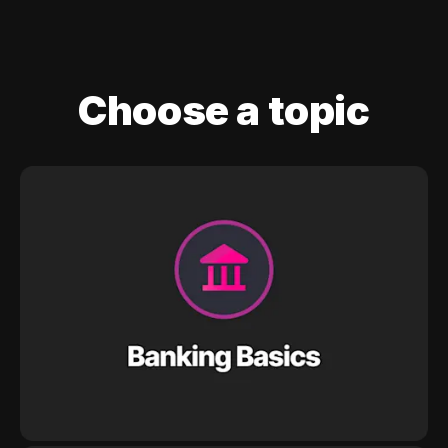
Choose a topic