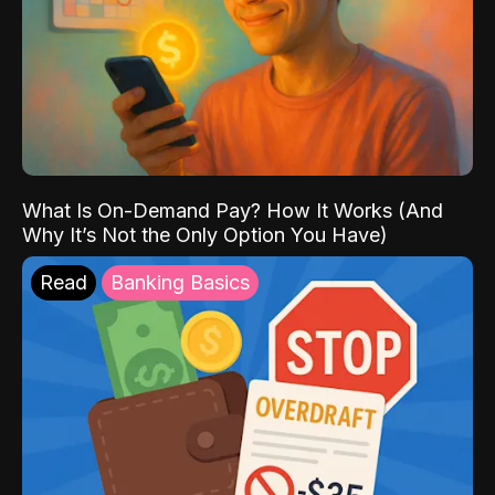
What Is On-Demand Pay? How It Works (And
Why It’s Not the Only Option You Have)
Read
Banking Basics