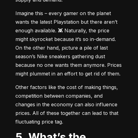
Imagine this – every gamer on the planet 
wants the latest Playstation but there aren’t 
enough available. 👾 Naturally, the price 
might skyrocket because it’s so in-demand. 
On the other hand, picture a pile of last 
season’s Nike sneakers gathering dust 
because no one wants them anymore. Prices 
might plummet in an effort to get rid of them.
Other factors like the cost of making things, 
competition between companies, and 
changes in the economy can also influence 
prices. All of these together can lead to that 
fluctuating price tag.
5. What’s the