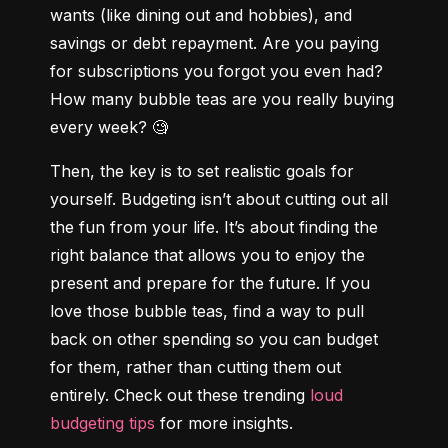
wants (like dining out and hobbies), and 
savings or debt repayment. Are you paying 
for subscriptions you forgot you even had? 
How many bubble teas are you really buying 
every week? 🧐
Then, the key is to set realistic goals for 
yourself. Budgeting isn’t about cutting out all 
the fun from your life. It’s about finding the 
right balance that allows you to enjoy the 
present and prepare for the future. If you 
love those bubble teas, find a way to pull 
back on other spending so you can budget 
for them, rather than cutting them out 
entirely. Check out these trending 
loud 
budgeting tips
 for more insights.