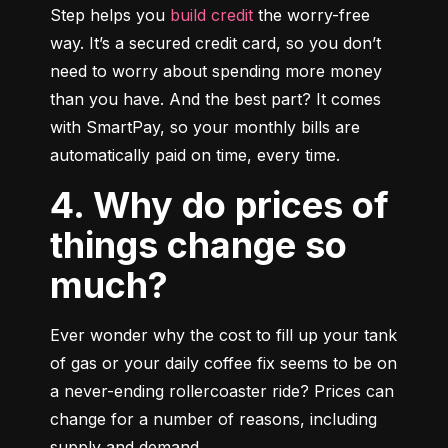
Step helps you 
build credit
 the worry-free 
way. It’s a secured credit card, so you don’t 
need to worry about spending more money 
than you have. And the best part? It comes 
with SmartPay, so your monthly bills are 
automatically paid on time, every time.
4. Why do prices of
things change so
much?
Ever wonder why the cost to fill up your tank 
of gas or your daily coffee fix seems to be on 
a never-ending rollercoaster ride? Prices can 
change for a number of reasons, including 
supply and demand.