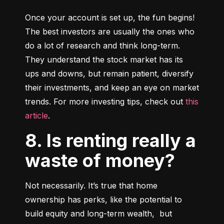
Once your account is set up, the fun begins! 
The best investors are usually the ones who 
do a lot of research and think long-term. 
They understand the stock market has its 
ups and downs, but remain patient, diversify 
their investments, and keep an eye on market 
trends. For more investing tips, check out 
this 
article
.
8. Is renting really a
waste of money?
Not necessarily. It’s true that home 
ownership has perks, like the potential to 
build equity and long-term wealth,  but 