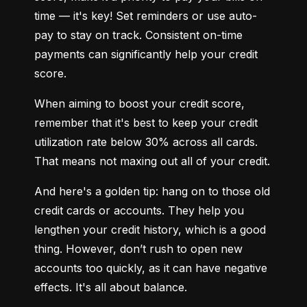
time — it's key! Set reminders or use auto-
pay to stay on track. Consistent on-time 
payments can significantly help your credit 
score.
When aiming to boost your credit score, 
remember that it's best to keep your credit 
utilization rate below 30% across all cards. 
That means not maxing out all of your credit.
And here's a golden tip: hang on to those old 
credit cards or accounts. They help you 
lengthen your credit history, which is a good 
thing. However, don’t rush to open new 
accounts too quickly, as it can have negative 
effects. It's all about balance.