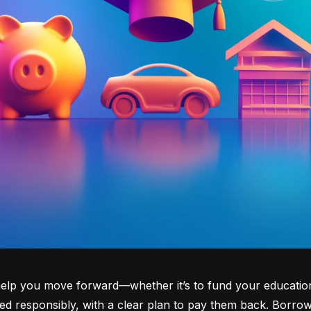
lp you move forward—whether it’s to fund your education, b
d responsibly, with a clear plan to pay them back. Borrowi