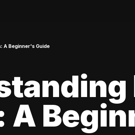
: A Beginner's Guide
standing
 A Begin