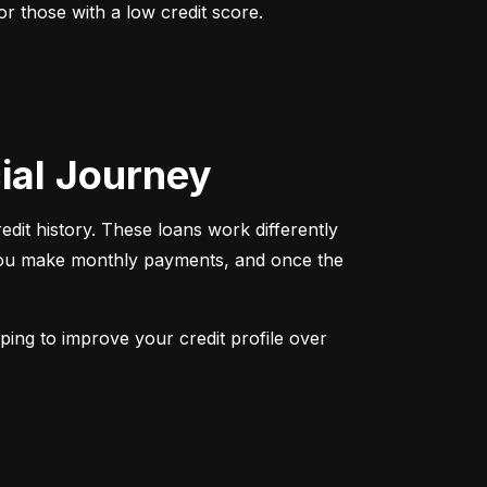
r those with a low credit score. 
cial Journey
redit history. These loans work differently 
 You make monthly payments, and once the 
ping to improve your credit profile over 