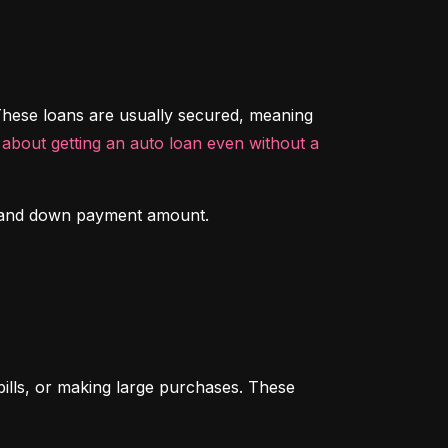
hese loans are usually secured, meaning 
about getting an auto loan even without a 
ory and down payment amount.
ills, or making large purchases. These 