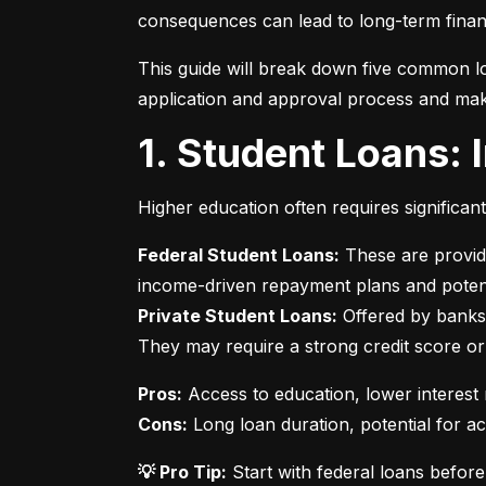
consequences can lead to long-term financ
This guide will break down five common lo
application and approval process and mak
1. Student Loans:
Higher education often requires significan
Federal Student Loans:
 These are provid
Private Student Loans:
 Offered by banks 
They may require a strong credit score or
Pros:
Cons:
 Long loan duration, potential for a
💡 Pro Tip:
 Start with federal loans befor