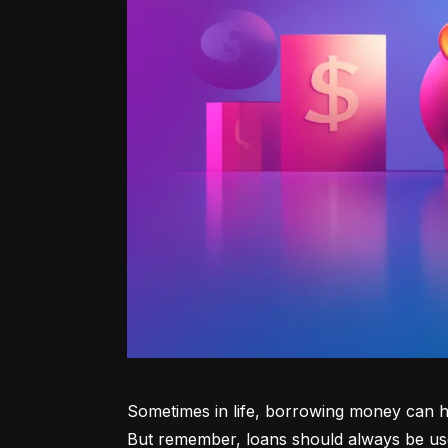
Sometimes in life, borrowing money can he
But remember, loans should always be use