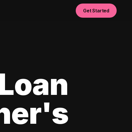
Get Started
 Loan
ner's