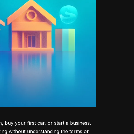
uy your first car, or start a business. 
ng without understanding the terms or 