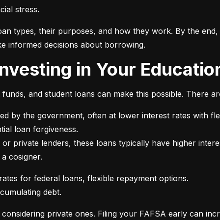
ial stress.
an types, their purposes, and how they work. By the end, 
e informed decisions about borrowing.
 Investing in Your Educatio
t funds, and student loans can make this possible. There ar
ed by the government, often at lower interest rates with fle
or private lenders, these loans typically have higher intere
 a cosigner.
ccumulating debt.
e considering private ones. Filing your FAFSA early can inc