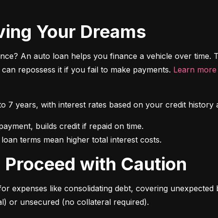
riving Your Dreams
ce? An auto loan helps you finance a vehicle over time. T
r can repossess it if you fail to make payments. 
Learn more 
 to 7 years, with interest rates based on your credit hist
 loan terms mean higher total interest costs.
s: Proceed with Caution
for expenses like consolidating debt, covering unexpected b
l) or unsecured (no collateral required).