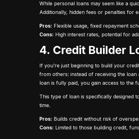
While personal loans may seem like a quick
Additionally, hidden fees or penalties fo
Pros:
Cons:
 High interest rates, potential for add
4. Credit Builder
If you’re just beginning to build your credi
from others: instead of receiving the loa
loan is fully paid, you gain access to the f
This type of loan is specifically designed
time.
Pros:
Cons:
 Limited to those building credit, fund