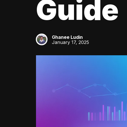
Guide
Ghanee Ludin
GL
January 17, 2025