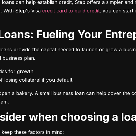
r loans can help establish credit, Step offers a simpler and 
 With Step's Visa 
credit card to build credit
, you can start 
 Loans: Fueling Your Entrep
oans provide the capital needed to launch or grow a busines
d business plan.
 losing collateral if you default.
pen a bakery. A small business loan can help cover the cos
eam.
onsider when choosing a lo
 keep these factors in mind: