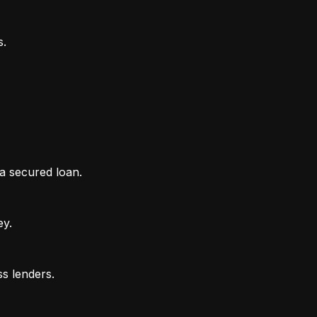
 a secured loan.
ey.
ss lenders.