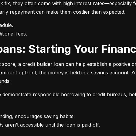
 fix, they often come with high interest rates—especially fo
r early repayment can make them costlier than expected.
itional fees.
 Loans: Starting Your Finan
t score, a credit builder loan can help establish a positive c
n amount upfront, the money is held in a savings account.
unds.
 to demonstrate responsible borrowing to credit bureaus, hel
s aren’t accessible until the loan is paid off.