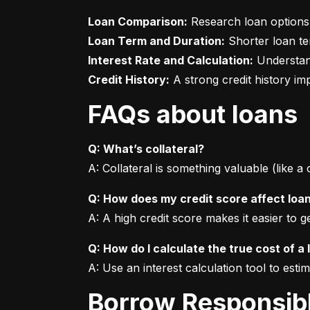
Loan Comparison:
Loan Term and Duration:
Interest Rate and Calculation:
Credit History:
 A strong credit history i
FAQs about loans
Q: What’s collateral?
A: Collateral is something valuable (like a
Q: How does my credit score affect loa
A: A high credit score makes it easier to 
Q: How do I calculate the true cost of a 
A: Use an interest calculation tool to est
Borrow Responsib