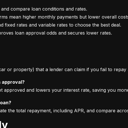
mproves loan approval odds and secures lower rates.
 car or property) that a lender can claim if you fail to repay
n approval?
get approved and lowers your interest rate, saving you mon
loan?
imate the total repayment, including APR, and compare acro
ly