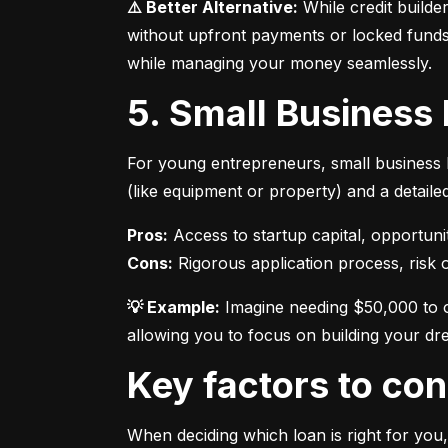
⚠️ Better Alternative:
 While credit builde
without upfront payments or locked funds.
while managing your money seamlessly.
5. Small Business
For young entrepreneurs, small business l
(like equipment or property) and a detaile
Pros:
Cons:
 Rigorous application process, risk of
💡 Example:
 Imagine needing $50,000 to o
allowing you to focus on building your dr
Key factors to c
When deciding which loan is right for you,