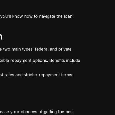
you’ll know how to navigate the loan 
n
e two main types: federal and private.
xible repayment options. Benefits include 
st rates and stricter repayment terms. 
rease your chances of getting the best 