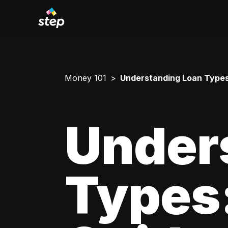
Money 101
Understanding Loan Types
Under
Types: