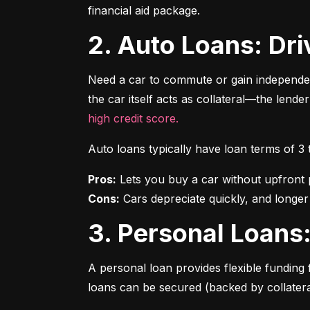
financial aid package.
2. Auto Loans: D
Need a car to commute or gain independen
the car itself acts as collateral—the lende
high credit score.
Auto loans typically have loan terms of 3
Pros:
Cons:
 Cars depreciate quickly, and longer
3. Personal Loan
A personal loan provides flexible funding 
loans can be secured (backed by collatera