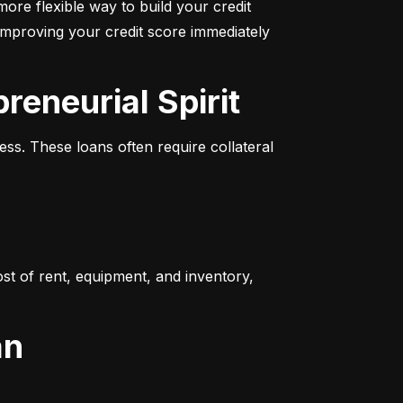
more flexible way to build your credit 
improving your credit score immediately 
reneurial Spirit
s. These loans often require collateral 
t of rent, equipment, and inventory, 
an