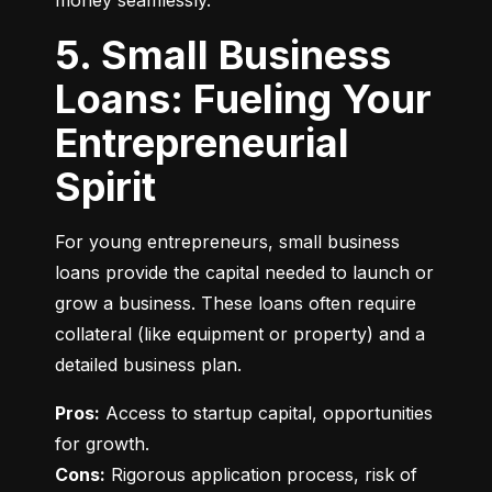
money seamlessly.
5. Small Business
Loans: Fueling Your
Entrepreneurial
Spirit
For young entrepreneurs, small business 
loans provide the capital needed to launch or 
grow a business. These loans often require 
collateral (like equipment or property) and a 
detailed business plan.
Pros:
 Access to startup capital, opportunities 
Cons:
 Rigorous application process, risk of 