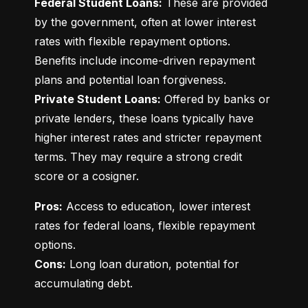
Federal Student Loans:
 These are provided 
by the government, often at lower interest 
rates with flexible repayment options. 
Benefits include income-driven repayment 
Private Student Loans:
 Offered by banks or 
private lenders, these loans typically have 
higher interest rates and stricter repayment 
terms. They may require a strong credit 
score or a cosigner.
Pros:
 Access to education, lower interest 
rates for federal loans, flexible repayment 
Cons:
 Long loan duration, potential for 
accumulating debt.