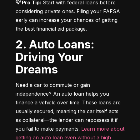
💡 Pro Tip:
 Start with federal loans before 
considering private ones. Filing your FAFSA 
early can increase your chances of getting 
the best financial aid package.
2. Auto Loans:
Driving Your
Dreams
Need a car to commute or gain 
independence? An auto loan helps you 
finance a vehicle over time. These loans are 
usually secured, meaning the car itself acts 
as collateral—the lender can repossess it if 
you fail to make payments. 
Learn more about 
getting an auto loan even without a high 