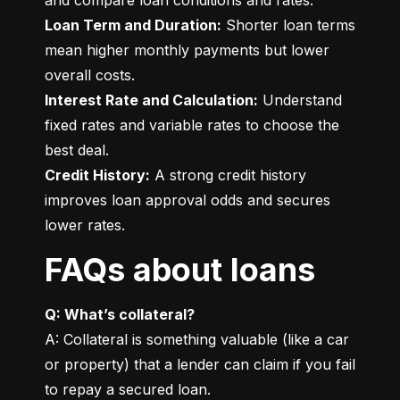
Loan Term and Duration:
 Shorter loan terms 
mean higher monthly payments but lower 
Interest Rate and Calculation:
 Understand 
fixed rates and variable rates to choose the 
Credit History:
 A strong credit history 
improves loan approval odds and secures 
lower rates.
FAQs about loans
Q: What’s collateral?
A: Collateral is something valuable (like a car 
or property) that a lender can claim if you fail 
to repay a secured loan.