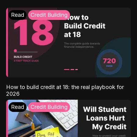
Read
Credit Building
How to build credit at 18: the real playbook for
2026
Read
Credit Building