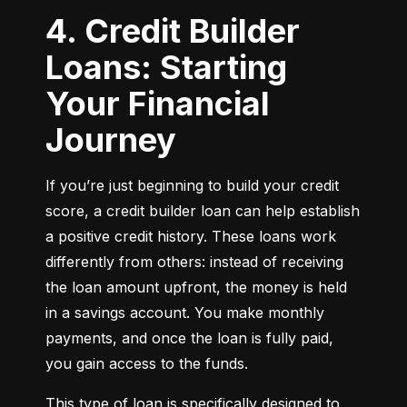
4. Credit Builder
Loans: Starting
Your Financial
Journey
If you’re just beginning to build your credit 
score, a credit builder loan can help establish 
a positive credit history. These loans work 
differently from others: instead of receiving 
the loan amount upfront, the money is held 
in a savings account. You make monthly 
payments, and once the loan is fully paid, 
you gain access to the funds.
This type of loan is specifically designed to 