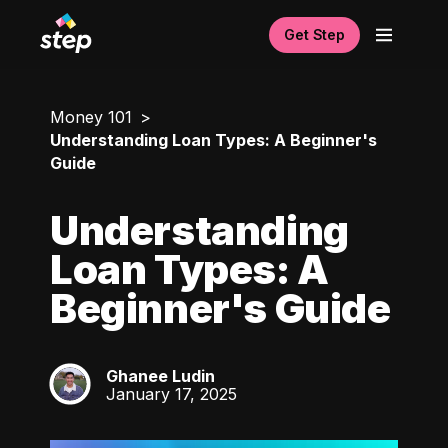
Get Step
Money 101
Understanding Loan Types: A Beginner's
Guide
Understanding
Loan Types: A
Beginner's Guide
Ghanee Ludin
GL
January 17, 2025