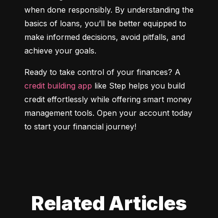
when done responsibly. By understanding the 
basics of loans, you’ll be better equipped to 
make informed decisions, avoid pitfalls, and 
achieve your goals.
Ready to take control of your finances? A 
credit building app
 like Step helps you build 
credit effortlessly while offering smart money 
management tools. Open your account today 
to start your financial journey!
Related Articles