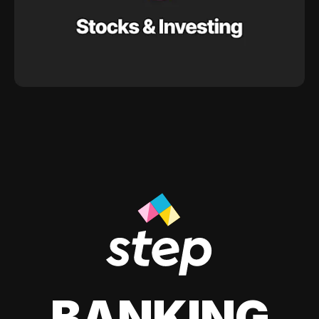
BANKING