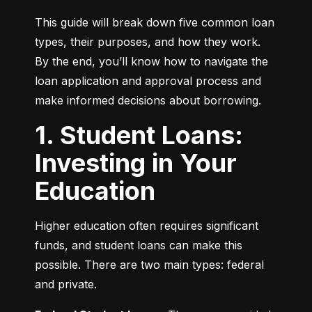
This guide will break down five common loan 
types, their purposes, and how they work. 
By the end, you’ll know how to navigate the 
loan application and approval process and 
make informed decisions about borrowing.
1. Student Loans:
Investing in Your
Education
Higher education often requires significant 
funds, and student loans can make this 
possible. There are two main types: federal 
and private.