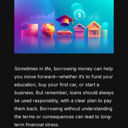
Sometimes in life, borrowing money can help 
you move forward—whether it’s to fund your 
education, buy your first car, or start a 
business. But remember, loans should always 
be used responsibly, with a clear plan to pay 
them back. Borrowing without understanding 
the terms or consequences can lead to long-
term financial stress.