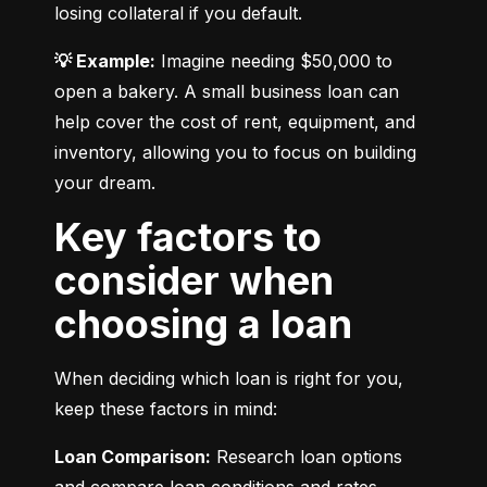
losing collateral if you default.
💡 Example:
 Imagine needing $50,000 to 
open a bakery. A small business loan can 
help cover the cost of rent, equipment, and 
inventory, allowing you to focus on building 
your dream.
Key factors to
consider when
choosing a loan
When deciding which loan is right for you, 
keep these factors in mind:
Loan Comparison:
 Research loan options 