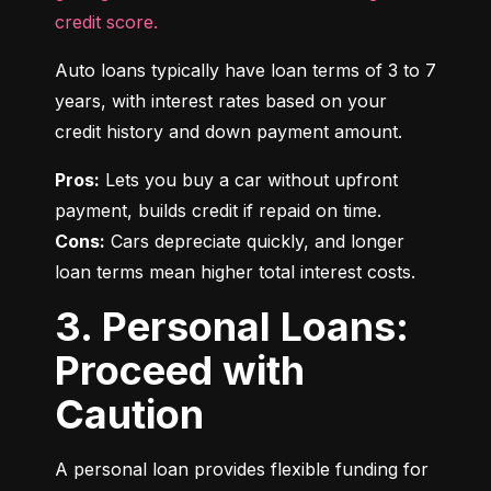
credit score.
Auto loans typically have loan terms of 3 to 7 
years, with interest rates based on your 
credit history and down payment amount.
Pros:
 Lets you buy a car without upfront 
Cons:
 Cars depreciate quickly, and longer 
loan terms mean higher total interest costs.
3. Personal Loans:
Proceed with
Caution
A personal loan provides flexible funding for 