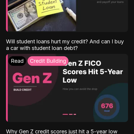
Will student loans hurt my credit? And can I buy
a car with student loan debt?
Read
Credit Building
Why Gen Z credit scores just hit a 5-year low