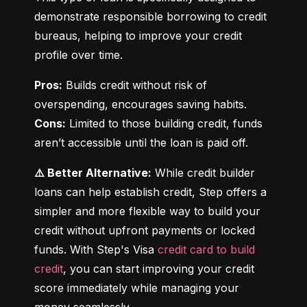
demonstrate responsible borrowing to credit 
bureaus, helping to improve your credit 
profile over time.
Pros:
 Builds credit without risk of 
Cons:
 Limited to those building credit, funds 
aren’t accessible until the loan is paid off.
⚠️ Better Alternative:
 While credit builder 
loans can help establish credit, Step offers a 
simpler and more flexible way to build your 
credit without upfront payments or locked 
funds. With Step's Visa 
credit card to build 
credit
, you can start improving your credit 
score immediately while managing your 