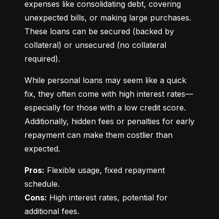
expenses like consolidating debt, covering 
unexpected bills, or making large purchases. 
These loans can be secured (backed by 
collateral) or unsecured (no collateral 
required).
While personal loans may seem like a quick 
fix, they often come with high interest rates—
especially for those with a low credit score. 
Additionally, hidden fees or penalties for early 
repayment can make them costlier than 
expected.
Pros:
 Flexible usage, fixed repayment 
Cons:
 High interest rates, potential for 
additional fees.