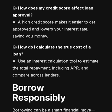
Q: How does my credit score affect loan 
approval?
A: A high credit score makes it easier to get 
approved and lowers your interest rate, 
saving you money.
Q: How do I calculate the true cost of a 
loan?
A: Use an interest calculation tool to estimate 
the total repayment, including APR, and 
compare across lenders.
Borrow
Responsibly
Borrowing can be a smart financial move—