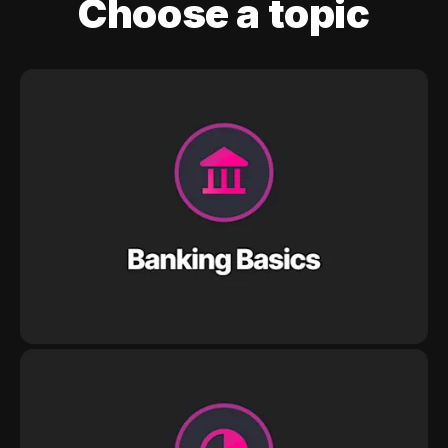
Choose a topic