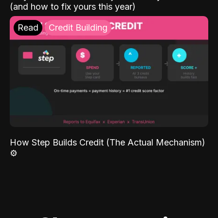
(and how to fix yours this year)
Read
Credit Building
How Step Builds Credit (The Actual Mechanism)
⚙️