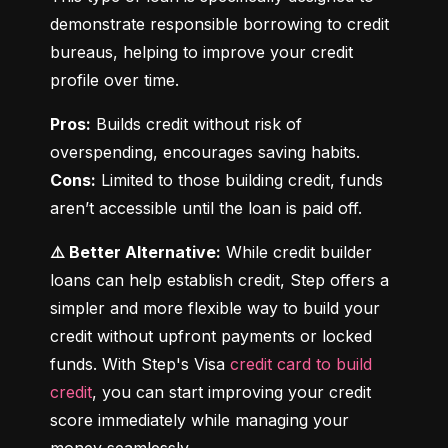
demonstrate responsible borrowing to credit 
bureaus, helping to improve your credit 
profile over time.
Pros:
 Builds credit without risk of 
Cons:
 Limited to those building credit, funds 
aren’t accessible until the loan is paid off.
⚠️ Better Alternative:
 While credit builder 
loans can help establish credit, Step offers a 
simpler and more flexible way to build your 
credit without upfront payments or locked 
funds. With Step's Visa 
credit card to build 
credit
, you can start improving your credit 
score immediately while managing your 