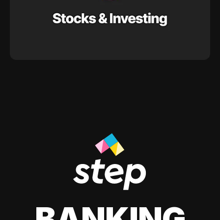
BANKING