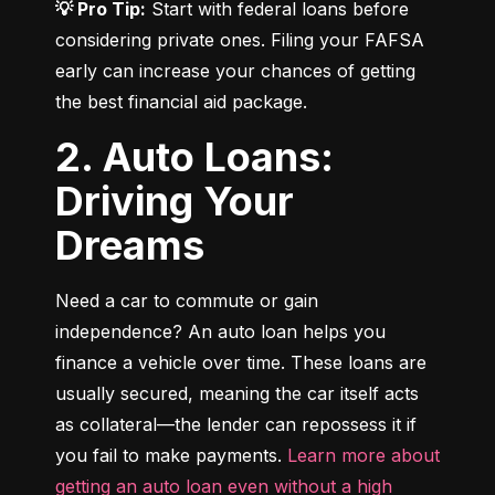
💡 Pro Tip:
 Start with federal loans before 
considering private ones. Filing your FAFSA 
early can increase your chances of getting 
the best financial aid package.
2. Auto Loans:
Driving Your
Dreams
Need a car to commute or gain 
independence? An auto loan helps you 
finance a vehicle over time. These loans are 
usually secured, meaning the car itself acts 
as collateral—the lender can repossess it if 
you fail to make payments. 
Learn more about 
getting an auto loan even without a high 