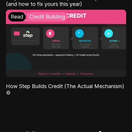
(and how to fix yours this year)
Read
Credit Building
How Step Builds Credit (The Actual Mechanism)
⚙️