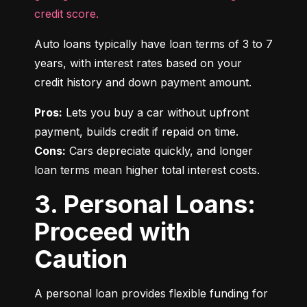
credit score.
Auto loans typically have loan terms of 3 to 7 
years, with interest rates based on your 
credit history and down payment amount.
Pros:
 Lets you buy a car without upfront 
Cons:
 Cars depreciate quickly, and longer 
loan terms mean higher total interest costs.
3. Personal Loans:
Proceed with
Caution
A personal loan provides flexible funding for 