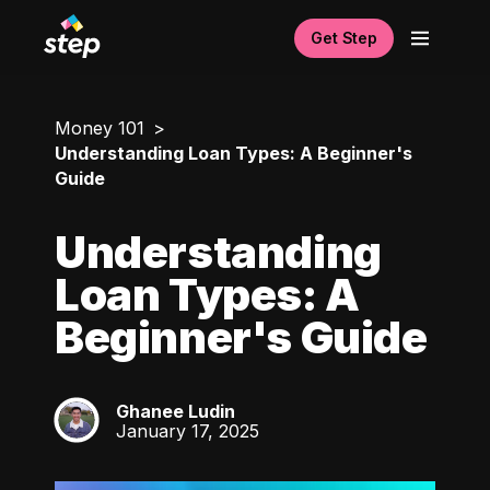
Get Step
Money 101
Understanding Loan Types: A Beginner's
Guide
Understanding
Loan Types: A
Beginner's Guide
Ghanee Ludin
GL
January 17, 2025