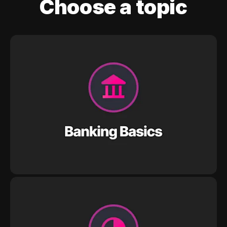
Choose a topic