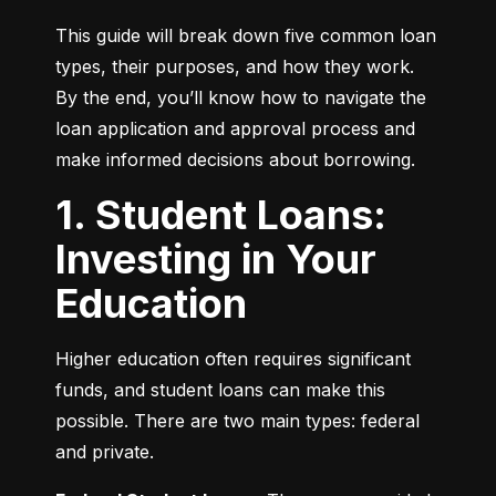
This guide will break down five common loan 
types, their purposes, and how they work. 
By the end, you’ll know how to navigate the 
loan application and approval process and 
make informed decisions about borrowing.
1. Student Loans:
Investing in Your
Education
Higher education often requires significant 
funds, and student loans can make this 
possible. There are two main types: federal 
and private.