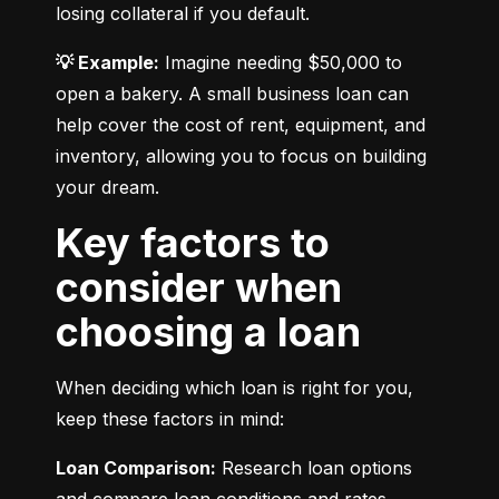
losing collateral if you default.
💡 Example:
 Imagine needing $50,000 to 
open a bakery. A small business loan can 
help cover the cost of rent, equipment, and 
inventory, allowing you to focus on building 
your dream.
Key factors to
consider when
choosing a loan
When deciding which loan is right for you, 
keep these factors in mind:
Loan Comparison:
 Research loan options 