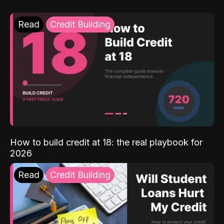
Read
Credit Building
How to build credit at 18: the real playbook for
2026
Read
Credit Building