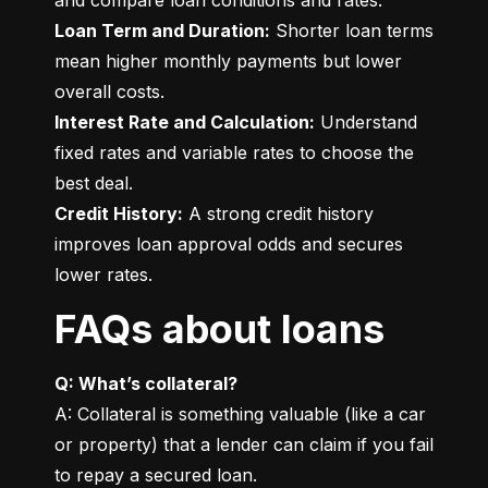
Loan Term and Duration:
 Shorter loan terms 
mean higher monthly payments but lower 
Interest Rate and Calculation:
 Understand 
fixed rates and variable rates to choose the 
Credit History:
 A strong credit history 
improves loan approval odds and secures 
lower rates.
FAQs about loans
Q: What’s collateral?
A: Collateral is something valuable (like a car 
or property) that a lender can claim if you fail 
to repay a secured loan.