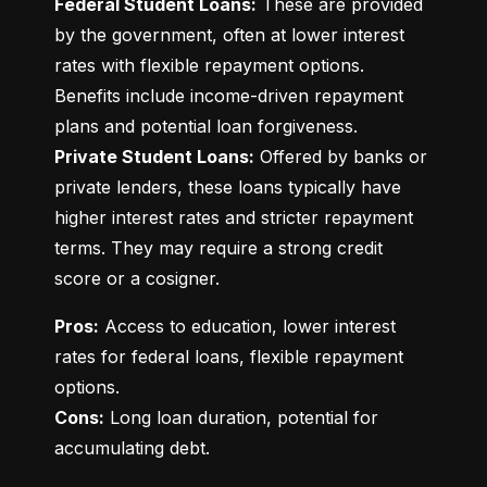
Federal Student Loans:
 These are provided 
by the government, often at lower interest 
rates with flexible repayment options. 
Benefits include income-driven repayment 
Private Student Loans:
 Offered by banks or 
private lenders, these loans typically have 
higher interest rates and stricter repayment 
terms. They may require a strong credit 
score or a cosigner.
Pros:
 Access to education, lower interest 
rates for federal loans, flexible repayment 
Cons:
 Long loan duration, potential for 
accumulating debt.