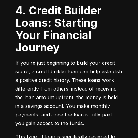
4. Credit Builder
Loans: Starting
Your Financial
Journey
If you’re just beginning to build your credit 
score, a credit builder loan can help establish 
a positive credit history. These loans work 
differently from others: instead of receiving 
the loan amount upfront, the money is held 
in a savings account. You make monthly 
payments, and once the loan is fully paid, 
you gain access to the funds.
This type of loan is specifically designed to 