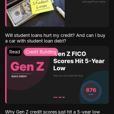
Will student loans hurt my credit? And can I buy
a car with student loan debt?
Read
Credit Building
Why Gen Z credit scores just hit a 5-year low