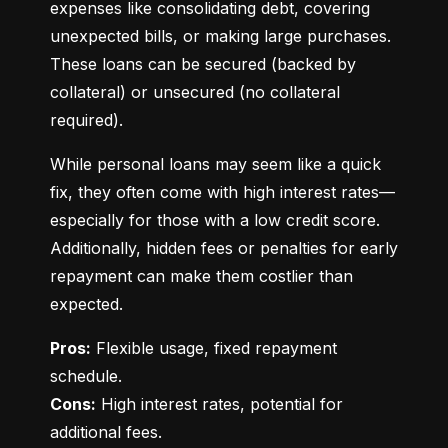
expenses like consolidating debt, covering 
unexpected bills, or making large purchases. 
These loans can be secured (backed by 
collateral) or unsecured (no collateral 
required).
While personal loans may seem like a quick 
fix, they often come with high interest rates—
especially for those with a low credit score. 
Additionally, hidden fees or penalties for early 
repayment can make them costlier than 
expected.
Pros:
 Flexible usage, fixed repayment 
Cons:
 High interest rates, potential for 
additional fees.