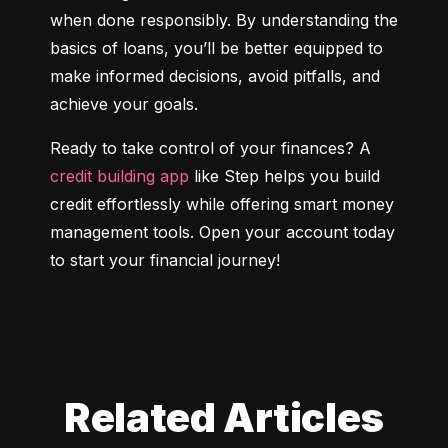
when done responsibly. By understanding the 
basics of loans, you’ll be better equipped to 
make informed decisions, avoid pitfalls, and 
achieve your goals.
Ready to take control of your finances? A 
credit building app
 like Step helps you build 
credit effortlessly while offering smart money 
management tools. Open your account today 
to start your financial journey!
Related Articles