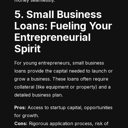
money seamlessly.
5. Small Business
Loans: Fueling Your
Entrepreneurial
Spirit
For young entrepreneurs, small business 
loans provide the capital needed to launch or 
grow a business. These loans often require 
collateral (like equipment or property) and a 
detailed business plan.
Pros:
 Access to startup capital, opportunities 
Cons:
 Rigorous application process, risk of 