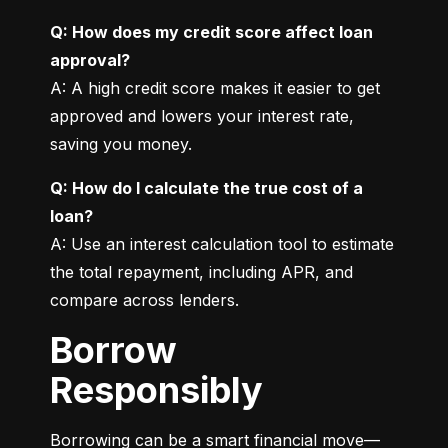
Q: How does my credit score affect loan 
approval?
A: A high credit score makes it easier to get 
approved and lowers your interest rate, 
saving you money.
Q: How do I calculate the true cost of a 
loan?
A: Use an interest calculation tool to estimate 
the total repayment, including APR, and 
compare across lenders.
Borrow
Responsibly
Borrowing can be a smart financial move—