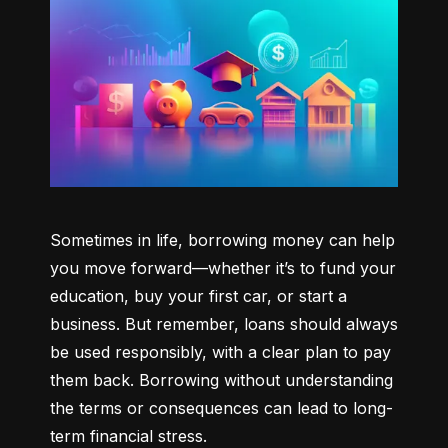
Sometimes in life, borrowing money can help 
you move forward—whether it’s to fund your 
education, buy your first car, or start a 
business. But remember, loans should always 
be used responsibly, with a clear plan to pay 
them back. Borrowing without understanding 
the terms or consequences can lead to long-
term financial stress.