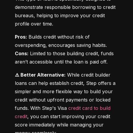
demonstrate responsible borrowing to credit 
bureaus, helping to improve your credit 
profile over time.
Pros:
 Builds credit without risk of 
Cons:
 Limited to those building credit, funds 
aren’t accessible until the loan is paid off.
⚠️ Better Alternative:
 While credit builder 
loans can help establish credit, Step offers a 
simpler and more flexible way to build your 
credit without upfront payments or locked 
funds. With Step's Visa 
credit card to build 
credit
, you can start improving your credit 
score immediately while managing your 