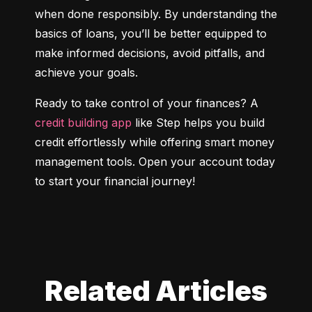
when done responsibly. By understanding the 
basics of loans, you’ll be better equipped to 
make informed decisions, avoid pitfalls, and 
achieve your goals.
Ready to take control of your finances? A 
credit building app
 like Step helps you build 
credit effortlessly while offering smart money 
management tools. Open your account today 
to start your financial journey!
Related Articles