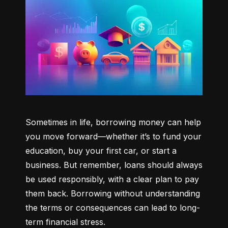
Sometimes in life, borrowing money can help 
you move forward—whether it’s to fund your 
education, buy your first car, or start a 
business. But remember, loans should always 
be used responsibly, with a clear plan to pay 
them back. Borrowing without understanding 
the terms or consequences can lead to long-
term financial stress.