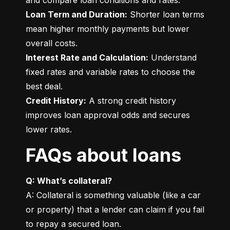
Loan Term and Duration:
 Shorter loan terms 
mean higher monthly payments but lower 
Interest Rate and Calculation:
 Understand 
fixed rates and variable rates to choose the 
Credit History:
 A strong credit history 
improves loan approval odds and secures 
lower rates.
FAQs about loans
Q: What’s collateral?
A: Collateral is something valuable (like a car 
or property) that a lender can claim if you fail 
to repay a secured loan.