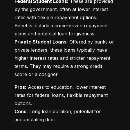
Federal Student Loans:
 These are provided 
by the government, often at lower interest 
rates with flexible repayment options. 
Benefits include income-driven repayment 
Private Student Loans:
 Offered by banks or 
private lenders, these loans typically have 
higher interest rates and stricter repayment 
terms. They may require a strong credit 
score or a cosigner.
Pros:
 Access to education, lower interest 
rates for federal loans, flexible repayment 
Cons:
 Long loan duration, potential for 
accumulating debt.