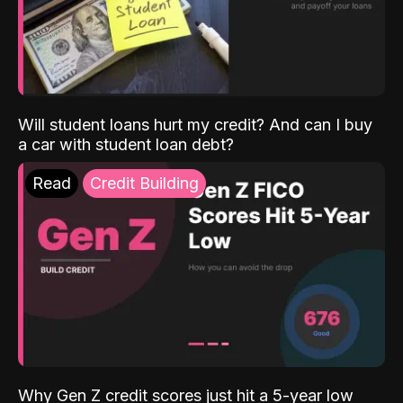
Will student loans hurt my credit? And can I buy
a car with student loan debt?
Read
Credit Building
Why Gen Z credit scores just hit a 5-year low