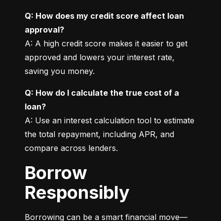
Q: How does my credit score affect loan 
approval?
A: A high credit score makes it easier to get 
approved and lowers your interest rate, 
saving you money.
Q: How do I calculate the true cost of a 
loan?
A: Use an interest calculation tool to estimate 
the total repayment, including APR, and 
compare across lenders.
Borrow
Responsibly
Borrowing can be a smart financial move—