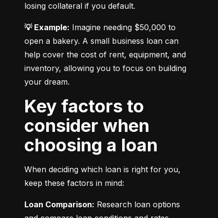
losing collateral if you default.
💡 Example:
 Imagine needing $50,000 to 
open a bakery. A small business loan can 
help cover the cost of rent, equipment, and 
inventory, allowing you to focus on building 
your dream.
Key factors to
consider when
choosing a loan
When deciding which loan is right for you, 
keep these factors in mind:
Loan Comparison:
 Research loan options 