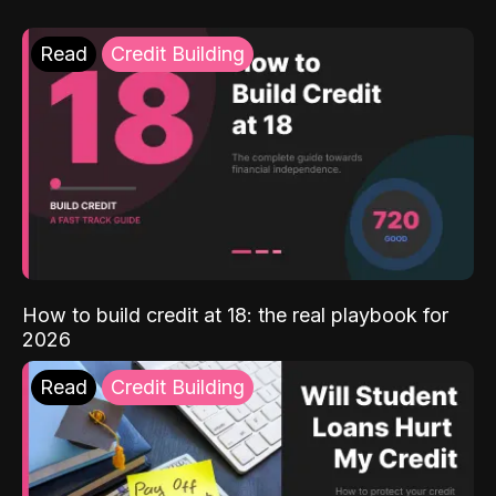
Read
Credit Building
How to build credit at 18: the real playbook for
2026
Read
Credit Building