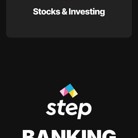
BANKING