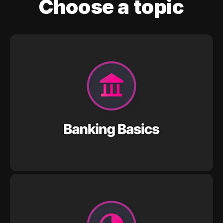
Choose a topic