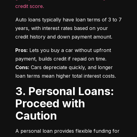
credit score.
Auto loans typically have loan terms of 3 to 7 
years, with interest rates based on your 
credit history and down payment amount.
Pros:
 Lets you buy a car without upfront 
Cons:
 Cars depreciate quickly, and longer 
loan terms mean higher total interest costs.
3. Personal Loans:
Proceed with
Caution
A personal loan provides flexible funding for 