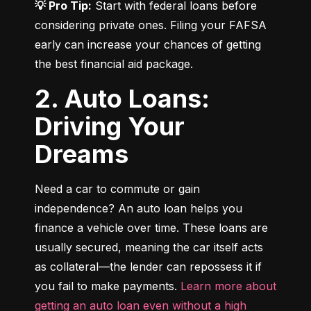
💡 Pro Tip:
 Start with federal loans before 
considering private ones. Filing your FAFSA 
early can increase your chances of getting 
the best financial aid package.
2. Auto Loans:
Driving Your
Dreams
Need a car to commute or gain 
independence? An auto loan helps you 
finance a vehicle over time. These loans are 
usually secured, meaning the car itself acts 
as collateral—the lender can repossess it if 
you fail to make payments. 
Learn more about 
getting an auto loan even without a high 