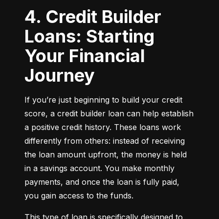
4. Credit Builder
Loans: Starting
Your Financial
Journey
If you’re just beginning to build your credit 
score, a credit builder loan can help establish 
a positive credit history. These loans work 
differently from others: instead of receiving 
the loan amount upfront, the money is held 
in a savings account. You make monthly 
payments, and once the loan is fully paid, 
you gain access to the funds.
This type of loan is specifically designed to 