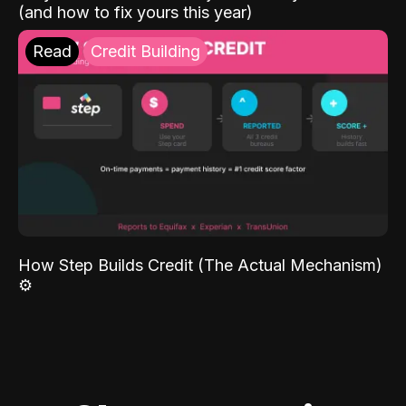
(and how to fix yours this year)
Read
Credit Building
How Step Builds Credit (The Actual Mechanism)
⚙️