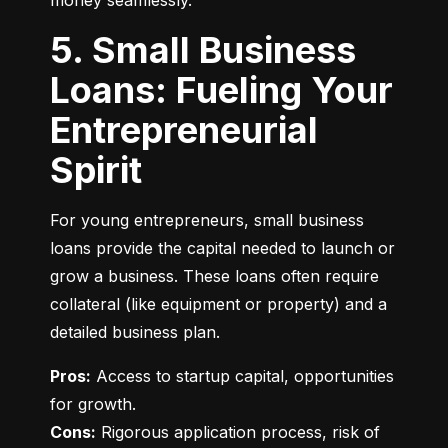
money seamlessly.
5. Small Business
Loans: Fueling Your
Entrepreneurial
Spirit
For young entrepreneurs, small business 
loans provide the capital needed to launch or 
grow a business. These loans often require 
collateral (like equipment or property) and a 
detailed business plan.
Pros:
 Access to startup capital, opportunities 
Cons:
 Rigorous application process, risk of 