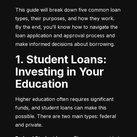
This guide will break down five common loan 
types, their purposes, and how they work. 
By the end, you’ll know how to navigate the 
loan application and approval process and 
make informed decisions about borrowing.
1. Student Loans:
Investing in Your
Education
Higher education often requires significant 
funds, and student loans can make this 
possible. There are two main types: federal 
and private.