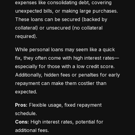
expenses like consolidating debt, covering 
unexpected bills, or making large purchases. 
These loans can be secured (backed by 
collateral) or unsecured (no collateral 
required).
While personal loans may seem like a quick 
fix, they often come with high interest rates—
especially for those with a low credit score. 
Additionally, hidden fees or penalties for early 
repayment can make them costlier than 
expected.
Pros:
 Flexible usage, fixed repayment 
Cons:
 High interest rates, potential for 
additional fees.