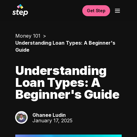
Get Step
Money 101
Understanding Loan Types: A Beginner's
Guide
Understanding
Loan Types: A
Beginner's Guide
Ghanee Ludin
GL
January 17, 2025