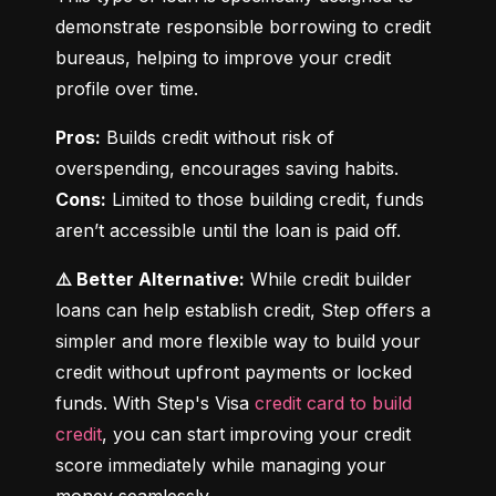
demonstrate responsible borrowing to credit 
bureaus, helping to improve your credit 
profile over time.
Pros:
 Builds credit without risk of 
Cons:
 Limited to those building credit, funds 
aren’t accessible until the loan is paid off.
⚠️ Better Alternative:
 While credit builder 
loans can help establish credit, Step offers a 
simpler and more flexible way to build your 
credit without upfront payments or locked 
funds. With Step's Visa 
credit card to build 
credit
, you can start improving your credit 
score immediately while managing your 