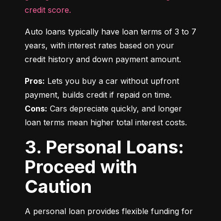
credit score.
Auto loans typically have loan terms of 3 to 7 
years, with interest rates based on your 
credit history and down payment amount.
Pros:
 Lets you buy a car without upfront 
Cons:
 Cars depreciate quickly, and longer 
loan terms mean higher total interest costs.
3. Personal Loans:
Proceed with
Caution
A personal loan provides flexible funding for 