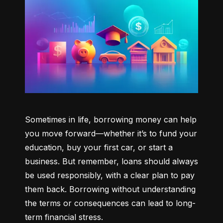
Sometimes in life, borrowing money can help 
you move forward—whether it’s to fund your 
education, buy your first car, or start a 
business. But remember, loans should always 
be used responsibly, with a clear plan to pay 
them back. Borrowing without understanding 
the terms or consequences can lead to long-
term financial stress.