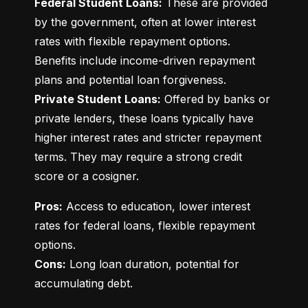
Federal Student Loans:
 These are provided 
by the government, often at lower interest 
rates with flexible repayment options. 
Benefits include income-driven repayment 
Private Student Loans:
 Offered by banks or 
private lenders, these loans typically have 
higher interest rates and stricter repayment 
terms. They may require a strong credit 
score or a cosigner.
Pros:
 Access to education, lower interest 
rates for federal loans, flexible repayment 
Cons:
 Long loan duration, potential for 
accumulating debt.