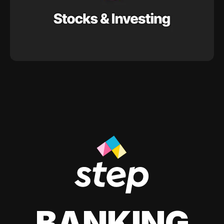
BANKING