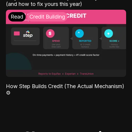
(and how to fix yours this year)
Read
Credit Building
How Step Builds Credit (The Actual Mechanism)
⚙️