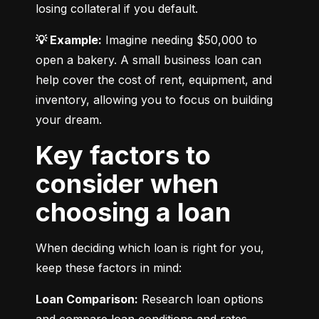
losing collateral if you default.
💡 Example:
 Imagine needing $50,000 to 
open a bakery. A small business loan can 
help cover the cost of rent, equipment, and 
inventory, allowing you to focus on building 
your dream.
Key factors to
consider when
choosing a loan
When deciding which loan is right for you, 
keep these factors in mind:
Loan Comparison:
 Research loan options 