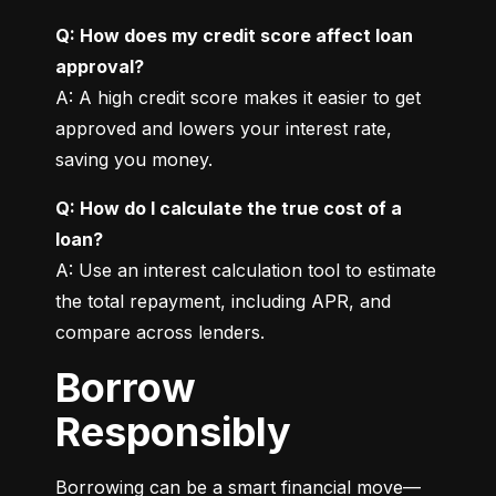
Q: How does my credit score affect loan 
approval?
A: A high credit score makes it easier to get 
approved and lowers your interest rate, 
saving you money.
Q: How do I calculate the true cost of a 
loan?
A: Use an interest calculation tool to estimate 
the total repayment, including APR, and 
compare across lenders.
Borrow
Responsibly
Borrowing can be a smart financial move—