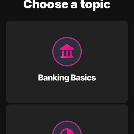
Choose a topic