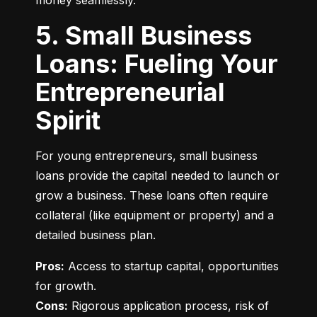
money seamlessly.
5. Small Business
Loans: Fueling Your
Entrepreneurial
Spirit
For young entrepreneurs, small business 
loans provide the capital needed to launch or 
grow a business. These loans often require 
collateral (like equipment or property) and a 
detailed business plan.
Pros:
 Access to startup capital, opportunities 
Cons:
 Rigorous application process, risk of 