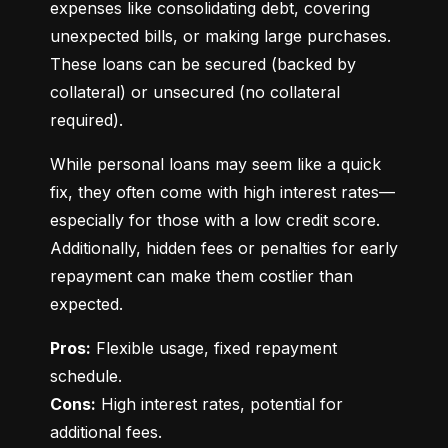
expenses like consolidating debt, covering 
unexpected bills, or making large purchases. 
These loans can be secured (backed by 
collateral) or unsecured (no collateral 
required).
While personal loans may seem like a quick 
fix, they often come with high interest rates—
especially for those with a low credit score. 
Additionally, hidden fees or penalties for early 
repayment can make them costlier than 
expected.
Pros:
 Flexible usage, fixed repayment 
Cons:
 High interest rates, potential for 
additional fees.