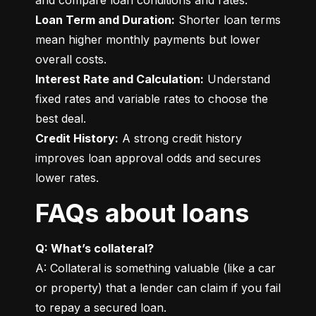
Loan Term and Duration:
 Shorter loan terms 
mean higher monthly payments but lower 
Interest Rate and Calculation:
 Understand 
fixed rates and variable rates to choose the 
Credit History:
 A strong credit history 
improves loan approval odds and secures 
lower rates.
FAQs about loans
Q: What’s collateral?
A: Collateral is something valuable (like a car 
or property) that a lender can claim if you fail 
to repay a secured loan.