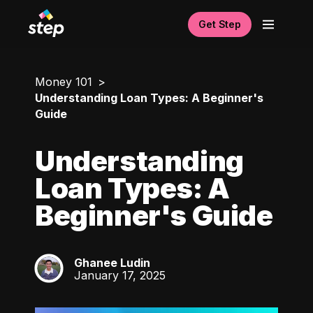
Get Step
Money 101
Understanding Loan Types: A Beginner's
Guide
Understanding
Loan Types: A
Beginner's Guide
Ghanee Ludin
GL
January 17, 2025