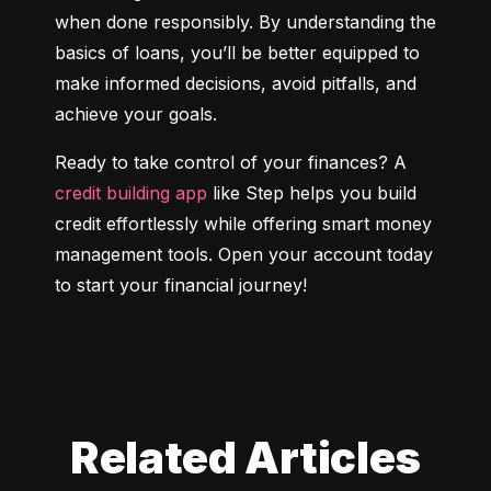
when done responsibly. By understanding the 
basics of loans, you’ll be better equipped to 
make informed decisions, avoid pitfalls, and 
achieve your goals.
Ready to take control of your finances? A 
credit building app
 like Step helps you build 
credit effortlessly while offering smart money 
management tools. Open your account today 
to start your financial journey!
Related Articles