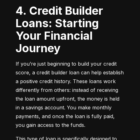
4. Credit Builder
Loans: Starting
Your Financial
Journey
If you’re just beginning to build your credit 
score, a credit builder loan can help establish 
a positive credit history. These loans work 
differently from others: instead of receiving 
the loan amount upfront, the money is held 
in a savings account. You make monthly 
payments, and once the loan is fully paid, 
you gain access to the funds.
This type of loan is specifically designed to 