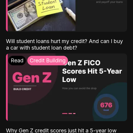
Will student loans hurt my credit? And can I buy
a car with student loan debt?
Read
Credit Building
Why Gen Z credit scores just hit a 5-year low