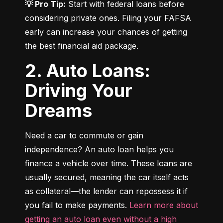
💡 Pro Tip:
 Start with federal loans before 
considering private ones. Filing your FAFSA 
early can increase your chances of getting 
the best financial aid package.
2. Auto Loans:
Driving Your
Dreams
Need a car to commute or gain 
independence? An auto loan helps you 
finance a vehicle over time. These loans are 
usually secured, meaning the car itself acts 
as collateral—the lender can repossess it if 
you fail to make payments. 
Learn more about 
getting an auto loan even without a high 