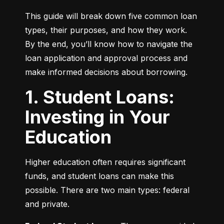
This guide will break down five common loan 
types, their purposes, and how they work. 
By the end, you’ll know how to navigate the 
loan application and approval process and 
make informed decisions about borrowing.
1. Student Loans:
Investing in Your
Education
Higher education often requires significant 
funds, and student loans can make this 
possible. There are two main types: federal 
and private.