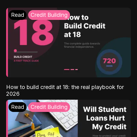
Read
Credit Building
How to build credit at 18: the real playbook for
2026
Read
Credit Building