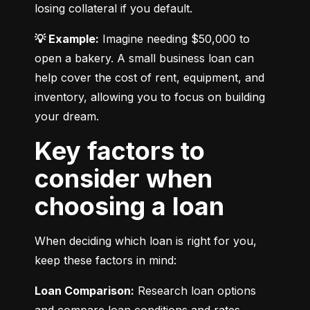
losing collateral if you default.
💡 Example:
 Imagine needing $50,000 to 
open a bakery. A small business loan can 
help cover the cost of rent, equipment, and 
inventory, allowing you to focus on building 
your dream.
Key factors to
consider when
choosing a loan
When deciding which loan is right for you, 
keep these factors in mind:
Loan Comparison:
 Research loan options 