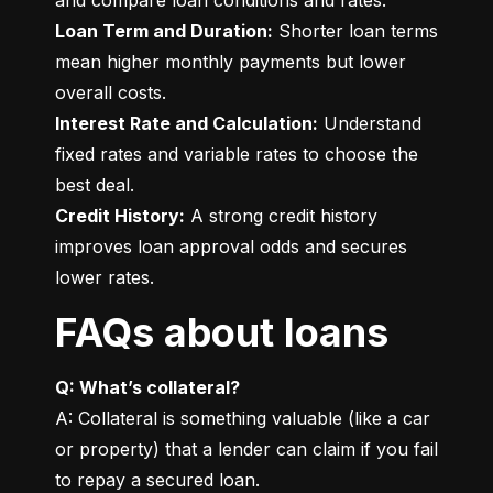
Loan Term and Duration:
 Shorter loan terms 
mean higher monthly payments but lower 
Interest Rate and Calculation:
 Understand 
fixed rates and variable rates to choose the 
Credit History:
 A strong credit history 
improves loan approval odds and secures 
lower rates.
FAQs about loans
Q: What’s collateral?
A: Collateral is something valuable (like a car 
or property) that a lender can claim if you fail 
to repay a secured loan.