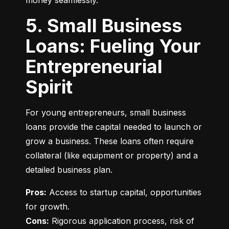
money seamlessly.
5. Small Business
Loans: Fueling Your
Entrepreneurial
Spirit
For young entrepreneurs, small business 
loans provide the capital needed to launch or 
grow a business. These loans often require 
collateral (like equipment or property) and a 
detailed business plan.
Pros:
 Access to startup capital, opportunities 
Cons:
 Rigorous application process, risk of 