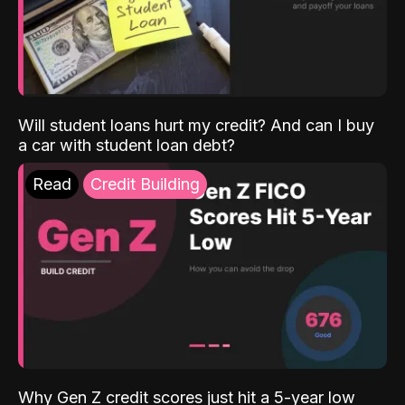
Will student loans hurt my credit? And can I buy
a car with student loan debt?
Read
Credit Building
Why Gen Z credit scores just hit a 5-year low