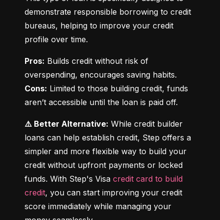
demonstrate responsible borrowing to credit 
bureaus, helping to improve your credit 
profile over time.
Pros:
 Builds credit without risk of 
Cons:
 Limited to those building credit, funds 
aren’t accessible until the loan is paid off.
⚠️ Better Alternative:
 While credit builder 
loans can help establish credit, Step offers a 
simpler and more flexible way to build your 
credit without upfront payments or locked 
funds. With Step's Visa 
credit card to build 
credit
, you can start improving your credit 
score immediately while managing your 