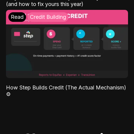
(and how to fix yours this year)
Read
Credit Building
How Step Builds Credit (The Actual Mechanism)
⚙️