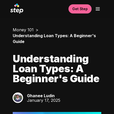
Get Step
Money 101
Understanding Loan Types: A Beginner's
Guide
Understanding
Loan Types: A
Beginner's Guide
Ghanee Ludin
GL
January 17, 2025