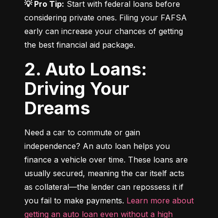
💡 Pro Tip:
 Start with federal loans before 
considering private ones. Filing your FAFSA 
early can increase your chances of getting 
the best financial aid package.
2. Auto Loans:
Driving Your
Dreams
Need a car to commute or gain 
independence? An auto loan helps you 
finance a vehicle over time. These loans are 
usually secured, meaning the car itself acts 
as collateral—the lender can repossess it if 
you fail to make payments. 
Learn more about 
getting an auto loan even without a high 