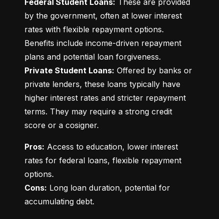
Federal Student Loans:
 These are provided 
by the government, often at lower interest 
rates with flexible repayment options. 
Benefits include income-driven repayment 
Private Student Loans:
 Offered by banks or 
private lenders, these loans typically have 
higher interest rates and stricter repayment 
terms. They may require a strong credit 
score or a cosigner.
Pros:
 Access to education, lower interest 
rates for federal loans, flexible repayment 
Cons:
 Long loan duration, potential for 
accumulating debt.