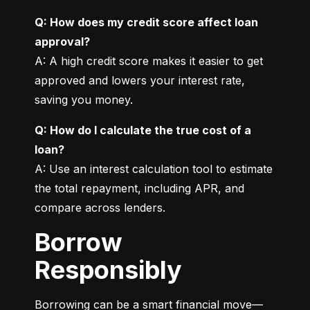
Q: How does my credit score affect loan 
approval?
A: A high credit score makes it easier to get 
approved and lowers your interest rate, 
saving you money.
Q: How do I calculate the true cost of a 
loan?
A: Use an interest calculation tool to estimate 
the total repayment, including APR, and 
compare across lenders.
Borrow
Responsibly
Borrowing can be a smart financial move—