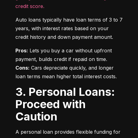
credit score.
Auto loans typically have loan terms of 3 to 7 
years, with interest rates based on your 
credit history and down payment amount.
Pros:
 Lets you buy a car without upfront 
Cons:
 Cars depreciate quickly, and longer 
loan terms mean higher total interest costs.
3. Personal Loans:
Proceed with
Caution
A personal loan provides flexible funding for 