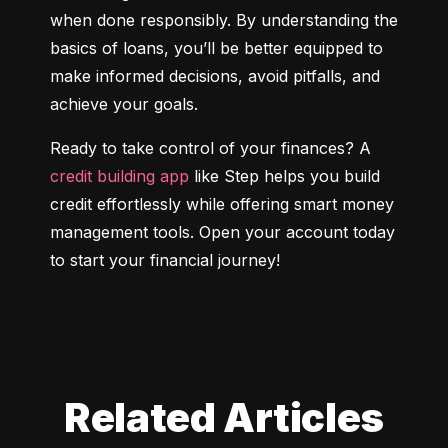
when done responsibly. By understanding the 
basics of loans, you’ll be better equipped to 
make informed decisions, avoid pitfalls, and 
achieve your goals.
Ready to take control of your finances? A 
credit building app
 like Step helps you build 
credit effortlessly while offering smart money 
management tools. Open your account today 
to start your financial journey!
Related Articles