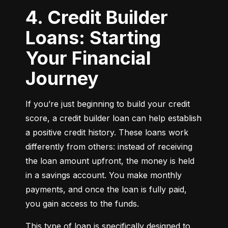
4. Credit Builder
Loans: Starting
Your Financial
Journey
If you’re just beginning to build your credit 
score, a credit builder loan can help establish 
a positive credit history. These loans work 
differently from others: instead of receiving 
the loan amount upfront, the money is held 
in a savings account. You make monthly 
payments, and once the loan is fully paid, 
you gain access to the funds.
This type of loan is specifically designed to 