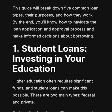
This guide will break down five common loan 
types, their purposes, and how they work. 
By the end, you’ll know how to navigate the 
loan application and approval process and 
make informed decisions about borrowing.
1. Student Loans:
Investing in Your
Education
Higher education often requires significant 
funds, and student loans can make this 
possible. There are two main types: federal 
and private.