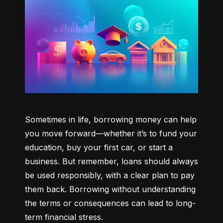
Sometimes in life, borrowing money can help 
you move forward—whether it’s to fund your 
education, buy your first car, or start a 
business. But remember, loans should always 
be used responsibly, with a clear plan to pay 
them back. Borrowing without understanding 
the terms or consequences can lead to long-
term financial stress.