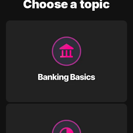
Choose a topic