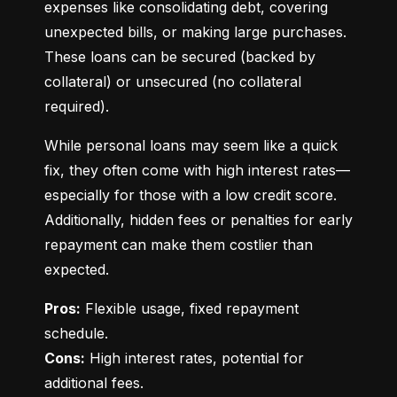
expenses like consolidating debt, covering 
unexpected bills, or making large purchases. 
These loans can be secured (backed by 
collateral) or unsecured (no collateral 
required).
While personal loans may seem like a quick 
fix, they often come with high interest rates—
especially for those with a low credit score. 
Additionally, hidden fees or penalties for early 
repayment can make them costlier than 
expected.
Pros:
 Flexible usage, fixed repayment 
Cons:
 High interest rates, potential for 
additional fees.