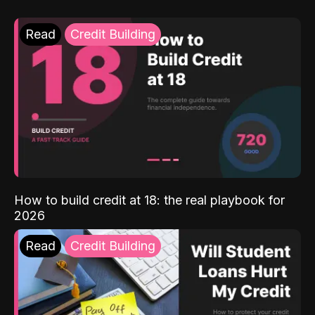
Read
Credit Building
How to build credit at 18: the real playbook for
2026
Read
Credit Building