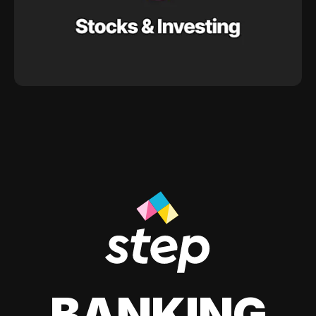
BANKING