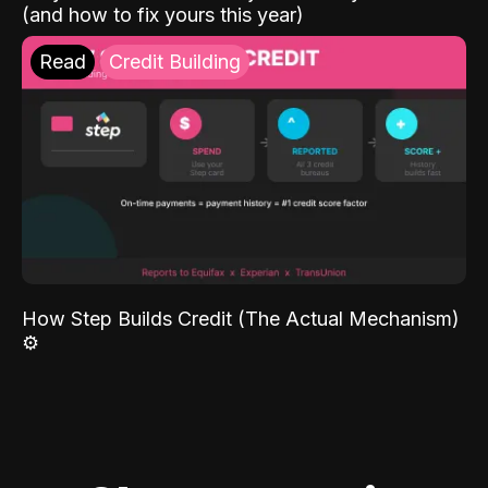
(and how to fix yours this year)
Read
Credit Building
How Step Builds Credit (The Actual Mechanism)
⚙️