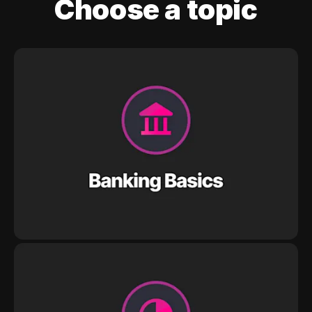
Choose a topic