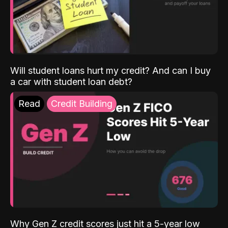
Will student loans hurt my credit? And can I buy
a car with student loan debt?
Read
Credit Building
Why Gen Z credit scores just hit a 5-year low