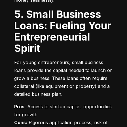
money seamlessly.
5. Small Business
Loans: Fueling Your
Entrepreneurial
Spirit
For young entrepreneurs, small business 
loans provide the capital needed to launch or 
grow a business. These loans often require 
collateral (like equipment or property) and a 
detailed business plan.
Pros:
 Access to startup capital, opportunities 
Cons:
 Rigorous application process, risk of 