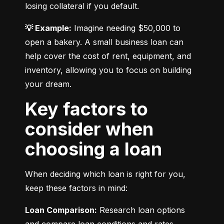
losing collateral if you default.
💡 Example:
 Imagine needing $50,000 to 
open a bakery. A small business loan can 
help cover the cost of rent, equipment, and 
inventory, allowing you to focus on building 
your dream.
Key factors to
consider when
choosing a loan
When deciding which loan is right for you, 
keep these factors in mind:
Loan Comparison:
 Research loan options 