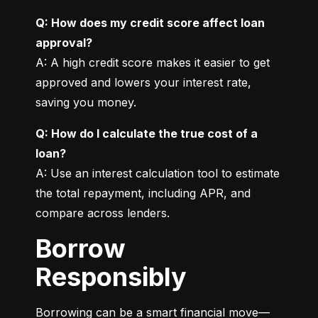
Q: How does my credit score affect loan 
approval?
A: A high credit score makes it easier to get 
approved and lowers your interest rate, 
saving you money.
Q: How do I calculate the true cost of a 
loan?
A: Use an interest calculation tool to estimate 
the total repayment, including APR, and 
compare across lenders.
Borrow
Responsibly
Borrowing can be a smart financial move—