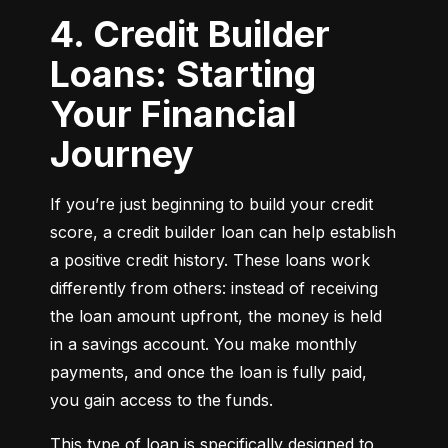
4. Credit Builder
Loans: Starting
Your Financial
Journey
If you’re just beginning to build your credit 
score, a credit builder loan can help establish 
a positive credit history. These loans work 
differently from others: instead of receiving 
the loan amount upfront, the money is held 
in a savings account. You make monthly 
payments, and once the loan is fully paid, 
you gain access to the funds.
This type of loan is specifically designed to 