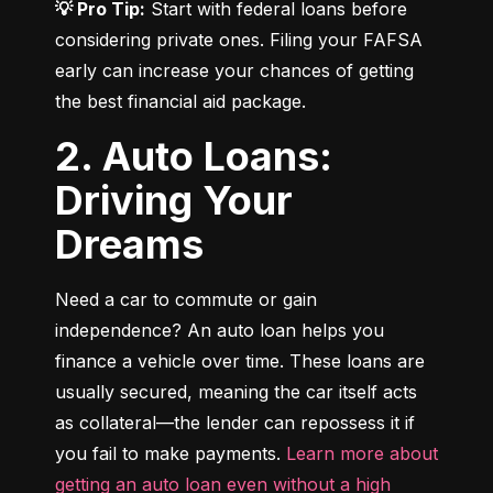
💡 Pro Tip:
 Start with federal loans before 
considering private ones. Filing your FAFSA 
early can increase your chances of getting 
the best financial aid package.
2. Auto Loans:
Driving Your
Dreams
Need a car to commute or gain 
independence? An auto loan helps you 
finance a vehicle over time. These loans are 
usually secured, meaning the car itself acts 
as collateral—the lender can repossess it if 
you fail to make payments. 
Learn more about 
getting an auto loan even without a high 