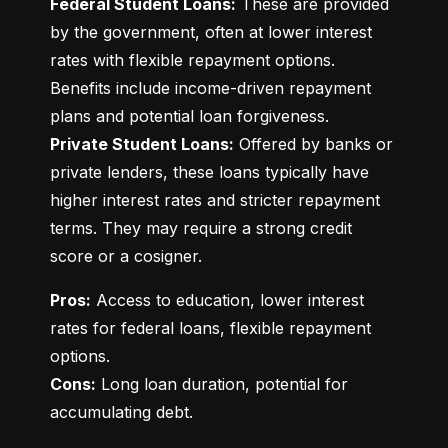
Federal Student Loans:
 These are provided 
by the government, often at lower interest 
rates with flexible repayment options. 
Benefits include income-driven repayment 
Private Student Loans:
 Offered by banks or 
private lenders, these loans typically have 
higher interest rates and stricter repayment 
terms. They may require a strong credit 
score or a cosigner.
Pros:
 Access to education, lower interest 
rates for federal loans, flexible repayment 
Cons:
 Long loan duration, potential for 
accumulating debt.