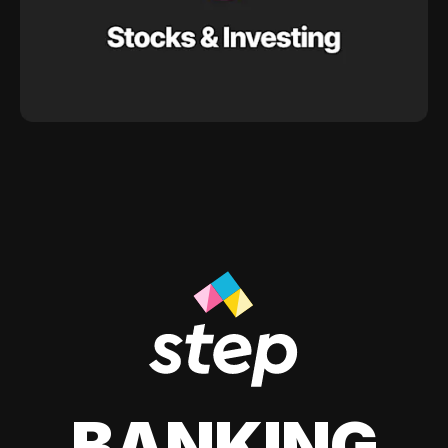
BANKING