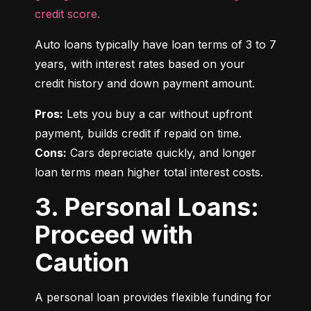
credit score.
Auto loans typically have loan terms of 3 to 7 
years, with interest rates based on your 
credit history and down payment amount.
Pros:
 Lets you buy a car without upfront 
Cons:
 Cars depreciate quickly, and longer 
loan terms mean higher total interest costs.
3. Personal Loans:
Proceed with
Caution
A personal loan provides flexible funding for 