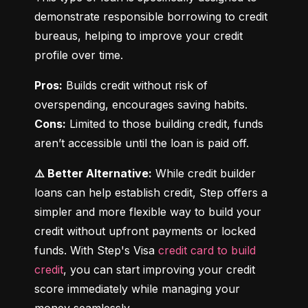
demonstrate responsible borrowing to credit 
bureaus, helping to improve your credit 
profile over time.
Pros:
 Builds credit without risk of 
Cons:
 Limited to those building credit, funds 
aren’t accessible until the loan is paid off.
⚠️ Better Alternative:
 While credit builder 
loans can help establish credit, Step offers a 
simpler and more flexible way to build your 
credit without upfront payments or locked 
funds. With Step's Visa 
credit card to build 
credit
, you can start improving your credit 
score immediately while managing your 