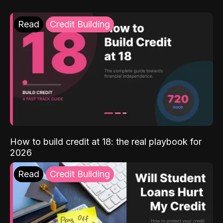
Read
Credit Building
How to build credit at 18: the real playbook for
2026
Read
Credit Building