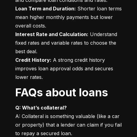
Loan Term and Duration:
 Shorter loan terms 
mean higher monthly payments but lower 
Interest Rate and Calculation:
 Understand 
fixed rates and variable rates to choose the 
Credit History:
 A strong credit history 
improves loan approval odds and secures 
lower rates.
FAQs about loans
Q: What’s collateral?
A: Collateral is something valuable (like a car 
or property) that a lender can claim if you fail 
to repay a secured loan.