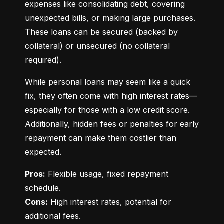
expenses like consolidating debt, covering 
unexpected bills, or making large purchases. 
These loans can be secured (backed by 
collateral) or unsecured (no collateral 
required).
While personal loans may seem like a quick 
fix, they often come with high interest rates—
especially for those with a low credit score. 
Additionally, hidden fees or penalties for early 
repayment can make them costlier than 
expected.
Pros:
 Flexible usage, fixed repayment 
Cons:
 High interest rates, potential for 
additional fees.