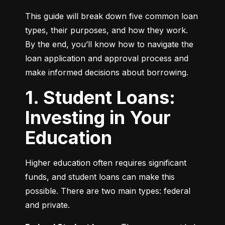
This guide will break down five common loan 
types, their purposes, and how they work. 
By the end, you’ll know how to navigate the 
loan application and approval process and 
make informed decisions about borrowing.
1. Student Loans:
Investing in Your
Education
Higher education often requires significant 
funds, and student loans can make this 
possible. There are two main types: federal 
and private.