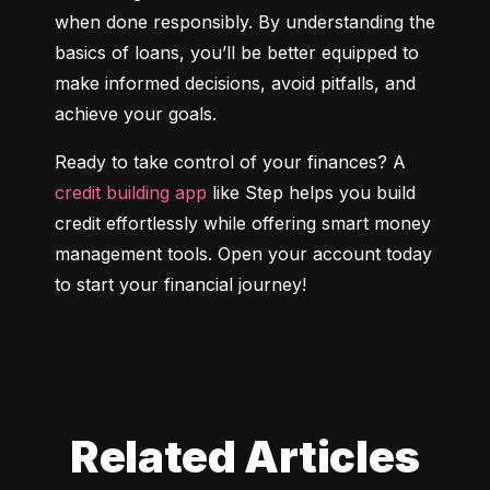
when done responsibly. By understanding the 
basics of loans, you’ll be better equipped to 
make informed decisions, avoid pitfalls, and 
achieve your goals.
Ready to take control of your finances? A 
credit building app
 like Step helps you build 
credit effortlessly while offering smart money 
management tools. Open your account today 
to start your financial journey!
Related Articles