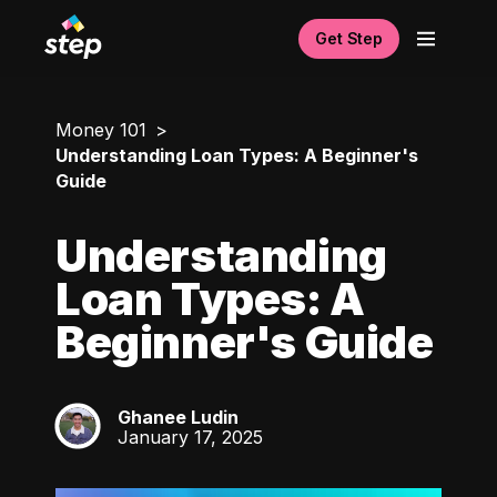
Get Step
Money 101
Understanding Loan Types: A Beginner's
Guide
Understanding
Loan Types: A
Beginner's Guide
Ghanee Ludin
GL
January 17, 2025