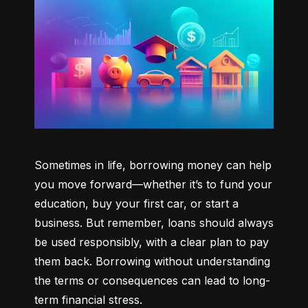
Sometimes in life, borrowing money can help 
you move forward—whether it’s to fund your 
education, buy your first car, or start a 
business. But remember, loans should always 
be used responsibly, with a clear plan to pay 
them back. Borrowing without understanding 
the terms or consequences can lead to long-
term financial stress.