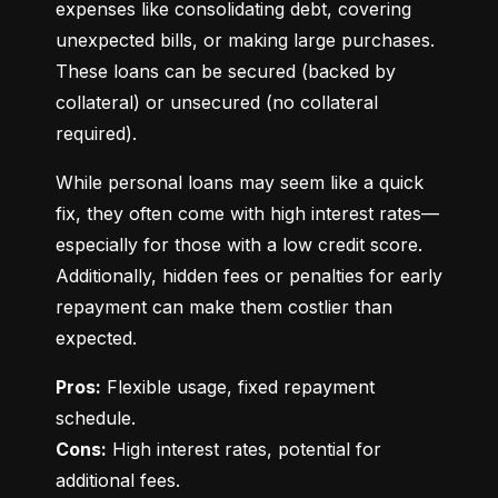
expenses like consolidating debt, covering 
unexpected bills, or making large purchases. 
These loans can be secured (backed by 
collateral) or unsecured (no collateral 
required).
While personal loans may seem like a quick 
fix, they often come with high interest rates—
especially for those with a low credit score. 
Additionally, hidden fees or penalties for early 
repayment can make them costlier than 
expected.
Pros:
 Flexible usage, fixed repayment 
Cons:
 High interest rates, potential for 
additional fees.