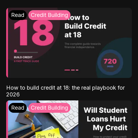
Read
Credit Building
How to build credit at 18: the real playbook for
2026
Read
Credit Building