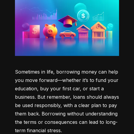
Sometimes in life, borrowing money can help 
you move forward—whether it’s to fund your 
education, buy your first car, or start a 
business. But remember, loans should always 
be used responsibly, with a clear plan to pay 
them back. Borrowing without understanding 
the terms or consequences can lead to long-
term financial stress.