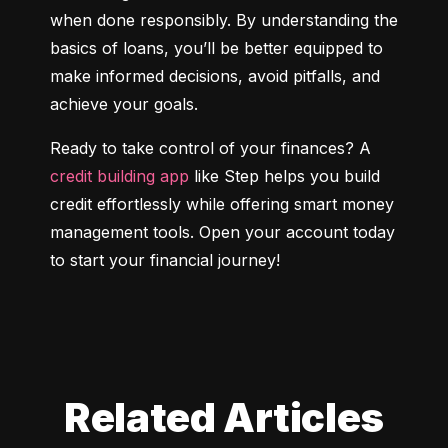
when done responsibly. By understanding the 
basics of loans, you’ll be better equipped to 
make informed decisions, avoid pitfalls, and 
achieve your goals.
Ready to take control of your finances? A 
credit building app
 like Step helps you build 
credit effortlessly while offering smart money 
management tools. Open your account today 
to start your financial journey!
Related Articles