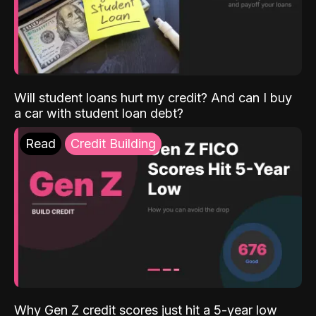
Will student loans hurt my credit? And can I buy
a car with student loan debt?
Read
Credit Building
Why Gen Z credit scores just hit a 5-year low