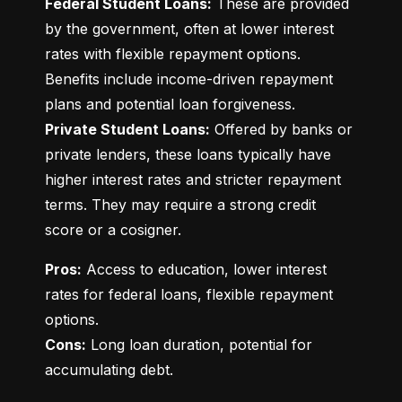
Federal Student Loans:
 These are provided 
by the government, often at lower interest 
rates with flexible repayment options. 
Benefits include income-driven repayment 
Private Student Loans:
 Offered by banks or 
private lenders, these loans typically have 
higher interest rates and stricter repayment 
terms. They may require a strong credit 
score or a cosigner.
Pros:
 Access to education, lower interest 
rates for federal loans, flexible repayment 
Cons:
 Long loan duration, potential for 
accumulating debt.