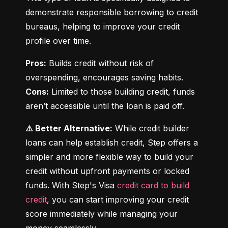
demonstrate responsible borrowing to credit 
bureaus, helping to improve your credit 
profile over time.
Pros:
 Builds credit without risk of 
Cons:
 Limited to those building credit, funds 
aren’t accessible until the loan is paid off.
⚠️ Better Alternative:
 While credit builder 
loans can help establish credit, Step offers a 
simpler and more flexible way to build your 
credit without upfront payments or locked 
funds. With Step's Visa 
credit card to build 
credit
, you can start improving your credit 
score immediately while managing your 