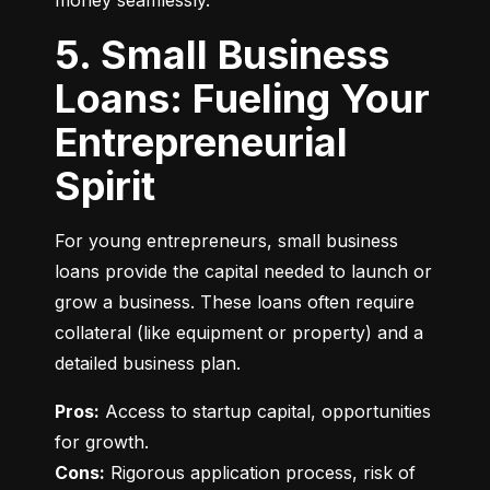
money seamlessly.
5. Small Business
Loans: Fueling Your
Entrepreneurial
Spirit
For young entrepreneurs, small business 
loans provide the capital needed to launch or 
grow a business. These loans often require 
collateral (like equipment or property) and a 
detailed business plan.
Pros:
 Access to startup capital, opportunities 
Cons:
 Rigorous application process, risk of 