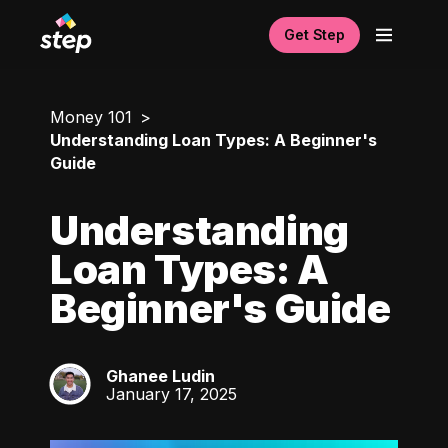
Get Step
Money 101
Understanding Loan Types: A Beginner's
Guide
Understanding
Loan Types: A
Beginner's Guide
Ghanee Ludin
GL
January 17, 2025