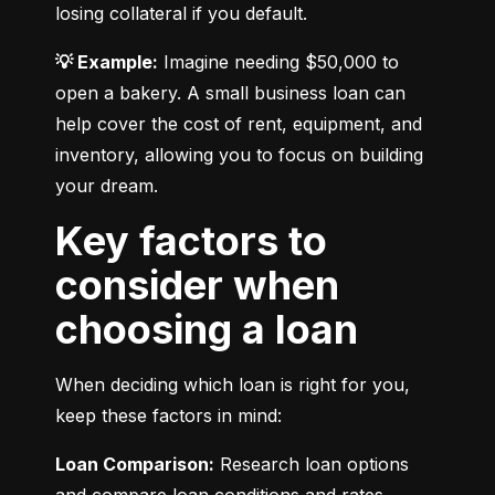
losing collateral if you default.
💡 Example:
 Imagine needing $50,000 to 
open a bakery. A small business loan can 
help cover the cost of rent, equipment, and 
inventory, allowing you to focus on building 
your dream.
Key factors to
consider when
choosing a loan
When deciding which loan is right for you, 
keep these factors in mind:
Loan Comparison:
 Research loan options 