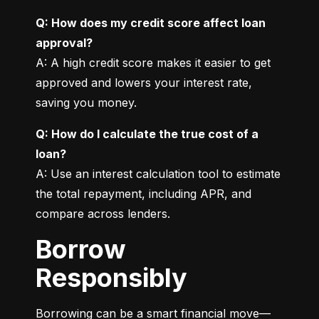
Q: How does my credit score affect loan 
approval?
A: A high credit score makes it easier to get 
approved and lowers your interest rate, 
saving you money.
Q: How do I calculate the true cost of a 
loan?
A: Use an interest calculation tool to estimate 
the total repayment, including APR, and 
compare across lenders.
Borrow
Responsibly
Borrowing can be a smart financial move—