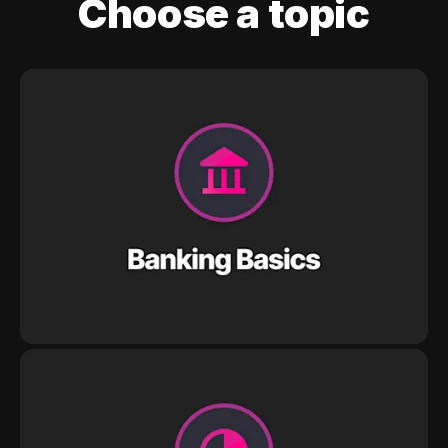
Choose a topic