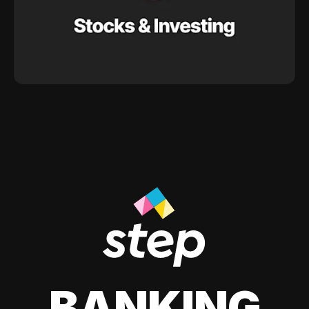
BANKING