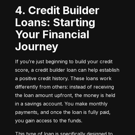
4. Credit Builder
Loans: Starting
Your Financial
Journey
If you’re just beginning to build your credit 
score, a credit builder loan can help establish 
a positive credit history. These loans work 
differently from others: instead of receiving 
the loan amount upfront, the money is held 
in a savings account. You make monthly 
payments, and once the loan is fully paid, 
you gain access to the funds.
This type of loan is specifically designed to 