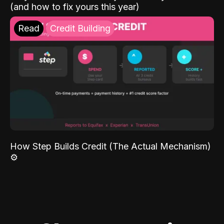
(and how to fix yours this year)
Read
Credit Building
How Step Builds Credit (The Actual Mechanism)
⚙️