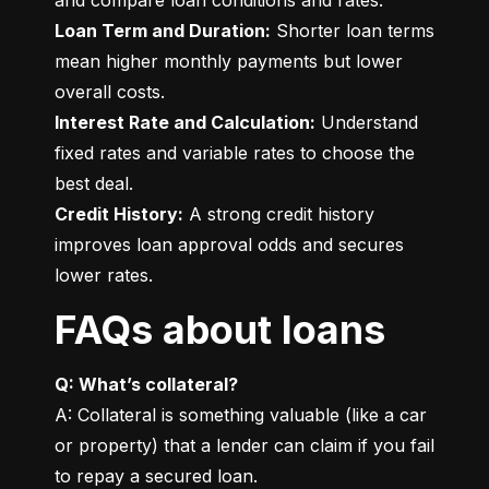
Loan Term and Duration:
 Shorter loan terms 
mean higher monthly payments but lower 
Interest Rate and Calculation:
 Understand 
fixed rates and variable rates to choose the 
Credit History:
 A strong credit history 
improves loan approval odds and secures 
lower rates.
FAQs about loans
Q: What’s collateral?
A: Collateral is something valuable (like a car 
or property) that a lender can claim if you fail 
to repay a secured loan.