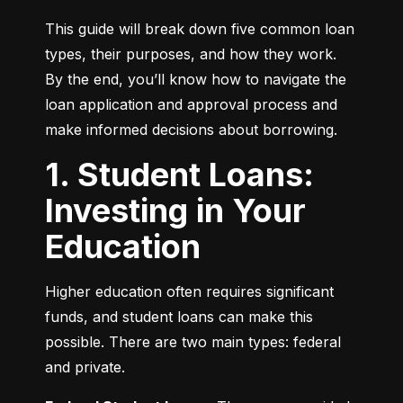
This guide will break down five common loan 
types, their purposes, and how they work. 
By the end, you’ll know how to navigate the 
loan application and approval process and 
make informed decisions about borrowing.
1. Student Loans:
Investing in Your
Education
Higher education often requires significant 
funds, and student loans can make this 
possible. There are two main types: federal 
and private.