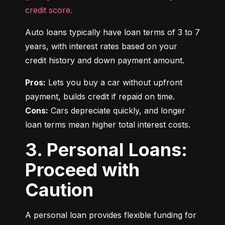
credit score.
Auto loans typically have loan terms of 3 to 7 
years, with interest rates based on your 
credit history and down payment amount.
Pros:
 Lets you buy a car without upfront 
Cons:
 Cars depreciate quickly, and longer 
loan terms mean higher total interest costs.
3. Personal Loans:
Proceed with
Caution
A personal loan provides flexible funding for 