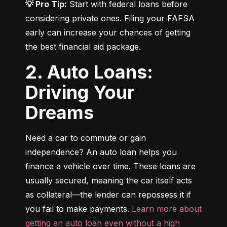
💡 Pro Tip:
 Start with federal loans before 
considering private ones. Filing your FAFSA 
early can increase your chances of getting 
the best financial aid package.
2. Auto Loans:
Driving Your
Dreams
Need a car to commute or gain 
independence? An auto loan helps you 
finance a vehicle over time. These loans are 
usually secured, meaning the car itself acts 
as collateral—the lender can repossess it if 
you fail to make payments. 
Learn more about 
getting an auto loan even without a high 