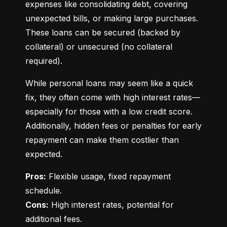
expenses like consolidating debt, covering 
unexpected bills, or making large purchases. 
These loans can be secured (backed by 
collateral) or unsecured (no collateral 
required).
While personal loans may seem like a quick 
fix, they often come with high interest rates—
especially for those with a low credit score. 
Additionally, hidden fees or penalties for early 
repayment can make them costlier than 
expected.
Pros:
 Flexible usage, fixed repayment 
Cons:
 High interest rates, potential for 
additional fees.