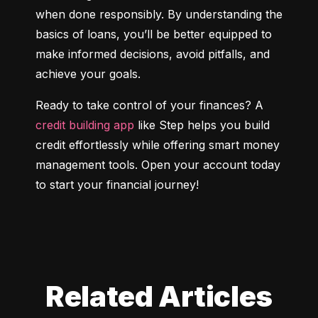
when done responsibly. By understanding the 
basics of loans, you’ll be better equipped to 
make informed decisions, avoid pitfalls, and 
achieve your goals.
Ready to take control of your finances? A 
credit building app
 like Step helps you build 
credit effortlessly while offering smart money 
management tools. Open your account today 
to start your financial journey!
Related Articles