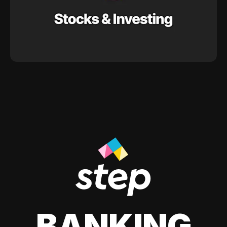
BANKING