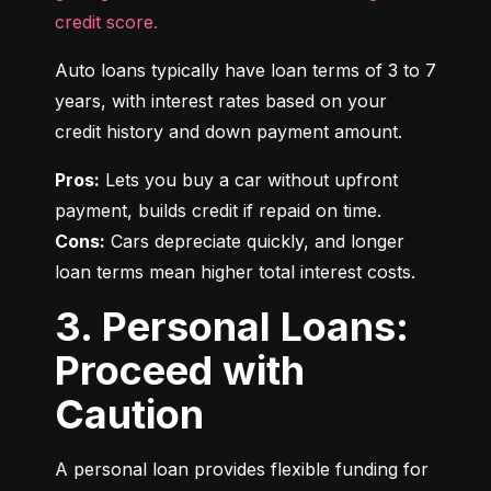
credit score.
Auto loans typically have loan terms of 3 to 7 
years, with interest rates based on your 
credit history and down payment amount.
Pros:
 Lets you buy a car without upfront 
Cons:
 Cars depreciate quickly, and longer 
loan terms mean higher total interest costs.
3. Personal Loans:
Proceed with
Caution
A personal loan provides flexible funding for 