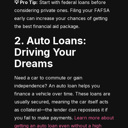
💡 Pro Tip:
 Start with federal loans before 
considering private ones. Filing your FAFSA 
early can increase your chances of getting 
the best financial aid package.
2. Auto Loans:
Driving Your
Dreams
Need a car to commute or gain 
independence? An auto loan helps you 
finance a vehicle over time. These loans are 
usually secured, meaning the car itself acts 
as collateral—the lender can repossess it if 
you fail to make payments. 
Learn more about 
getting an auto loan even without a high 