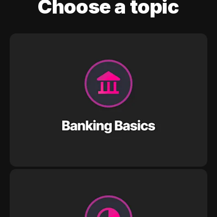
Choose a topic