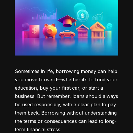
Sometimes in life, borrowing money can help 
you move forward—whether it’s to fund your 
education, buy your first car, or start a 
business. But remember, loans should always 
be used responsibly, with a clear plan to pay 
them back. Borrowing without understanding 
the terms or consequences can lead to long-
term financial stress.