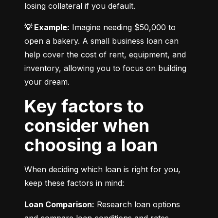
losing collateral if you default.
💡 Example:
 Imagine needing $50,000 to 
open a bakery. A small business loan can 
help cover the cost of rent, equipment, and 
inventory, allowing you to focus on building 
your dream.
Key factors to
consider when
choosing a loan
When deciding which loan is right for you, 
keep these factors in mind:
Loan Comparison:
 Research loan options 