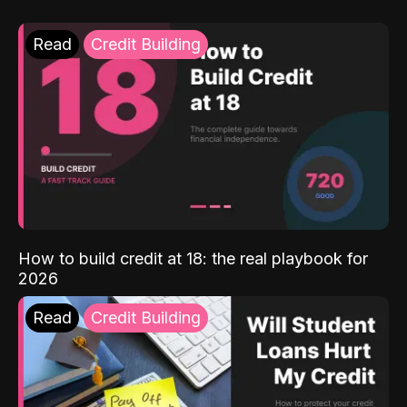
Read
Credit Building
How to build credit at 18: the real playbook for
2026
Read
Credit Building