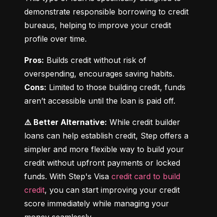
demonstrate responsible borrowing to credit 
bureaus, helping to improve your credit 
profile over time.
Pros:
 Builds credit without risk of 
Cons:
 Limited to those building credit, funds 
aren’t accessible until the loan is paid off.
⚠️ Better Alternative:
 While credit builder 
loans can help establish credit, Step offers a 
simpler and more flexible way to build your 
credit without upfront payments or locked 
funds. With Step's Visa 
credit card to build 
credit
, you can start improving your credit 
score immediately while managing your 