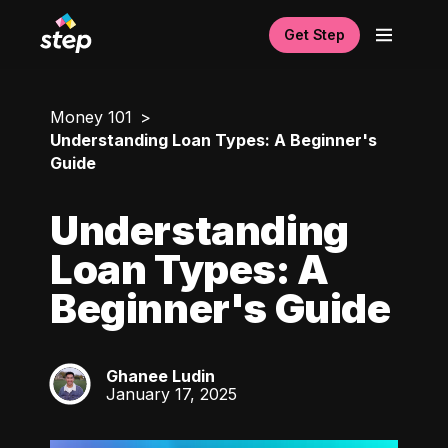
Get Step
Money 101
Understanding Loan Types: A Beginner's
Guide
Understanding
Loan Types: A
Beginner's Guide
Ghanee Ludin
GL
January 17, 2025