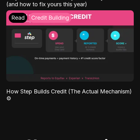
(and how to fix yours this year)
Read
Credit Building
How Step Builds Credit (The Actual Mechanism)
⚙️