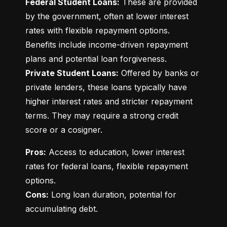
Federal Student Loans:
 These are provided 
by the government, often at lower interest 
rates with flexible repayment options. 
Benefits include income-driven repayment 
Private Student Loans:
 Offered by banks or 
private lenders, these loans typically have 
higher interest rates and stricter repayment 
terms. They may require a strong credit 
score or a cosigner.
Pros:
 Access to education, lower interest 
rates for federal loans, flexible repayment 
Cons:
 Long loan duration, potential for 
accumulating debt.