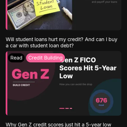
Will student loans hurt my credit? And can I buy
a car with student loan debt?
Read
Credit Building
Why Gen Z credit scores just hit a 5-year low