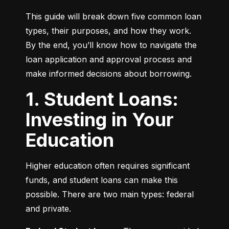
This guide will break down five common loan 
types, their purposes, and how they work. 
By the end, you’ll know how to navigate the 
loan application and approval process and 
make informed decisions about borrowing.
1. Student Loans:
Investing in Your
Education
Higher education often requires significant 
funds, and student loans can make this 
possible. There are two main types: federal 
and private.