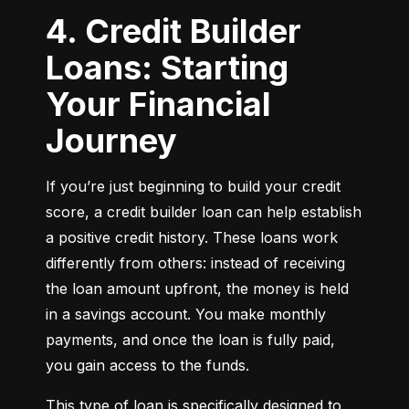
4. Credit Builder
Loans: Starting
Your Financial
Journey
If you’re just beginning to build your credit 
score, a credit builder loan can help establish 
a positive credit history. These loans work 
differently from others: instead of receiving 
the loan amount upfront, the money is held 
in a savings account. You make monthly 
payments, and once the loan is fully paid, 
you gain access to the funds.
This type of loan is specifically designed to 