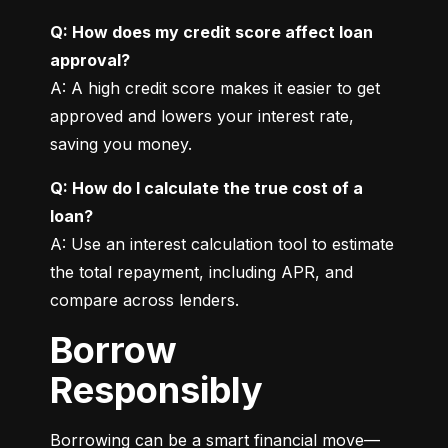
Q: How does my credit score affect loan 
approval?
A: A high credit score makes it easier to get 
approved and lowers your interest rate, 
saving you money.
Q: How do I calculate the true cost of a 
loan?
A: Use an interest calculation tool to estimate 
the total repayment, including APR, and 
compare across lenders.
Borrow
Responsibly
Borrowing can be a smart financial move—