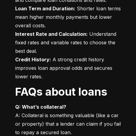
Loan Term and Duration:
 Shorter loan terms 
mean higher monthly payments but lower 
Interest Rate and Calculation:
 Understand 
fixed rates and variable rates to choose the 
Credit History:
 A strong credit history 
improves loan approval odds and secures 
lower rates.
FAQs about loans
Q: What’s collateral?
A: Collateral is something valuable (like a car 
or property) that a lender can claim if you fail 
to repay a secured loan.