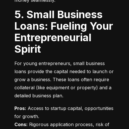
money seamlessly.
5. Small Business
Loans: Fueling Your
Entrepreneurial
Spirit
For young entrepreneurs, small business 
loans provide the capital needed to launch or 
grow a business. These loans often require 
collateral (like equipment or property) and a 
detailed business plan.
Pros:
 Access to startup capital, opportunities 
Cons:
 Rigorous application process, risk of 