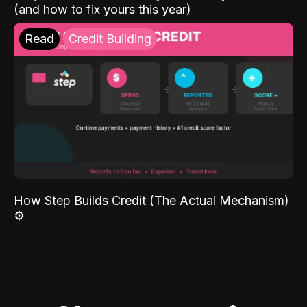
(and how to fix yours this year)
Read
Credit Building
How Step Builds Credit (The Actual Mechanism)
⚙️