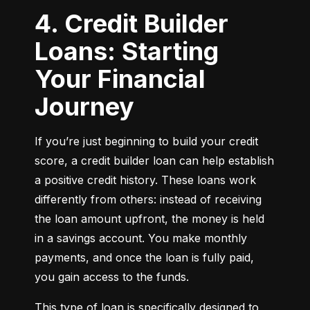
4. Credit Builder
Loans: Starting
Your Financial
Journey
If you’re just beginning to build your credit 
score, a credit builder loan can help establish 
a positive credit history. These loans work 
differently from others: instead of receiving 
the loan amount upfront, the money is held 
in a savings account. You make monthly 
payments, and once the loan is fully paid, 
you gain access to the funds.
This type of loan is specifically designed to 