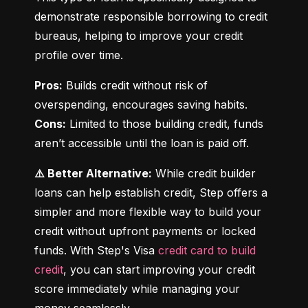
demonstrate responsible borrowing to credit 
bureaus, helping to improve your credit 
profile over time.
Pros:
 Builds credit without risk of 
Cons:
 Limited to those building credit, funds 
aren’t accessible until the loan is paid off.
⚠️ Better Alternative:
 While credit builder 
loans can help establish credit, Step offers a 
simpler and more flexible way to build your 
credit without upfront payments or locked 
funds. With Step's Visa 
credit card to build 
credit
, you can start improving your credit 
score immediately while managing your 