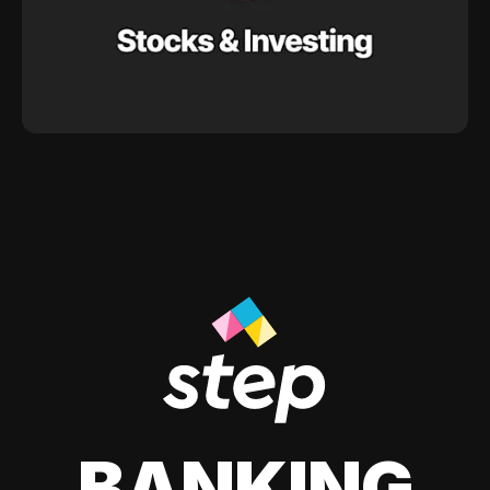
BANKING