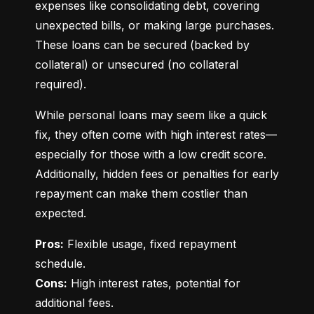
expenses like consolidating debt, covering 
unexpected bills, or making large purchases. 
These loans can be secured (backed by 
collateral) or unsecured (no collateral 
required).
While personal loans may seem like a quick 
fix, they often come with high interest rates—
especially for those with a low credit score. 
Additionally, hidden fees or penalties for early 
repayment can make them costlier than 
expected.
Pros:
 Flexible usage, fixed repayment 
Cons:
 High interest rates, potential for 
additional fees.