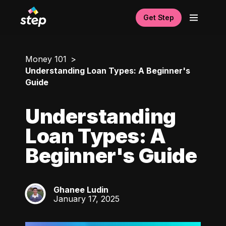
Get Step
Money 101
Understanding Loan Types: A Beginner's
Guide
Understanding
Loan Types: A
Beginner's Guide
Ghanee Ludin
GL
January 17, 2025