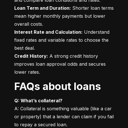
Loan Term and Duration:
 Shorter loan terms 
mean higher monthly payments but lower 
Interest Rate and Calculation:
 Understand 
fixed rates and variable rates to choose the 
Credit History:
 A strong credit history 
improves loan approval odds and secures 
lower rates.
FAQs about loans
Q: What’s collateral?
A: Collateral is something valuable (like a car 
or property) that a lender can claim if you fail 
to repay a secured loan.