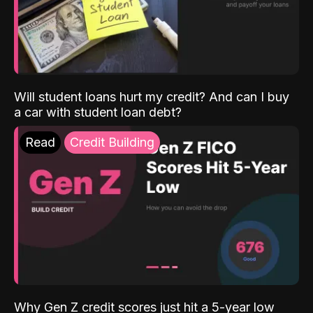
Will student loans hurt my credit? And can I buy
a car with student loan debt?
Read
Credit Building
Why Gen Z credit scores just hit a 5-year low