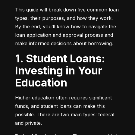
This guide will break down five common loan 
types, their purposes, and how they work. 
By the end, you’ll know how to navigate the 
loan application and approval process and 
make informed decisions about borrowing.
1. Student Loans:
Investing in Your
Education
Higher education often requires significant 
funds, and student loans can make this 
possible. There are two main types: federal 
and private.