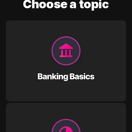
Choose a topic