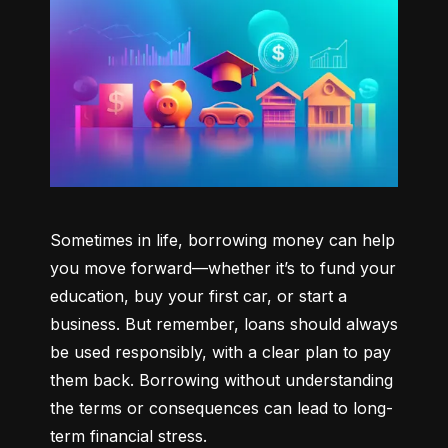
Sometimes in life, borrowing money can help 
you move forward—whether it’s to fund your 
education, buy your first car, or start a 
business. But remember, loans should always 
be used responsibly, with a clear plan to pay 
them back. Borrowing without understanding 
the terms or consequences can lead to long-
term financial stress.