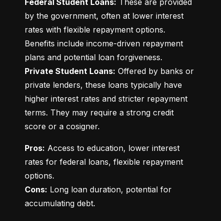
Federal Student Loans:
 These are provided 
by the government, often at lower interest 
rates with flexible repayment options. 
Benefits include income-driven repayment 
Private Student Loans:
 Offered by banks or 
private lenders, these loans typically have 
higher interest rates and stricter repayment 
terms. They may require a strong credit 
score or a cosigner.
Pros:
 Access to education, lower interest 
rates for federal loans, flexible repayment 
Cons:
 Long loan duration, potential for 
accumulating debt.