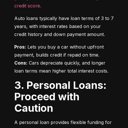
credit score.
Auto loans typically have loan terms of 3 to 7 
years, with interest rates based on your 
credit history and down payment amount.
Pros:
 Lets you buy a car without upfront 
Cons:
 Cars depreciate quickly, and longer 
loan terms mean higher total interest costs.
3. Personal Loans:
Proceed with
Caution
A personal loan provides flexible funding for 