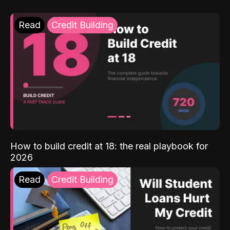
Read
Credit Building
How to build credit at 18: the real playbook for
2026
Read
Credit Building