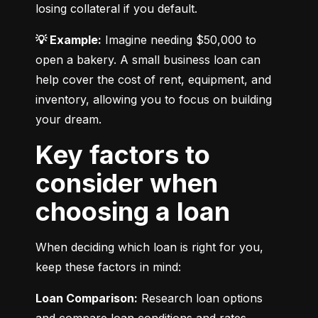
losing collateral if you default.
💡 Example:
 Imagine needing $50,000 to 
open a bakery. A small business loan can 
help cover the cost of rent, equipment, and 
inventory, allowing you to focus on building 
your dream.
Key factors to
consider when
choosing a loan
When deciding which loan is right for you, 
keep these factors in mind:
Loan Comparison:
 Research loan options 