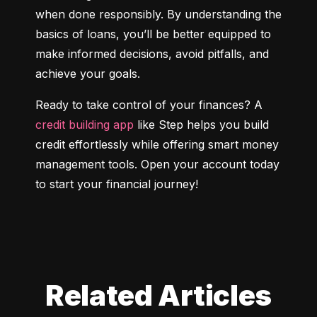
when done responsibly. By understanding the 
basics of loans, you’ll be better equipped to 
make informed decisions, avoid pitfalls, and 
achieve your goals.
Ready to take control of your finances? A 
credit building app
 like Step helps you build 
credit effortlessly while offering smart money 
management tools. Open your account today 
to start your financial journey!
Related Articles