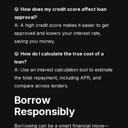
Q: How does my credit score affect loan 
approval?
A: A high credit score makes it easier to get 
approved and lowers your interest rate, 
saving you money.
Q: How do I calculate the true cost of a 
loan?
A: Use an interest calculation tool to estimate 
the total repayment, including APR, and 
compare across lenders.
Borrow
Responsibly
Borrowing can be a smart financial move—