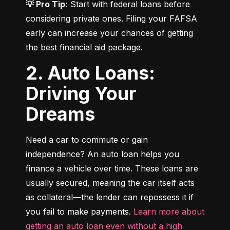
💡 Pro Tip:
 Start with federal loans before 
considering private ones. Filing your FAFSA 
early can increase your chances of getting 
the best financial aid package.
2. Auto Loans:
Driving Your
Dreams
Need a car to commute or gain 
independence? An auto loan helps you 
finance a vehicle over time. These loans are 
usually secured, meaning the car itself acts 
as collateral—the lender can repossess it if 
you fail to make payments. 
Learn more about 
getting an auto loan even without a high 