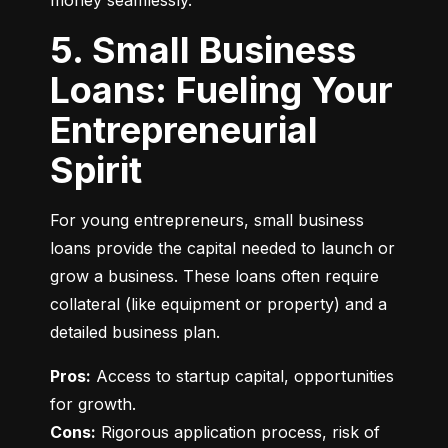
money seamlessly.
5. Small Business
Loans: Fueling Your
Entrepreneurial
Spirit
For young entrepreneurs, small business 
loans provide the capital needed to launch or 
grow a business. These loans often require 
collateral (like equipment or property) and a 
detailed business plan.
Pros:
 Access to startup capital, opportunities 
Cons:
 Rigorous application process, risk of 