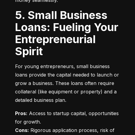
money seamlessly.
5. Small Business
Loans: Fueling Your
Entrepreneurial
Spirit
For young entrepreneurs, small business 
loans provide the capital needed to launch or 
grow a business. These loans often require 
collateral (like equipment or property) and a 
detailed business plan.
Pros:
 Access to startup capital, opportunities 
Cons:
 Rigorous application process, risk of 