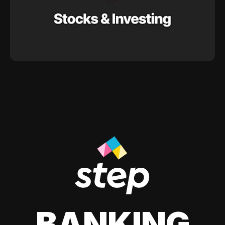
BANKING