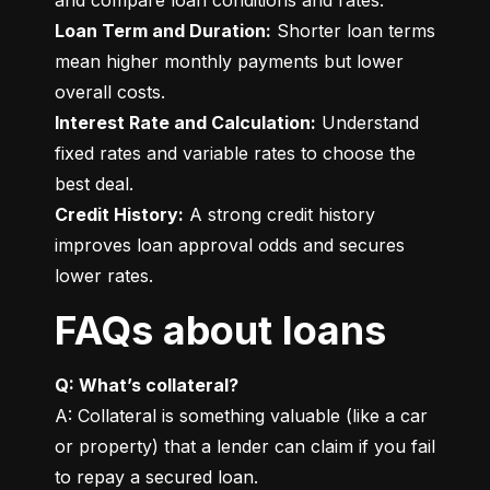
Loan Term and Duration:
 Shorter loan terms 
mean higher monthly payments but lower 
Interest Rate and Calculation:
 Understand 
fixed rates and variable rates to choose the 
Credit History:
 A strong credit history 
improves loan approval odds and secures 
lower rates.
FAQs about loans
Q: What’s collateral?
A: Collateral is something valuable (like a car 
or property) that a lender can claim if you fail 
to repay a secured loan.