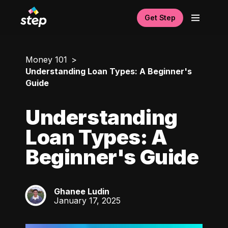
Get Step
Money 101
Understanding Loan Types: A Beginner's
Guide
Understanding
Loan Types: A
Beginner's Guide
Ghanee Ludin
GL
January 17, 2025