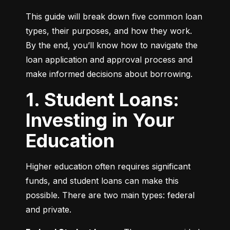
This guide will break down five common loan 
types, their purposes, and how they work. 
By the end, you’ll know how to navigate the 
loan application and approval process and 
make informed decisions about borrowing.
1. Student Loans:
Investing in Your
Education
Higher education often requires significant 
funds, and student loans can make this 
possible. There are two main types: federal 
and private.