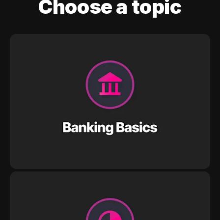
Choose a topic