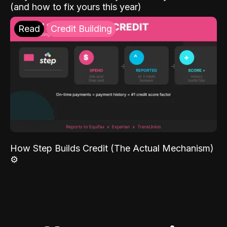
(and how to fix yours this year)
Read
Credit Building
How Step Builds Credit (The Actual Mechanism)
⚙️