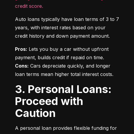
credit score.
Auto loans typically have loan terms of 3 to 7 
years, with interest rates based on your 
credit history and down payment amount.
Pros:
 Lets you buy a car without upfront 
Cons:
 Cars depreciate quickly, and longer 
loan terms mean higher total interest costs.
3. Personal Loans:
Proceed with
Caution
A personal loan provides flexible funding for 