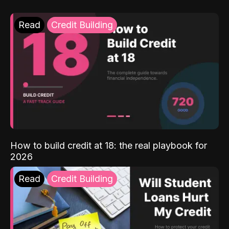
Read
Credit Building
How to build credit at 18: the real playbook for
2026
Read
Credit Building