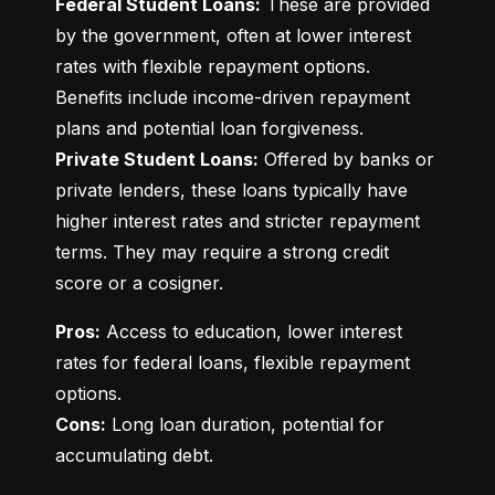
Federal Student Loans:
 These are provided 
by the government, often at lower interest 
rates with flexible repayment options. 
Benefits include income-driven repayment 
Private Student Loans:
 Offered by banks or 
private lenders, these loans typically have 
higher interest rates and stricter repayment 
terms. They may require a strong credit 
score or a cosigner.
Pros:
 Access to education, lower interest 
rates for federal loans, flexible repayment 
Cons:
 Long loan duration, potential for 
accumulating debt.