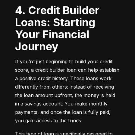
4. Credit Builder
Loans: Starting
Your Financial
Journey
If you’re just beginning to build your credit 
score, a credit builder loan can help establish 
a positive credit history. These loans work 
differently from others: instead of receiving 
the loan amount upfront, the money is held 
in a savings account. You make monthly 
payments, and once the loan is fully paid, 
you gain access to the funds.
This type of loan is specifically designed to 