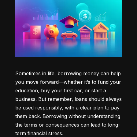
Sometimes in life, borrowing money can help 
you move forward—whether it’s to fund your 
education, buy your first car, or start a 
business. But remember, loans should always 
be used responsibly, with a clear plan to pay 
them back. Borrowing without understanding 
the terms or consequences can lead to long-
term financial stress.