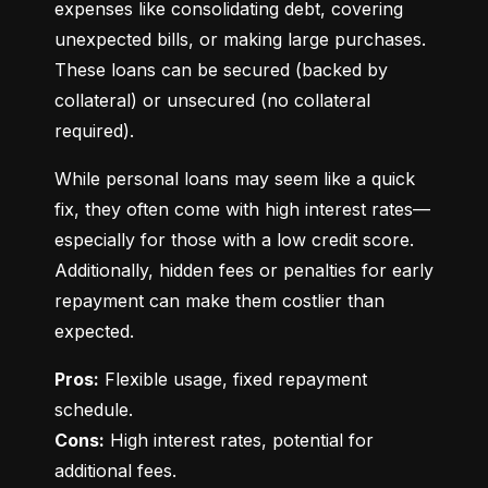
expenses like consolidating debt, covering 
unexpected bills, or making large purchases. 
These loans can be secured (backed by 
collateral) or unsecured (no collateral 
required).
While personal loans may seem like a quick 
fix, they often come with high interest rates—
especially for those with a low credit score. 
Additionally, hidden fees or penalties for early 
repayment can make them costlier than 
expected.
Pros:
 Flexible usage, fixed repayment 
Cons:
 High interest rates, potential for 
additional fees.