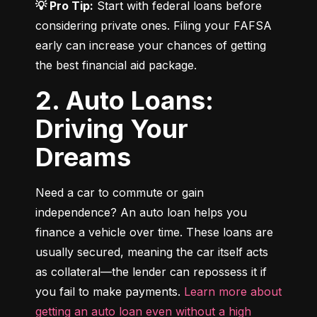
💡 Pro Tip:
 Start with federal loans before 
considering private ones. Filing your FAFSA 
early can increase your chances of getting 
the best financial aid package.
2. Auto Loans:
Driving Your
Dreams
Need a car to commute or gain 
independence? An auto loan helps you 
finance a vehicle over time. These loans are 
usually secured, meaning the car itself acts 
as collateral—the lender can repossess it if 
you fail to make payments. 
Learn more about 
getting an auto loan even without a high 