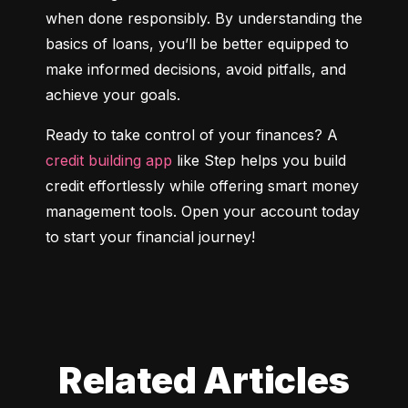
when done responsibly. By understanding the 
basics of loans, you’ll be better equipped to 
make informed decisions, avoid pitfalls, and 
achieve your goals.
Ready to take control of your finances? A 
credit building app
 like Step helps you build 
credit effortlessly while offering smart money 
management tools. Open your account today 
to start your financial journey!
Related Articles