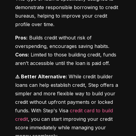
demonstrate responsible borrowing to credit 
bureaus, helping to improve your credit 
profile over time.
Pros:
 Builds credit without risk of 
Cons:
 Limited to those building credit, funds 
aren’t accessible until the loan is paid off.
⚠️ Better Alternative:
 While credit builder 
loans can help establish credit, Step offers a 
simpler and more flexible way to build your 
credit without upfront payments or locked 
funds. With Step's Visa 
credit card to build 
credit
, you can start improving your credit 
score immediately while managing your 