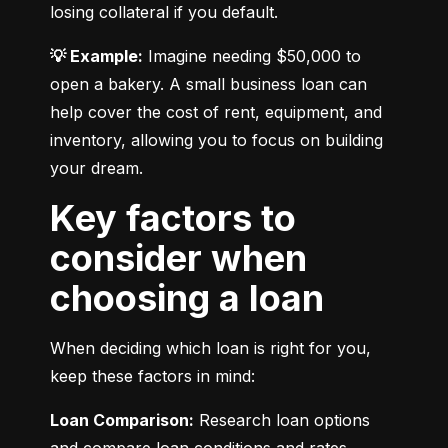
losing collateral if you default.
💡 Example:
 Imagine needing $50,000 to 
open a bakery. A small business loan can 
help cover the cost of rent, equipment, and 
inventory, allowing you to focus on building 
your dream.
Key factors to
consider when
choosing a loan
When deciding which loan is right for you, 
keep these factors in mind:
Loan Comparison:
 Research loan options 