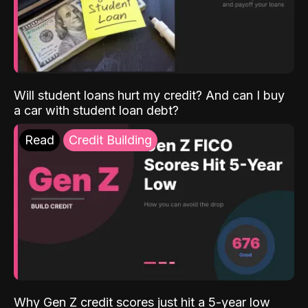
Will student loans hurt my credit? And can I buy
a car with student loan debt?
Read
Credit Building
Why Gen Z credit scores just hit a 5-year low