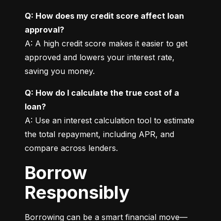
Q: How does my credit score affect loan 
approval?
A: A high credit score makes it easier to get 
approved and lowers your interest rate, 
saving you money.
Q: How do I calculate the true cost of a 
loan?
A: Use an interest calculation tool to estimate 
the total repayment, including APR, and 
compare across lenders.
Borrow
Responsibly
Borrowing can be a smart financial move—