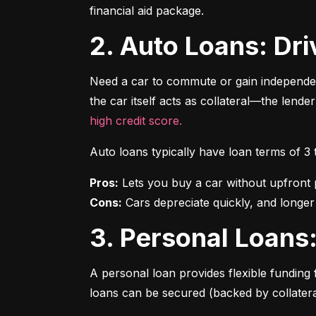
financial aid package.
2. Auto Loans: D
Need a car to commute or gain independen
the car itself acts as collateral—the lende
high credit score.
Auto loans typically have loan terms of 3
Pros:
Cons:
 Cars depreciate quickly, and longer
3. Personal Loan
A personal loan provides flexible funding 
loans can be secured (backed by collatera