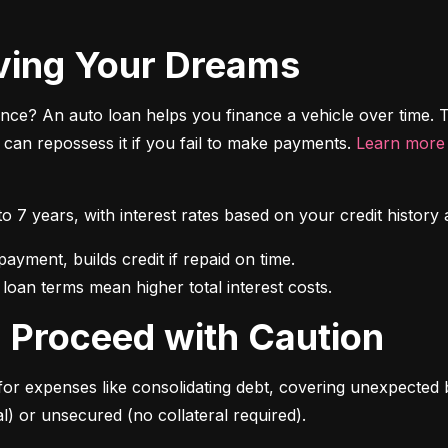
riving Your Dreams
ce? An auto loan helps you finance a vehicle over time. T
r can repossess it if you fail to make payments. 
Learn more 
 to 7 years, with interest rates based on your credit hist
 loan terms mean higher total interest costs.
s: Proceed with Caution
for expenses like consolidating debt, covering unexpected b
l) or unsecured (no collateral required).