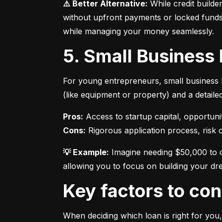
⚠️ Better Alternative:
 While credit builde
without upfront payments or locked funds.
while managing your money seamlessly.
5. Small Business
For young entrepreneurs, small business l
(like equipment or property) and a detaile
Pros:
Cons:
 Rigorous application process, risk of
💡 Example:
 Imagine needing $50,000 to o
allowing you to focus on building your dr
Key factors to c
When deciding which loan is right for you,