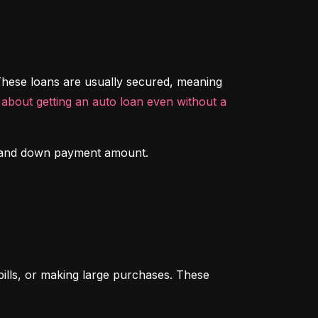
hese loans are usually secured, meaning 
about getting an auto loan even without a 
ory and down payment amount.
ills, or making large purchases. These 