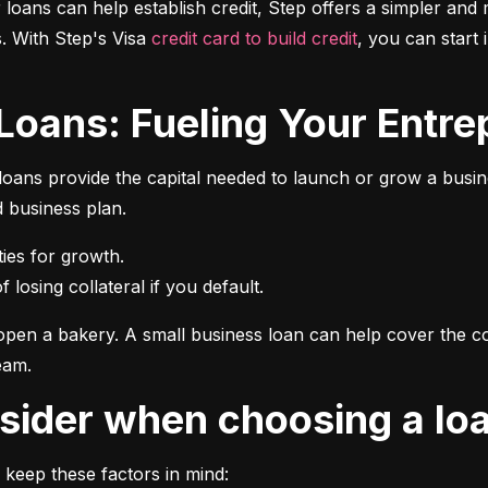
r loans can help establish credit, Step offers a simpler and 
 With Step's Visa 
credit card to build credit
, you can start 
 Loans: Fueling Your Entrep
oans provide the capital needed to launch or grow a busines
d business plan.
 losing collateral if you default.
pen a bakery. A small business loan can help cover the cos
eam.
onsider when choosing a lo
 keep these factors in mind: