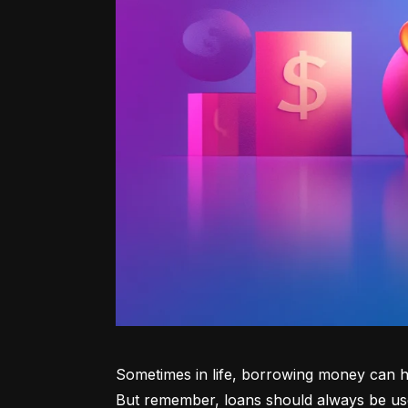
Sometimes in life, borrowing money can he
But remember, loans should always be use