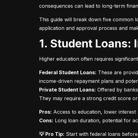
consequences can lead to long-term financ
This guide will break down five common lo
application and approval process and mak
1. Student Loans:
Higher education often requires significan
Federal Student Loans:
 These are provid
Private Student Loans:
 Offered by banks 
They may require a strong credit score or
Pros:
Cons:
 Long loan duration, potential for a
💡 Pro Tip:
 Start with federal loans befor