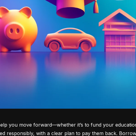
lp you move forward—whether it’s to fund your education, b
d responsibly, with a clear plan to pay them back. Borrowi