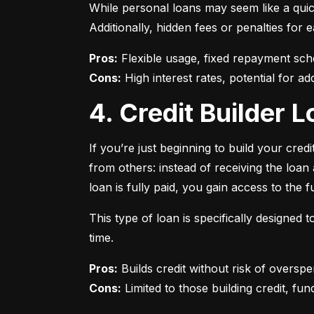
While personal loans may seem like a quick
Additionally, hidden fees or penalties fo
Pros:
Cons:
 High interest rates, potential for add
4. Credit Builder
If you’re just beginning to build your credi
from others: instead of receiving the loa
loan is fully paid, you gain access to the f
This type of loan is specifically designed
time.
Pros:
Cons:
 Limited to those building credit, fund