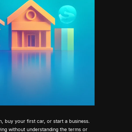
uy your first car, or start a business. 
ng without understanding the terms or 