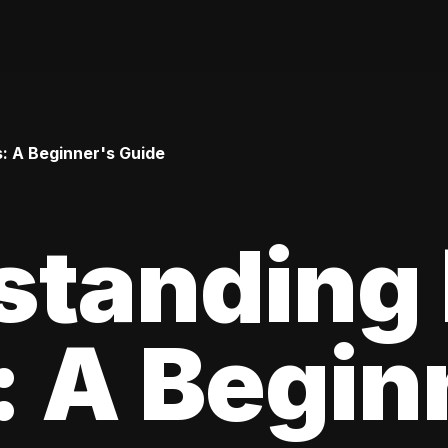
: A Beginner's Guide
standing
 A Begin