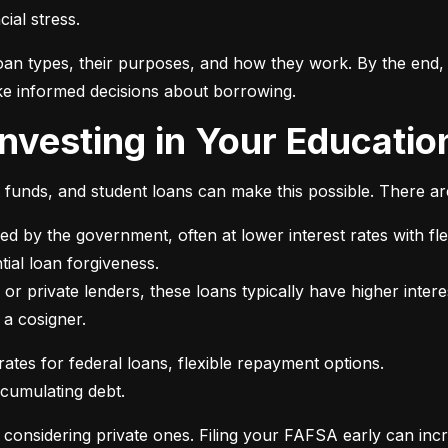
ial stress.
an types, their purposes, and how they work. By the end, 
e informed decisions about borrowing.
 Investing in Your Educatio
t funds, and student loans can make this possible. There ar
ed by the government, often at lower interest rates with fle
or private lenders, these loans typically have higher intere
 a cosigner.
ccumulating debt.
e considering private ones. Filing your FAFSA early can inc