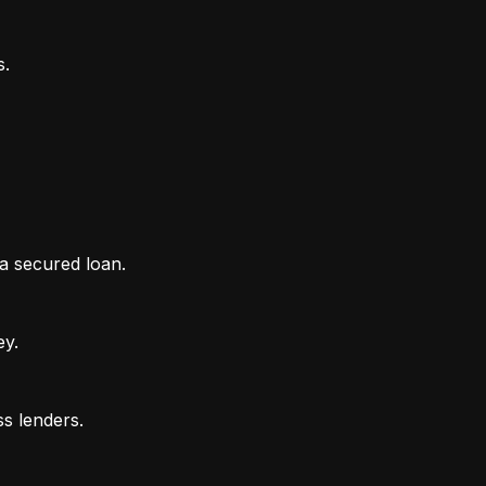
 a secured loan.
ey.
ss lenders.