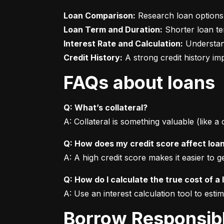
Loan Comparison:
Loan Term and Duration:
Interest Rate and Calculation:
Credit History:
 A strong credit history i
FAQs about loans
Q: What’s collateral?
A: Collateral is something valuable (like a
Q: How does my credit score affect loa
A: A high credit score makes it easier to 
Q: How do I calculate the true cost of a 
A: Use an interest calculation tool to est
Borrow Responsib