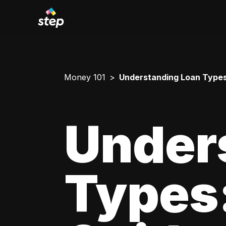
Money 101
Understanding Loan Types
Under
Types: