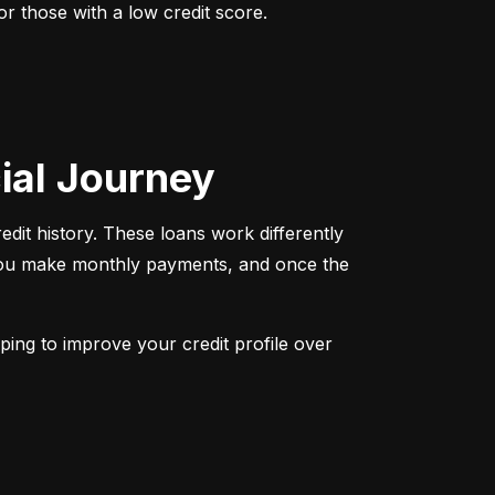
r those with a low credit score. 
cial Journey
redit history. These loans work differently 
 You make monthly payments, and once the 
ping to improve your credit profile over 