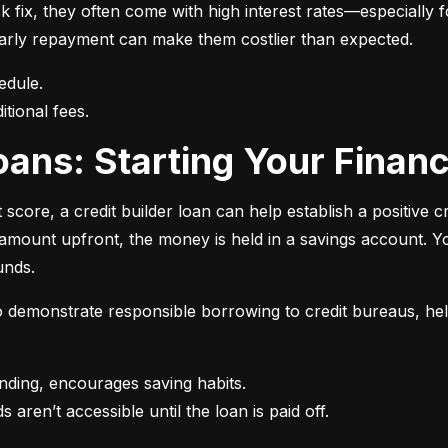
 fix, they often come with high interest rates—especially fo
r early repayment can make them costlier than expected.
itional fees.
 Loans: Starting Your Finan
t score, a credit builder loan can help establish a positive c
n amount upfront, the money is held in a savings account.
unds.
 to demonstrate responsible borrowing to credit bureaus, hel
s aren’t accessible until the loan is paid off.