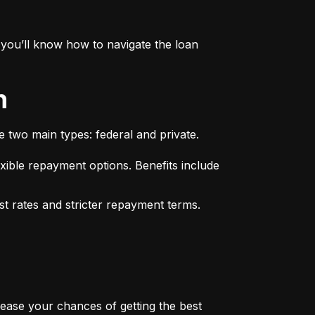
you’ll know how to navigate the loan 
n
e two main types: federal and private.
xible repayment options. Benefits include 
st rates and stricter repayment terms. 
rease your chances of getting the best 