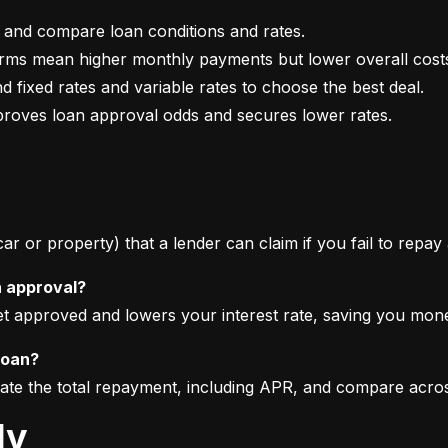
mproves loan approval odds and secures lower rates.
 car or property) that a lender can claim if you fail to repay
n approval?
get approved and lowers your interest rate, saving you mon
loan?
imate the total repayment, including APR, and compare acro
ly