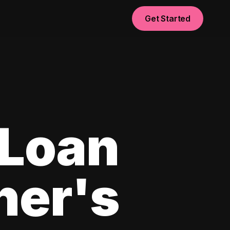
Get Started
 Loan
ner's