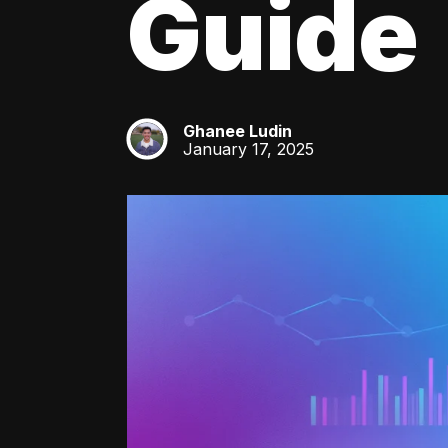
Guide
Ghanee Ludin
GL
January 17, 2025