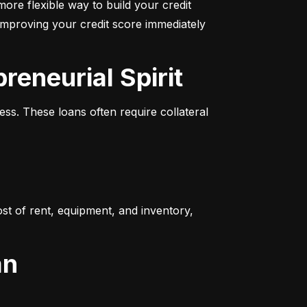
more flexible way to build your credit 
improving your credit score immediately 
reneurial Spirit
s. These loans often require collateral 
t of rent, equipment, and inventory, 
an