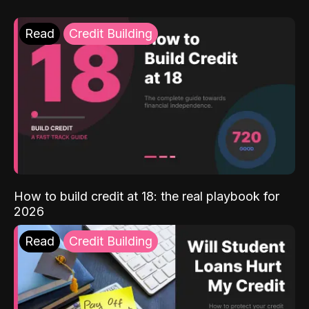
Read
Credit Building
How to build credit at 18: the real playbook for
2026
Read
Credit Building