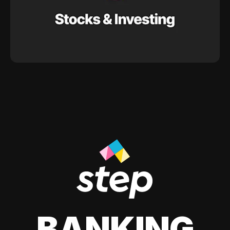
BANKING