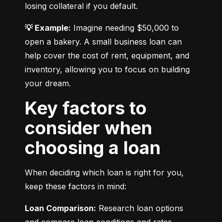
losing collateral if you default.
💡 Example:
 Imagine needing $50,000 to 
open a bakery. A small business loan can 
help cover the cost of rent, equipment, and 
inventory, allowing you to focus on building 
your dream.
Key factors to
consider when
choosing a loan
When deciding which loan is right for you, 
keep these factors in mind:
Loan Comparison:
 Research loan options 