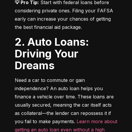
💡 Pro Tip:
 Start with federal loans before 
considering private ones. Filing your FAFSA 
early can increase your chances of getting 
the best financial aid package.
2. Auto Loans:
Driving Your
Dreams
Need a car to commute or gain 
independence? An auto loan helps you 
finance a vehicle over time. These loans are 
usually secured, meaning the car itself acts 
as collateral—the lender can repossess it if 
you fail to make payments. 
Learn more about 
getting an auto loan even without a high 