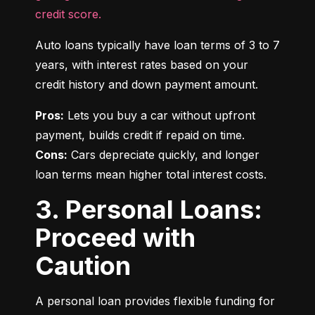
credit score.
Auto loans typically have loan terms of 3 to 7 
years, with interest rates based on your 
credit history and down payment amount.
Pros:
 Lets you buy a car without upfront 
Cons:
 Cars depreciate quickly, and longer 
loan terms mean higher total interest costs.
3. Personal Loans:
Proceed with
Caution
A personal loan provides flexible funding for 