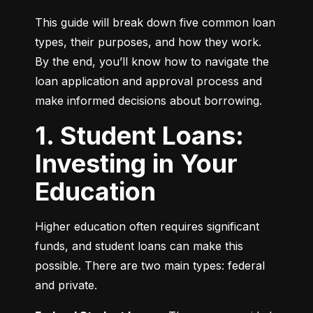
This guide will break down five common loan 
types, their purposes, and how they work. 
By the end, you’ll know how to navigate the 
loan application and approval process and 
make informed decisions about borrowing.
1. Student Loans:
Investing in Your
Education
Higher education often requires significant 
funds, and student loans can make this 
possible. There are two main types: federal 
and private.