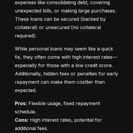
expenses like consolidating debt, covering 
unexpected bills, or making large purchases. 
These loans can be secured (backed by 
collateral) or unsecured (no collateral 
required).
While personal loans may seem like a quick 
fix, they often come with high interest rates—
especially for those with a low credit score. 
Additionally, hidden fees or penalties for early 
repayment can make them costlier than 
expected.
Pros:
 Flexible usage, fixed repayment 
Cons:
 High interest rates, potential for 
additional fees.