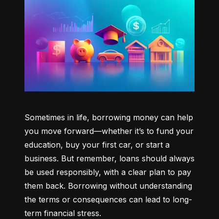
Sometimes in life, borrowing money can help 
you move forward—whether it’s to fund your 
education, buy your first car, or start a 
business. But remember, loans should always 
be used responsibly, with a clear plan to pay 
them back. Borrowing without understanding 
the terms or consequences can lead to long-
term financial stress.