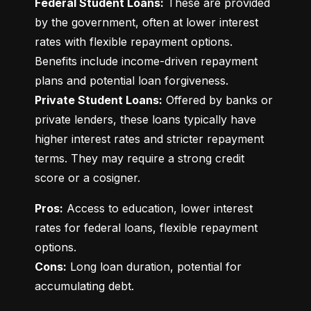
Federal Student Loans:
 These are provided 
by the government, often at lower interest 
rates with flexible repayment options. 
Benefits include income-driven repayment 
Private Student Loans:
 Offered by banks or 
private lenders, these loans typically have 
higher interest rates and stricter repayment 
terms. They may require a strong credit 
score or a cosigner.
Pros:
 Access to education, lower interest 
rates for federal loans, flexible repayment 
Cons:
 Long loan duration, potential for 
accumulating debt.