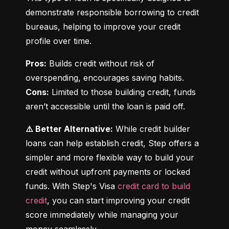
demonstrate responsible borrowing to credit 
bureaus, helping to improve your credit 
profile over time.
Pros:
 Builds credit without risk of 
Cons:
 Limited to those building credit, funds 
aren’t accessible until the loan is paid off.
⚠️ Better Alternative:
 While credit builder 
loans can help establish credit, Step offers a 
simpler and more flexible way to build your 
credit without upfront payments or locked 
funds. With Step's Visa 
credit card to build 
credit
, you can start improving your credit 
score immediately while managing your 