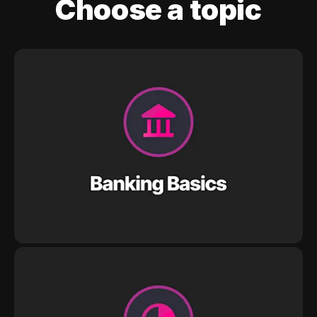
Choose a topic