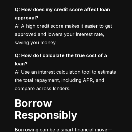
Q: How does my credit score affect loan 
approval?
A: A high credit score makes it easier to get 
approved and lowers your interest rate, 
saving you money.
Q: How do I calculate the true cost of a 
loan?
A: Use an interest calculation tool to estimate 
the total repayment, including APR, and 
compare across lenders.
Borrow
Responsibly
Borrowing can be a smart financial move—