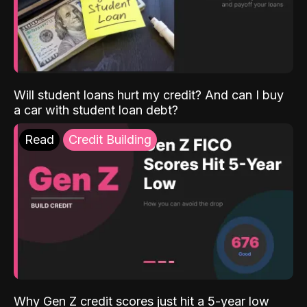
Will student loans hurt my credit? And can I buy
a car with student loan debt?
Read
Credit Building
Why Gen Z credit scores just hit a 5-year low