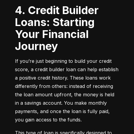
4. Credit Builder
Loans: Starting
Your Financial
Journey
If you’re just beginning to build your credit 
score, a credit builder loan can help establish 
a positive credit history. These loans work 
differently from others: instead of receiving 
the loan amount upfront, the money is held 
in a savings account. You make monthly 
payments, and once the loan is fully paid, 
you gain access to the funds.
This type of loan is specifically designed to 