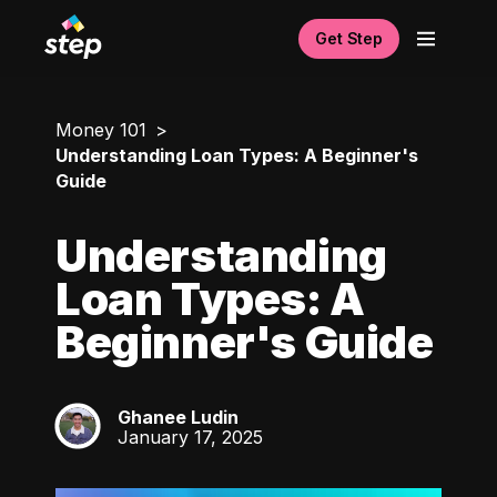
Get Step
Money 101
Understanding Loan Types: A Beginner's
Guide
Understanding
Loan Types: A
Beginner's Guide
Ghanee Ludin
GL
January 17, 2025