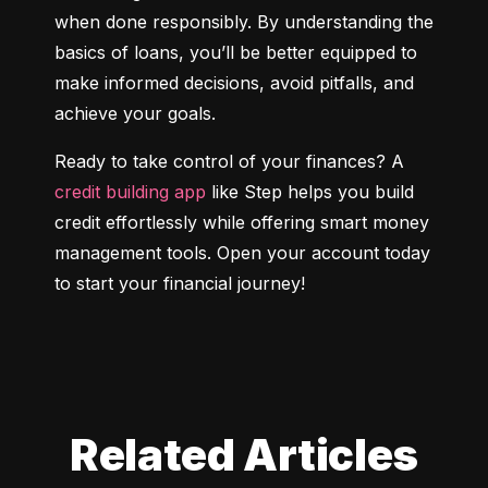
when done responsibly. By understanding the 
basics of loans, you’ll be better equipped to 
make informed decisions, avoid pitfalls, and 
achieve your goals.
Ready to take control of your finances? A 
credit building app
 like Step helps you build 
credit effortlessly while offering smart money 
management tools. Open your account today 
to start your financial journey!
Related Articles