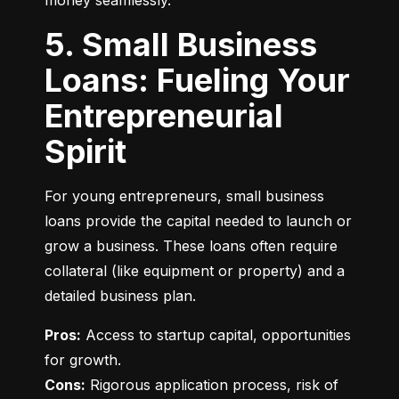
money seamlessly.
5. Small Business
Loans: Fueling Your
Entrepreneurial
Spirit
For young entrepreneurs, small business 
loans provide the capital needed to launch or 
grow a business. These loans often require 
collateral (like equipment or property) and a 
detailed business plan.
Pros:
 Access to startup capital, opportunities 
Cons:
 Rigorous application process, risk of 