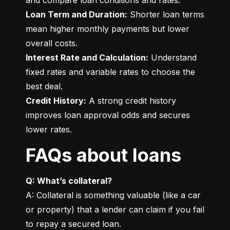
Loan Term and Duration:
 Shorter loan terms 
mean higher monthly payments but lower 
Interest Rate and Calculation:
 Understand 
fixed rates and variable rates to choose the 
Credit History:
 A strong credit history 
improves loan approval odds and secures 
lower rates.
FAQs about loans
Q: What’s collateral?
A: Collateral is something valuable (like a car 
or property) that a lender can claim if you fail 
to repay a secured loan.