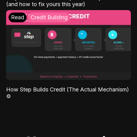
(and how to fix yours this year)
Read
Credit Building
How Step Builds Credit (The Actual Mechanism)
⚙️