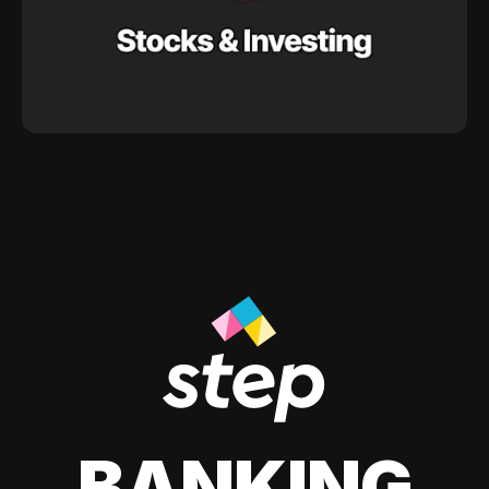
BANKING