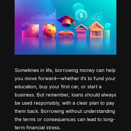
Sometimes in life, borrowing money can help 
you move forward—whether it’s to fund your 
education, buy your first car, or start a 
business. But remember, loans should always 
be used responsibly, with a clear plan to pay 
them back. Borrowing without understanding 
the terms or consequences can lead to long-
term financial stress.