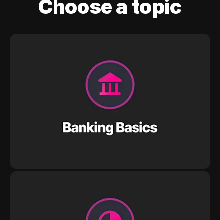
Choose a topic