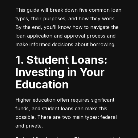
This guide will break down five common loan 
types, their purposes, and how they work. 
By the end, you’ll know how to navigate the 
loan application and approval process and 
make informed decisions about borrowing.
1. Student Loans:
Investing in Your
Education
Higher education often requires significant 
funds, and student loans can make this 
possible. There are two main types: federal 
and private.