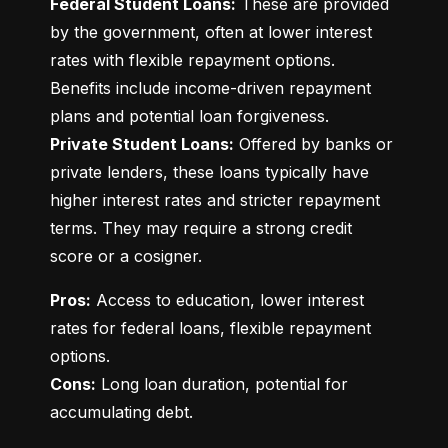
Federal Student Loans:
 These are provided 
by the government, often at lower interest 
rates with flexible repayment options. 
Benefits include income-driven repayment 
Private Student Loans:
 Offered by banks or 
private lenders, these loans typically have 
higher interest rates and stricter repayment 
terms. They may require a strong credit 
score or a cosigner.
Pros:
 Access to education, lower interest 
rates for federal loans, flexible repayment 
Cons:
 Long loan duration, potential for 
accumulating debt.