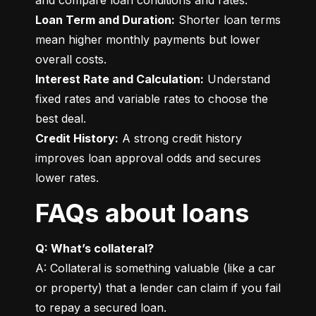
Loan Term and Duration:
 Shorter loan terms 
mean higher monthly payments but lower 
Interest Rate and Calculation:
 Understand 
fixed rates and variable rates to choose the 
Credit History:
 A strong credit history 
improves loan approval odds and secures 
lower rates.
FAQs about loans
Q: What’s collateral?
A: Collateral is something valuable (like a car 
or property) that a lender can claim if you fail 
to repay a secured loan.