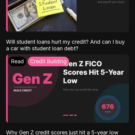
Will student loans hurt my credit? And can I buy
a car with student loan debt?
Read
Credit Building
Why Gen Z credit scores just hit a 5-year low