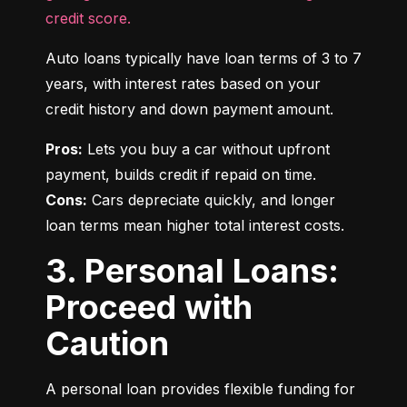
credit score.
Auto loans typically have loan terms of 3 to 7 
years, with interest rates based on your 
credit history and down payment amount.
Pros:
 Lets you buy a car without upfront 
Cons:
 Cars depreciate quickly, and longer 
loan terms mean higher total interest costs.
3. Personal Loans:
Proceed with
Caution
A personal loan provides flexible funding for 