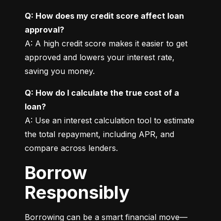
Q: How does my credit score affect loan 
approval?
A: A high credit score makes it easier to get 
approved and lowers your interest rate, 
saving you money.
Q: How do I calculate the true cost of a 
loan?
A: Use an interest calculation tool to estimate 
the total repayment, including APR, and 
compare across lenders.
Borrow
Responsibly
Borrowing can be a smart financial move—