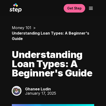
Get Step
Money 101
Understanding Loan Types: A Beginner's
Guide
Understanding
Loan Types: A
Beginner's Guide
Ghanee Ludin
GL
January 17, 2025