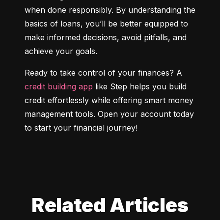
when done responsibly. By understanding the 
basics of loans, you’ll be better equipped to 
make informed decisions, avoid pitfalls, and 
achieve your goals.
Ready to take control of your finances? A 
credit building app
 like Step helps you build 
credit effortlessly while offering smart money 
management tools. Open your account today 
to start your financial journey!
Related Articles