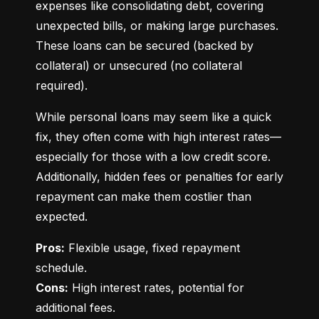
expenses like consolidating debt, covering 
unexpected bills, or making large purchases. 
These loans can be secured (backed by 
collateral) or unsecured (no collateral 
required).
While personal loans may seem like a quick 
fix, they often come with high interest rates—
especially for those with a low credit score. 
Additionally, hidden fees or penalties for early 
repayment can make them costlier than 
expected.
Pros:
 Flexible usage, fixed repayment 
Cons:
 High interest rates, potential for 
additional fees.