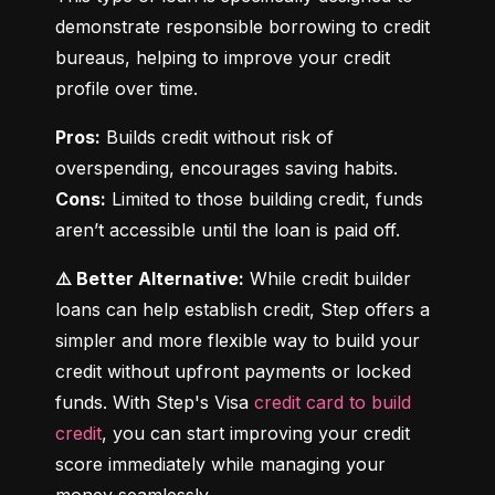
demonstrate responsible borrowing to credit 
bureaus, helping to improve your credit 
profile over time.
Pros:
 Builds credit without risk of 
Cons:
 Limited to those building credit, funds 
aren’t accessible until the loan is paid off.
⚠️ Better Alternative:
 While credit builder 
loans can help establish credit, Step offers a 
simpler and more flexible way to build your 
credit without upfront payments or locked 
funds. With Step's Visa 
credit card to build 
credit
, you can start improving your credit 
score immediately while managing your 