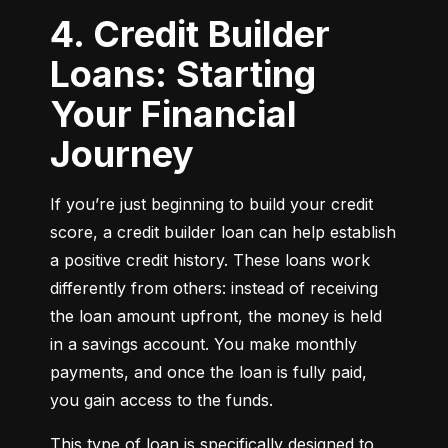
4. Credit Builder
Loans: Starting
Your Financial
Journey
If you’re just beginning to build your credit 
score, a credit builder loan can help establish 
a positive credit history. These loans work 
differently from others: instead of receiving 
the loan amount upfront, the money is held 
in a savings account. You make monthly 
payments, and once the loan is fully paid, 
you gain access to the funds.
This type of loan is specifically designed to 