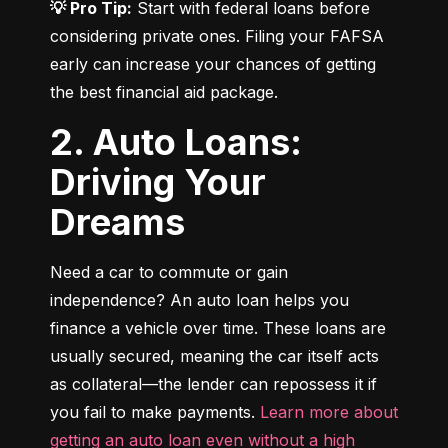
💡 Pro Tip:
 Start with federal loans before 
considering private ones. Filing your FAFSA 
early can increase your chances of getting 
the best financial aid package.
2. Auto Loans:
Driving Your
Dreams
Need a car to commute or gain 
independence? An auto loan helps you 
finance a vehicle over time. These loans are 
usually secured, meaning the car itself acts 
as collateral—the lender can repossess it if 
you fail to make payments. 
Learn more about 
getting an auto loan even without a high 