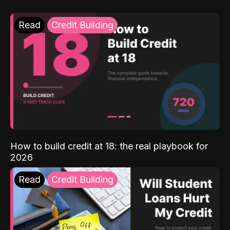
Read
Credit Building
How to build credit at 18: the real playbook for
2026
Read
Credit Building