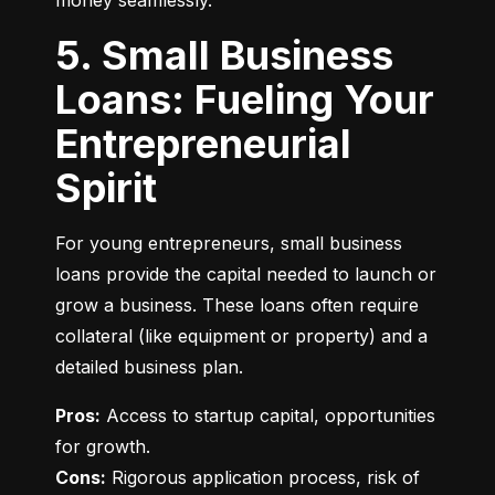
money seamlessly.
5. Small Business
Loans: Fueling Your
Entrepreneurial
Spirit
For young entrepreneurs, small business 
loans provide the capital needed to launch or 
grow a business. These loans often require 
collateral (like equipment or property) and a 
detailed business plan.
Pros:
 Access to startup capital, opportunities 
Cons:
 Rigorous application process, risk of 