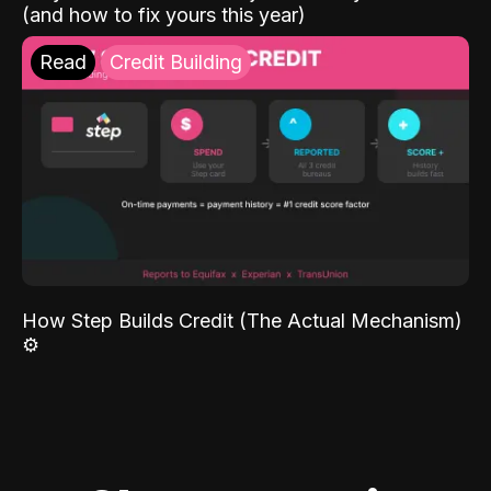
(and how to fix yours this year)
Read
Credit Building
How Step Builds Credit (The Actual Mechanism)
⚙️