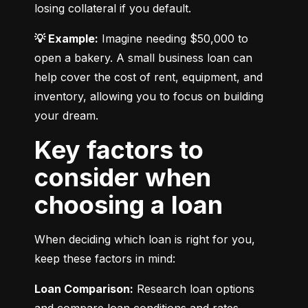
losing collateral if you default.
💡 Example:
 Imagine needing $50,000 to 
open a bakery. A small business loan can 
help cover the cost of rent, equipment, and 
inventory, allowing you to focus on building 
your dream.
Key factors to
consider when
choosing a loan
When deciding which loan is right for you, 
keep these factors in mind:
Loan Comparison:
 Research loan options 