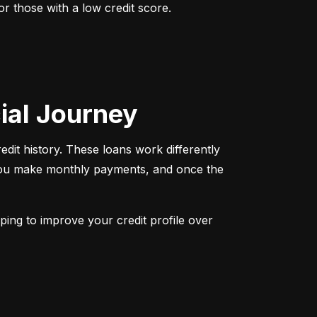
r those with a low credit score. 
cial Journey
redit history. These loans work differently 
 You make monthly payments, and once the 
ping to improve your credit profile over 