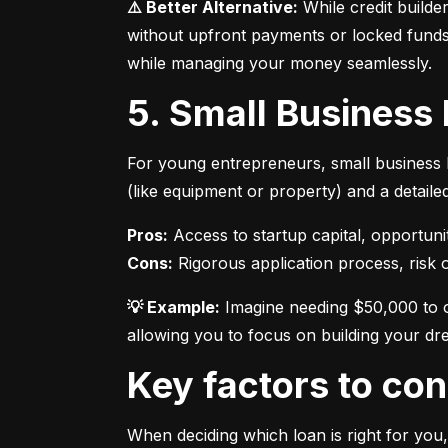
⚠️ Better Alternative:
 While credit builde
without upfront payments or locked funds.
while managing your money seamlessly.
5. Small Business
For young entrepreneurs, small business l
(like equipment or property) and a detaile
Pros:
Cons:
 Rigorous application process, risk of
💡 Example:
 Imagine needing $50,000 to o
allowing you to focus on building your dr
Key factors to c
When deciding which loan is right for you,