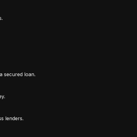
 a secured loan.
ey.
ss lenders.