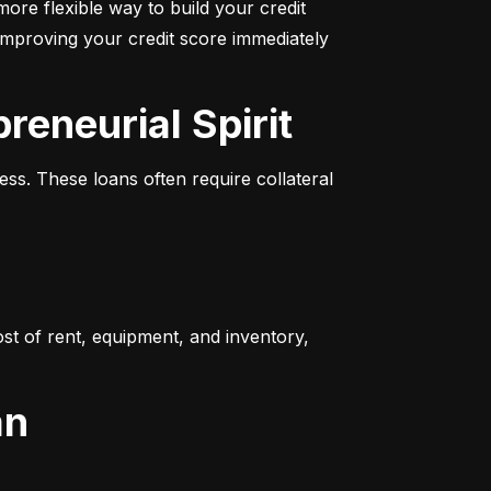
more flexible way to build your credit 
improving your credit score immediately 
reneurial Spirit
s. These loans often require collateral 
t of rent, equipment, and inventory, 
an