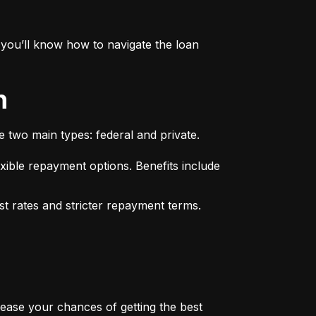
you’ll know how to navigate the loan 
n
e two main types: federal and private.
xible repayment options. Benefits include 
st rates and stricter repayment terms. 
rease your chances of getting the best 