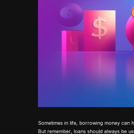
Sometimes in life, borrowing money can he
But remember, loans should always be use