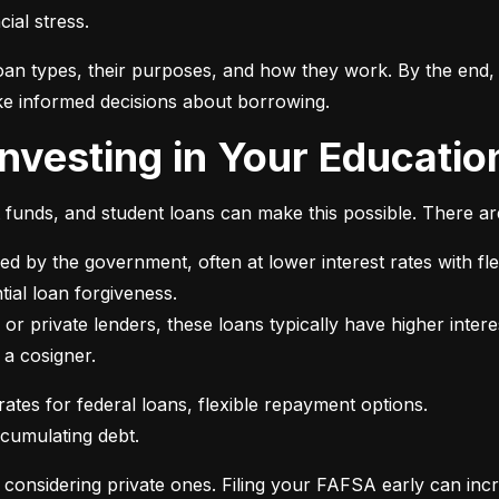
ial stress.
an types, their purposes, and how they work. By the end, 
e informed decisions about borrowing.
 Investing in Your Educatio
t funds, and student loans can make this possible. There ar
ed by the government, often at lower interest rates with fle
or private lenders, these loans typically have higher intere
 a cosigner.
ccumulating debt.
e considering private ones. Filing your FAFSA early can inc