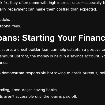
 fix, they often come with high interest rates—especially fo
r early repayment can make them costlier than expected.
itional fees.
 Loans: Starting Your Finan
t score, a credit builder loan can help establish a positive c
n amount upfront, the money is held in a savings account.
unds.
 to demonstrate responsible borrowing to credit bureaus, hel
s aren’t accessible until the loan is paid off.