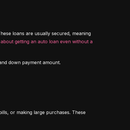
hese loans are usually secured, meaning 
about getting an auto loan even without a 
ory and down payment amount.
ills, or making large purchases. These 