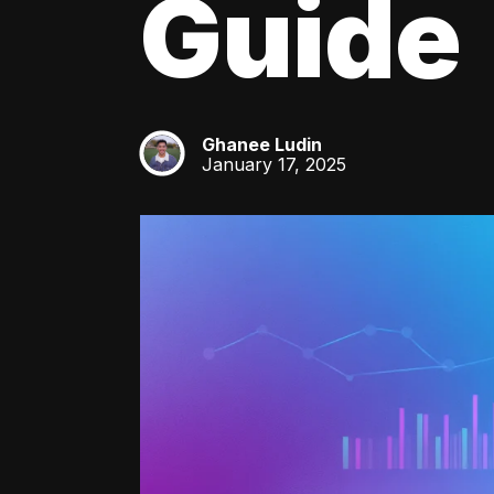
Guide
Ghanee Ludin
GL
January 17, 2025