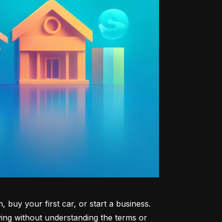
uy your first car, or start a business. 
ng without understanding the terms or 