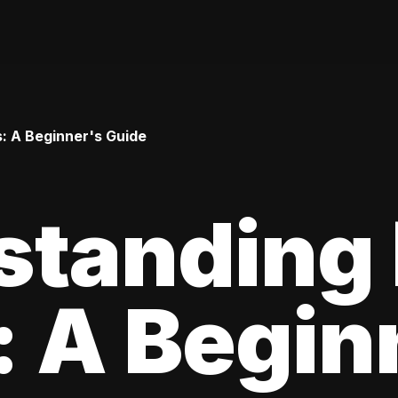
: A Beginner's Guide
standing
 A Begin