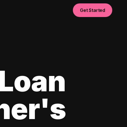
Get Started
 Loan
ner's