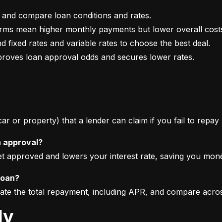
mproves loan approval odds and secures lower rates.
 car or property) that a lender can claim if you fail to repay
n approval?
get approved and lowers your interest rate, saving you mon
loan?
imate the total repayment, including APR, and compare acro
ly