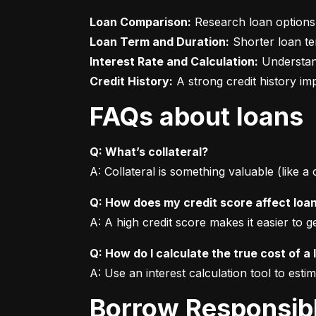
Loan Comparison:
Loan Term and Duration:
Interest Rate and Calculation:
Credit History:
 A strong credit history i
FAQs about loans
Q: What’s collateral?
A: Collateral is something valuable (like a
Q: How does my credit score affect loa
A: A high credit score makes it easier to 
Q: How do I calculate the true cost of a 
A: Use an interest calculation tool to est
Borrow Responsib