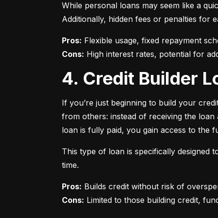
While personal loans may seem like a quick
Additionally, hidden fees or penalties fo
Pros:
Cons:
 High interest rates, potential for add
4. Credit Builder
If you’re just beginning to build your credi
from others: instead of receiving the loa
loan is fully paid, you gain access to the f
This type of loan is specifically designed
time.
Pros:
Cons:
 Limited to those building credit, fund