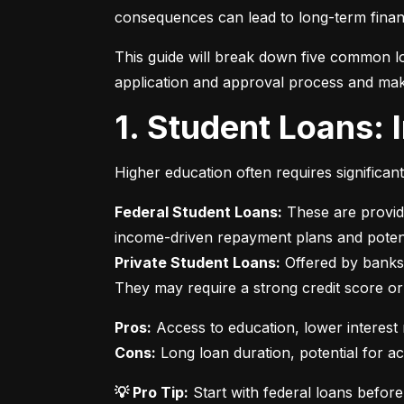
consequences can lead to long-term financ
This guide will break down five common lo
application and approval process and mak
1. Student Loans:
Higher education often requires significan
Federal Student Loans:
 These are provid
Private Student Loans:
 Offered by banks 
They may require a strong credit score or
Pros:
Cons:
 Long loan duration, potential for a
💡 Pro Tip:
 Start with federal loans befor