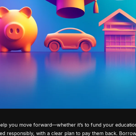
lp you move forward—whether it’s to fund your education, b
d responsibly, with a clear plan to pay them back. Borrowi