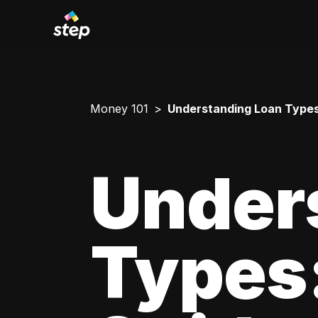
Money 101
Understanding Loan Types
Under
Types: