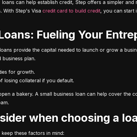
r loans can help establish credit, Step offers a simpler and 
 With Step's Visa 
credit card to build credit
, you can start 
 Loans: Fueling Your Entrep
oans provide the capital needed to launch or grow a busines
d business plan.
 losing collateral if you default.
pen a bakery. A small business loan can help cover the cos
eam.
onsider when choosing a lo
 keep these factors in mind: