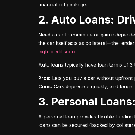
financial aid package.
2. Auto Loans: D
Need a car to commute or gain independen
the car itself acts as collateral—the lende
high credit score.
Auto loans typically have loan terms of 3
Pros:
Cons:
 Cars depreciate quickly, and longer
3. Personal Loan
A personal loan provides flexible funding 
loans can be secured (backed by collatera