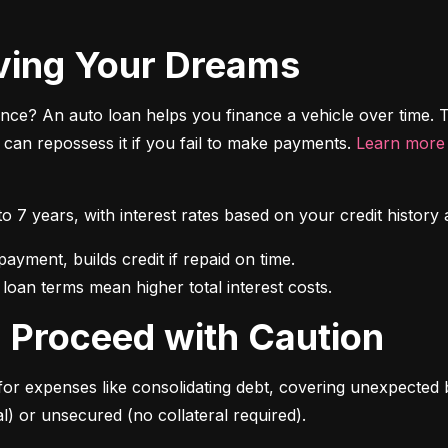
riving Your Dreams
ce? An auto loan helps you finance a vehicle over time. T
r can repossess it if you fail to make payments. 
Learn more 
 to 7 years, with interest rates based on your credit hist
 loan terms mean higher total interest costs.
s: Proceed with Caution
for expenses like consolidating debt, covering unexpected b
l) or unsecured (no collateral required).