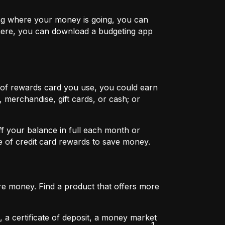
ing where your money is going, you can
 here, you can download a budgeting app
 of rewards card you use, you could earn
 merchandise, gift cards, or cash; or
ff your balance in full each month or
ge of credit card rewards to save money.
re money. Find a product that offers more
 a certificate of deposit, a money market
1