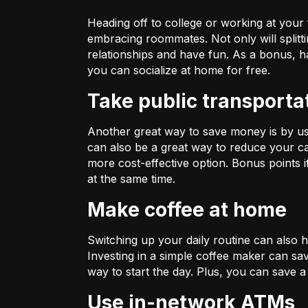
Heading off to college or working at your
embracing roommates. Not only will splitti
relationships and have fun. As a bonus, 
you can socialize at home for free.
Take public transporta
Another great way to save money is by using
can also be a great way to reduce your ca
more cost-effective option. Bonus points
at the same time.
Make coffee at home
Switching up your daily routine can also
Investing in a simple coffee maker can sa
way to start the day. Plus, you can save a
Use in-network ATMs