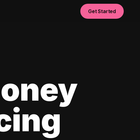
Get Started
Money
cing