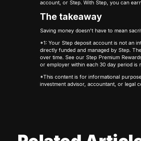
account, or Step. With Step, you can earn
The takeaway
Saving money doesn't have to mean sacrific
*1: Your Step deposit account is not an in
directly funded and managed by Step. The
over time. See our Step Premium Rewards t
or employer within each 30 day period is 
*This content is for informational purposes
investment advisor, accountant, or legal 