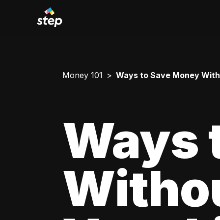
Money 101
Ways to Save Money Withou
Ways 
Withou