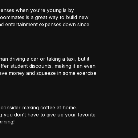
xpenses when you’re young is by
h roommates is a great way to build new
and entertainment expenses down since
n driving a car or taking a taxi, but it
fer student discounts, making it an even
 save money and squeeze in some exercise
 consider making coffee at home.
 you don’t have to give up your favorite
orning!