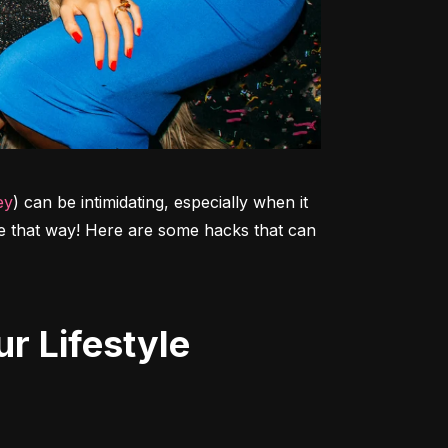
ey
) can be intimidating, especially when it 
 be that way! Here are some hacks that can 