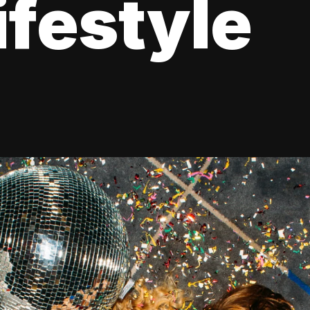
ifestyle