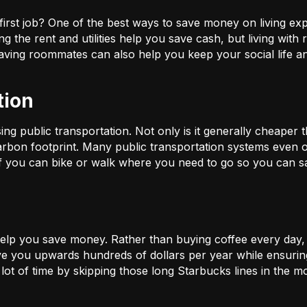
 first job? One of the best ways to save money on living e
ng the rent and utilities help you save cash, but living wit
having roommates can also help you keep your social life 
tion
 public transportation. Not only is it generally cheaper tha
rbon footprint. Many public transportation systems even of
 if you can bike or walk where you need to go so you can
 help you save money. Rather than buying coffee every day,
ve you upwards hundreds of dollars per year while ensuring
 lot of time by skipping those long Starbucks lines in the m