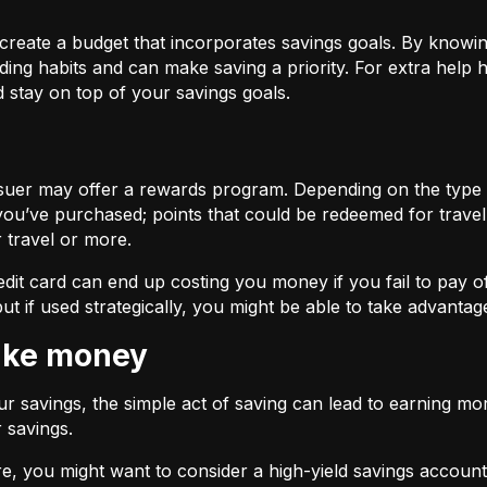
 create a budget that incorporates savings goals. By know
ing habits and can make saving a priority. For extra help
 stay on top of your savings goals.
issuer may offer a rewards program. Depending on the type
you’ve purchased; points that could be redeemed for travel,
r travel or more.
edit card can end up costing you money if you fail to pay o
ut if used strategically, you might be able to take advanta
make money
r savings, the simple act of saving can lead to earning mo
r savings.
e, you might want to consider a high-yield savings account,