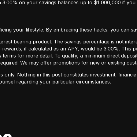
 3.00% on your savings balances up to $1,000,000 if you h
ing your lifestyle. By embracing these hacks, you can save 
terest bearing product. The savings percentage is not inte
 rewards, if calculated as an APY, would be 3.00%. This p
erms for more detail. To qualify, a minimum direct deposi
required. We may offer promotions for new or existing cust
 only. Nothing in this post constitutes investment, financial
counsel regarding your particular circumstances.