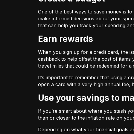
One of the best ways to save money is to
make informed decisions about your spend
that can help you track your spending and
Earn rewards
When you sign up for a credit card, the 
cashback to help offset the cost of items 
travel miles that could be redeemed for ai
It’s important to remember that using a cr
open a card with a very high annual fee, b
Use your savings to 
If you’re smart about where you stash you
than or closer to the inflation rate on you
Depending on what your financial goals ar