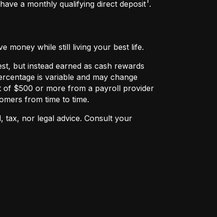
ave a monthly qualifying direct deposit
.
money while still living your best life.
rest, but instead earned as cash rewards
ercentage is variable and may change
t of $500 or more from a payroll provider
omers from time to time.
, tax, nor legal advice. Consult your