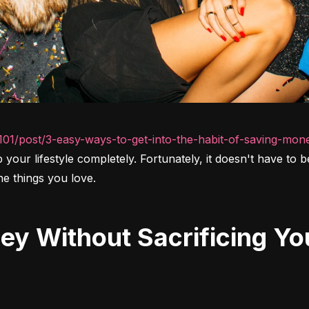
101/post/3-easy-ways-to-get-into-the-habit-of-saving-mon
up your lifestyle completely. Fortunately, it doesn't have to
he things you love.