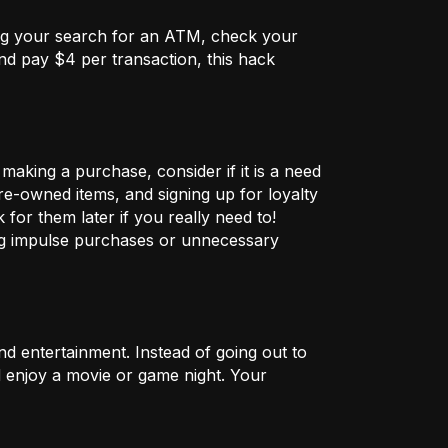
ng your search for an ATM, check your
nd pay $4 per transaction, this hack
aking a purchase, consider if it is a need
pre-owned items, and signing up for loyalty
for them later if you really need to!
ng impulse purchases or unnecessary
nd entertainment. Instead of going out to
nd enjoy a movie or game night. Your