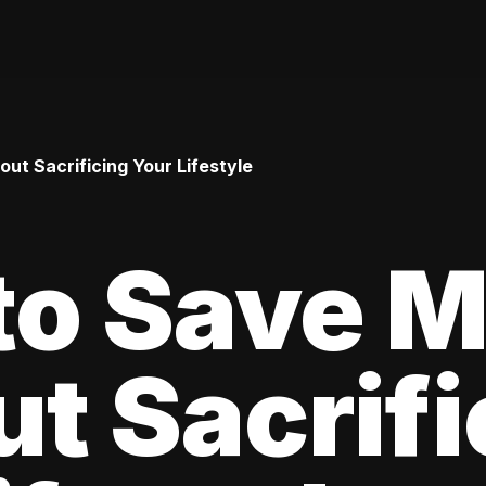
t Sacrificing Your Lifestyle
to Save 
t Sacrifi