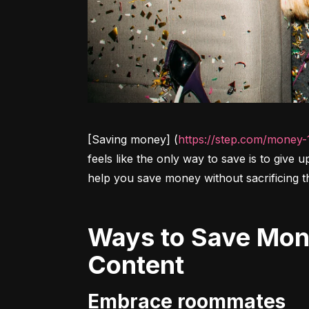
[Saving money] (
https://step.com/money-
feels like the only way to save is to give 
help you save money without sacrificing t
Ways to Save Money Without Sacrificing Your Lifestyle
Content
Embrace roommates