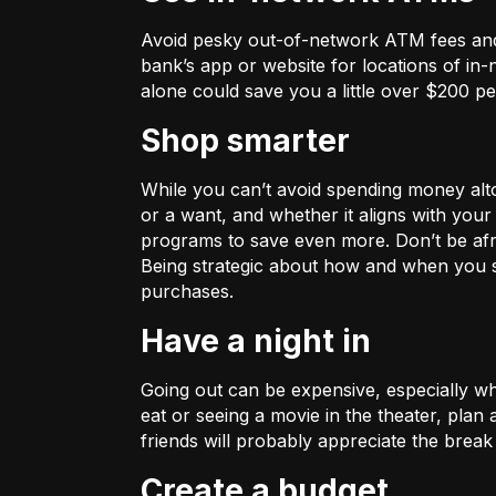
Avoid pesky out-of-network ATM fees and
bank’s app or website for locations of in
alone could save you a little over $200 pe
Shop smarter
While you can’t avoid spending money alto
or a want, and whether it aligns with your
programs to save even more. Don’t be afrai
Being strategic about how and when you 
purchases.
Have a night in
Going out can be expensive, especially whe
eat or seeing a movie in the theater, plan
friends will probably appreciate the break 
Create a budget