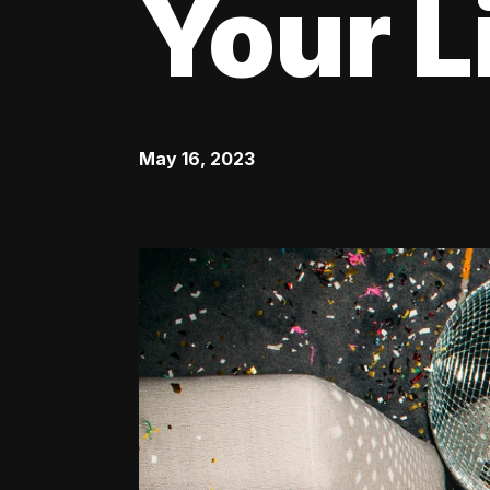
Your L
May 16, 2023