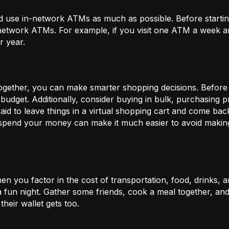
 use in-network ATMs as much as possible. Before starti
-network ATMs. For example, if you visit one ATM a week a
r year.
gether, you can make smarter shopping decisions. Before m
 budget. Additionally, consider buying in bulk, purchasing 
d to leave things in a virtual shopping cart and come back 
spend your money can make it much easier to avoid maki
n you factor in the cost of transportation, food, drinks, a
 a fun night. Gather some friends, cook a meal together, a
their wallet gets too.