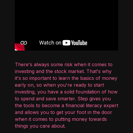
There's always some risk when it comes to
investing and the stock market. That's why
it's so important to learn the basics of money
early on, so when you're ready to start
investing, you have a solid foundation of how
to spend and save smarter. Step gives you
the tools to become a financial literacy expert
and allows you to get your foot in the door
when it comes to putting money towards
things you care about.