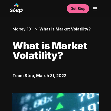
Get Step
Money 101
What is Market Volatility?
What is Market
Volatility?
Team Step
,
March 31, 2022