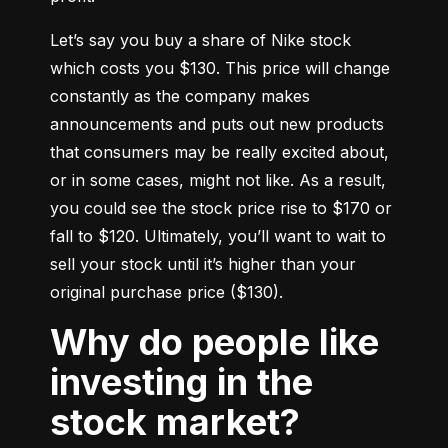
Let’s say you buy a share of Nike stock 
which costs you $130. This price will change 
constantly as the company makes 
announcements and puts out new products 
that consumers may be really excited about, 
or in some cases, might not like. As a result, 
you could see the stock price rise to $170 or 
fall to $120. Ultimately, you’ll want to wait to 
sell your stock until it’s higher than your 
original purchase price ($130).
Why do people like
investing in the
stock market?