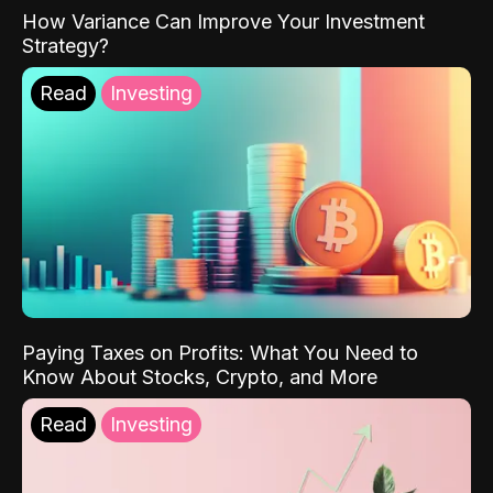
How Variance Can Improve Your Investment
Strategy?
Read
Investing
Paying Taxes on Profits: What You Need to
Know About Stocks, Crypto, and More
Read
Investing