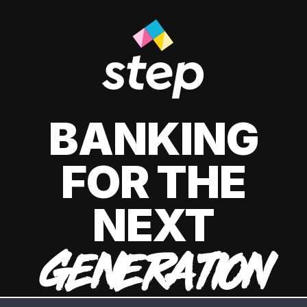
BANKING
FOR THE
NEXT
GENERATION