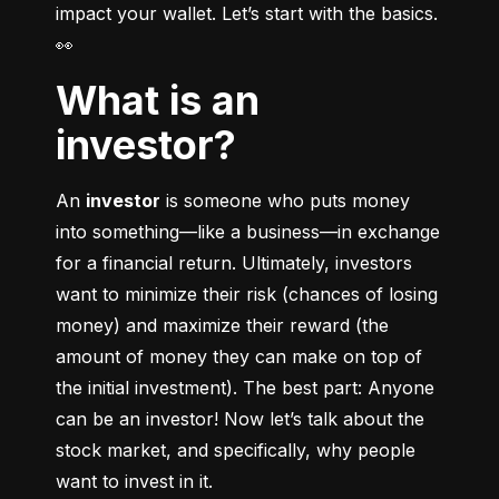
impact your wallet. Let’s start with the basics. 
👀
What is an
investor?
An 
investor
 is someone who puts money 
into something––like a business––in exchange 
for a financial return. Ultimately, investors 
want to minimize their risk (chances of losing 
money) and maximize their reward (the 
amount of money they can make on top of 
the initial investment). The best part: Anyone 
can be an investor! Now let’s talk about the 
stock market, and specifically, why people 
want to invest in it.