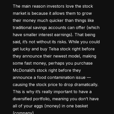
The main reason investors love the stock 
market is because it allows them to grow 
their money 
much quicker
 than things like 
traditional savings accounts can offer (which 
have smaller interest earnings). That being 
said, it’s not without its risks. While you could 
get lucky and buy Telsa stock right before 
they announce their newest model, making 
some fast money, perhaps you purchase 
McDonald’s stock right before they 
announce a food contamination issue –– 
causing the stock price to drop dramatically. 
This is why it’s really important to have a 
diversified portfolio, meaning you don’t have 
all of your eggs (money) in one basket 
(company).