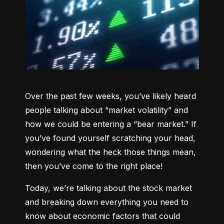
Over the past few weeks, you’ve likely heard 
people talking about “market volatility” and 
how we could be entering a “bear market.” If 
you’ve found yourself scratching your head, 
wondering what the heck those things mean, 
then you’ve come to the right place!
Today, we’re talking about the stock market 
and breaking down everything you need to 
know about economic factors that could 