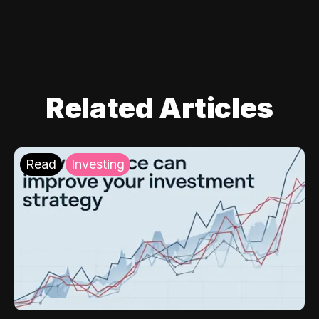
Related Articles
Read
Investing