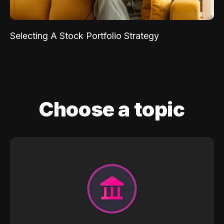
Selecting A Stock Portfolio Strategy
Choose a topic