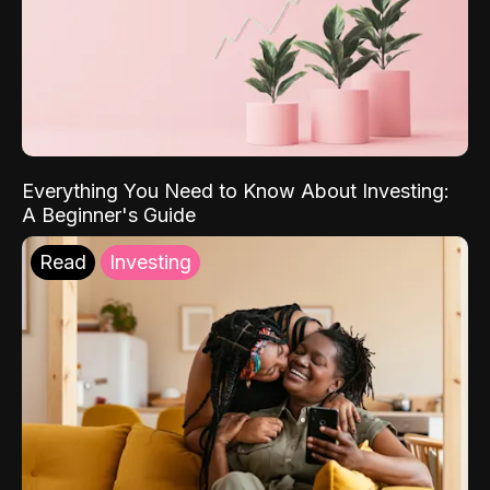
Everything You Need to Know About Investing:
A Beginner's Guide
Read
Investing