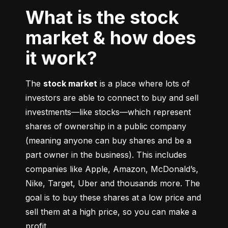
What is the stock
market & how does
it work?
The 
stock market
 is a place where lots of 
investors are able to connect to buy and sell 
investments––like stocks––which represent 
shares of ownership in a public company 
(meaning anyone can buy shares and be a 
part owner in the business). This includes 
companies like Apple, Amazon, McDonald’s, 
Nike, Target, Uber and thousands more. The 
goal is to buy these shares at a low price and 
sell them at a high price, so you can make a 
profit.