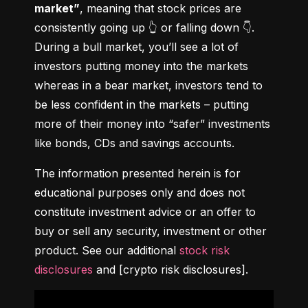
market”
, meaning that stock prices are 
consistently going up 👆 or falling down 👇. 
During a bull market, you’ll see a lot of 
investors putting money into the markets 
whereas in a bear market, investors tend to 
be less confident in the markets – putting 
more of their money into “safer” investments 
like bonds, CDs and savings accounts.
The information presented herein is for 
educational purposes only and does not 
constitute investment advice or an offer to 
buy or sell any security, investment or other 
product. See our additional 
stock risk 
disclosures
 and [crypto risk disclosures].