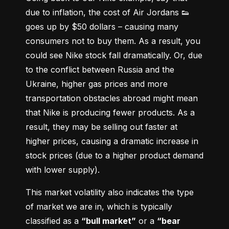
due to inflation, the cost of Air Jordans 👟 
goes up by $50 dollars – causing many 
consumers not to buy them. As a result, you 
could see Nike stock fall dramatically. Or, due 
to the conflict between Russia and the 
Ukraine, higher gas prices and more 
transportation obstacles abroad might mean 
that Nike is producing fewer products. As a 
result, they may be selling out faster at 
higher prices, causing a dramatic increase in 
stock prices (due to a higher product demand 
with lower supply).
This market volatility also indicates the type 
of market we are in, which is typically 
classified as a 
“bull market”
 or a 
“bear 