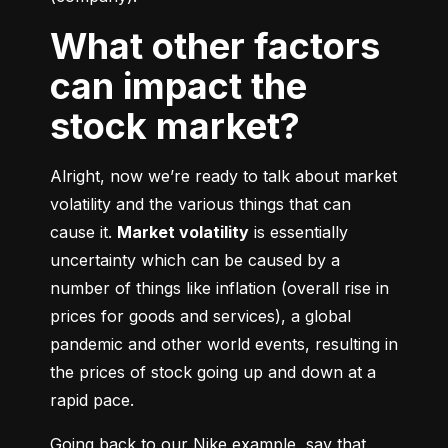
What other factors
can impact the
stock market?
Alright, now we’re ready to talk about market 
volatility and the various things that can 
cause it. 
Market volatility
 is essentially 
uncertainty which can be caused by a 
number of things like inflation (overall rise in 
prices for goods and services), a global 
pandemic and other world events, resulting in 
the prices of stock going up and down at a 
rapid pace.
Going back to our Nike example, say that 