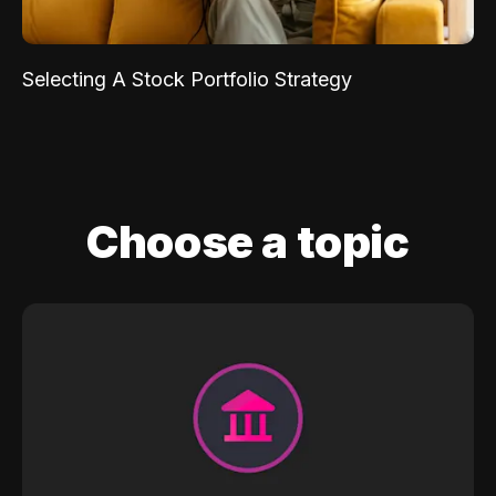
Selecting A Stock Portfolio Strategy
Choose a topic