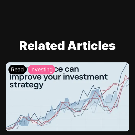
Related Articles
Read
Investing