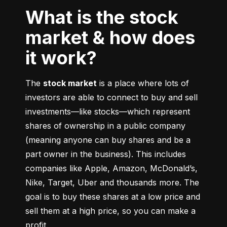
What is the stock
market & how does
it work?
The 
stock market
 is a place where lots of 
investors are able to connect to buy and sell 
investments––like stocks––which represent 
shares of ownership in a public company 
(meaning anyone can buy shares and be a 
part owner in the business). This includes 
companies like Apple, Amazon, McDonald’s, 
Nike, Target, Uber and thousands more. The 
goal is to buy these shares at a low price and 
sell them at a high price, so you can make a 
profit.