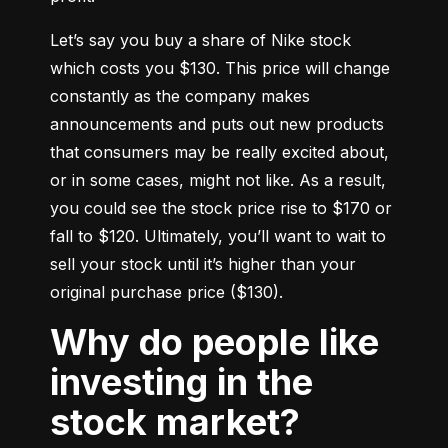
Let’s say you buy a share of Nike stock 
which costs you $130. This price will change 
constantly as the company makes 
announcements and puts out new products 
that consumers may be really excited about, 
or in some cases, might not like. As a result, 
you could see the stock price rise to $170 or 
fall to $120. Ultimately, you’ll want to wait to 
sell your stock until it’s higher than your 
original purchase price ($130).
Why do people like
investing in the
stock market?