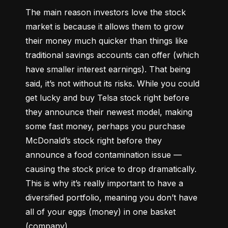
The main reason investors love the stock 
market is because it allows them to grow 
their money 
much quicker
 than things like 
traditional savings accounts can offer (which 
have smaller interest earnings). That being 
said, it’s not without its risks. While you could 
get lucky and buy Telsa stock right before 
they announce their newest model, making 
some fast money, perhaps you purchase 
McDonald’s stock right before they 
announce a food contamination issue –– 
causing the stock price to drop dramatically. 
This is why it’s really important to have a 
diversified portfolio, meaning you don’t have 
all of your eggs (money) in one basket 
(company).