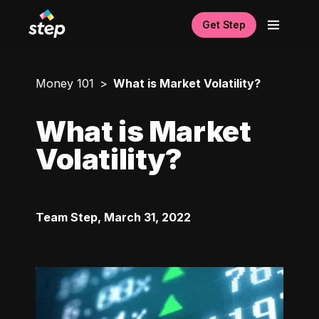
Get Step
Money 101
What is Market Volatility?
What is Market
Volatility?
Team Step
,
March 31, 2022