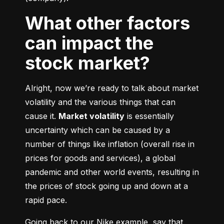
What other factors
can impact the
stock market?
Alright, now we’re ready to talk about market 
volatility and the various things that can 
cause it. 
Market volatility
 is essentially 
uncertainty which can be caused by a 
number of things like inflation (overall rise in 
prices for goods and services), a global 
pandemic and other world events, resulting in 
the prices of stock going up and down at a 
rapid pace.
Going back to our Nike example, say that 