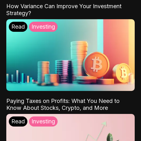
How Variance Can Improve Your Investment
Strategy?
Read
Investing
Paying Taxes on Profits: What You Need to
Know About Stocks, Crypto, and More
Read
Investing