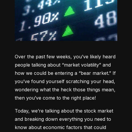
Over the past few weeks, you’ve likely heard 
people talking about “market volatility” and 
how we could be entering a “bear market.” If 
you’ve found yourself scratching your head, 
wondering what the heck those things mean, 
then you’ve come to the right place!
Today, we’re talking about the stock market 
and breaking down everything you need to 
know about economic factors that could 