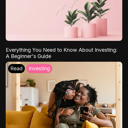
Everything You Need to Know About Investing:
A Beginner's Guide
Read
Investing