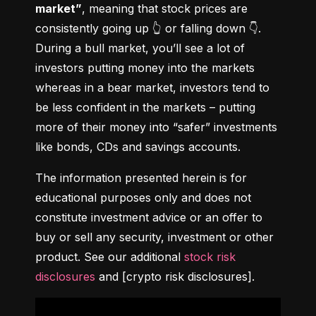
market”
, meaning that stock prices are 
consistently going up 👆 or falling down 👇. 
During a bull market, you’ll see a lot of 
investors putting money into the markets 
whereas in a bear market, investors tend to 
be less confident in the markets – putting 
more of their money into “safer” investments 
like bonds, CDs and savings accounts.
The information presented herein is for 
educational purposes only and does not 
constitute investment advice or an offer to 
buy or sell any security, investment or other 
product. See our additional 
stock risk 
disclosures
 and [crypto risk disclosures].