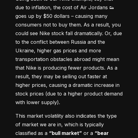
due to inflation, the cost of Air Jordans 👟 
goes up by $50 dollars – causing many 
consumers not to buy them. As a result, you 
could see Nike stock fall dramatically. Or, due 
to the conflict between Russia and the 
Ukraine, higher gas prices and more 
transportation obstacles abroad might mean 
that Nike is producing fewer products. As a 
result, they may be selling out faster at 
higher prices, causing a dramatic increase in 
stock prices (due to a higher product demand 
with lower supply).
This market volatility also indicates the type 
of market we are in, which is typically 
classified as a 
“bull market”
 or a 
“bear 