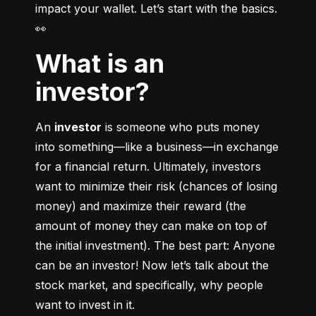
impact your wallet. Let’s start with the basics. 
👀
What is an
investor?
An 
investor
 is someone who puts money 
into something––like a business––in exchange 
for a financial return. Ultimately, investors 
want to minimize their risk (chances of losing 
money) and maximize their reward (the 
amount of money they can make on top of 
the initial investment). The best part: Anyone 
can be an investor! Now let’s talk about the 
stock market, and specifically, why people 
want to invest in it.