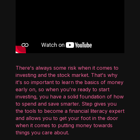
There's always some risk when it comes to
investing and the stock market. That's why
it's so important to learn the basics of money
early on, so when you're ready to start
investing, you have a solid foundation of how
to spend and save smarter. Step gives you
the tools to become a financial literacy expert
and allows you to get your foot in the door
when it comes to putting money towards
things you care about.