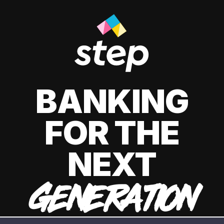
BANKING
FOR THE
NEXT
GENERATION