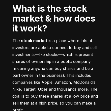
What is the stock
market & how does
it work?
The 
stock market
 is a place where lots of 
investors are able to connect to buy and sell 
investments––like stocks––which represent 
shares of ownership in a public company 
(meaning anyone can buy shares and be a 
part owner in the business). This includes 
companies like Apple, Amazon, McDonald’s, 
Nike, Target, Uber and thousands more. The 
goal is to buy these shares at a low price and 
sell them at a high price, so you can make a 
profit.