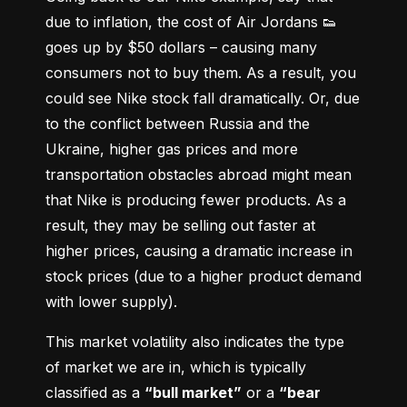
due to inflation, the cost of Air Jordans 👟 
goes up by $50 dollars – causing many 
consumers not to buy them. As a result, you 
could see Nike stock fall dramatically. Or, due 
to the conflict between Russia and the 
Ukraine, higher gas prices and more 
transportation obstacles abroad might mean 
that Nike is producing fewer products. As a 
result, they may be selling out faster at 
higher prices, causing a dramatic increase in 
stock prices (due to a higher product demand 
with lower supply).
This market volatility also indicates the type 
of market we are in, which is typically 
classified as a 
“bull market”
 or a 
“bear 