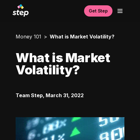
Get Step
Money 101
What is Market Volatility?
What is Market
Volatility?
Team Step
,
March 31, 2022