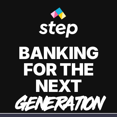
BANKING
FOR THE
NEXT
GENERATION