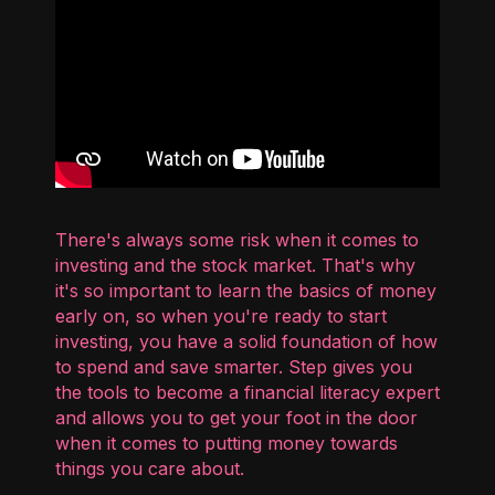
There's always some risk when it comes to
investing and the stock market. That's why
it's so important to learn the basics of money
early on, so when you're ready to start
investing, you have a solid foundation of how
to spend and save smarter. Step gives you
the tools to become a financial literacy expert
and allows you to get your foot in the door
when it comes to putting money towards
things you care about.