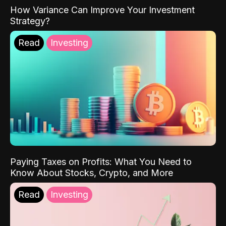
How Variance Can Improve Your Investment
Strategy?
Read
Investing
Paying Taxes on Profits: What You Need to
Know About Stocks, Crypto, and More
Read
Investing