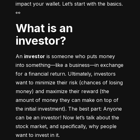
impact your wallet. Let’s start with the basics. 
👀
What is an
investor?
An 
investor
 is someone who puts money 
into something––like a business––in exchange 
for a financial return. Ultimately, investors 
want to minimize their risk (chances of losing 
money) and maximize their reward (the 
amount of money they can make on top of 
the initial investment). The best part: Anyone 
can be an investor! Now let’s talk about the 
stock market, and specifically, why people 
want to invest in it.