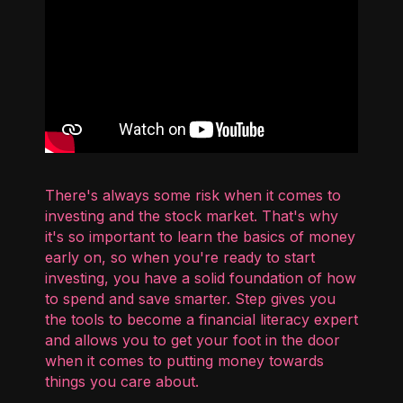
There's always some risk when it comes to
investing and the stock market. That's why
it's so important to learn the basics of money
early on, so when you're ready to start
investing, you have a solid foundation of how
to spend and save smarter. Step gives you
the tools to become a financial literacy expert
and allows you to get your foot in the door
when it comes to putting money towards
things you care about.