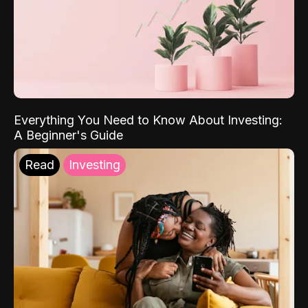
Everything You Need to Know About Investing:
A Beginner's Guide
Read
Investing