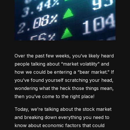
Over the past few weeks, you’ve likely heard 
people talking about “market volatility” and 
how we could be entering a “bear market.” If 
you’ve found yourself scratching your head, 
wondering what the heck those things mean, 
then you’ve come to the right place!
Today, we’re talking about the stock market 
and breaking down everything you need to 
know about economic factors that could 