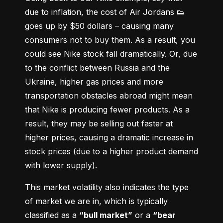
due to inflation, the cost of Air Jordans 👟 
goes up by $50 dollars – causing many 
consumers not to buy them. As a result, you 
could see Nike stock fall dramatically. Or, due 
to the conflict between Russia and the 
Ukraine, higher gas prices and more 
transportation obstacles abroad might mean 
that Nike is producing fewer products. As a 
result, they may be selling out faster at 
higher prices, causing a dramatic increase in 
stock prices (due to a higher product demand 
with lower supply).
This market volatility also indicates the type 
of market we are in, which is typically 
classified as a 
“bull market”
 or a 
“bear 