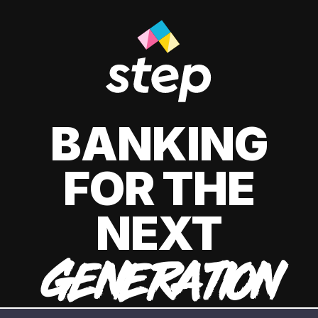
BANKING
FOR THE
NEXT
GENERATION