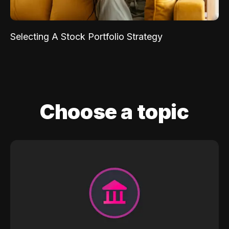
Selecting A Stock Portfolio Strategy
Choose a topic