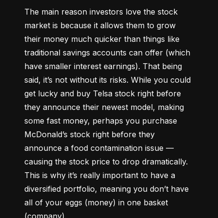
The main reason investors love the stock 
market is because it allows them to grow 
their money 
much quicker
 than things like 
traditional savings accounts can offer (which 
have smaller interest earnings). That being 
said, it’s not without its risks. While you could 
get lucky and buy Telsa stock right before 
they announce their newest model, making 
some fast money, perhaps you purchase 
McDonald’s stock right before they 
announce a food contamination issue –– 
causing the stock price to drop dramatically. 
This is why it’s really important to have a 
diversified portfolio, meaning you don’t have 
all of your eggs (money) in one basket 
(company).