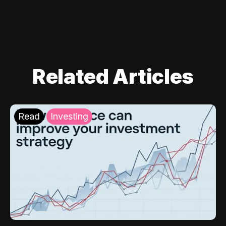
Related Articles
Read
Investing