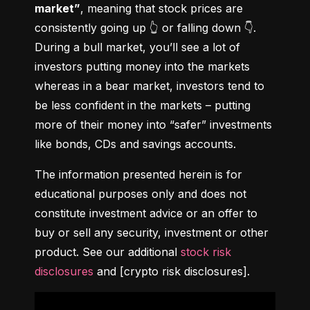
market”
, meaning that stock prices are 
consistently going up 👆 or falling down 👇. 
During a bull market, you’ll see a lot of 
investors putting money into the markets 
whereas in a bear market, investors tend to 
be less confident in the markets – putting 
more of their money into “safer” investments 
like bonds, CDs and savings accounts.
The information presented herein is for 
educational purposes only and does not 
constitute investment advice or an offer to 
buy or sell any security, investment or other 
product. See our additional 
stock risk 
disclosures
 and [crypto risk disclosures].