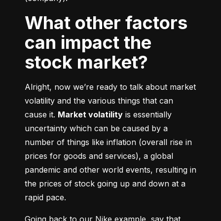
What other factors
can impact the
stock market?
Alright, now we’re ready to talk about market 
volatility and the various things that can 
cause it. 
Market volatility
 is essentially 
uncertainty which can be caused by a 
number of things like inflation (overall rise in 
prices for goods and services), a global 
pandemic and other world events, resulting in 
the prices of stock going up and down at a 
rapid pace.
Going back to our Nike example, say that 