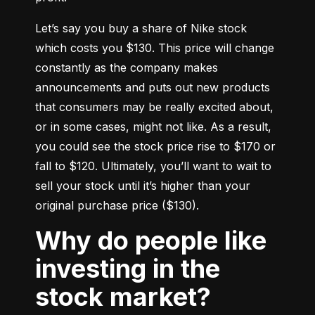
Let’s say you buy a share of Nike stock 
which costs you $130. This price will change 
constantly as the company makes 
announcements and puts out new products 
that consumers may be really excited about, 
or in some cases, might not like. As a result, 
you could see the stock price rise to $170 or 
fall to $120. Ultimately, you’ll want to wait to 
sell your stock until it’s higher than your 
original purchase price ($130).
Why do people like
investing in the
stock market?