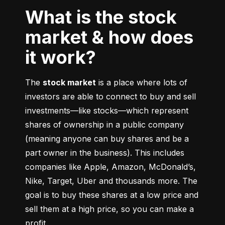
What is the stock
market & how does
it work?
The 
stock market
 is a place where lots of 
investors are able to connect to buy and sell 
investments––like stocks––which represent 
shares of ownership in a public company 
(meaning anyone can buy shares and be a 
part owner in the business). This includes 
companies like Apple, Amazon, McDonald’s, 
Nike, Target, Uber and thousands more. The 
goal is to buy these shares at a low price and 
sell them at a high price, so you can make a 
profit.