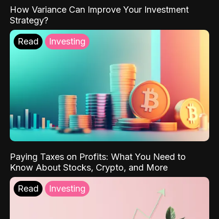
How Variance Can Improve Your Investment
Strategy?
Read
Investing
Paying Taxes on Profits: What You Need to
Know About Stocks, Crypto, and More
Read
Investing