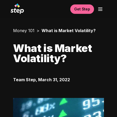
Get Step
Money 101
What is Market Volatility?
What is Market
Volatility?
Team Step
,
March 31, 2022