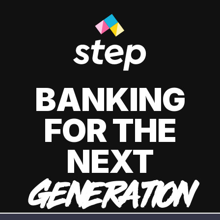
BANKING
FOR THE
NEXT
GENERATION