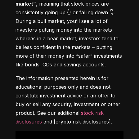
market”
, meaning that stock prices are 
consistently going up 👆 or falling down 👇. 
During a bull market, you’ll see a lot of 
investors putting money into the markets 
whereas in a bear market, investors tend to 
be less confident in the markets – putting 
more of their money into “safer” investments 
like bonds, CDs and savings accounts.
The information presented herein is for 
educational purposes only and does not 
constitute investment advice or an offer to 
buy or sell any security, investment or other 
product. See our additional 
stock risk 
disclosures
 and [crypto risk disclosures].