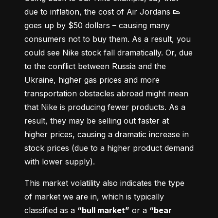
due to inflation, the cost of Air Jordans 👟 
goes up by $50 dollars – causing many 
consumers not to buy them. As a result, you 
could see Nike stock fall dramatically. Or, due 
to the conflict between Russia and the 
Ukraine, higher gas prices and more 
transportation obstacles abroad might mean 
that Nike is producing fewer products. As a 
result, they may be selling out faster at 
higher prices, causing a dramatic increase in 
stock prices (due to a higher product demand 
with lower supply).
This market volatility also indicates the type 
of market we are in, which is typically 
classified as a 
“bull market”
 or a 
“bear 