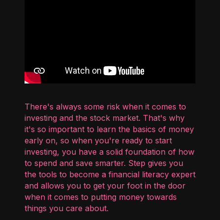
There's always some risk when it comes to
investing and the stock market. That's why
it's so important to learn the basics of money
early on, so when you're ready to start
investing, you have a solid foundation of how
to spend and save smarter. Step gives you
the tools to become a financial literacy expert
and allows you to get your foot in the door
when it comes to putting money towards
things you care about.