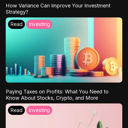
How Variance Can Improve Your Investment
Strategy?
Read
Investing
Paying Taxes on Profits: What You Need to
Know About Stocks, Crypto, and More
Read
Investing