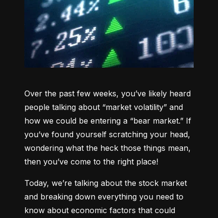
Over the past few weeks, you’ve likely heard 
people talking about “market volatility” and 
how we could be entering a “bear market.” If 
you’ve found yourself scratching your head, 
wondering what the heck those things mean, 
then you’ve come to the right place!
Today, we’re talking about the stock market 
and breaking down everything you need to 
know about economic factors that could 