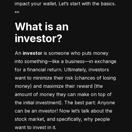
impact your wallet. Let’s start with the basics. 
👀
What is an
investor?
An 
investor
 is someone who puts money 
into something––like a business––in exchange 
for a financial return. Ultimately, investors 
want to minimize their risk (chances of losing 
money) and maximize their reward (the 
amount of money they can make on top of 
the initial investment). The best part: Anyone 
can be an investor! Now let’s talk about the 
stock market, and specifically, why people 
want to invest in it.