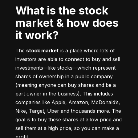
What is the stock
market & how does
it work?
The 
stock market
 is a place where lots of 
investors are able to connect to buy and sell 
investments––like stocks––which represent 
shares of ownership in a public company 
(meaning anyone can buy shares and be a 
part owner in the business). This includes 
companies like Apple, Amazon, McDonald’s, 
Nike, Target, Uber and thousands more. The 
goal is to buy these shares at a low price and 
sell them at a high price, so you can make a 
profit.