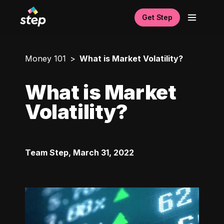
Get Step
Money 101
What is Market Volatility?
What is Market
Volatility?
Team Step
,
March 31, 2022