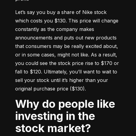
Let’s say you buy a share of Nike stock 
which costs you $130. This price will change 
constantly as the company makes 
announcements and puts out new products 
that consumers may be really excited about, 
or in some cases, might not like. As a result, 
you could see the stock price rise to $170 or 
fall to $120. Ultimately, you’ll want to wait to 
sell your stock until it’s higher than your 
original purchase price ($130).
Why do people like
investing in the
stock market?