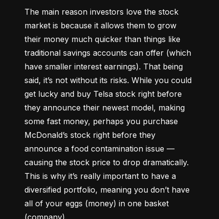
The main reason investors love the stock 
market is because it allows them to grow 
their money 
much quicker
 than things like 
traditional savings accounts can offer (which 
have smaller interest earnings). That being 
said, it’s not without its risks. While you could 
get lucky and buy Telsa stock right before 
they announce their newest model, making 
some fast money, perhaps you purchase 
McDonald’s stock right before they 
announce a food contamination issue –– 
causing the stock price to drop dramatically. 
This is why it’s really important to have a 
diversified portfolio, meaning you don’t have 
all of your eggs (money) in one basket 
(company).