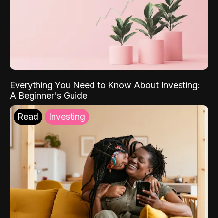
Everything You Need to Know About Investing:
A Beginner's Guide
Read
Investing