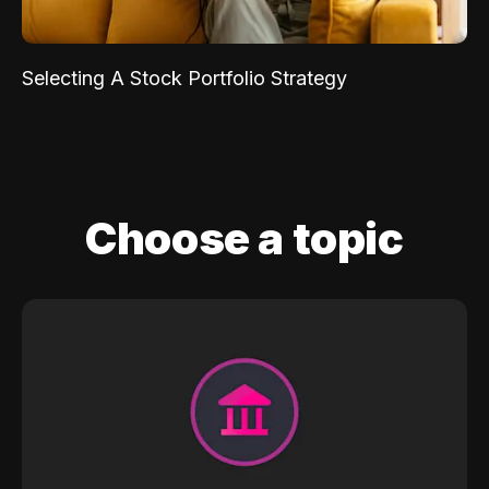
Selecting A Stock Portfolio Strategy
Choose a topic