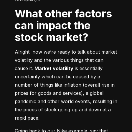
What other factors
can impact the
stock market?
Alright, now we’re ready to talk about market 
volatility and the various things that can 
cause it. 
Market volatility
 is essentially 
uncertainty which can be caused by a 
number of things like inflation (overall rise in 
prices for goods and services), a global 
pandemic and other world events, resulting in 
the prices of stock going up and down at a 
rapid pace.
Going back to our Nike example, say that 