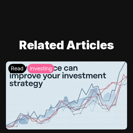
Related Articles
Read
Investing