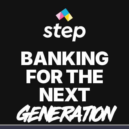
BANKING
FOR THE
NEXT
GENERATION