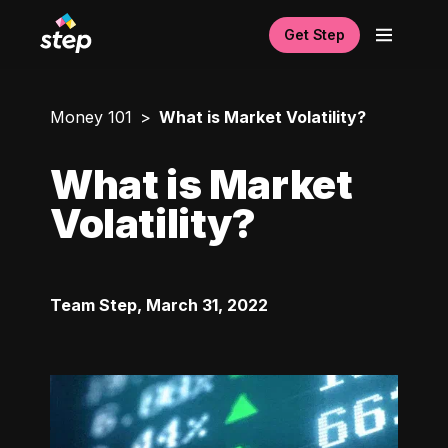
Get Step
Money 101
What is Market Volatility?
What is Market
Volatility?
Team Step
,
March 31, 2022