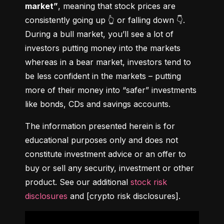
market”
, meaning that stock prices are 
consistently going up 👆 or falling down 👇. 
During a bull market, you’ll see a lot of 
investors putting money into the markets 
whereas in a bear market, investors tend to 
be less confident in the markets – putting 
more of their money into “safer” investments 
like bonds, CDs and savings accounts.
The information presented herein is for 
educational purposes only and does not 
constitute investment advice or an offer to 
buy or sell any security, investment or other 
product. See our additional 
stock risk 
disclosures
 and [crypto risk disclosures].