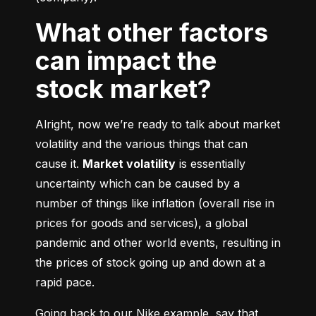
What other factors
can impact the
stock market?
Alright, now we’re ready to talk about market 
volatility and the various things that can 
cause it. 
Market volatility
 is essentially 
uncertainty which can be caused by a 
number of things like inflation (overall rise in 
prices for goods and services), a global 
pandemic and other world events, resulting in 
the prices of stock going up and down at a 
rapid pace.
Going back to our Nike example, say that 