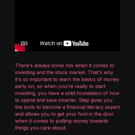
There's always some risk when it comes to
investing and the stock market. That's why
it's so important to learn the basics of money
early on, so when you're ready to start
investing, you have a solid foundation of how
to spend and save smarter. Step gives you
the tools to become a financial literacy expert
and allows you to get your foot in the door
when it comes to putting money towards
things you care about.