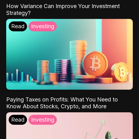
How Variance Can Improve Your Investment
Strategy?
Read
Investing
Paying Taxes on Profits: What You Need to
Know About Stocks, Crypto, and More
Read
Investing