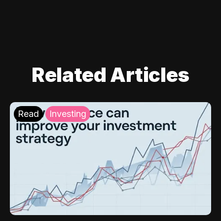
Related Articles
Read
Investing