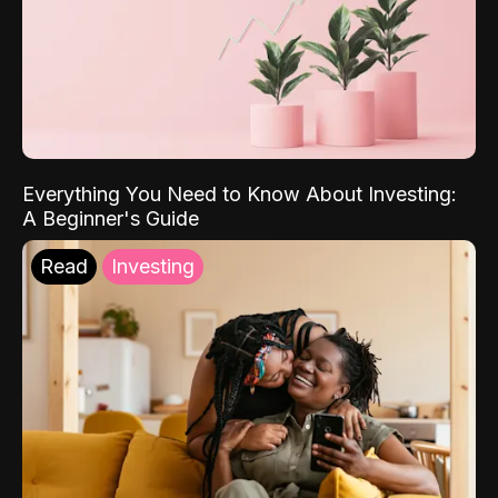
Everything You Need to Know About Investing:
A Beginner's Guide
Read
Investing