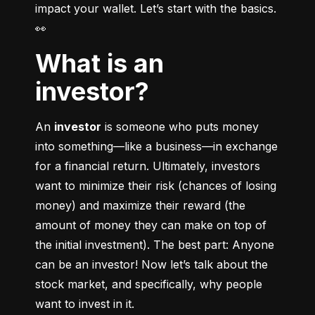
impact your wallet. Let’s start with the basics. 
👀
What is an
investor?
An 
investor
 is someone who puts money 
into something––like a business––in exchange 
for a financial return. Ultimately, investors 
want to minimize their risk (chances of losing 
money) and maximize their reward (the 
amount of money they can make on top of 
the initial investment). The best part: Anyone 
can be an investor! Now let’s talk about the 
stock market, and specifically, why people 
want to invest in it.