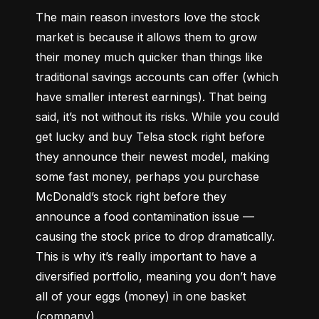
The main reason investors love the stock 
market is because it allows them to grow 
their money 
much quicker
 than things like 
traditional savings accounts can offer (which 
have smaller interest earnings). That being 
said, it’s not without its risks. While you could 
get lucky and buy Telsa stock right before 
they announce their newest model, making 
some fast money, perhaps you purchase 
McDonald’s stock right before they 
announce a food contamination issue –– 
causing the stock price to drop dramatically. 
This is why it’s really important to have a 
diversified portfolio, meaning you don’t have 
all of your eggs (money) in one basket 
(company).