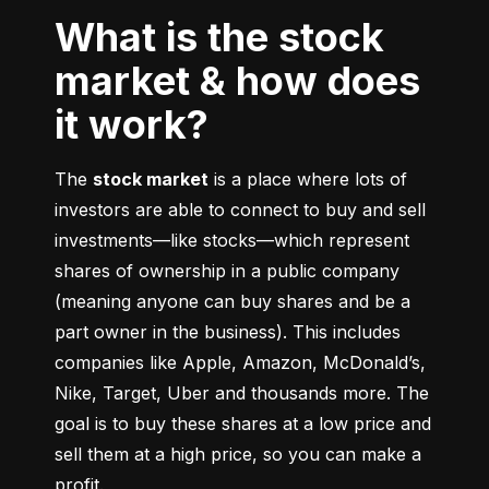
What is the stock
market & how does
it work?
The 
stock market
 is a place where lots of 
investors are able to connect to buy and sell 
investments––like stocks––which represent 
shares of ownership in a public company 
(meaning anyone can buy shares and be a 
part owner in the business). This includes 
companies like Apple, Amazon, McDonald’s, 
Nike, Target, Uber and thousands more. The 
goal is to buy these shares at a low price and 
sell them at a high price, so you can make a 
profit.