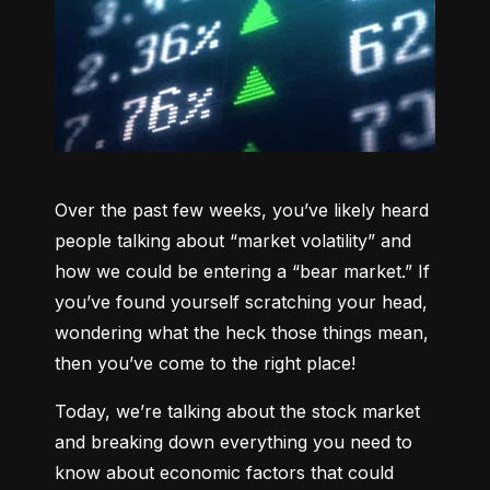
Over the past few weeks, you’ve likely heard 
people talking about “market volatility” and 
how we could be entering a “bear market.” If 
you’ve found yourself scratching your head, 
wondering what the heck those things mean, 
then you’ve come to the right place!
Today, we’re talking about the stock market 
and breaking down everything you need to 
know about economic factors that could 