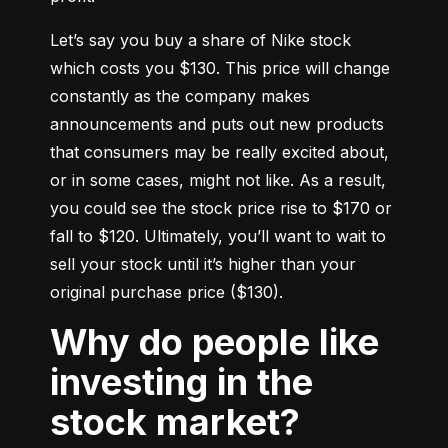
Let’s say you buy a share of Nike stock 
which costs you $130. This price will change 
constantly as the company makes 
announcements and puts out new products 
that consumers may be really excited about, 
or in some cases, might not like. As a result, 
you could see the stock price rise to $170 or 
fall to $120. Ultimately, you’ll want to wait to 
sell your stock until it’s higher than your 
original purchase price ($130).
Why do people like
investing in the
stock market?