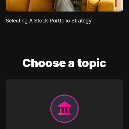
Selecting A Stock Portfolio Strategy
Choose a topic