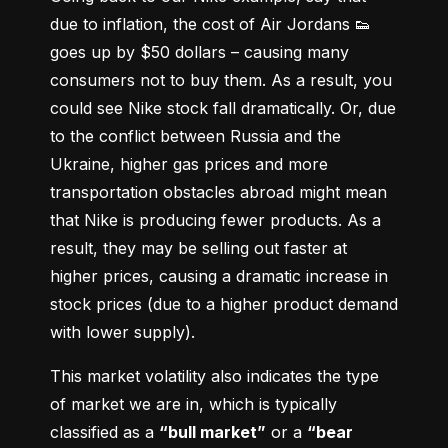
due to inflation, the cost of Air Jordans 👟 
goes up by $50 dollars – causing many 
consumers not to buy them. As a result, you 
could see Nike stock fall dramatically. Or, due 
to the conflict between Russia and the 
Ukraine, higher gas prices and more 
transportation obstacles abroad might mean 
that Nike is producing fewer products. As a 
result, they may be selling out faster at 
higher prices, causing a dramatic increase in 
stock prices (due to a higher product demand 
with lower supply).
This market volatility also indicates the type 
of market we are in, which is typically 
classified as a 
“bull market”
 or a 
“bear 