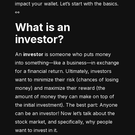
impact your wallet. Let’s start with the basics. 
👀
What is an
investor?
An 
investor
 is someone who puts money 
into something––like a business––in exchange 
for a financial return. Ultimately, investors 
want to minimize their risk (chances of losing 
money) and maximize their reward (the 
amount of money they can make on top of 
the initial investment). The best part: Anyone 
can be an investor! Now let’s talk about the 
stock market, and specifically, why people 
want to invest in it.