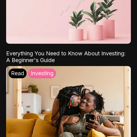
Everything You Need to Know About Investing:
A Beginner's Guide
Read
Investing