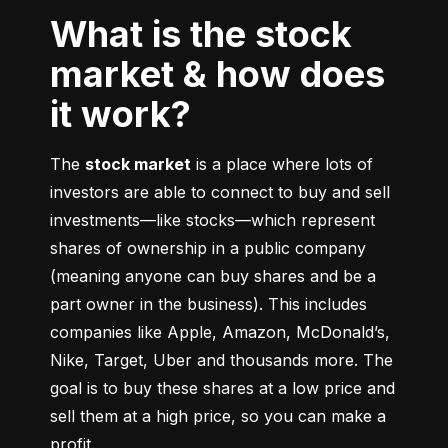
What is the stock
market & how does
it work?
The 
stock market
 is a place where lots of 
investors are able to connect to buy and sell 
investments––like stocks––which represent 
shares of ownership in a public company 
(meaning anyone can buy shares and be a 
part owner in the business). This includes 
companies like Apple, Amazon, McDonald’s, 
Nike, Target, Uber and thousands more. The 
goal is to buy these shares at a low price and 
sell them at a high price, so you can make a 
profit.