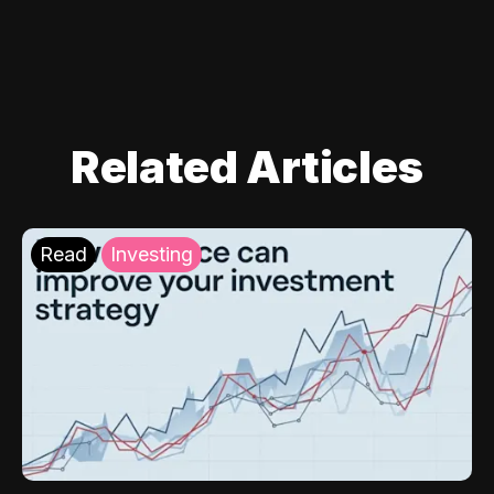
Related Articles
Read
Investing