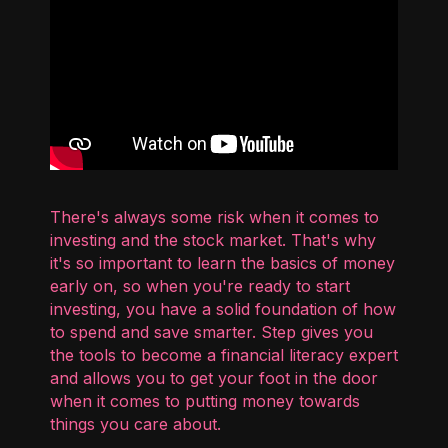
There's always some risk when it comes to
investing and the stock market. That's why
it's so important to learn the basics of money
early on, so when you're ready to start
investing, you have a solid foundation of how
to spend and save smarter. Step gives you
the tools to become a financial literacy expert
and allows you to get your foot in the door
when it comes to putting money towards
things you care about.