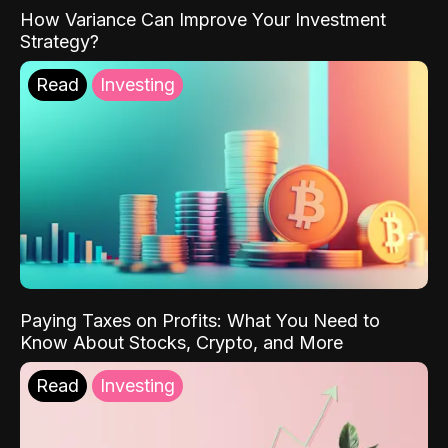
How Variance Can Improve Your Investment
Strategy?
Read
Investing
Paying Taxes on Profits: What You Need to
Know About Stocks, Crypto, and More
Read
Investing