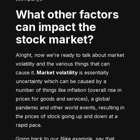
What other factors
can impact the
stock market?
Alright, now we’re ready to talk about market 
volatility and the various things that can 
cause it. 
Market volatility
 is essentially 
uncertainty which can be caused by a 
number of things like inflation (overall rise in 
prices for goods and services), a global 
pandemic and other world events, resulting in 
the prices of stock going up and down at a 
rapid pace.
Going back to our Nike example, say that 