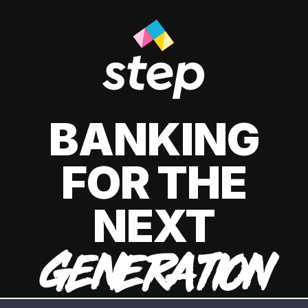
BANKING
FOR THE
NEXT
GENERATION