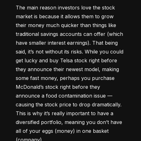
The main reason investors love the stock 
market is because it allows them to grow 
their money 
much quicker
 than things like 
traditional savings accounts can offer (which 
have smaller interest earnings). That being 
said, it’s not without its risks. While you could 
get lucky and buy Telsa stock right before 
they announce their newest model, making 
some fast money, perhaps you purchase 
McDonald’s stock right before they 
announce a food contamination issue –– 
causing the stock price to drop dramatically. 
This is why it’s really important to have a 
diversified portfolio, meaning you don’t have 
all of your eggs (money) in one basket 
(company).