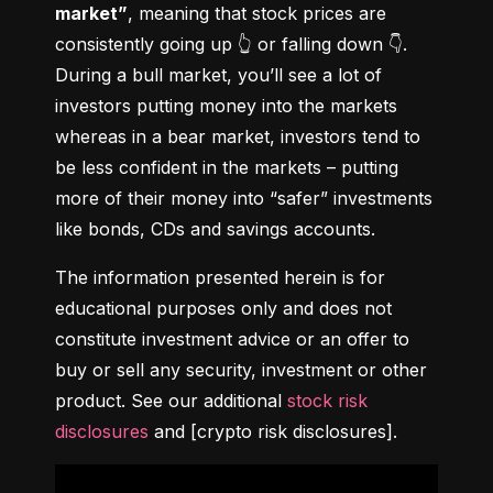
market”
, meaning that stock prices are 
consistently going up 👆 or falling down 👇. 
During a bull market, you’ll see a lot of 
investors putting money into the markets 
whereas in a bear market, investors tend to 
be less confident in the markets – putting 
more of their money into “safer” investments 
like bonds, CDs and savings accounts.
The information presented herein is for 
educational purposes only and does not 
constitute investment advice or an offer to 
buy or sell any security, investment or other 
product. See our additional 
stock risk 
disclosures
 and [crypto risk disclosures].