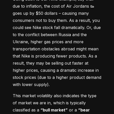
due to inflation, the cost of Air Jordans 👟 
goes up by $50 dollars – causing many 
consumers not to buy them. As a result, you 
could see Nike stock fall dramatically. Or, due 
to the conflict between Russia and the 
Ukraine, higher gas prices and more 
transportation obstacles abroad might mean 
that Nike is producing fewer products. As a 
result, they may be selling out faster at 
higher prices, causing a dramatic increase in 
stock prices (due to a higher product demand 
with lower supply).
This market volatility also indicates the type 
of market we are in, which is typically 
classified as a 
“bull market”
 or a 
“bear 