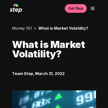
Get Step
Money 101
What is Market Volatility?
What is Market
Volatility?
Team Step
,
March 31, 2022