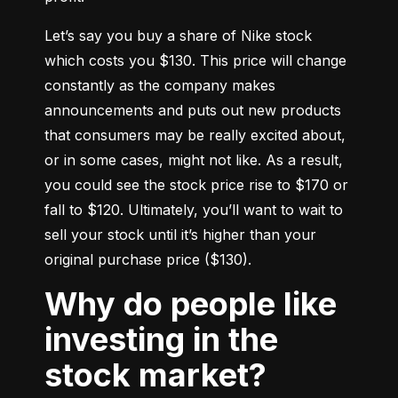
Let’s say you buy a share of Nike stock 
which costs you $130. This price will change 
constantly as the company makes 
announcements and puts out new products 
that consumers may be really excited about, 
or in some cases, might not like. As a result, 
you could see the stock price rise to $170 or 
fall to $120. Ultimately, you’ll want to wait to 
sell your stock until it’s higher than your 
original purchase price ($130).
Why do people like
investing in the
stock market?