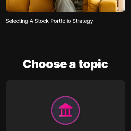
Selecting A Stock Portfolio Strategy
Choose a topic