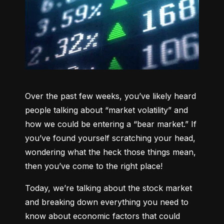
Over the past few weeks, you’ve likely heard 
people talking about “market volatility” and 
how we could be entering a “bear market.” If 
you’ve found yourself scratching your head, 
wondering what the heck those things mean, 
then you’ve come to the right place!
Today, we’re talking about the stock market 
and breaking down everything you need to 
know about economic factors that could 