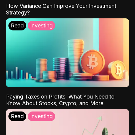
How Variance Can Improve Your Investment
Strategy?
Read
Investing
Paying Taxes on Profits: What You Need to
Know About Stocks, Crypto, and More
Read
Investing