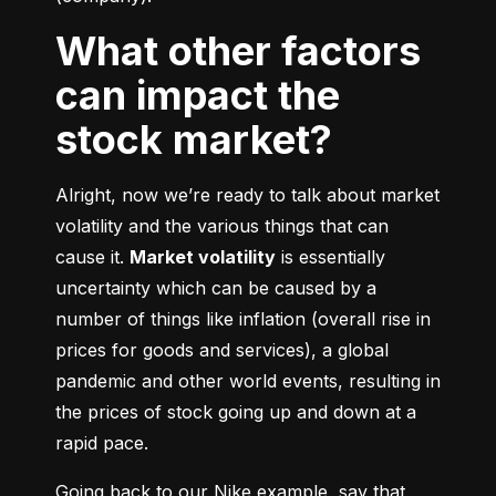
What other factors
can impact the
stock market?
Alright, now we’re ready to talk about market 
volatility and the various things that can 
cause it. 
Market volatility
 is essentially 
uncertainty which can be caused by a 
number of things like inflation (overall rise in 
prices for goods and services), a global 
pandemic and other world events, resulting in 
the prices of stock going up and down at a 
rapid pace.
Going back to our Nike example, say that 