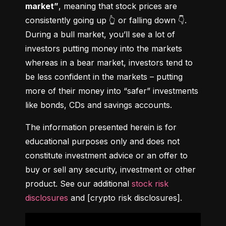
market”
, meaning that stock prices are 
consistently going up 👆 or falling down 👇. 
During a bull market, you’ll see a lot of 
investors putting money into the markets 
whereas in a bear market, investors tend to 
be less confident in the markets – putting 
more of their money into “safer” investments 
like bonds, CDs and savings accounts.
The information presented herein is for 
educational purposes only and does not 
constitute investment advice or an offer to 
buy or sell any security, investment or other 
product. See our additional 
stock risk 
disclosures
 and [crypto risk disclosures].