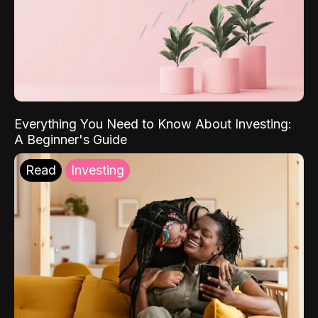
Everything You Need to Know About Investing:
A Beginner's Guide
Read
Investing