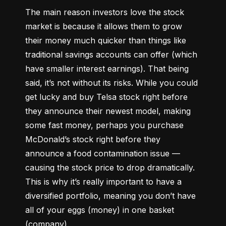
The main reason investors love the stock 
market is because it allows them to grow 
their money 
much quicker
 than things like 
traditional savings accounts can offer (which 
have smaller interest earnings). That being 
said, it’s not without its risks. While you could 
get lucky and buy Telsa stock right before 
they announce their newest model, making 
some fast money, perhaps you purchase 
McDonald’s stock right before they 
announce a food contamination issue –– 
causing the stock price to drop dramatically. 
This is why it’s really important to have a 
diversified portfolio, meaning you don’t have 
all of your eggs (money) in one basket 
(company).