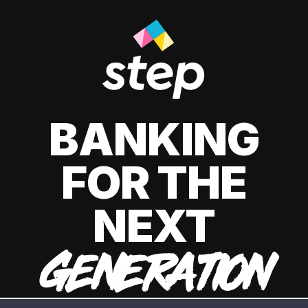
BANKING
FOR THE
NEXT
GENERATION