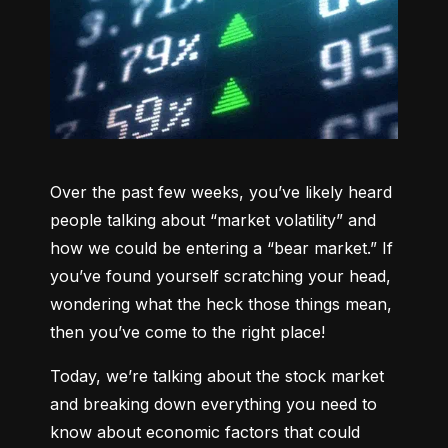
Over the past few weeks, you’ve likely heard 
people talking about “market volatility” and 
how we could be entering a “bear market.” If 
you’ve found yourself scratching your head, 
wondering what the heck those things mean, 
then you’ve come to the right place!
Today, we’re talking about the stock market 
and breaking down everything you need to 
know about economic factors that could 