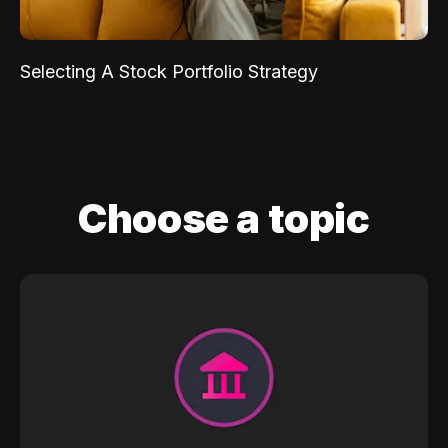
Selecting A Stock Portfolio Strategy
Choose a topic