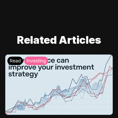
Related Articles
Read
Investing