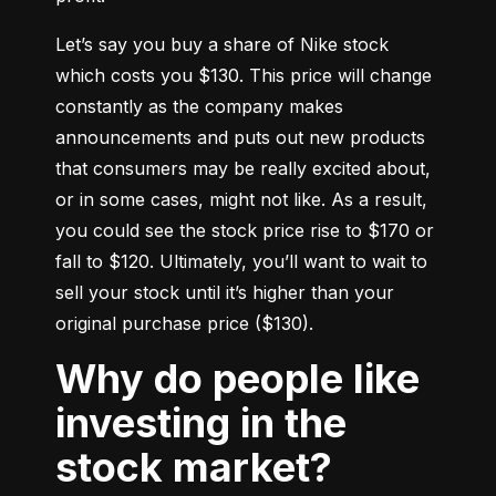
Let’s say you buy a share of Nike stock 
which costs you $130. This price will change 
constantly as the company makes 
announcements and puts out new products 
that consumers may be really excited about, 
or in some cases, might not like. As a result, 
you could see the stock price rise to $170 or 
fall to $120. Ultimately, you’ll want to wait to 
sell your stock until it’s higher than your 
original purchase price ($130).
Why do people like
investing in the
stock market?