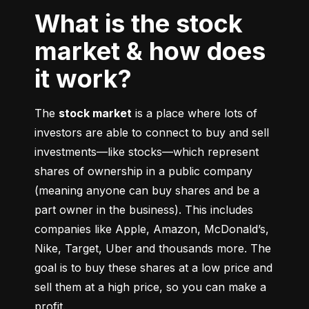
What is the stock
market & how does
it work?
The 
stock market
 is a place where lots of 
investors are able to connect to buy and sell 
investments––like stocks––which represent 
shares of ownership in a public company 
(meaning anyone can buy shares and be a 
part owner in the business). This includes 
companies like Apple, Amazon, McDonald’s, 
Nike, Target, Uber and thousands more. The 
goal is to buy these shares at a low price and 
sell them at a high price, so you can make a 
profit.