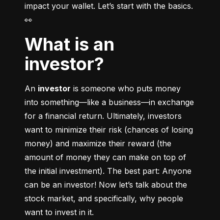
impact your wallet. Let’s start with the basics. 
👀
What is an
investor?
An 
investor
 is someone who puts money 
into something––like a business––in exchange 
for a financial return. Ultimately, investors 
want to minimize their risk (chances of losing 
money) and maximize their reward (the 
amount of money they can make on top of 
the initial investment). The best part: Anyone 
can be an investor! Now let’s talk about the 
stock market, and specifically, why people 
want to invest in it.