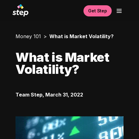
Get Step
Money 101
What is Market Volatility?
What is Market
Volatility?
Team Step
,
March 31, 2022