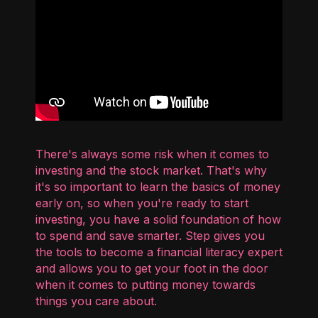
There's always some risk when it comes to
investing and the stock market. That's why
it's so important to learn the basics of money
early on, so when you're ready to start
investing, you have a solid foundation of how
to spend and save smarter. Step gives you
the tools to become a financial literacy expert
and allows you to get your foot in the door
when it comes to putting money towards
things you care about.