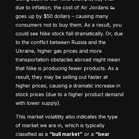
due to inflation, the cost of Air Jordans 👟 
goes up by $50 dollars – causing many 
consumers not to buy them. As a result, you 
could see Nike stock fall dramatically. Or, due 
to the conflict between Russia and the 
Ukraine, higher gas prices and more 
transportation obstacles abroad might mean 
that Nike is producing fewer products. As a 
result, they may be selling out faster at 
higher prices, causing a dramatic increase in 
stock prices (due to a higher product demand 
with lower supply).
This market volatility also indicates the type 
of market we are in, which is typically 
classified as a 
“bull market”
 or a 
“bear 