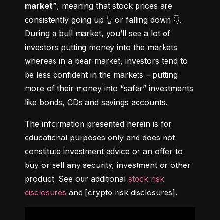
market”
, meaning that stock prices are 
consistently going up 👆 or falling down 👇. 
During a bull market, you’ll see a lot of 
investors putting money into the markets 
whereas in a bear market, investors tend to 
be less confident in the markets – putting 
more of their money into “safer” investments 
like bonds, CDs and savings accounts.
The information presented herein is for 
educational purposes only and does not 
constitute investment advice or an offer to 
buy or sell any security, investment or other 
product. See our additional 
stock risk 
disclosures
 and [crypto risk disclosures].