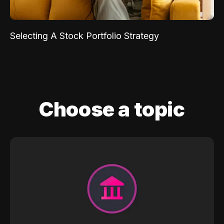
Selecting A Stock Portfolio Strategy
Choose a topic