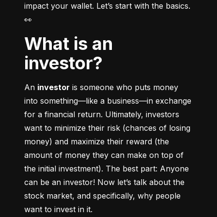
impact your wallet. Let’s start with the basics. 
👀
What is an
investor?
An 
investor
 is someone who puts money 
into something––like a business––in exchange 
for a financial return. Ultimately, investors 
want to minimize their risk (chances of losing 
money) and maximize their reward (the 
amount of money they can make on top of 
the initial investment). The best part: Anyone 
can be an investor! Now let’s talk about the 
stock market, and specifically, why people 
want to invest in it.