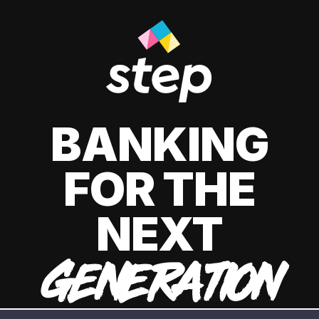
BANKING
FOR THE
NEXT
GENERATION