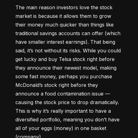
The main reason investors love the stock 
market is because it allows them to grow 
their money 
much quicker
 than things like 
traditional savings accounts can offer (which 
have smaller interest earnings). That being 
said, it’s not without its risks. While you could 
get lucky and buy Telsa stock right before 
they announce their newest model, making 
some fast money, perhaps you purchase 
McDonald’s stock right before they 
announce a food contamination issue –– 
causing the stock price to drop dramatically. 
This is why it’s really important to have a 
diversified portfolio, meaning you don’t have 
all of your eggs (money) in one basket 
(company).