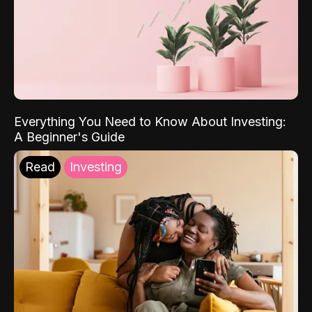
Everything You Need to Know About Investing:
A Beginner's Guide
Read
Investing