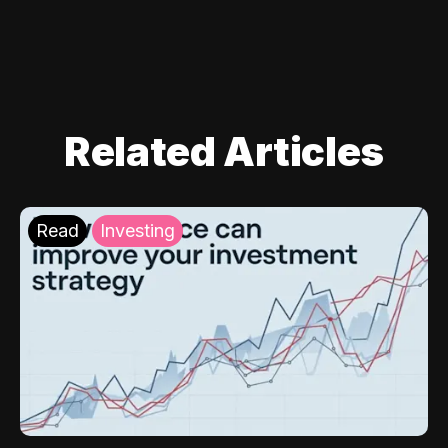
Related Articles
Read
Investing