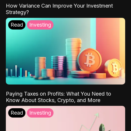
How Variance Can Improve Your Investment
Strategy?
Read
Investing
Paying Taxes on Profits: What You Need to
Know About Stocks, Crypto, and More
Read
Investing