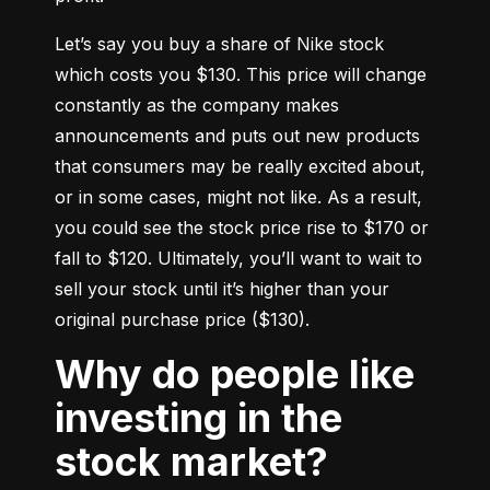
Let’s say you buy a share of Nike stock 
which costs you $130. This price will change 
constantly as the company makes 
announcements and puts out new products 
that consumers may be really excited about, 
or in some cases, might not like. As a result, 
you could see the stock price rise to $170 or 
fall to $120. Ultimately, you’ll want to wait to 
sell your stock until it’s higher than your 
original purchase price ($130).
Why do people like
investing in the
stock market?