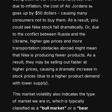
due to inflation, the cost of Air Jordans 👟 
goes up by $50 dollars – causing many 
consumers not to buy them. As a result, you 
could see Nike stock fall dramatically. Or, due 
to the conflict between Russia and the 
Ukraine, higher gas prices and more 
transportation obstacles abroad might mean 
that Nike is producing fewer products. As a 
result, they may be selling out faster at 
higher prices, causing a dramatic increase in 
stock prices (due to a higher product demand 
with lower supply).
This market volatility also indicates the type 
of market we are in, which is typically 
classified as a 
“bull market”
 or a 
“bear 