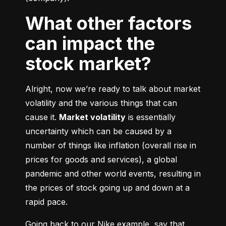
What other factors
can impact the
stock market?
Alright, now we’re ready to talk about market 
volatility and the various things that can 
cause it. 
Market volatility
 is essentially 
uncertainty which can be caused by a 
number of things like inflation (overall rise in 
prices for goods and services), a global 
pandemic and other world events, resulting in 
the prices of stock going up and down at a 
rapid pace.
Going back to our Nike example, say that 