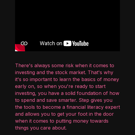
There's always some risk when it comes to
investing and the stock market. That's why
it's so important to learn the basics of money
early on, so when you're ready to start
investing, you have a solid foundation of how
to spend and save smarter. Step gives you
the tools to become a financial literacy expert
and allows you to get your foot in the door
when it comes to putting money towards
things you care about.