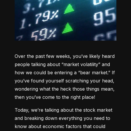
Over the past few weeks, you’ve likely heard 
people talking about “market volatility” and 
how we could be entering a “bear market.” If 
you’ve found yourself scratching your head, 
wondering what the heck those things mean, 
then you’ve come to the right place!
Today, we’re talking about the stock market 
and breaking down everything you need to 
know about economic factors that could 