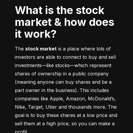
What is the stock
market & how does
it work?
The 
stock market
 is a place where lots of 
investors are able to connect to buy and sell 
investments––like stocks––which represent 
shares of ownership in a public company 
(meaning anyone can buy shares and be a 
part owner in the business). This includes 
companies like Apple, Amazon, McDonald’s, 
Nike, Target, Uber and thousands more. The 
goal is to buy these shares at a low price and 
sell them at a high price, so you can make a 
profit.