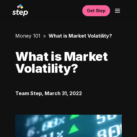
Get Step
Money 101
What is Market Volatility?
What is Market
Volatility?
Team Step
,
March 31, 2022