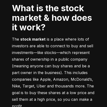
What is the stock
market & how does
it work?
The 
stock market
 is a place where lots of 
investors are able to connect to buy and sell 
investments––like stocks––which represent 
shares of ownership in a public company 
(meaning anyone can buy shares and be a 
part owner in the business). This includes 
companies like Apple, Amazon, McDonald’s, 
Nike, Target, Uber and thousands more. The 
goal is to buy these shares at a low price and 
sell them at a high price, so you can make a 
profit.