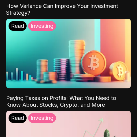
How Variance Can Improve Your Investment
Strategy?
Read
Investing
Paying Taxes on Profits: What You Need to
Know About Stocks, Crypto, and More
Read
Investing