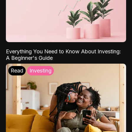
Everything You Need to Know About Investing:
A Beginner's Guide
Read
Investing