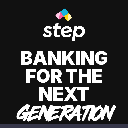
BANKING
FOR THE
NEXT
GENERATION