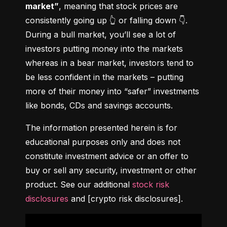
market”
, meaning that stock prices are 
consistently going up 👆 or falling down 👇. 
During a bull market, you’ll see a lot of 
investors putting money into the markets 
whereas in a bear market, investors tend to 
be less confident in the markets – putting 
more of their money into “safer” investments 
like bonds, CDs and savings accounts.
The information presented herein is for 
educational purposes only and does not 
constitute investment advice or an offer to 
buy or sell any security, investment or other 
product. See our additional 
stock risk 
disclosures
 and [crypto risk disclosures].