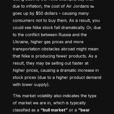
due to inflation, the cost of Air Jordans 👟 
goes up by $50 dollars – causing many 
consumers not to buy them. As a result, you 
could see Nike stock fall dramatically. Or, due 
to the conflict between Russia and the 
Ukraine, higher gas prices and more 
transportation obstacles abroad might mean 
that Nike is producing fewer products. As a 
result, they may be selling out faster at 
higher prices, causing a dramatic increase in 
stock prices (due to a higher product demand 
with lower supply).
This market volatility also indicates the type 
of market we are in, which is typically 
classified as a 
“bull market”
 or a 
“bear 