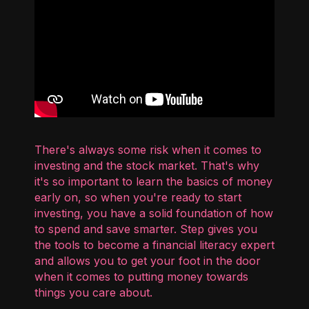
There's always some risk when it comes to
investing and the stock market. That's why
it's so important to learn the basics of money
early on, so when you're ready to start
investing, you have a solid foundation of how
to spend and save smarter. Step gives you
the tools to become a financial literacy expert
and allows you to get your foot in the door
when it comes to putting money towards
things you care about.