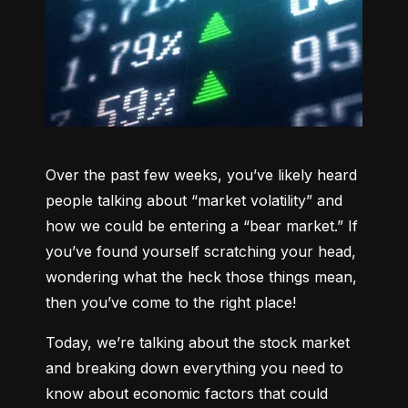
Over the past few weeks, you’ve likely heard 
people talking about “market volatility” and 
how we could be entering a “bear market.” If 
you’ve found yourself scratching your head, 
wondering what the heck those things mean, 
then you’ve come to the right place!
Today, we’re talking about the stock market 
and breaking down everything you need to 
know about economic factors that could 