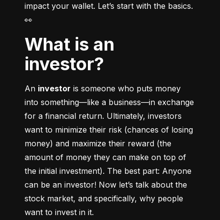
impact your wallet. Let’s start with the basics. 
👀
What is an
investor?
An 
investor
 is someone who puts money 
into something––like a business––in exchange 
for a financial return. Ultimately, investors 
want to minimize their risk (chances of losing 
money) and maximize their reward (the 
amount of money they can make on top of 
the initial investment). The best part: Anyone 
can be an investor! Now let’s talk about the 
stock market, and specifically, why people 
want to invest in it.