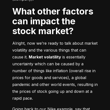
What other factors
can impact the
stock market?
Alright, now we’re ready to talk about market 
volatility and the various things that can 
cause it. 
Market volatility
 is essentially 
uncertainty which can be caused by a 
number of things like inflation (overall rise in 
prices for goods and services), a global 
pandemic and other world events, resulting in 
the prices of stock going up and down at a 
rapid pace.
Going back to our Nike example, say that 