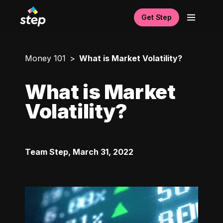
Get Step
Money 101
What is Market Volatility?
What is Market
Volatility?
Team Step
,
March 31, 2022