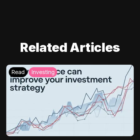
Related Articles
Read
Investing