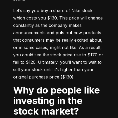
Let’s say you buy a share of Nike stock 
which costs you $130. This price will change 
constantly as the company makes 
announcements and puts out new products 
that consumers may be really excited about, 
or in some cases, might not like. As a result, 
you could see the stock price rise to $170 or 
fall to $120. Ultimately, you’ll want to wait to 
sell your stock until it’s higher than your 
original purchase price ($130).
Why do people like
investing in the
stock market?