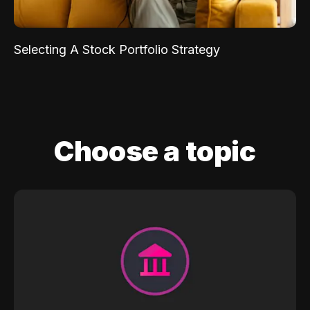
Selecting A Stock Portfolio Strategy
Choose a topic