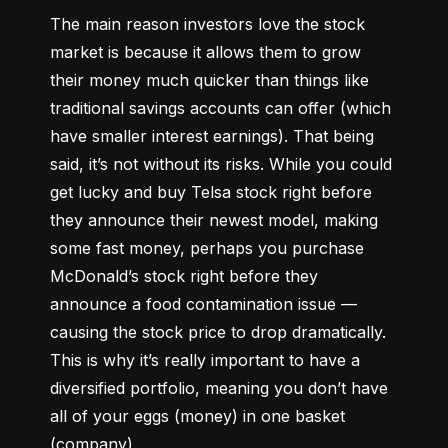
The main reason investors love the stock 
market is because it allows them to grow 
their money 
much quicker
 than things like 
traditional savings accounts can offer (which 
have smaller interest earnings). That being 
said, it’s not without its risks. While you could 
get lucky and buy Telsa stock right before 
they announce their newest model, making 
some fast money, perhaps you purchase 
McDonald’s stock right before they 
announce a food contamination issue –– 
causing the stock price to drop dramatically. 
This is why it’s really important to have a 
diversified portfolio, meaning you don’t have 
all of your eggs (money) in one basket 
(company).