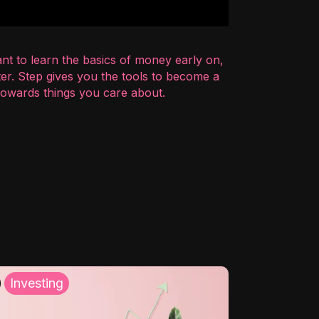
nt to learn the basics of money early on,
er. Step gives you the tools to become a
 towards things you care about.
Investing