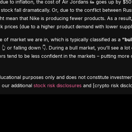
due to inflation, the cost of Air Jordans 👟 goes up by $5
stock fall dramatically. Or, due to the conflict between Rus
 mean that Nike is producing fewer products. As a result, t
ock prices (due to a higher product demand with lower suppl
pe of market we are in, which is typically classified as a 
“bul
👆 or falling down 👇. During a bull market, you’ll see a lot
s tend to be less confident in the markets – putting more o
ucational purposes only and does not constitute investment 
 our additional 
stock risk disclosures
 and [crypto risk discl