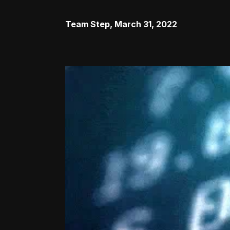
Team Step
,
March 31, 2022