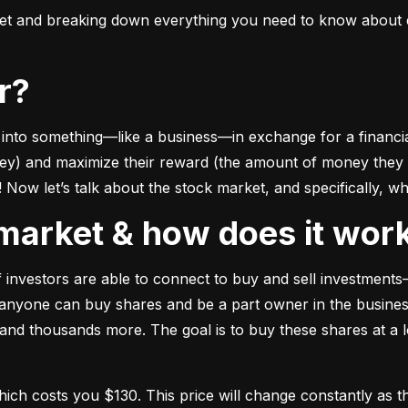
ket and breaking down everything you need to know about e
or?
to something––like a business––in exchange for a financial 
ney) and maximize their reward (the amount of money they ca
Now let’s talk about the stock market, and specifically, why
k market & how does it wor
of investors are able to connect to buy and sell investments
nyone can buy shares and be a part owner in the business)
d thousands more. The goal is to buy these shares at a low
which costs you $130. This price will change constantly 