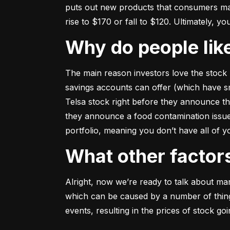
puts out new products that consumers may b
rise to $170 or fall to $120. Ultimately, yo
Why do people li
The main reason investors love the stock 
savings accounts can offer (which have smal
Telsa stock right before they announce t
they announce a food contamination issue ––
portfolio, meaning you don’t have all of
What other facto
Alright, now we’re ready to talk about mark
which can be caused by a number of things 
events, resulting in the prices of stock g