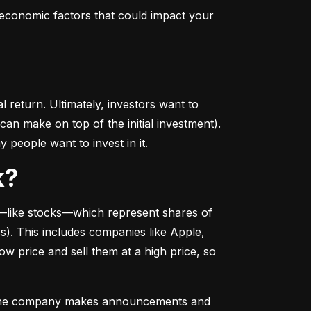
conomic factors that could impact your 
return. Ultimately, investors want to 
n make on top of the initial investment). 
 people want to invest in it.
k?
––like stocks––which represent shares of 
. This includes companies like Apple, 
 price and sell them at a high price, so 
as the company makes announcements and 