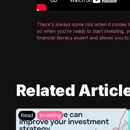
There's always some risk when it comes to
so when you're ready to start investing, 
financial literacy expert and allows you t
Related Articl
Read
Investing