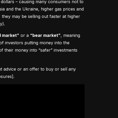
0 dollars – causing many consumers not to 
sia and the Ukraine, higher gas prices and 
hey may be selling out faster at higher 
y).
l market”
 or a 
“bear market”
, meaning 
 of investors putting money into the 
f their money into “safer” investments 
advice or an offer to buy or sell any 
osures].