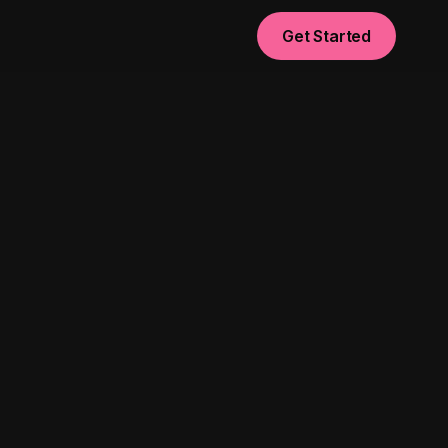
Get Started