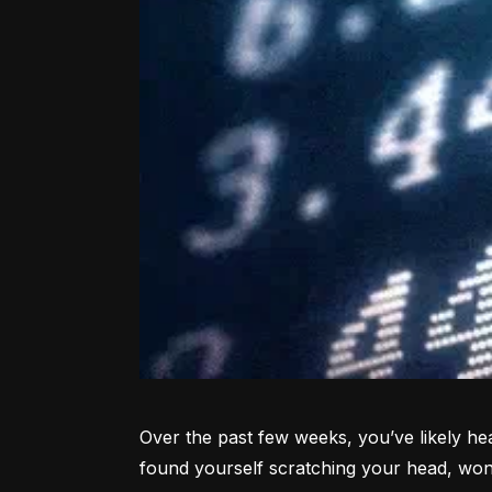
Over the past few weeks, you’ve likely hea
found yourself scratching your head, won