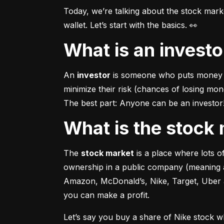
Today, we’re talking about the stock mar
wallet. Let’s start with the basics. 👀
What is an invest
An 
investor
 is someone who puts money in
minimize their risk (chances of losing mo
The best part: Anyone can be an investor! 
What is the stoc
The 
stock market
 is a place where lots 
ownership in a public company (meaning a
Amazon, McDonald’s, Nike, Target, Uber an
you can make a profit.
Let’s say you buy a share of Nike stock 