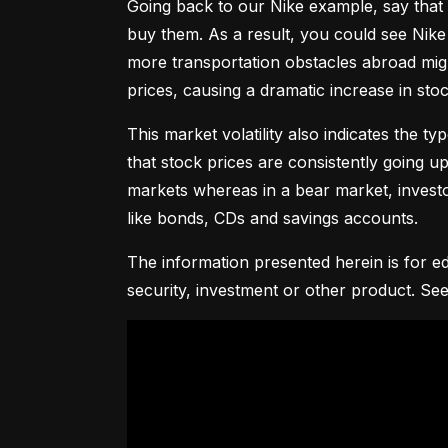
Going back to our Nike example, say that 
buy them. As a result, you could see Nike 
more transportation obstacles abroad might
prices, causing a dramatic increase in st
This market volatility also indicates the ty
that stock prices are consistently going up 
markets whereas in a bear market, investor
like bonds, CDs and savings accounts.
The information presented herein is for ed
security, investment or other product. See