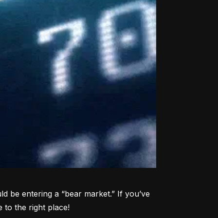
d be entering a “bear market.” If you’ve 
to the right place!