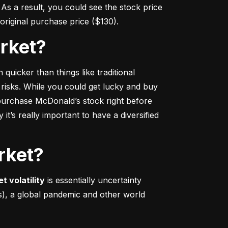
s a result, you could see the stock price 
r original purchase price ($130).
arket?
 quicker
 than things like traditional 
 risks. While you could get lucky and buy 
urchase McDonald’s stock right before 
t’s really important to have a diversified 
rket?
t volatility
 is essentially uncertainty 
s), a global pandemic and other world 