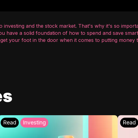
 investing and the stock market. That's why it's so importa
you have a solid foundation of how to spend and save smart
o get your foot in the door when it comes to putting money
es
Read
Investing
Read