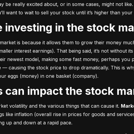
e really excited about, or in some cases, might not like. A
u’ll want to wait to sell your stock until it’s higher than you
ke investing in the stock m
market is because it allows them to grow their money 
much
ler interest earnings). That being said, it’s not without its
heir newest model, making some fast money, perhaps you p
 causing the stock price to drop dramatically. This is why i
 your eggs (money) in one basket (company).
rs can impact the stock ma
et volatility and the various things that can cause it. 
Marke
like inflation (overall rise in prices for goods and service
oing up and down at a rapid pace.