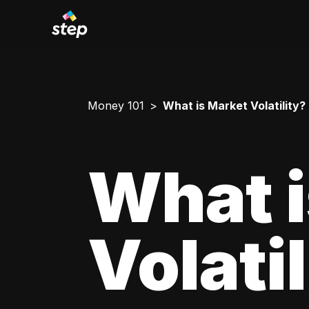
Money 101
What is Market Volatility?
What i
Volati