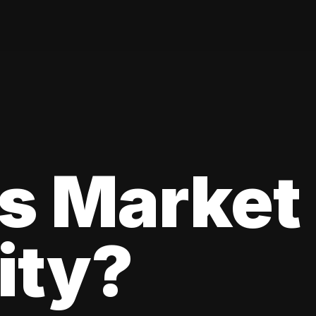
s Market
lity?