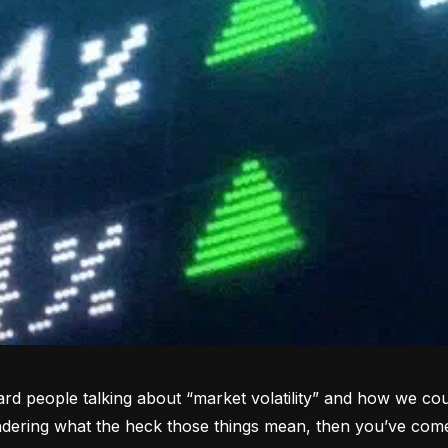
rd people talking about “market volatility” and how we coul
dering what the heck those things mean, then you’ve come 