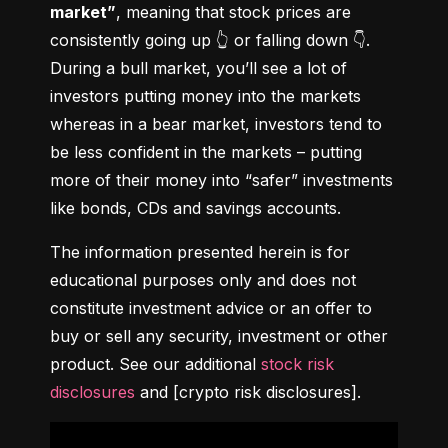
market”
, meaning that stock prices are 
consistently going up 👆 or falling down 👇. 
During a bull market, you’ll see a lot of 
investors putting money into the markets 
whereas in a bear market, investors tend to 
be less confident in the markets – putting 
more of their money into “safer” investments 
like bonds, CDs and savings accounts.
The information presented herein is for 
educational purposes only and does not 
constitute investment advice or an offer to 
buy or sell any security, investment or other 
product. See our additional 
stock risk 
disclosures
 and [crypto risk disclosures].