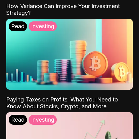
How Variance Can Improve Your Investment
Strategy?
Read
Investing
Paying Taxes on Profits: What You Need to
Know About Stocks, Crypto, and More
Read
Investing