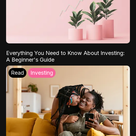
Everything You Need to Know About Investing:
A Beginner's Guide
Read
Investing