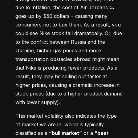
due to inflation, the cost of Air Jordans 👟 
goes up by $50 dollars – causing many 
consumers not to buy them. As a result, you 
could see Nike stock fall dramatically. Or, due 
to the conflict between Russia and the 
Ukraine, higher gas prices and more 
transportation obstacles abroad might mean 
that Nike is producing fewer products. As a 
result, they may be selling out faster at 
higher prices, causing a dramatic increase in 
stock prices (due to a higher product demand 
with lower supply).
This market volatility also indicates the type 
of market we are in, which is typically 
classified as a 
“bull market”
 or a 
“bear 