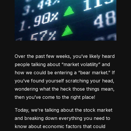
Over the past few weeks, you’ve likely heard 
people talking about “market volatility” and 
how we could be entering a “bear market.” If 
you’ve found yourself scratching your head, 
wondering what the heck those things mean, 
then you’ve come to the right place!
Today, we’re talking about the stock market 
and breaking down everything you need to 
know about economic factors that could 