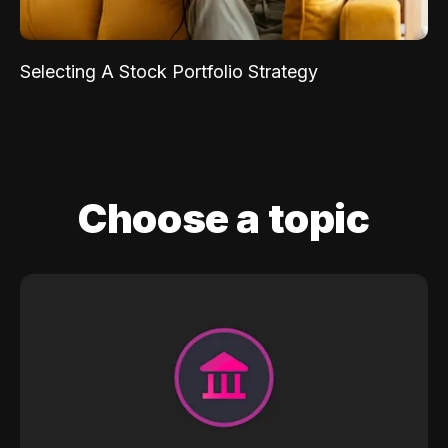
Selecting A Stock Portfolio Strategy
Choose a topic