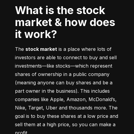
What is the stock
market & how does
it work?
The 
stock market
 is a place where lots of 
investors are able to connect to buy and sell 
investments––like stocks––which represent 
shares of ownership in a public company 
(meaning anyone can buy shares and be a 
part owner in the business). This includes 
companies like Apple, Amazon, McDonald’s, 
Nike, Target, Uber and thousands more. The 
goal is to buy these shares at a low price and 
sell them at a high price, so you can make a 
profit.