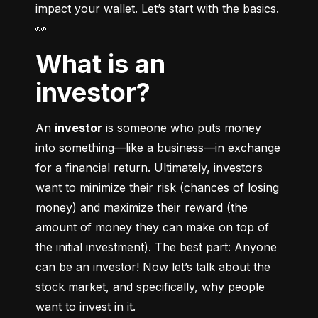
impact your wallet. Let’s start with the basics. 
👀
What is an
investor?
An 
investor
 is someone who puts money 
into something––like a business––in exchange 
for a financial return. Ultimately, investors 
want to minimize their risk (chances of losing 
money) and maximize their reward (the 
amount of money they can make on top of 
the initial investment). The best part: Anyone 
can be an investor! Now let’s talk about the 
stock market, and specifically, why people 
want to invest in it.