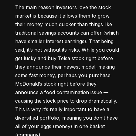
The main reason investors love the stock 
market is because it allows them to grow 
their money 
much quicker
 than things like 
traditional savings accounts can offer (which 
have smaller interest earnings). That being 
said, it’s not without its risks. While you could 
get lucky and buy Telsa stock right before 
they announce their newest model, making 
some fast money, perhaps you purchase 
McDonald’s stock right before they 
announce a food contamination issue –– 
causing the stock price to drop dramatically. 
This is why it’s really important to have a 
diversified portfolio, meaning you don’t have 
all of your eggs (money) in one basket 
(company).