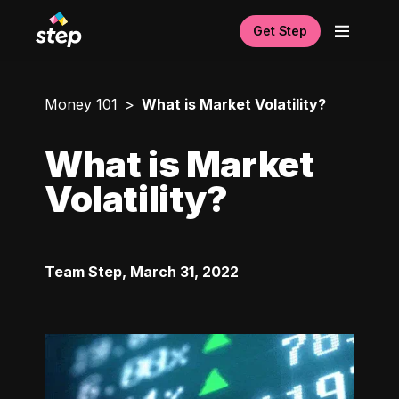
Get Step
Money 101
What is Market Volatility?
What is Market
Volatility?
Team Step
,
March 31, 2022