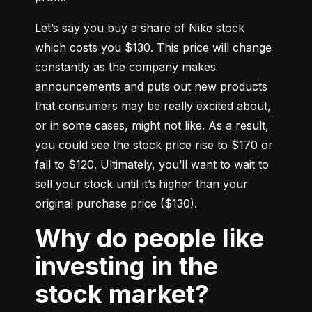
Let’s say you buy a share of Nike stock 
which costs you $130. This price will change 
constantly as the company makes 
announcements and puts out new products 
that consumers may be really excited about, 
or in some cases, might not like. As a result, 
you could see the stock price rise to $170 or 
fall to $120. Ultimately, you’ll want to wait to 
sell your stock until it’s higher than your 
original purchase price ($130).
Why do people like
investing in the
stock market?