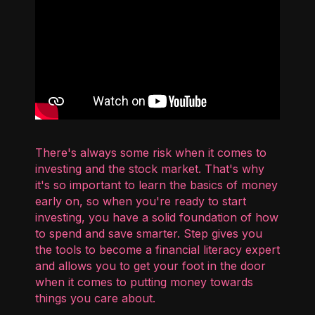
There's always some risk when it comes to
investing and the stock market. That's why
it's so important to learn the basics of money
early on, so when you're ready to start
investing, you have a solid foundation of how
to spend and save smarter. Step gives you
the tools to become a financial literacy expert
and allows you to get your foot in the door
when it comes to putting money towards
things you care about.