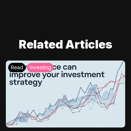
Related Articles
Read
Investing