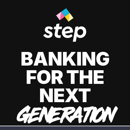
BANKING
FOR THE
NEXT
GENERATION