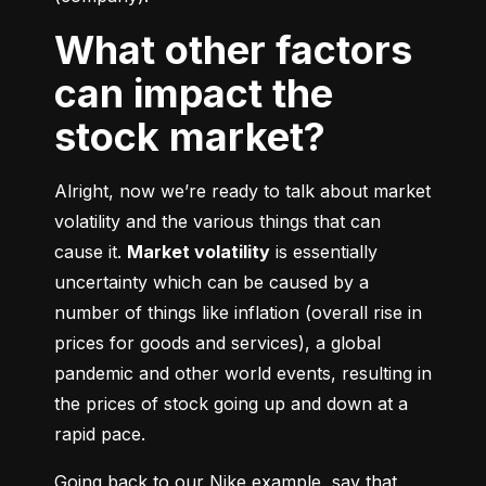
What other factors
can impact the
stock market?
Alright, now we’re ready to talk about market 
volatility and the various things that can 
cause it. 
Market volatility
 is essentially 
uncertainty which can be caused by a 
number of things like inflation (overall rise in 
prices for goods and services), a global 
pandemic and other world events, resulting in 
the prices of stock going up and down at a 
rapid pace.
Going back to our Nike example, say that 