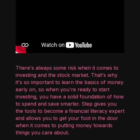
There's always some risk when it comes to
investing and the stock market. That's why
it's so important to learn the basics of money
early on, so when you're ready to start
investing, you have a solid foundation of how
to spend and save smarter. Step gives you
the tools to become a financial literacy expert
and allows you to get your foot in the door
when it comes to putting money towards
things you care about.