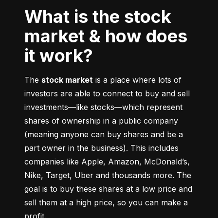
What is the stock
market & how does
it work?
The 
stock market
 is a place where lots of 
investors are able to connect to buy and sell 
investments––like stocks––which represent 
shares of ownership in a public company 
(meaning anyone can buy shares and be a 
part owner in the business). This includes 
companies like Apple, Amazon, McDonald’s, 
Nike, Target, Uber and thousands more. The 
goal is to buy these shares at a low price and 
sell them at a high price, so you can make a 
profit.