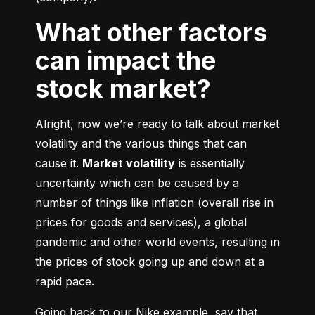
What other factors
can impact the
stock market?
Alright, now we’re ready to talk about market 
volatility and the various things that can 
cause it. 
Market volatility
 is essentially 
uncertainty which can be caused by a 
number of things like inflation (overall rise in 
prices for goods and services), a global 
pandemic and other world events, resulting in 
the prices of stock going up and down at a 
rapid pace.
Going back to our Nike example, say that 