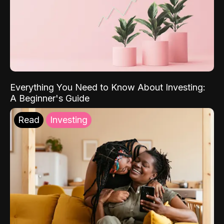
Everything You Need to Know About Investing:
A Beginner's Guide
Read
Investing