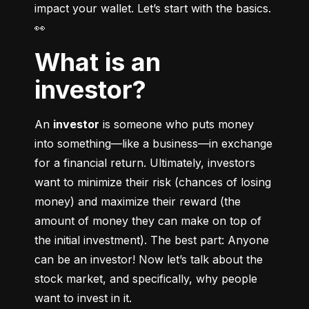
impact your wallet. Let’s start with the basics. 
👀
What is an
investor?
An 
investor
 is someone who puts money 
into something––like a business––in exchange 
for a financial return. Ultimately, investors 
want to minimize their risk (chances of losing 
money) and maximize their reward (the 
amount of money they can make on top of 
the initial investment). The best part: Anyone 
can be an investor! Now let’s talk about the 
stock market, and specifically, why people 
want to invest in it.