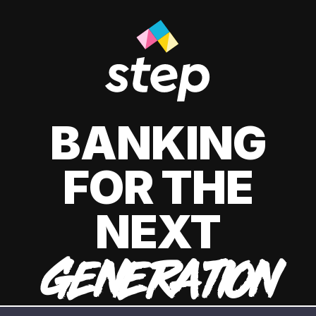
BANKING
FOR THE
NEXT
GENERATION