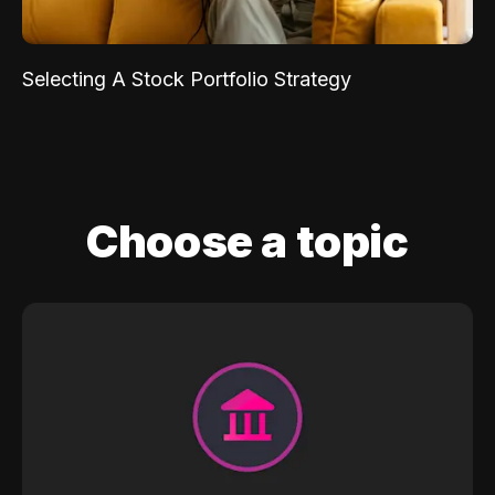
Selecting A Stock Portfolio Strategy
Choose a topic