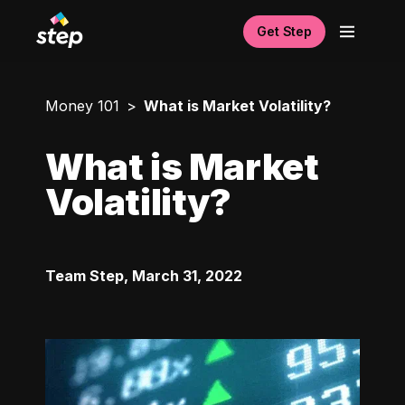
Get Step
Money 101
What is Market Volatility?
What is Market
Volatility?
Team Step
,
March 31, 2022