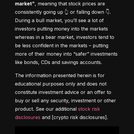
market”
, meaning that stock prices are 
consistently going up 👆 or falling down 👇. 
During a bull market, you’ll see a lot of 
investors putting money into the markets 
whereas in a bear market, investors tend to 
be less confident in the markets – putting 
more of their money into “safer” investments 
like bonds, CDs and savings accounts.
The information presented herein is for 
educational purposes only and does not 
constitute investment advice or an offer to 
buy or sell any security, investment or other 
product. See our additional 
stock risk 
disclosures
 and [crypto risk disclosures].