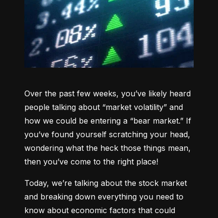
Over the past few weeks, you’ve likely heard 
people talking about “market volatility” and 
how we could be entering a “bear market.” If 
you’ve found yourself scratching your head, 
wondering what the heck those things mean, 
then you’ve come to the right place!
Today, we’re talking about the stock market 
and breaking down everything you need to 
know about economic factors that could 