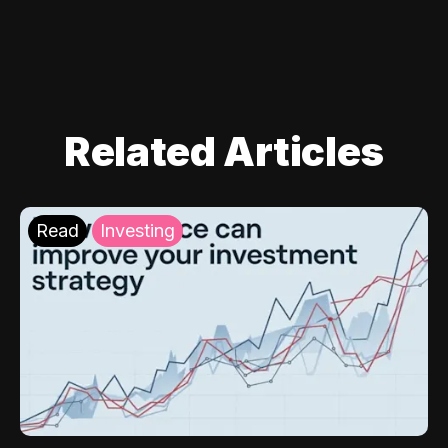
Related Articles
Read
Investing