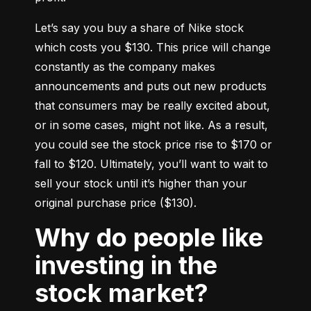
Let’s say you buy a share of Nike stock 
which costs you $130. This price will change 
constantly as the company makes 
announcements and puts out new products 
that consumers may be really excited about, 
or in some cases, might not like. As a result, 
you could see the stock price rise to $170 or 
fall to $120. Ultimately, you’ll want to wait to 
sell your stock until it’s higher than your 
original purchase price ($130).
Why do people like
investing in the
stock market?