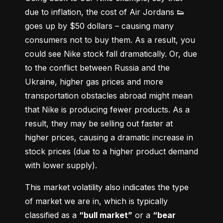
due to inflation, the cost of Air Jordans 👟 
goes up by $50 dollars – causing many 
consumers not to buy them. As a result, you 
could see Nike stock fall dramatically. Or, due 
to the conflict between Russia and the 
Ukraine, higher gas prices and more 
transportation obstacles abroad might mean 
that Nike is producing fewer products. As a 
result, they may be selling out faster at 
higher prices, causing a dramatic increase in 
stock prices (due to a higher product demand 
with lower supply).
This market volatility also indicates the type 
of market we are in, which is typically 
classified as a 
“bull market”
 or a 
“bear 