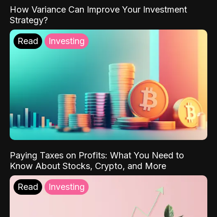
How Variance Can Improve Your Investment
Strategy?
Read
Investing
Paying Taxes on Profits: What You Need to
Know About Stocks, Crypto, and More
Read
Investing