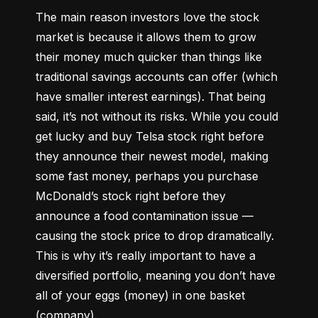
The main reason investors love the stock 
market is because it allows them to grow 
their money 
much quicker
 than things like 
traditional savings accounts can offer (which 
have smaller interest earnings). That being 
said, it’s not without its risks. While you could 
get lucky and buy Telsa stock right before 
they announce their newest model, making 
some fast money, perhaps you purchase 
McDonald’s stock right before they 
announce a food contamination issue –– 
causing the stock price to drop dramatically. 
This is why it’s really important to have a 
diversified portfolio, meaning you don’t have 
all of your eggs (money) in one basket 
(company).