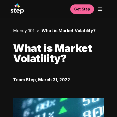
Get Step
Money 101
What is Market Volatility?
What is Market
Volatility?
Team Step
,
March 31, 2022