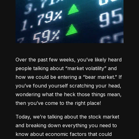
Over the past few weeks, you’ve likely heard 
people talking about “market volatility” and 
how we could be entering a “bear market.” If 
you’ve found yourself scratching your head, 
wondering what the heck those things mean, 
then you’ve come to the right place!
Today, we’re talking about the stock market 
and breaking down everything you need to 
know about economic factors that could 