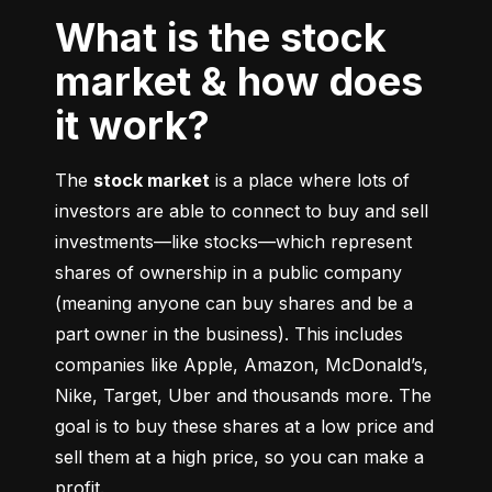
What is the stock
market & how does
it work?
The 
stock market
 is a place where lots of 
investors are able to connect to buy and sell 
investments––like stocks––which represent 
shares of ownership in a public company 
(meaning anyone can buy shares and be a 
part owner in the business). This includes 
companies like Apple, Amazon, McDonald’s, 
Nike, Target, Uber and thousands more. The 
goal is to buy these shares at a low price and 
sell them at a high price, so you can make a 
profit.