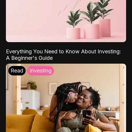
Everything You Need to Know About Investing:
A Beginner's Guide
Read
Investing