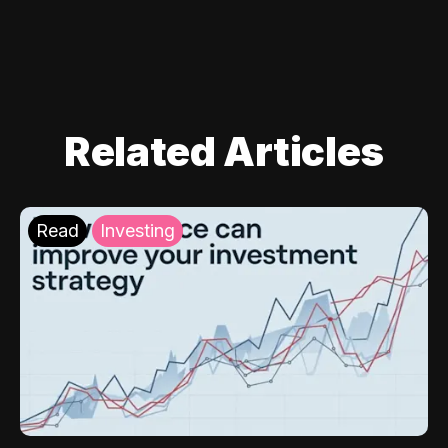
Related Articles
Read
Investing