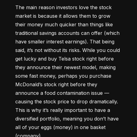
The main reason investors love the stock 
market is because it allows them to grow 
their money 
much quicker
 than things like 
traditional savings accounts can offer (which 
have smaller interest earnings). That being 
said, it’s not without its risks. While you could 
get lucky and buy Telsa stock right before 
they announce their newest model, making 
some fast money, perhaps you purchase 
McDonald’s stock right before they 
announce a food contamination issue –– 
causing the stock price to drop dramatically. 
This is why it’s really important to have a 
diversified portfolio, meaning you don’t have 
all of your eggs (money) in one basket 
(company).