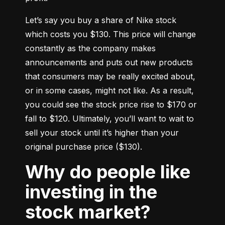
Let’s say you buy a share of Nike stock 
which costs you $130. This price will change 
constantly as the company makes 
announcements and puts out new products 
that consumers may be really excited about, 
or in some cases, might not like. As a result, 
you could see the stock price rise to $170 or 
fall to $120. Ultimately, you’ll want to wait to 
sell your stock until it’s higher than your 
original purchase price ($130).
Why do people like
investing in the
stock market?