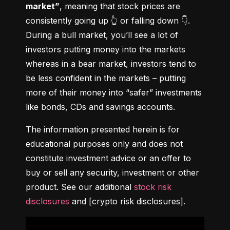
market”
, meaning that stock prices are 
consistently going up 👆 or falling down 👇. 
During a bull market, you’ll see a lot of 
investors putting money into the markets 
whereas in a bear market, investors tend to 
be less confident in the markets – putting 
more of their money into “safer” investments 
like bonds, CDs and savings accounts.
The information presented herein is for 
educational purposes only and does not 
constitute investment advice or an offer to 
buy or sell any security, investment or other 
product. See our additional 
stock risk 
disclosures
 and [crypto risk disclosures].