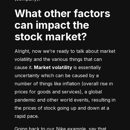
What other factors
can impact the
stock market?
Alright, now we’re ready to talk about market 
volatility and the various things that can 
cause it. 
Market volatility
 is essentially 
uncertainty which can be caused by a 
number of things like inflation (overall rise in 
prices for goods and services), a global 
pandemic and other world events, resulting in 
the prices of stock going up and down at a 
rapid pace.
Going back to our Nike example, say that 