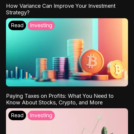
How Variance Can Improve Your Investment
Strategy?
Read
Investing
Paying Taxes on Profits: What You Need to
Know About Stocks, Crypto, and More
Read
Investing