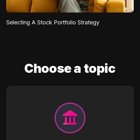
Selecting A Stock Portfolio Strategy
Choose a topic