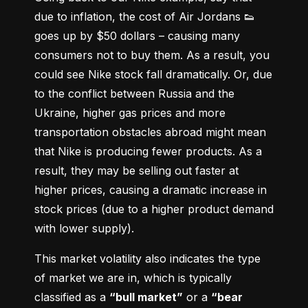
due to inflation, the cost of Air Jordans 👟 
goes up by $50 dollars – causing many 
consumers not to buy them. As a result, you 
could see Nike stock fall dramatically. Or, due 
to the conflict between Russia and the 
Ukraine, higher gas prices and more 
transportation obstacles abroad might mean 
that Nike is producing fewer products. As a 
result, they may be selling out faster at 
higher prices, causing a dramatic increase in 
stock prices (due to a higher product demand 
with lower supply).
This market volatility also indicates the type 
of market we are in, which is typically 
classified as a 
“bull market”
 or a 
“bear 