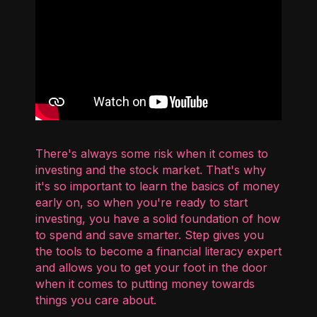
There's always some risk when it comes to
investing and the stock market. That's why
it's so important to learn the basics of money
early on, so when you're ready to start
investing, you have a solid foundation of how
to spend and save smarter. Step gives you
the tools to become a financial literacy expert
and allows you to get your foot in the door
when it comes to putting money towards
things you care about.