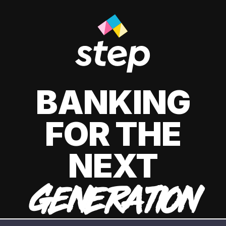
BANKING
FOR THE
NEXT
GENERATION