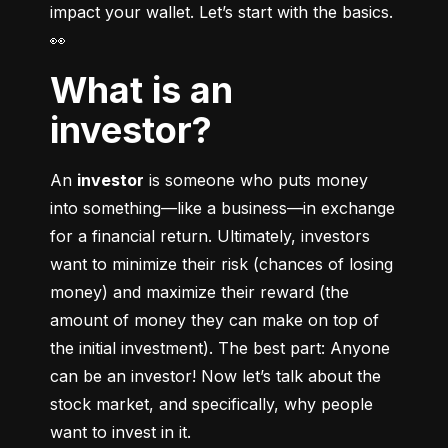
impact your wallet. Let’s start with the basics. 
👀
What is an
investor?
An 
investor
 is someone who puts money 
into something––like a business––in exchange 
for a financial return. Ultimately, investors 
want to minimize their risk (chances of losing 
money) and maximize their reward (the 
amount of money they can make on top of 
the initial investment). The best part: Anyone 
can be an investor! Now let’s talk about the 
stock market, and specifically, why people 
want to invest in it.