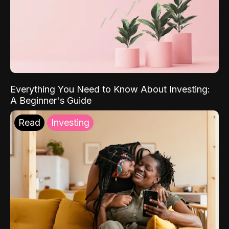
Everything You Need to Know About Investing:
A Beginner's Guide
Read
Investing