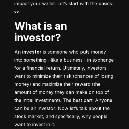
impact your wallet. Let’s start with the basics. 
👀
What is an
investor?
An 
investor
 is someone who puts money 
into something––like a business––in exchange 
for a financial return. Ultimately, investors 
want to minimize their risk (chances of losing 
money) and maximize their reward (the 
amount of money they can make on top of 
the initial investment). The best part: Anyone 
can be an investor! Now let’s talk about the 
stock market, and specifically, why people 
want to invest in it.