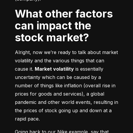
What other factors
can impact the
stock market?
Alright, now we’re ready to talk about market 
volatility and the various things that can 
cause it. 
Market volatility
 is essentially 
uncertainty which can be caused by a 
number of things like inflation (overall rise in 
prices for goods and services), a global 
pandemic and other world events, resulting in 
the prices of stock going up and down at a 
rapid pace.
Going back to our Nike example, say that 