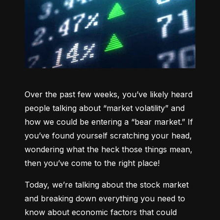
Over the past few weeks, you’ve likely heard 
people talking about “market volatility” and 
how we could be entering a “bear market.” If 
you’ve found yourself scratching your head, 
wondering what the heck those things mean, 
then you’ve come to the right place!
Today, we’re talking about the stock market 
and breaking down everything you need to 
know about economic factors that could 