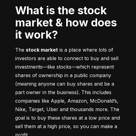
What is the stock
market & how does
it work?
The 
stock market
 is a place where lots of 
investors are able to connect to buy and sell 
investments––like stocks––which represent 
shares of ownership in a public company 
(meaning anyone can buy shares and be a 
part owner in the business). This includes 
companies like Apple, Amazon, McDonald’s, 
Nike, Target, Uber and thousands more. The 
goal is to buy these shares at a low price and 
sell them at a high price, so you can make a 
profit.