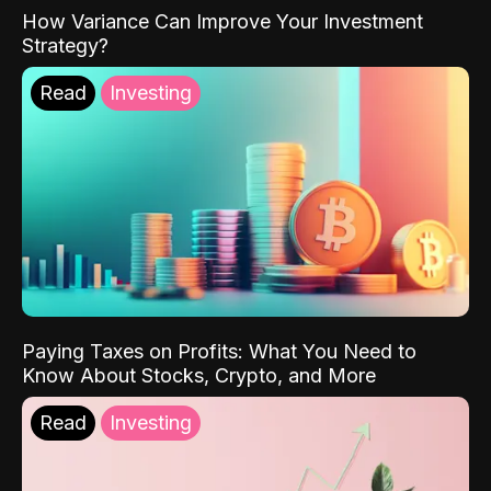
How Variance Can Improve Your Investment
Strategy?
Read
Investing
Paying Taxes on Profits: What You Need to
Know About Stocks, Crypto, and More
Read
Investing