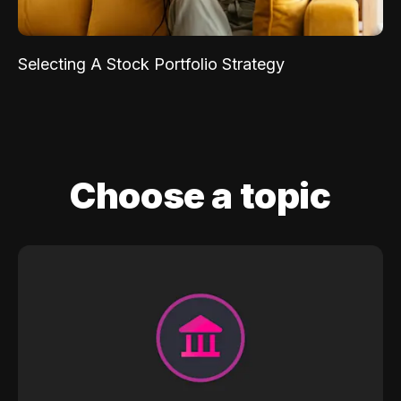
Selecting A Stock Portfolio Strategy
Choose a topic