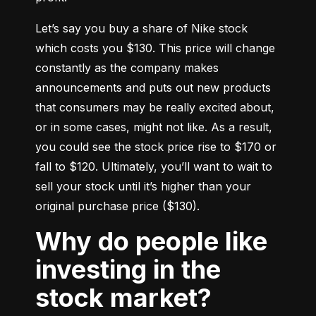
Let’s say you buy a share of Nike stock 
which costs you $130. This price will change 
constantly as the company makes 
announcements and puts out new products 
that consumers may be really excited about, 
or in some cases, might not like. As a result, 
you could see the stock price rise to $170 or 
fall to $120. Ultimately, you’ll want to wait to 
sell your stock until it’s higher than your 
original purchase price ($130).
Why do people like
investing in the
stock market?