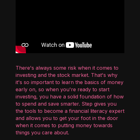
There's always some risk when it comes to
investing and the stock market. That's why
it's so important to learn the basics of money
early on, so when you're ready to start
investing, you have a solid foundation of how
to spend and save smarter. Step gives you
the tools to become a financial literacy expert
and allows you to get your foot in the door
when it comes to putting money towards
things you care about.