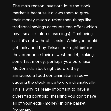
The main reason investors love the stock 
market is because it allows them to grow 
their money 
much quicker
 than things like 
traditional savings accounts can offer (which 
have smaller interest earnings). That being 
said, it’s not without its risks. While you could 
get lucky and buy Telsa stock right before 
they announce their newest model, making 
some fast money, perhaps you purchase 
McDonald’s stock right before they 
announce a food contamination issue –– 
causing the stock price to drop dramatically. 
This is why it’s really important to have a 
diversified portfolio, meaning you don’t have 
all of your eggs (money) in one basket 
(company).