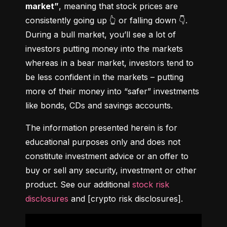
market”
, meaning that stock prices are 
consistently going up 👆 or falling down 👇. 
During a bull market, you’ll see a lot of 
investors putting money into the markets 
whereas in a bear market, investors tend to 
be less confident in the markets – putting 
more of their money into “safer” investments 
like bonds, CDs and savings accounts.
The information presented herein is for 
educational purposes only and does not 
constitute investment advice or an offer to 
buy or sell any security, investment or other 
product. See our additional 
stock risk 
disclosures
 and [crypto risk disclosures].