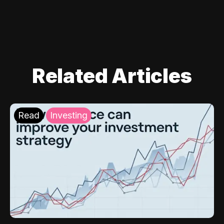
Related Articles
Read
Investing