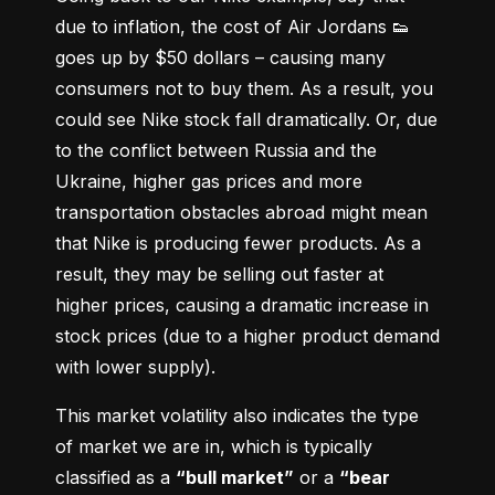
due to inflation, the cost of Air Jordans 👟 
goes up by $50 dollars – causing many 
consumers not to buy them. As a result, you 
could see Nike stock fall dramatically. Or, due 
to the conflict between Russia and the 
Ukraine, higher gas prices and more 
transportation obstacles abroad might mean 
that Nike is producing fewer products. As a 
result, they may be selling out faster at 
higher prices, causing a dramatic increase in 
stock prices (due to a higher product demand 
with lower supply).
This market volatility also indicates the type 
of market we are in, which is typically 
classified as a 
“bull market”
 or a 
“bear 