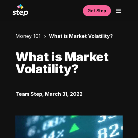
Get Step
Money 101
What is Market Volatility?
What is Market
Volatility?
Team Step
,
March 31, 2022