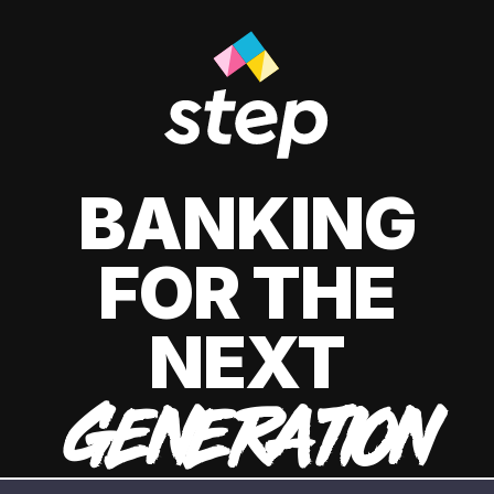
BANKING
FOR THE
NEXT
GENERATION