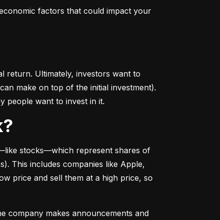
conomic factors that could impact your 
return. Ultimately, investors want to 
n make on top of the initial investment). 
 people want to invest in it.
k?
––like stocks––which represent shares of 
. This includes companies like Apple, 
 price and sell them at a high price, so 
as the company makes announcements and 