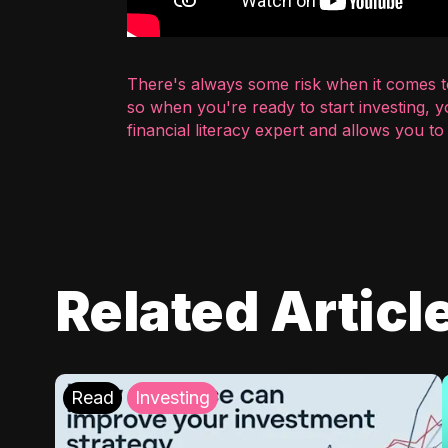
There's always some risk when it comes to
so when you're ready to start investing, 
financial literacy expert and allows you t
Related Articl
Read
Investing