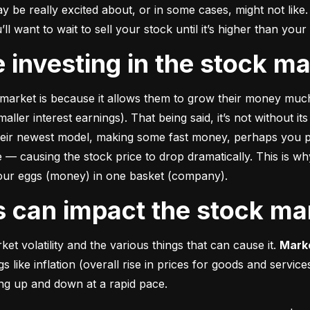
e really excited about, or in some cases, might not like. A
u’ll want to wait to sell your stock until it’s higher than you
ke investing in the stock m
market is because it allows them to grow their money 
much
ler interest earnings). That being said, it’s not without its
heir newest model, making some fast money, perhaps you p
 causing the stock price to drop dramatically. This is why i
 your eggs (money) in one basket (company).
rs can impact the stock ma
et volatility and the various things that can cause it. 
Marke
like inflation (overall rise in prices for goods and service
oing up and down at a rapid pace.