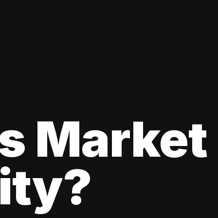
s Market
lity?