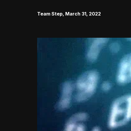
Team Step
,
March 31, 2022