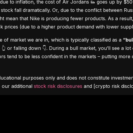
due to inflation, the cost of Air Jordans 👟 goes up by $5
stock fall dramatically. Or, due to the conflict between Rus
 mean that Nike is producing fewer products. As a result, t
ock prices (due to a higher product demand with lower suppl
pe of market we are in, which is typically classified as a 
“bul
👆 or falling down 👇. During a bull market, you’ll see a lot
s tend to be less confident in the markets – putting more o
ucational purposes only and does not constitute investment 
 our additional 
stock risk disclosures
 and [crypto risk discl