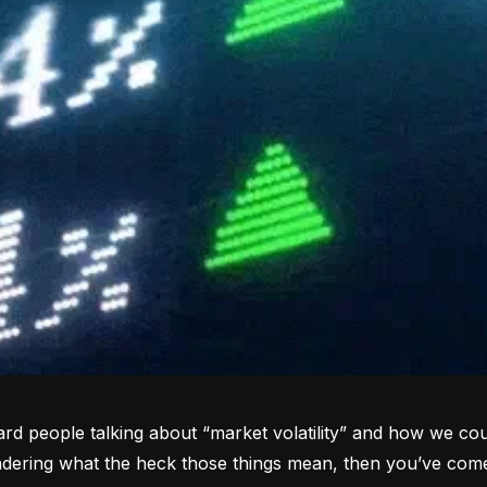
rd people talking about “market volatility” and how we coul
dering what the heck those things mean, then you’ve come 