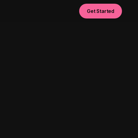
Get Started