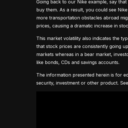
Going back to our Nike example, say that 
buy them. As a result, you could see Nike 
more transportation obstacles abroad might
prices, causing a dramatic increase in st
This market volatility also indicates the ty
that stock prices are consistently going up 
markets whereas in a bear market, investor
like bonds, CDs and savings accounts.
The information presented herein is for ed
security, investment or other product. See