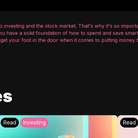
 investing and the stock market. That's why it's so importa
you have a solid foundation of how to spend and save smart
o get your foot in the door when it comes to putting money
es
Read
Investing
Read