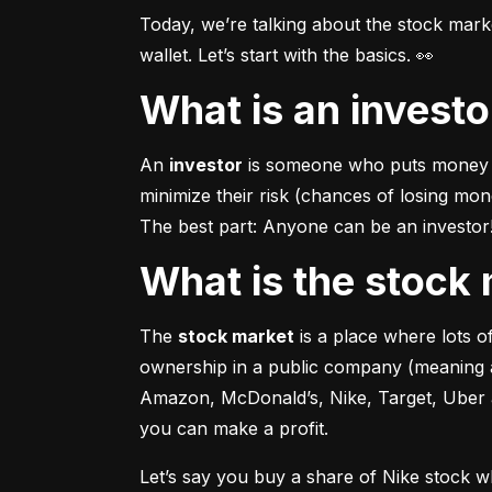
Today, we’re talking about the stock mar
wallet. Let’s start with the basics. 👀
What is an invest
An 
investor
 is someone who puts money in
minimize their risk (chances of losing mo
The best part: Anyone can be an investor! 
What is the stoc
The 
stock market
 is a place where lots 
ownership in a public company (meaning a
Amazon, McDonald’s, Nike, Target, Uber an
you can make a profit.
Let’s say you buy a share of Nike stock 