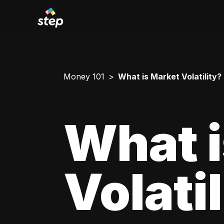
Money 101
What is Market Volatility?
What i
Volati