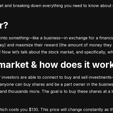
ket and breaking down everything you need to know about e
or?
to something––like a business––in exchange for a financial 
ney) and maximize their reward (the amount of money they ca
Now let’s talk about the stock market, and specifically, why
k market & how does it wor
of investors are able to connect to buy and sell investments
nyone can buy shares and be a part owner in the business)
d thousands more. The goal is to buy these shares at a low
which costs you $130. This price will change constantly 