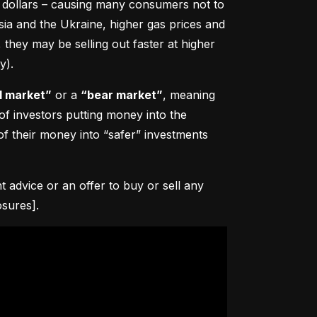
0 dollars – causing many consumers not to 
sia and the Ukraine, higher gas prices and 
hey may be selling out faster at higher 
y).
l market”
 or a 
“bear market”
, meaning 
 of investors putting money into the 
f their money into “safer” investments 
advice or an offer to buy or sell any 
osures].