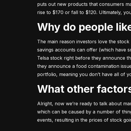
puts out new products that consumers may b
rise to $170 or fall to $120. Ultimately, yo
Why do people li
The main reason investors love the stock 
savings accounts can offer (which have smal
Telsa stock right before they announce t
they announce a food contamination issue ––
portfolio, meaning you don’t have all of
What other facto
Alright, now we’re ready to talk about mark
which can be caused by a number of things 
events, resulting in the prices of stock g