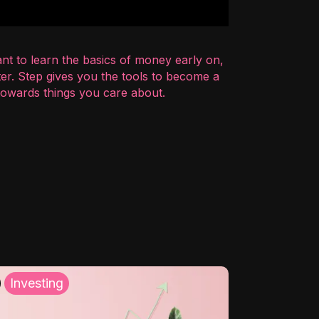
nt to learn the basics of money early on,
er. Step gives you the tools to become a
 towards things you care about.
Investing