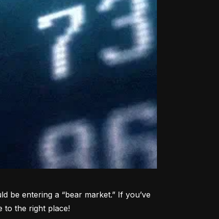
d be entering a “bear market.” If you’ve 
to the right place!