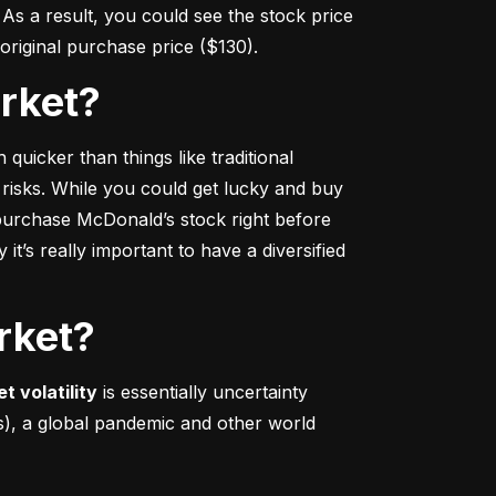
s a result, you could see the stock price 
r original purchase price ($130).
arket?
 quicker
 than things like traditional 
 risks. While you could get lucky and buy 
urchase McDonald’s stock right before 
t’s really important to have a diversified 
rket?
t volatility
 is essentially uncertainty 
s), a global pandemic and other world 