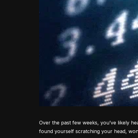
Over the past few weeks, you’ve likely hea
found yourself scratching your head, won